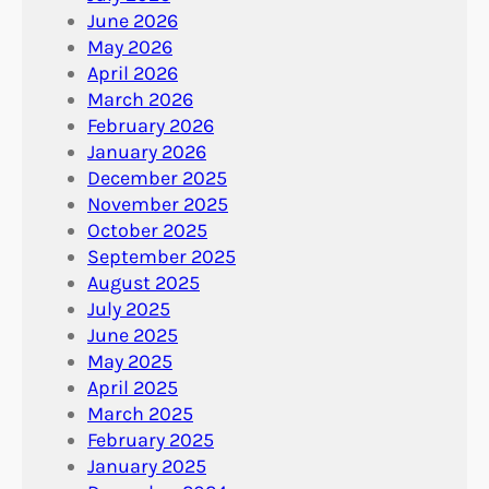
June 2026
May 2026
April 2026
March 2026
February 2026
January 2026
December 2025
November 2025
October 2025
September 2025
August 2025
July 2025
June 2025
May 2025
April 2025
March 2025
February 2025
January 2025