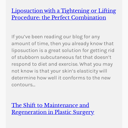
Liposuction with a Tightening or Lifting
Procedure: the Perfect Combination
If you’ve been reading our blog for any
amount of time, then you already know that
liposuction is a great solution for getting rid
of stubborn subcutaneous fat that doesn’t
respond to diet and exercise. What you may
not know is that your skin’s elasticity will
determine how well it conforms to the new
contours…
The Shift to Maintenance and
Regeneration in Plastic Surgery