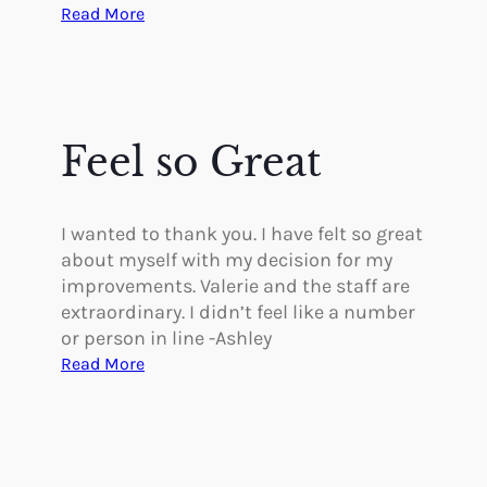
r
:
Read More
t
B
i
e
v
s
e
t
a
T
Feel so Great
n
h
d
i
U
n
I wanted to thank you. I have felt so great
n
g
about myself with my decision for my
d
I
improvements. Valerie and the staff are
e
’
extraordinary. I didn’t feel like a number
r
v
or person in line -Ashley
s
e
:
Read More
t
D
F
a
o
e
n
n
e
d
e
l
i