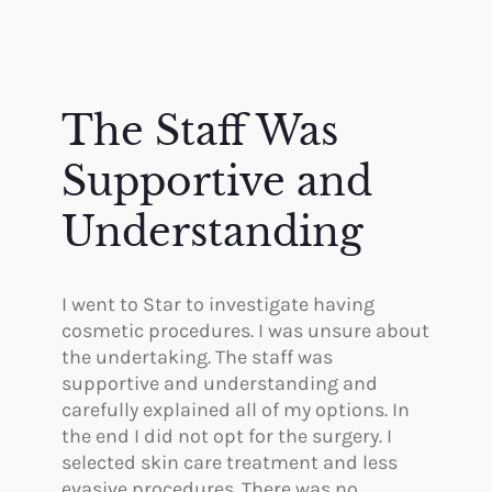
The Staff Was
Supportive and
Understanding
I went to Star to investigate having
cosmetic procedures. I was unsure about
the undertaking. The staff was
supportive and understanding and
carefully explained all of my options. In
the end I did not opt for the surgery. I
selected skin care treatment and less
evasive procedures. There was no