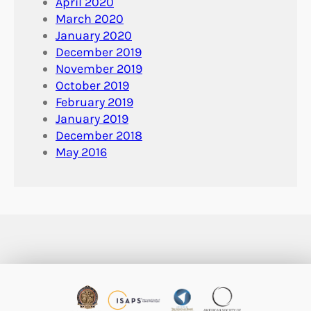
April 2020
March 2020
January 2020
December 2019
November 2019
October 2019
February 2019
January 2019
December 2018
May 2016