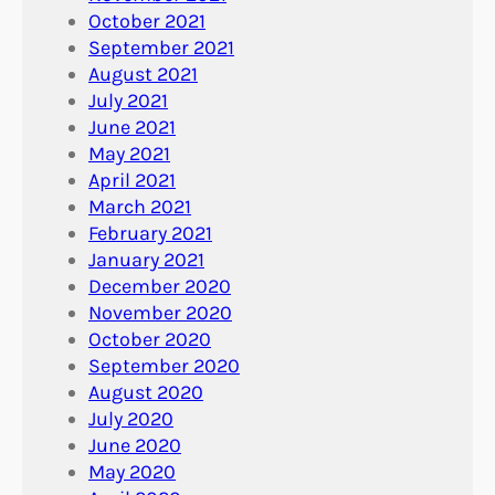
October 2021
September 2021
August 2021
July 2021
June 2021
May 2021
April 2021
March 2021
February 2021
January 2021
December 2020
November 2020
October 2020
September 2020
August 2020
July 2020
June 2020
May 2020