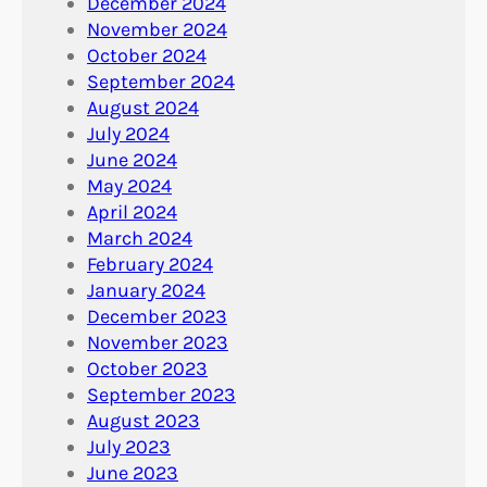
December 2024
November 2024
October 2024
September 2024
August 2024
July 2024
June 2024
May 2024
April 2024
March 2024
February 2024
January 2024
December 2023
November 2023
October 2023
September 2023
August 2023
July 2023
June 2023