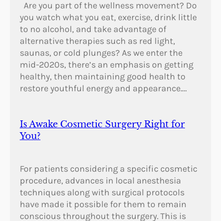
Are you part of the wellness movement? Do
you watch what you eat, exercise, drink little
to no alcohol, and take advantage of
alternative therapies such as red light,
saunas, or cold plunges? As we enter the
mid-2020s, there’s an emphasis on getting
healthy, then maintaining good health to
restore youthful energy and appearance.…
Is Awake Cosmetic Surgery Right for
You?
For patients considering a specific cosmetic
procedure, advances in local anesthesia
techniques along with surgical protocols
have made it possible for them to remain
conscious throughout the surgery. This is