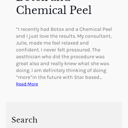
i
Chemical Peel
s
t
h
“I recently had Botox and a Chemical Peel
e
and I just love the results. My consultant,
B
Julie, made me feel relaxed and
e
confident. I never felt pressured. The
s
aesthician who did the procedure was
t
great also and really knew what she was
!
doing. I am definitely thinking of doing
!
“more”in the future with Star based…
!
:
Read More
B
o
t
o
x
Search
a