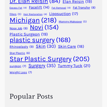
Dr. Elan Reisin
(84)
Elan Reisin
(19)
Facelift
(14)
Fat Transfer
(8)
Excess Fat
(4)
Fat Removal
(4)
Liposuction
(17)
fillers
(5)
Hair Restoration
(4)
Michigan
(218)
Mommy Makeover
(5)
Novi
(154)
Nose Job
(8)
Plastic Surgeon
(19)
plastic surgery
(168)
Skin
(30)
Skin Care
(18)
Rhinoplasty
(9)
Star Plastic
(6)
Star Plastic Surgery
(205)
Surgery
(35)
Tummy Tuck
(21)
surgeon
(7)
Weight Loss
(7)
Popular Posts