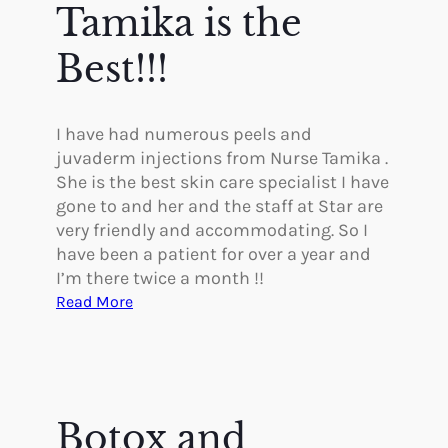
s
Tamika is the
n
o
g
G
Best!!!
r
e
a
I have had numerous peels and
t
juvaderm injections from Nurse Tamika .
She is the best skin care specialist I have
gone to and her and the staff at Star are
very friendly and accommodating. So I
have been a patient for over a year and
I’m there twice a month !!
:
Read More
T
a
m
i
k
Botox and
a