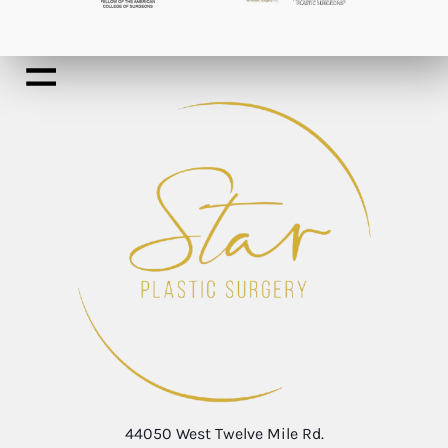
44050 West Twelve Mile Rd.