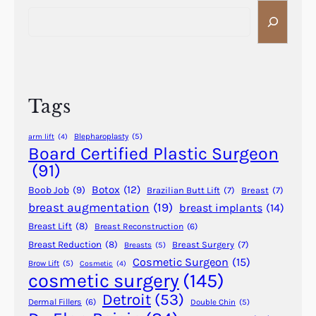
S
n
e
d
a
C
r
h
c
e
h
m
Tags
i
c
Blepharoplasty
(5)
arm lift
(4)
a
Board Certified Plastic Surgeon
l
(91)
P
Botox
(12)
Boob Job
(9)
Brazilian Butt Lift
(7)
Breast
(7)
e
breast augmentation
(19)
breast implants
(14)
e
Breast Lift
(8)
Breast Reconstruction
(6)
l
Breast Reduction
(8)
Breast Surgery
(7)
Breasts
(5)
Cosmetic Surgeon
(15)
Brow Lift
(5)
Cosmetic
(4)
cosmetic surgery
(145)
Detroit
(53)
Dermal Fillers
(6)
Double Chin
(5)