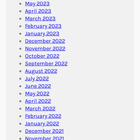
May 2023
April 2023
March 2023
February 2023
January 2023
December 2022
November 2022
October 2022
September 2022
August 2022
July 2022
June 2022
May 2022
April 2022
March 2022
February 2022
January 2022
December 2021
November 2021