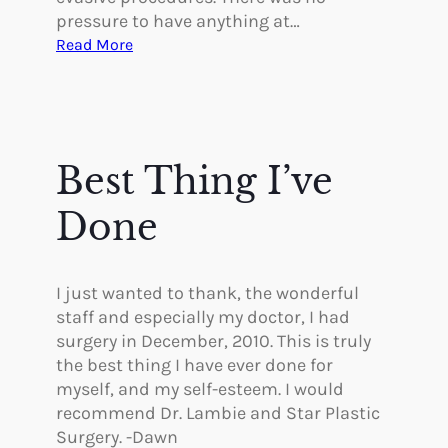
pressure to have anything at…
:
Read More
T
h
e
S
t
Best Thing I’ve
a
f
Done
f
W
a
I just wanted to thank, the wonderful
s
staff and especially my doctor, I had
S
surgery in December, 2010. This is truly
u
the best thing I have ever done for
p
myself, and my self-esteem. I would
p
recommend Dr. Lambie and Star Plastic
o
Surgery. -Dawn