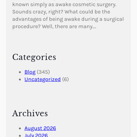
known simply as awake cosmetic surgery.
Sounds crazy, right? What could be the
advantages of being awake during a surgical
procedure? Well, there are many.…
Categories
Blog
(345)
Uncategorized
(6)
Archives
August 2026
July 2026