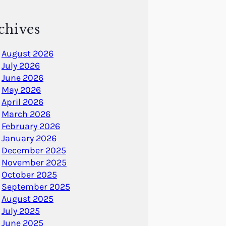
chives
August 2026
July 2026
June 2026
May 2026
April 2026
March 2026
February 2026
January 2026
December 2025
November 2025
October 2025
September 2025
August 2025
July 2025
June 2025