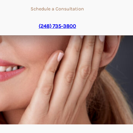
Schedule a Consultation
(248) 735-3800