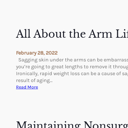
All About the Arm Li
February 28, 2022
Sagging skin under the arms can be embarrassing
you’re going to great lengths to remove it throug
Ironically, rapid weight loss can be a cause of s
result of aging…
:
Read More
A
l
l
A
b
Maintaining Nonsurg
o