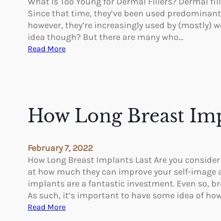
What Is Too Young for Dermal Fillers? Dermal fill
n
Since that time, they’ve been used predominantl
g
however, they’re increasingly used by (mostly) wo
N
idea though? But there are many who…
o
:
Read More
n
W
s
h
u
a
r
t
g
I
How Long Breast Imp
i
s
c
T
a
o
February 7, 2022
l
o
How Long Breast Implants Last Are you consideri
B
Y
at how much they can improve your self-image a
o
o
implants are a fantastic investment. Even so, b
d
u
As such, it’s important to have some idea of ho
y
n
:
Read More
C
g
H
o