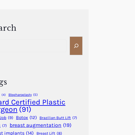
arch
gs
Blepharoplasty
(5)
(4)
rd Certified Plastic
rgeon
(91)
Botox
(12)
Job
(9)
Brazilian Butt Lift
(7)
breast augmentation
(19)
t
(7)
st implants
(14)
Breast Lift
(8)