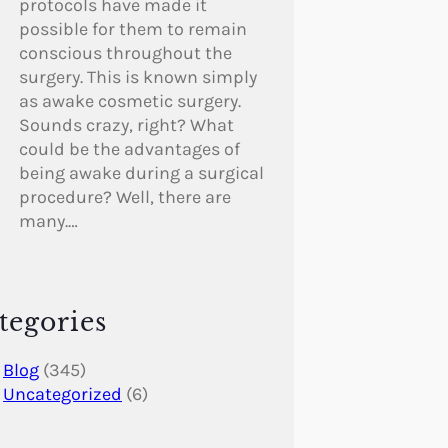
protocols have made it
possible for them to remain
conscious throughout the
surgery. This is known simply
as awake cosmetic surgery.
Sounds crazy, right? What
could be the advantages of
being awake during a surgical
procedure? Well, there are
many.…
tegories
Blog
(345)
Uncategorized
(6)