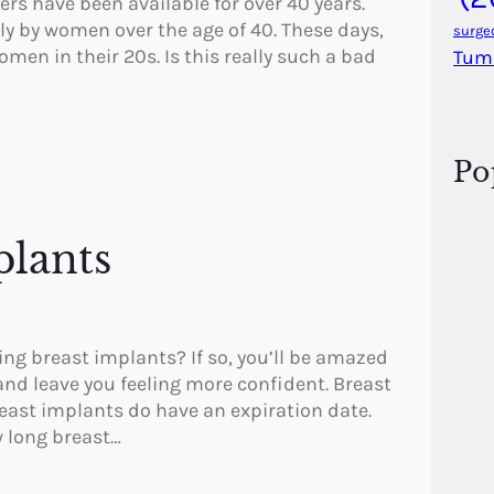
ers have been available for over 40 years.
y by women over the age of 40. These days,
surge
men in their 20s. Is this really such a bad
Tum
Po
lants
ng breast implants? If so, you’ll be amazed
nd leave you feeling more confident. Breast
reast implants do have an expiration date.
w long breast…