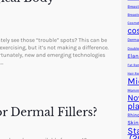
Breast
Breast
Cosmet
co
ely see those “trouble” spots? This can be
Dermal
exercising, but it’s not making a difference.
Double
Fortunately, new and emerging technologies
Elan
,…
Fat Re
Hair Re
Mi
Mommy
No
pl
r Dermal Fillers?
Rhino
Skin
St
(2