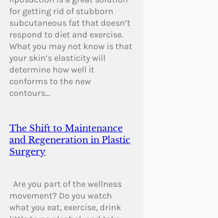
for getting rid of stubborn
subcutaneous fat that doesn’t
respond to diet and exercise.
What you may not know is that
your skin’s elasticity will
determine how well it
conforms to the new
contours…
The Shift to Maintenance
and Regeneration in Plastic
Surgery
Are you part of the wellness
movement? Do you watch
what you eat, exercise, drink