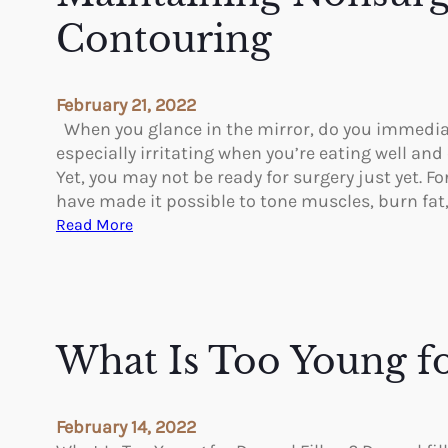
u
Contouring
t
t
h
February 21, 2022
e
When you glance in the mirror, do you immediat
A
especially irritating when you’re eating well and 
r
Yet, you may not be ready for surgery just yet. 
m
have made it possible to tone muscles, burn fat
L
:
Read More
i
M
f
a
t
i
n
t
What Is Too Young fo
a
i
n
February 14, 2022
i