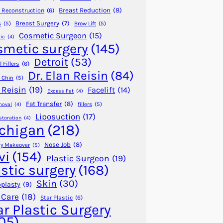
Breast Reduction
(8)
 Reconstruction
(6)
Breast Surgery
(7)
s
(5)
Brow Lift
(5)
Cosmetic Surgeon
(15)
ic
(4)
smetic surgery
(145)
Detroit
(53)
 Fillers
(6)
Dr. Elan Reisin
(84)
 Chin
(5)
 Reisin
(19)
Facelift
(14)
Excess Fat
(4)
Fat Transfer
(8)
fillers
(5)
moval
(4)
Liposuction
(17)
storation
(4)
chigan
(218)
Nose Job
(8)
 Makeover
(5)
vi
(154)
Plastic Surgeon
(19)
astic surgery
(168)
Skin
(30)
plasty
(9)
 Care
(18)
Star Plastic
(6)
ar Plastic Surgery
05)