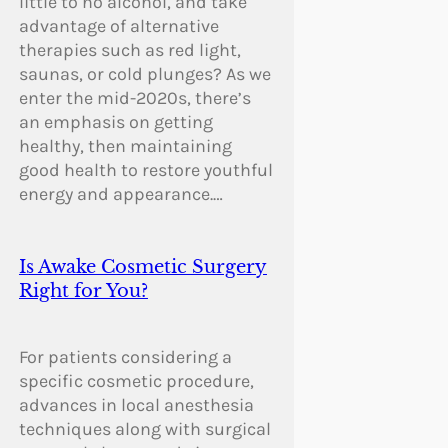
little to no alcohol, and take
advantage of alternative
therapies such as red light,
saunas, or cold plunges? As we
enter the mid-2020s, there’s
an emphasis on getting
healthy, then maintaining
good health to restore youthful
energy and appearance.…
Is Awake Cosmetic Surgery
Right for You?
For patients considering a
specific cosmetic procedure,
advances in local anesthesia
techniques along with surgical