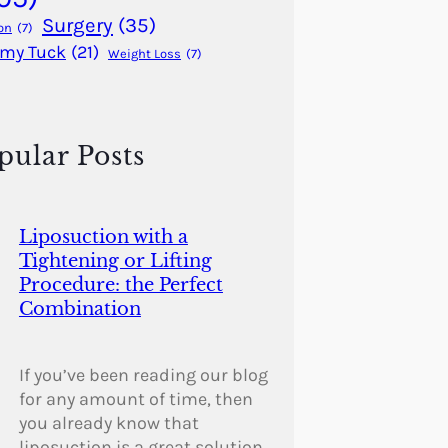
Surgery
(35)
on
(7)
my Tuck
(21)
Weight Loss
(7)
pular Posts
Liposuction with a
Tightening or Lifting
Procedure: the Perfect
Combination
If you’ve been reading our blog
for any amount of time, then
you already know that
liposuction is a great solution