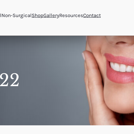
l
Non-Surgical
Shop
Gallery
Resources
Contact
22