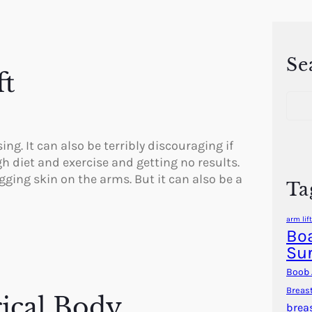
Se
ft
S
e
a
r
. It can also be terribly discouraging if
c
h diet and exercise and getting no results.
h
agging skin on the arms. But it can also be a
Ta
arm lift
Boa
Su
Boob 
Breas
ical Body
brea