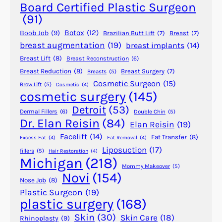
G
Board Certified Plastic Surgeon
e
(91)
t
Botox
(12)
Boob Job
(9)
Brazilian Butt Lift
(7)
Breast
(7)
P
breast augmentation
(19)
breast implants
(14)
l
Breast Lift
(8)
Breast Reconstruction
(6)
a
s
Breast Reduction
(8)
Breast Surgery
(7)
Breasts
(5)
Cosmetic Surgeon
(15)
t
Brow Lift
(5)
Cosmetic
(4)
cosmetic surgery
(145)
i
c
Detroit
(53)
Dermal Fillers
(6)
Double Chin
(5)
S
Dr. Elan Reisin
(84)
Elan Reisin
(19)
u
Facelift
(14)
Fat Transfer
(8)
Excess Fat
(4)
Fat Removal
(4)
r
Liposuction
(17)
fillers
(5)
Hair Restoration
(4)
g
Michigan
(218)
e
Mommy Makeover
(5)
Novi
(154)
r
Nose Job
(8)
y
Plastic Surgeon
(19)
plastic surgery
(168)
f
o
Skin
(30)
Skin Care
(18)
Rhinoplasty
(9)