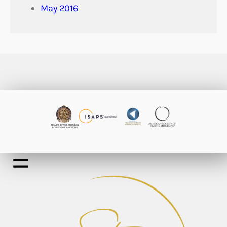
May 2016