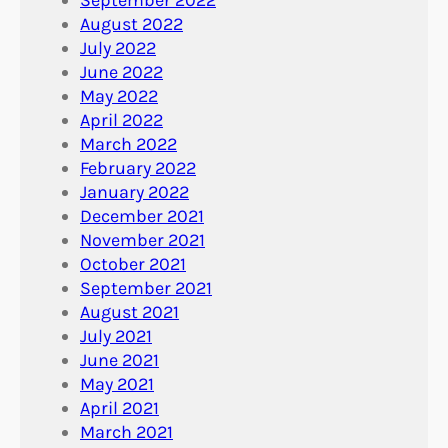
August 2022
July 2022
June 2022
May 2022
April 2022
March 2022
February 2022
January 2022
December 2021
November 2021
October 2021
September 2021
August 2021
July 2021
June 2021
May 2021
April 2021
March 2021