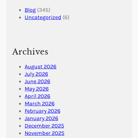
Blog
(345)
Uncategorized
(6)
Archives
August 2026
July 2026
June 2026
May 2026
April 2026
March 2026
February 2026
January 2026
December 2025
November 2025