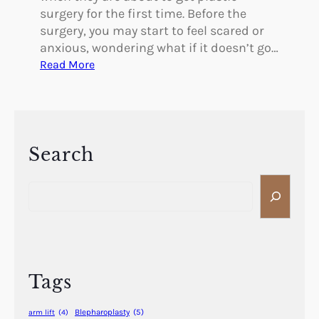
surgery for the first time. Before the
surgery, you may start to feel scared or
anxious, wondering what if it doesn’t go…
:
Read More
W
h
a
t
I
Search
t
S
’
e
s
a
L
r
i
c
k
h
e
Tags
t
o
Blepharoplasty
(5)
arm lift
(4)