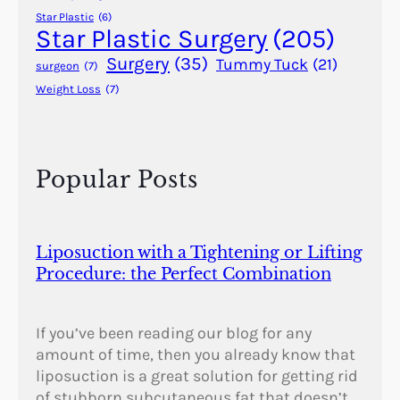
r
Star Plastic
(6)
T
Star Plastic Surgery
(205)
h
Surgery
(35)
Tummy Tuck
(21)
surgeon
(7)
e
Weight Loss
(7)
F
i
r
s
Popular Posts
t
T
i
m
Liposuction with a Tightening or Lifting
e
Procedure: the Perfect Combination
If you’ve been reading our blog for any
amount of time, then you already know that
liposuction is a great solution for getting rid
of stubborn subcutaneous fat that doesn’t