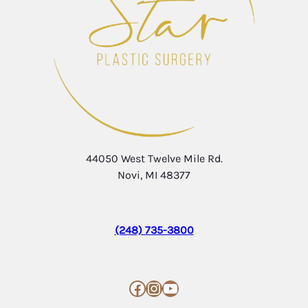
44050 West Twelve Mile Rd.
Novi, MI 48377
(248) 735-3800
Facebook
Instagram
YouTube