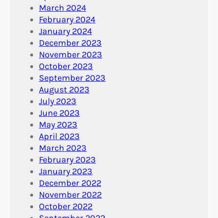
March 2024
February 2024
January 2024
December 2023
November 2023
October 2023
September 2023
August 2023
July 2023
June 2023
May 2023
April 2023
March 2023
February 2023
January 2023
December 2022
November 2022
October 2022
September 2022