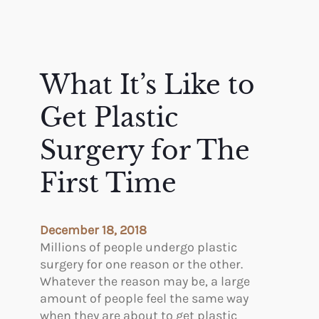
What It’s Like to
Get Plastic
Surgery for The
First Time
December 18, 2018
Millions of people undergo plastic
surgery for one reason or the other.
Whatever the reason may be, a large
amount of people feel the same way
when they are about to get plastic