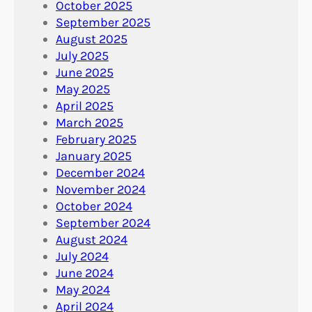
October 2025
September 2025
August 2025
July 2025
June 2025
May 2025
April 2025
March 2025
February 2025
January 2025
December 2024
November 2024
October 2024
September 2024
August 2024
July 2024
June 2024
May 2024
April 2024