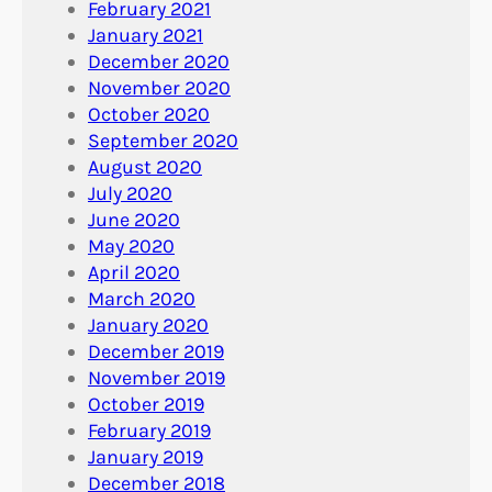
February 2021
January 2021
December 2020
November 2020
October 2020
September 2020
August 2020
July 2020
June 2020
May 2020
April 2020
March 2020
January 2020
December 2019
November 2019
October 2019
February 2019
January 2019
December 2018