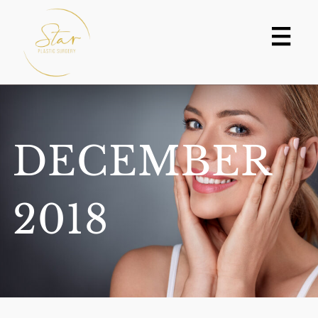
Skip
to
content
DECEMBER
2018