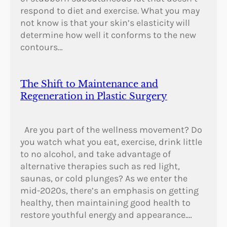
respond to diet and exercise. What you may
not know is that your skin’s elasticity will
determine how well it conforms to the new
contours…
The Shift to Maintenance and
Regeneration in Plastic Surgery
Are you part of the wellness movement? Do
you watch what you eat, exercise, drink little
to no alcohol, and take advantage of
alternative therapies such as red light,
saunas, or cold plunges? As we enter the
mid-2020s, there’s an emphasis on getting
healthy, then maintaining good health to
restore youthful energy and appearance.…