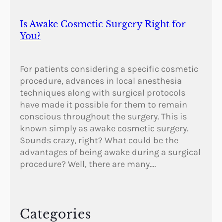
Is Awake Cosmetic Surgery Right for
You?
For patients considering a specific cosmetic
procedure, advances in local anesthesia
techniques along with surgical protocols
have made it possible for them to remain
conscious throughout the surgery. This is
known simply as awake cosmetic surgery.
Sounds crazy, right? What could be the
advantages of being awake during a surgical
procedure? Well, there are many.…
Categories