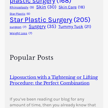
plastic surgery
(168)
Skin
(30)
Skin Care
(18)
Rhinoplasty
(9)
Star Plastic
(6)
Star Plastic Surgery
(205)
Surgery
(35)
Tummy Tuck
(21)
surgeon
(7)
Weight Loss
(7)
Popular Posts
Liposuction with a Tightening or Lifting
Procedure: the Perfect Combination
If you’ve been reading our blog for any
amount of time, then you already know that