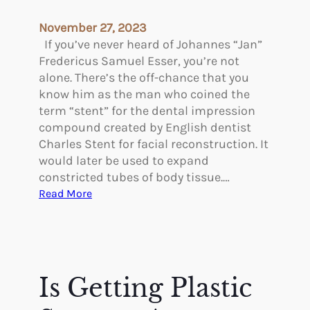
c
o
e
f
November 27, 2023
l
a
If you’ve never heard of Johannes “Jan”
i
F
Fredericus Samuel Esser, you’re not
f
a
alone. There’s the off-chance that you
t
c
know him as the man who coined the
?
e
term “stent” for the dental impression
l
compound created by English dentist
i
Charles Stent for facial reconstruction. It
f
would later be used to expand
t
constricted tubes of body tissue.…
:
Read More
P
i
o
n
e
Is Getting Plastic
e
r