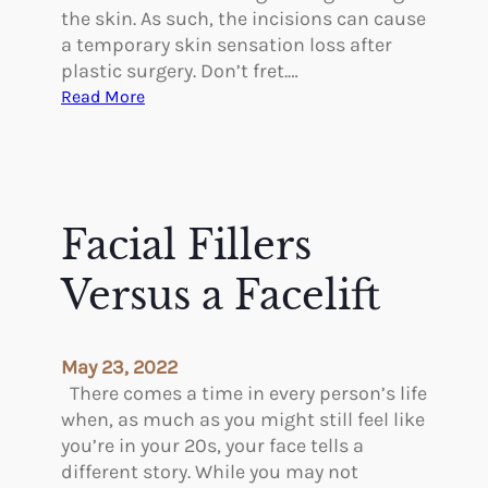
s
T
the skin. As such, the incisions can cause
e
r
a temporary skin sensation loss after
?
e
plastic surgery. Don’t fret.…
n
:
Read More
d
S
i
k
n
i
g
n
Y
S
Facial Fillers
o
e
u
n
Versus a Facelift
n
s
g
a
e
t
May 23, 2022
r
i
There comes a time in every person’s life
o
when, as much as you might still feel like
n
you’re in your 20s, your face tells a
L
different story. While you may not
o