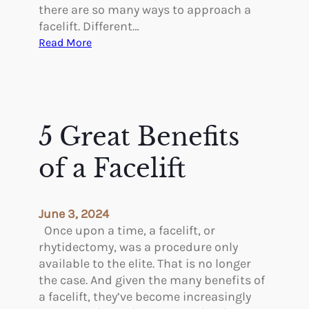
c
there are so many ways to approach a
T
facelift. Different…
r
:
Read More
e
A
a
r
t
e
m
T
e
h
5 Great Benefits
n
e
t
r
of a Facelift
s
e
f
P
o
s
June 3, 2024
r
y
Once upon a time, a facelift, or
W
c
rhytidectomy, was a procedure only
o
h
available to the elite. That is no longer
m
o
the case. And given the many benefits of
e
l
a facelift, they’ve become increasingly
n
o