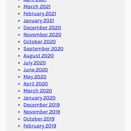
March 2021
February 2021
January 2021
December 2020
November 2020
October 2020
September 2020
August 2020
July 2020
June 2020
May 2020
April 2020
March 2020
January 2020
December 2019
November 2019
October 2019
February 2019