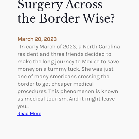
Surgery Across
s
I
the Border Wise?
n
P
l
March 20, 2023
a
In early March of 2023, a North Carolina
s
resident and three friends decided to
t
make the long journey to Mexico to save
i
money on a tummy tuck. She was just
c
one of many Americans crossing the
S
border to get cheaper medical
u
procedures. This phenomenon is known
r
as medical tourism. And it might leave
g
you…
e
:
Read More
r
I
y
s
–
G