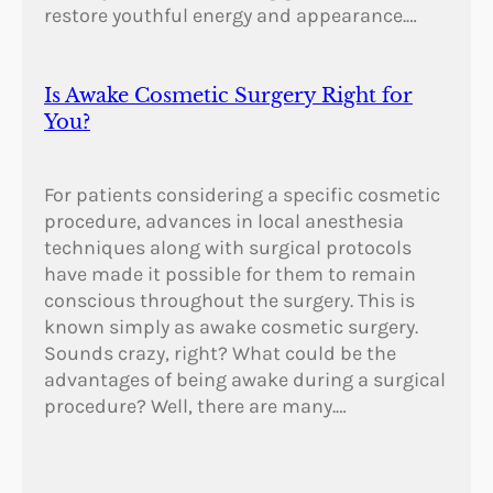
restore youthful energy and appearance.…
Is Awake Cosmetic Surgery Right for
You?
For patients considering a specific cosmetic
procedure, advances in local anesthesia
techniques along with surgical protocols
have made it possible for them to remain
conscious throughout the surgery. This is
known simply as awake cosmetic surgery.
Sounds crazy, right? What could be the
advantages of being awake during a surgical
procedure? Well, there are many.…