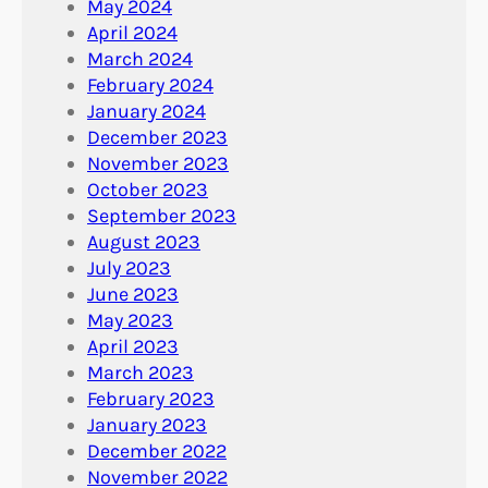
May 2024
April 2024
March 2024
February 2024
January 2024
December 2023
November 2023
October 2023
September 2023
August 2023
July 2023
June 2023
May 2023
April 2023
March 2023
February 2023
January 2023
December 2022
November 2022