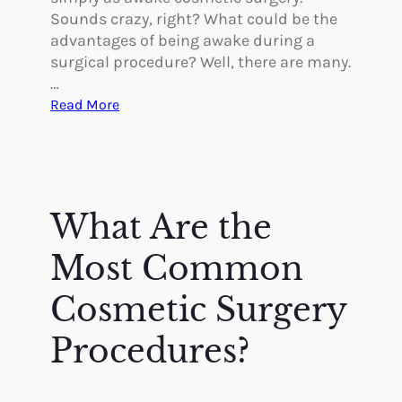
Sounds crazy, right? What could be the
advantages of being awake during a
surgical procedure? Well, there are many.
…
:
Read More
I
s
A
w
a
What Are the
k
e
Most Common
C
o
Cosmetic Surgery
s
Procedures?
m
e
t