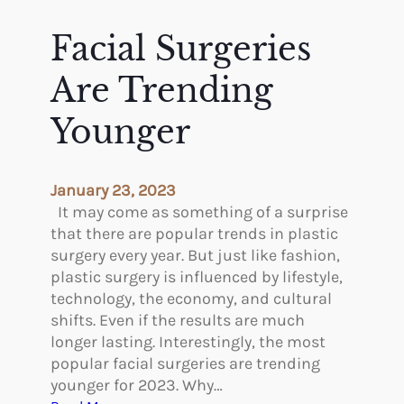
J
e
o
t
Facial Surgeries
h
t
a
i
Are Trending
n
n
n
g
Younger
e
P
s
l
“
a
January 23, 2023
J
s
It may come as something of a surprise
a
t
that there are popular trends in plastic
n
i
surgery every year. But just like fashion,
”
c
plastic surgery is influenced by lifestyle,
F
S
technology, the economy, and cultural
r
u
shifts. Even if the results are much
e
r
longer lasting. Interestingly, the most
d
g
popular facial surgeries are trending
e
e
younger for 2023. Why…
r
r