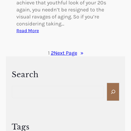
achieve that youthful look of your 20s
s
again, you needn’t be resigned to the
s
visual ravages of aging. So if you’re
A
considering taking…
f
:
Read More
t
F
e
a
r
c
1
2
Next Page
»
P
i
l
a
a
l
Search
s
F
t
S
i
i
e
l
c
a
l
S
r
e
u
c
r
r
h
s
Tags
g
V