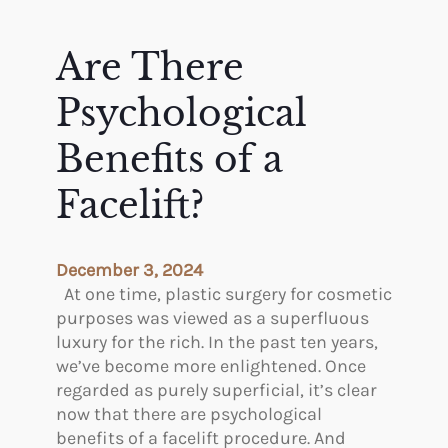
e
S
M
u
o
Are There
r
s
g
t
Psychological
e
P
r
o
Benefits of a
y
p
P
Facelift?
u
r
l
o
a
c
r
December 3, 2024
e
C
At one time, plastic surgery for cosmetic
d
o
purposes was viewed as a superfluous
u
s
luxury for the rich. In the past ten years,
r
m
we’ve become more enlightened. Once
e
e
regarded as purely superficial, it’s clear
s
t
now that there are psychological
?
i
benefits of a facelift procedure. And