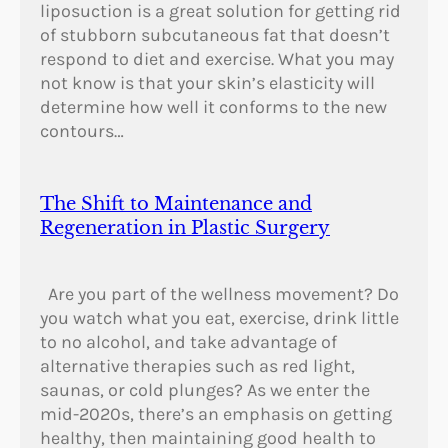
liposuction is a great solution for getting rid
of stubborn subcutaneous fat that doesn’t
respond to diet and exercise. What you may
not know is that your skin’s elasticity will
determine how well it conforms to the new
contours…
The Shift to Maintenance and
Regeneration in Plastic Surgery
Are you part of the wellness movement? Do
you watch what you eat, exercise, drink little
to no alcohol, and take advantage of
alternative therapies such as red light,
saunas, or cold plunges? As we enter the
mid-2020s, there’s an emphasis on getting
healthy, then maintaining good health to