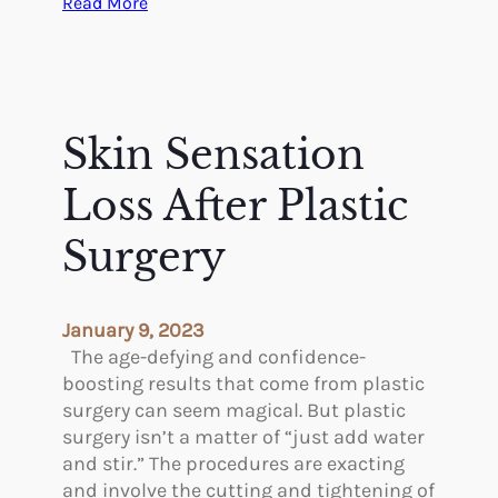
:
Read More
i
y
F
c
A
a
u
c
c
s
r
i
S
o
a
Skin Sensation
a
s
l
m
s
S
Loss After Plastic
u
t
u
e
h
r
Surgery
l
e
g
E
B
e
s
o
r
January 9, 2023
s
r
i
The age-defying and confidence-
e
d
e
boosting results that come from plastic
r
e
s
surgery can seem magical. But plastic
r
A
surgery isn’t a matter of “just add water
W
r
and stir.” The procedures are exacting
i
e
and involve the cutting and tightening of