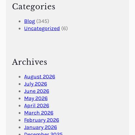
Categories
Blog
(345)
Uncategorized
(6)
Archives
August 2026
July 2026
June 2026
May 2026
April 2026
March 2026
February 2026
January 2026
December 2025