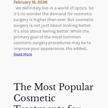
i
February 16, 2026
c
We definitely live in a world of optics. So
S
it’s no wonder the demand for cosmetic
u
surgery is higher than ever. But cosmetic
r
surgery is not just about looking better.
g
It’s also about feeling better. While the
e
primary goal of the most common
r
cosmetic surgery procedures may be to
y
improve your appearance, the added…
R
:
Read More
i
W
g
h
h
a
t
t
f
A
The Most Popular
o
r
r
e
Cosmetic
Y
t
o
h