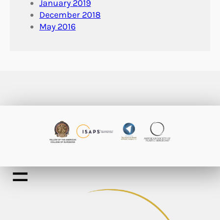
January 2019
December 2018
May 2016