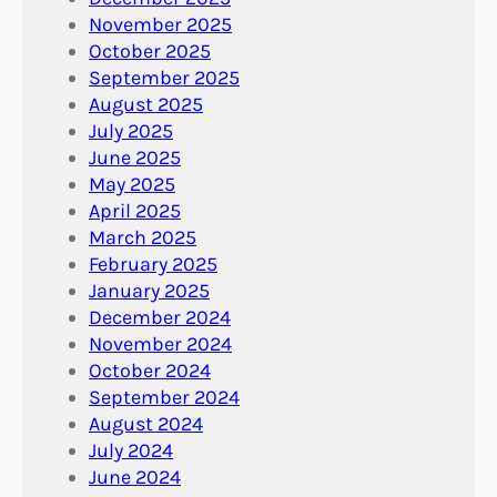
November 2025
October 2025
September 2025
August 2025
July 2025
June 2025
May 2025
April 2025
March 2025
February 2025
January 2025
December 2024
November 2024
October 2024
September 2024
August 2024
July 2024
June 2024