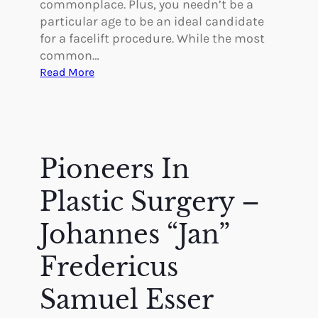
commonplace. Plus, you needn’t be a
i
g
particular age to be an ideal candidate
n
i
for a facelift procedure. While the most
T
c
common…
h
a
:
Read More
e
l
5
i
B
G
r
e
r
4
n
e
0
e
a
Pioneers In
s
f
t
i
B
Plastic Surgery –
t
e
s
n
Johannes “Jan”
o
e
f
Fredericus
f
a
i
F
Samuel Esser
t
a
s