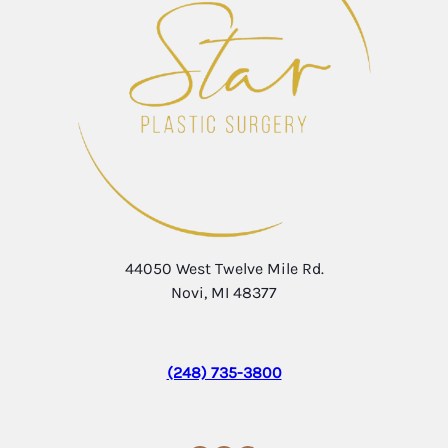
44050 West Twelve Mile Rd.
Novi, MI 48377
(248) 735-3800