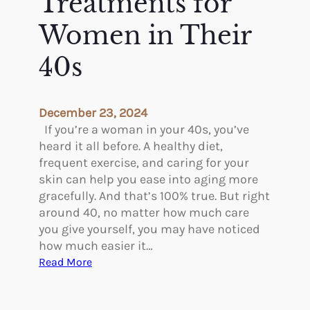
Treatments for
u
e
?
Women in Their
M
o
40s
s
t
C
o
December 23, 2024
m
If you’re a woman in your 40s, you’ve
m
heard it all before. A healthy diet,
o
frequent exercise, and caring for your
n
skin can help you ease into aging more
C
gracefully. And that’s 100% true. But right
o
around 40, no matter how much care
s
you give yourself, you may have noticed
m
how much easier it…
e
:
Read More
t
T
i
h
c