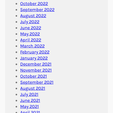
October 2022
September 2022
August 2022
July 2022
June 2022
May 2022
April 2022
March 2022
February 2022
January 2022
December 2021
November 2021
October 2021
September 2021
August 2021
July 2021
June 2021
May 2021
April 2021