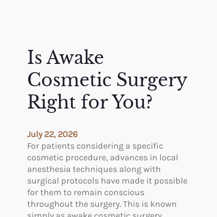
Is Awake
Cosmetic Surgery
Right for You?
July 22, 2026
For patients considering a specific
cosmetic procedure, advances in local
anesthesia techniques along with
surgical protocols have made it possible
for them to remain conscious
throughout the surgery. This is known
simply as awake cosmetic surgery.