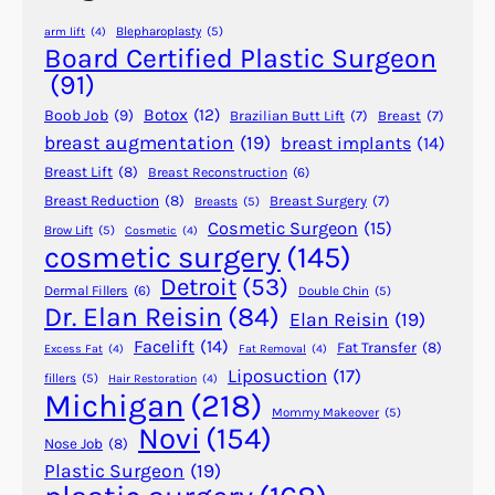
e
e
Blepharoplasty
(5)
arm lift
(4)
r
r
Board Certified Plastic Surgeon
y
s
(91)
u
Botox
(12)
Boob Job
(9)
Brazilian Butt Lift
(7)
Breast
(7)
s
breast augmentation
(19)
breast implants
(14)
a
Breast Lift
(8)
Breast Reconstruction
(6)
F
a
Breast Reduction
(8)
Breast Surgery
(7)
Breasts
(5)
Cosmetic Surgeon
(15)
c
Brow Lift
(5)
Cosmetic
(4)
cosmetic surgery
(145)
e
l
Detroit
(53)
Dermal Fillers
(6)
Double Chin
(5)
i
Dr. Elan Reisin
(84)
Elan Reisin
(19)
f
Facelift
(14)
Fat Transfer
(8)
Excess Fat
(4)
Fat Removal
(4)
t
Liposuction
(17)
fillers
(5)
Hair Restoration
(4)
Michigan
(218)
Mommy Makeover
(5)
Novi
(154)
Nose Job
(8)
Plastic Surgeon
(19)