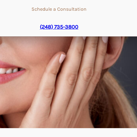
Schedule a Consultation
(248) 735-3800