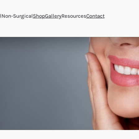
l
Non-Surgical
Shop
Gallery
Resources
Contact