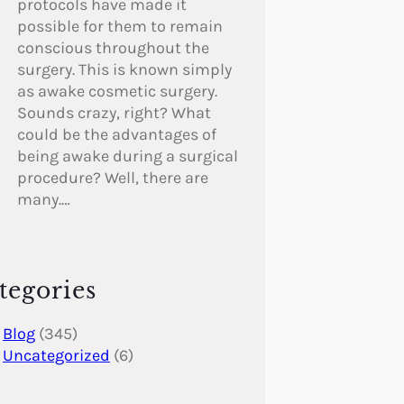
protocols have made it
possible for them to remain
conscious throughout the
surgery. This is known simply
as awake cosmetic surgery.
Sounds crazy, right? What
could be the advantages of
being awake during a surgical
procedure? Well, there are
many.…
tegories
Blog
(345)
Uncategorized
(6)