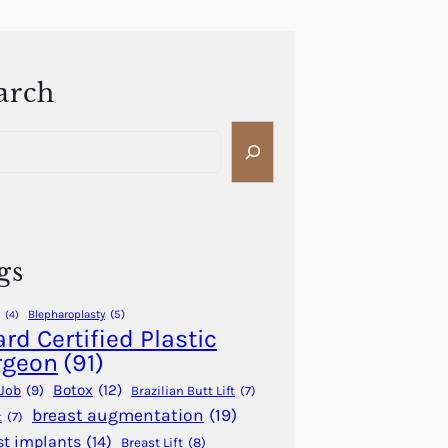
arch
gs
Blepharoplasty
(5)
(4)
rd Certified Plastic
rgeon
(91)
Botox
(12)
Job
(9)
Brazilian Butt Lift
(7)
breast augmentation
(19)
t
(7)
st implants
(14)
Breast Lift
(8)