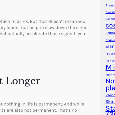
Breast
Breast
Cosmet
hich to drink. But that doesn’t mean you
co
ainly foods that help to slow down the signs
at actually accelerate those signs. If your
Dermal
Double
Elan
Fat Re
Hair Re
Mi
Mommy
t Longer
No
pl
Rhino
Skin
at nothing in life is permanent. And while
St
lts are also not permanent. That’s no
(2