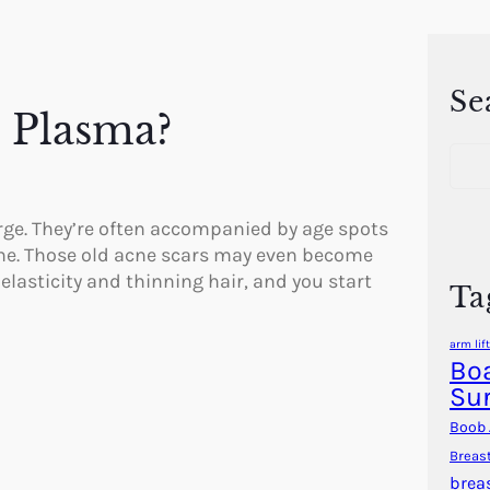
Se
h Plasma?
S
e
a
r
rge. They’re often accompanied by age spots
c
one. Those old acne scars may even become
h
elasticity and thinning hair, and you start
Ta
arm lift
Boa
Su
Boob 
Breas
brea