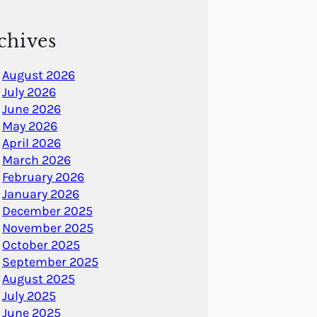
chives
August 2026
July 2026
June 2026
May 2026
April 2026
March 2026
February 2026
January 2026
December 2025
November 2025
October 2025
September 2025
August 2025
July 2025
June 2025