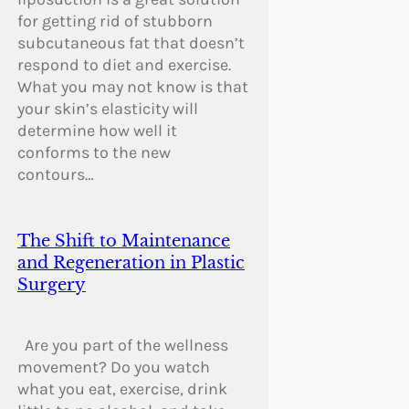
for getting rid of stubborn
subcutaneous fat that doesn’t
respond to diet and exercise.
What you may not know is that
your skin’s elasticity will
determine how well it
conforms to the new
contours…
The Shift to Maintenance
and Regeneration in Plastic
Surgery
Are you part of the wellness
movement? Do you watch
what you eat, exercise, drink