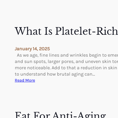
What Is Platelet-Ric
January 14, 2025
As we age, fine lines and wrinkles begin to eme
and sun spots, larger pores, and uneven skin t
more noticeable. Add to that a reduction in skin 
to understand how brutal aging can…
:
Read More
W
h
a
t
I
Eat For Anti-Aging
s