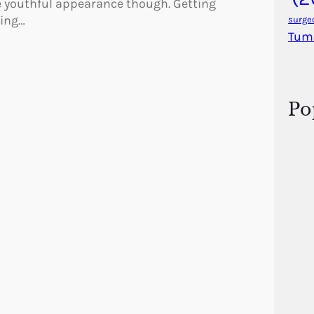
e youthful appearance though. Getting
hing…
surge
Tum
Po