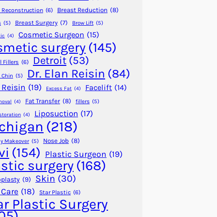
Breast Reduction
(8)
 Reconstruction
(6)
Breast Surgery
(7)
s
(5)
Brow Lift
(5)
Cosmetic Surgeon
(15)
ic
(4)
smetic surgery
(145)
Detroit
(53)
 Fillers
(6)
Dr. Elan Reisin
(84)
 Chin
(5)
 Reisin
(19)
Facelift
(14)
Excess Fat
(4)
Fat Transfer
(8)
fillers
(5)
moval
(4)
Liposuction
(17)
storation
(4)
chigan
(218)
Nose Job
(8)
 Makeover
(5)
vi
(154)
Plastic Surgeon
(19)
astic surgery
(168)
Skin
(30)
plasty
(9)
 Care
(18)
Star Plastic
(6)
ar Plastic Surgery
05)