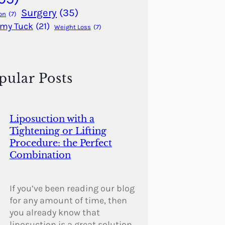
Surgery
(35)
on
(7)
my Tuck
(21)
Weight Loss
(7)
pular Posts
Liposuction with a
Tightening or Lifting
Procedure: the Perfect
Combination
If you’ve been reading our blog
for any amount of time, then
you already know that
liposuction is a great solution