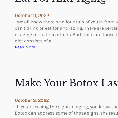
P
l
October 11, 2022
a
We all know there’s no fountain of youth from w
t
can’t drink or eat for anti-aging. There are cert
e
of aging more than others. And there are those th
l
diet consists of a…
e
:
Read More
t
E
-
a
R
t
i
F
c
o
Make Your Botox Las
h
r
P
A
l
n
October 3, 2022
a
t
If you’re seeing the signs of aging, you know th
s
i
Botox can address some of those signs, the resu
m
-