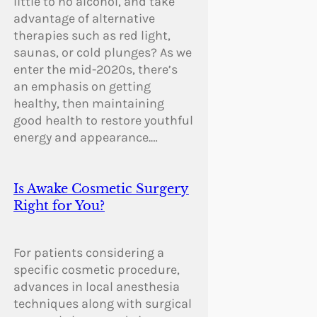
little to no alcohol, and take
advantage of alternative
therapies such as red light,
saunas, or cold plunges? As we
enter the mid-2020s, there’s
an emphasis on getting
healthy, then maintaining
good health to restore youthful
energy and appearance.…
Is Awake Cosmetic Surgery
Right for You?
For patients considering a
specific cosmetic procedure,
advances in local anesthesia
techniques along with surgical