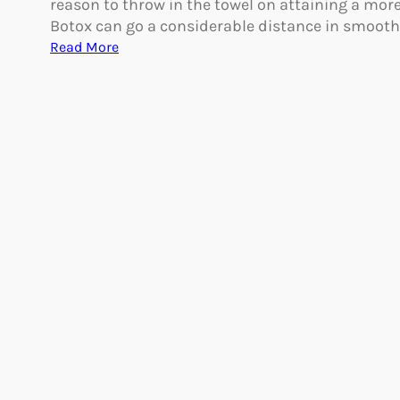
reason to throw in the towel on attaining a mor
a
A
Botox can go a considerable distance in smoot
?
g
:
Read More
i
M
n
a
g
k
e
Y
o
u
r
B
o
t
o
x
L
a
s