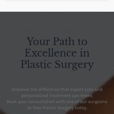
Your Path to
Excellence in
Plastic Surgery
Discover the difference that expert care and
personalized treatment can make.
Book your consultation with one of our surgeons
at Star Plastic Surgery today.