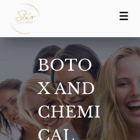
Skip
to
content
BOTO
X AND
CHEMI
CAL