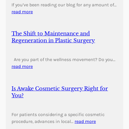
If you’ve been reading our blog for any amount of…
read more
The Shift to Maintenance and
Regeneration in Plastic Surgery
Are you part of the wellness movement? Do you…
read more
Is Awake Cosmetic Surgery Right for
You?
For patients considering a specific cosmetic
procedure, advances in local…
read more