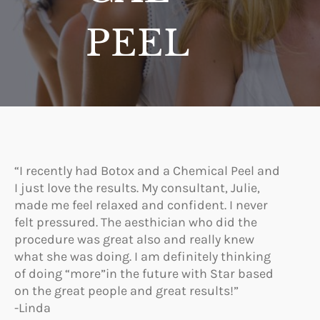
PEEL
“I recently had Botox and a Chemical Peel and
I just love the results. My consultant, Julie,
made me feel relaxed and confident. I never
felt pressured. The aesthician who did the
procedure was great also and really knew
what she was doing. I am definitely thinking
of doing “more”in the future with Star based
on the great people and great results!”
-Linda