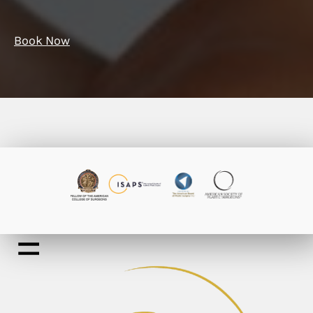
Book Now