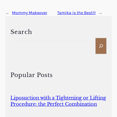
←
Mommy Makeover
Tamika is the Best!!!
→
Search
S
e
a
r
c
h
Popular Posts
Liposuction with a Tightening or Lifting
Procedure: the Perfect Combination