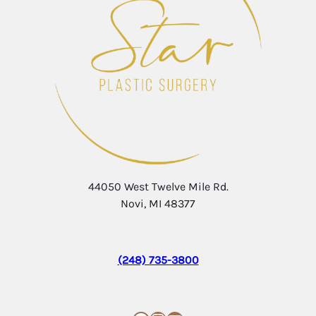
44050 West Twelve Mile Rd.
Novi, MI 48377
(248) 735-3800