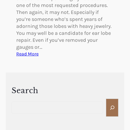
R
one of the most requested procedures.
h
Then again, it may not. Especially if
i
you’re someone who’s spent years of
n
adorning those lobes with heavy jewelry.
o
You may well be a candidate for ear lobe
p
repair. Even if you’ve removed your
l
gauges or…
a
:
Read More
s
D
t
o
y
Y
o
u
Search
N
S
e
e
e
a
d
r
E
c