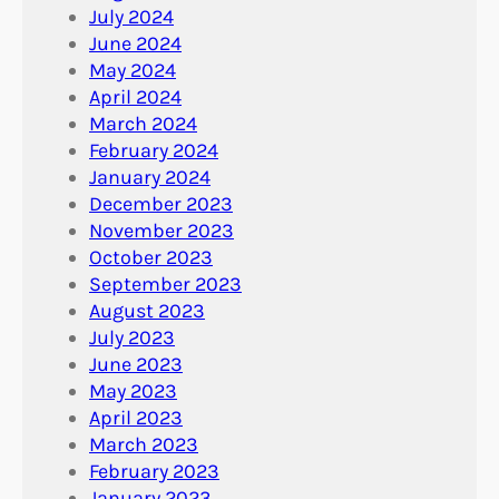
July 2024
June 2024
May 2024
April 2024
March 2024
February 2024
January 2024
December 2023
November 2023
October 2023
September 2023
August 2023
July 2023
June 2023
May 2023
April 2023
March 2023
February 2023
January 2023