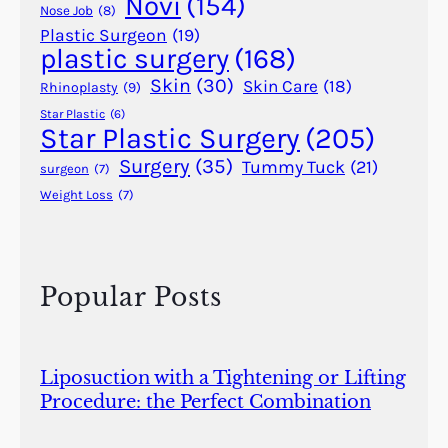
Novi
(154)
?
Nose Job
(8)
Plastic Surgeon
(19)
plastic surgery
(168)
Skin
(30)
Skin Care
(18)
Rhinoplasty
(9)
Star Plastic
(6)
Star Plastic Surgery
(205)
Surgery
(35)
Tummy Tuck
(21)
surgeon
(7)
Weight Loss
(7)
Popular Posts
Liposuction with a Tightening or Lifting
Procedure: the Perfect Combination