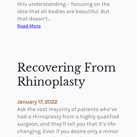
o
this understanding – focusing on the
u
idea that all bodies are beautiful. But
r
that doesn’t…
S
:
Read More
k
P
i
l
n
a
s
t
Recovering From
i
c
Rhinoplasty
S
u
r
January 17, 2022
g
Ask the vast majority of patients who’ve
e
had a rhinoplasty from a highly qualified
r
surgeon, and they’ll tell you that it’s life-
y
changing. Even if you desire only a minor
F