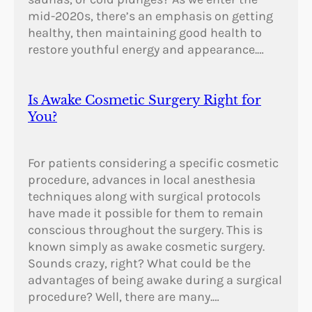
mid-2020s, there’s an emphasis on getting
healthy, then maintaining good health to
restore youthful energy and appearance.…
Is Awake Cosmetic Surgery Right for
You?
For patients considering a specific cosmetic
procedure, advances in local anesthesia
techniques along with surgical protocols
have made it possible for them to remain
conscious throughout the surgery. This is
known simply as awake cosmetic surgery.
Sounds crazy, right? What could be the
advantages of being awake during a surgical
procedure? Well, there are many.…