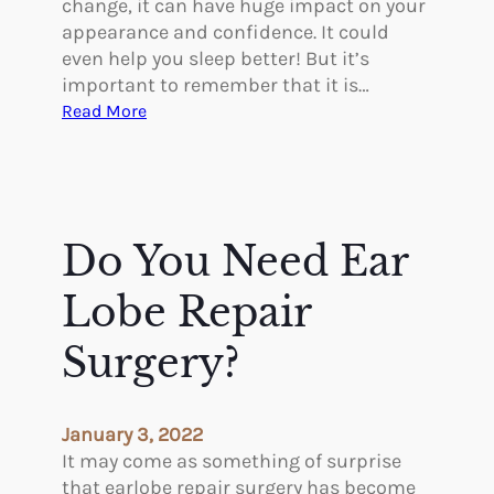
change, it can have huge impact on your
o
appearance and confidence. It could
r
even help you sleep better! But it’s
B
important to remember that it is…
o
:
Read More
d
R
y
e
P
c
o
o
s
v
Do You Need Ear
i
e
t
r
Lobe Repair
i
i
v
n
Surgery?
i
g
t
F
y
r
January 3, 2022
o
It may come as something of surprise
m
that earlobe repair surgery has become