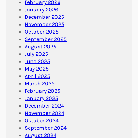
February 2026
January 2026
December 2025
November 2025
October 2025
September 2025
August 2025
July 2025
June 2025
May 2025
April 2025
March 2025
February 2025
January 2025
December 2024
November 2024
October 2024
September 2024
August 2024