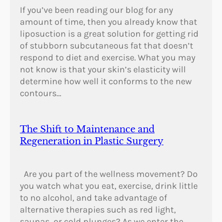
If you’ve been reading our blog for any
amount of time, then you already know that
liposuction is a great solution for getting rid
of stubborn subcutaneous fat that doesn’t
respond to diet and exercise. What you may
not know is that your skin’s elasticity will
determine how well it conforms to the new
contours…
The Shift to Maintenance and
Regeneration in Plastic Surgery
Are you part of the wellness movement? Do
you watch what you eat, exercise, drink little
to no alcohol, and take advantage of
alternative therapies such as red light,
saunas, or cold plunges? As we enter the