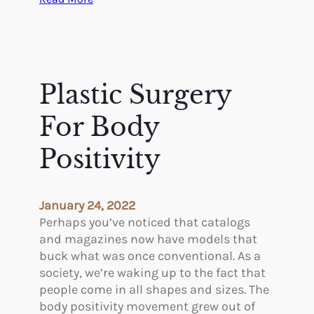
Y
e
s
,
S
Plastic Surgery
t
r
For Body
e
s
Positivity
s
A
f
January 24, 2022
f
Perhaps you’ve noticed that catalogs
e
and magazines now have models that
c
buck what was once conventional. As a
t
society, we’re waking up to the fact that
s
people come in all shapes and sizes. The
Y
body positivity movement grew out of