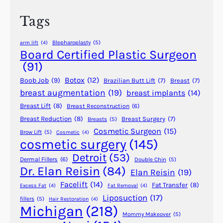
a
h
r
Tags
L
o
Blepharoplasty
(5)
arm lift
(4)
b
Board Certified Plastic Surgeon
e
(91)
R
Botox
(12)
Boob Job
(9)
Brazilian Butt Lift
(7)
Breast
(7)
e
breast augmentation
(19)
breast implants
(14)
p
Breast Lift
(8)
Breast Reconstruction
(6)
a
i
Breast Reduction
(8)
Breast Surgery
(7)
Breasts
(5)
Cosmetic Surgeon
(15)
r
Brow Lift
(5)
Cosmetic
(4)
cosmetic surgery
(145)
S
u
Detroit
(53)
Dermal Fillers
(6)
Double Chin
(5)
r
Dr. Elan Reisin
(84)
Elan Reisin
(19)
g
Facelift
(14)
Fat Transfer
(8)
Excess Fat
(4)
Fat Removal
(4)
e
Liposuction
(17)
fillers
(5)
Hair Restoration
(4)
r
Michigan
(218)
y
Mommy Makeover
(5)