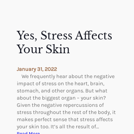
Yes, Stress Affects
Your Skin
January 31, 2022
We frequently hear about the negative
impact of stress on the heart, brain,
stomach, and other organs. But what
about the biggest organ – your skin?
Given the negative repercussions of
stress throughout the rest of the body, it
makes perfect sense that stress affects
your skin too. It’s all the result of…
:
Read More