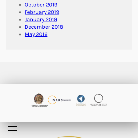
October 2019
February 2019
January 2019
December 2018
May 2016