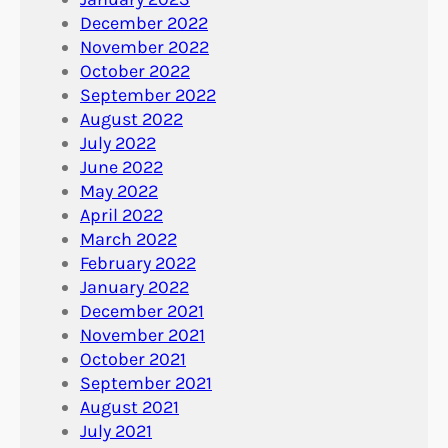
December 2022
November 2022
October 2022
September 2022
August 2022
July 2022
June 2022
May 2022
April 2022
March 2022
February 2022
January 2022
December 2021
November 2021
October 2021
September 2021
August 2021
July 2021