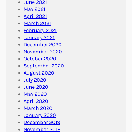
June 2021
May 2021
April 2021
March 2021
February 2021
January 2021
December 2020
November 2020
October 2020
September 2020
August 2020
July 2020
June 2020
May 2020
April 2020
March 2020
January 2020
December 2019
November 2019