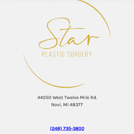
44050 West Twelve Mile Rd.
Novi, MI 48377
(248) 735-3800