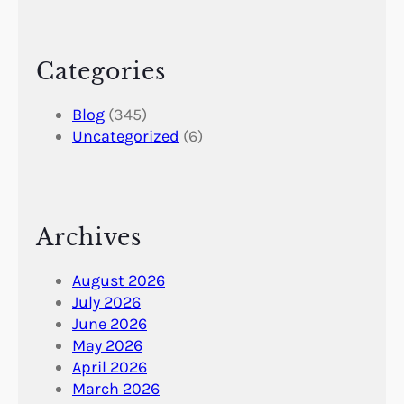
Categories
Blog
(345)
Uncategorized
(6)
Archives
August 2026
July 2026
June 2026
May 2026
April 2026
March 2026