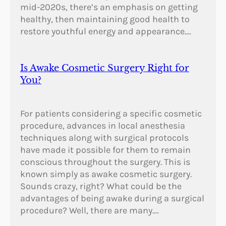
mid-2020s, there’s an emphasis on getting
healthy, then maintaining good health to
restore youthful energy and appearance.…
Is Awake Cosmetic Surgery Right for
You?
For patients considering a specific cosmetic
procedure, advances in local anesthesia
techniques along with surgical protocols
have made it possible for them to remain
conscious throughout the surgery. This is
known simply as awake cosmetic surgery.
Sounds crazy, right? What could be the
advantages of being awake during a surgical
procedure? Well, there are many.…