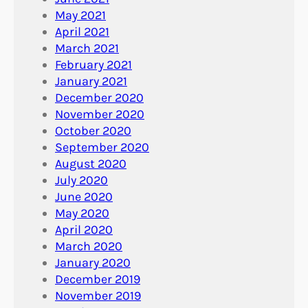
May 2021
April 2021
March 2021
February 2021
January 2021
December 2020
November 2020
October 2020
September 2020
August 2020
July 2020
June 2020
May 2020
April 2020
March 2020
January 2020
December 2019
November 2019