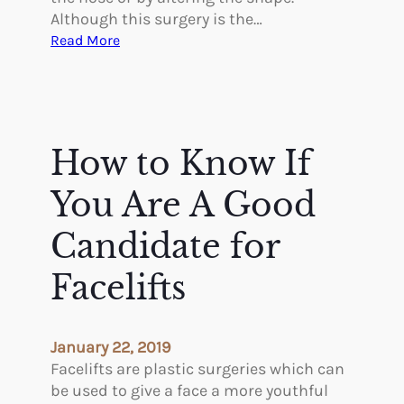
Although this surgery is the…
:
Read More
W
H
E
R
E
How to Know If
D
O
You Are A Good
I
G
Candidate for
E
Facelifts
T
T
H
E
January 22, 2019
B
Facelifts are plastic surgeries which can
E
be used to give a face a more youthful