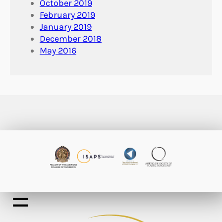
October 2019
February 2019
January 2019
December 2018
May 2016