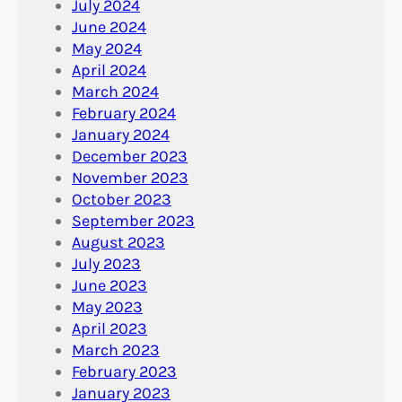
July 2024
June 2024
May 2024
April 2024
March 2024
February 2024
January 2024
December 2023
November 2023
October 2023
September 2023
August 2023
July 2023
June 2023
May 2023
April 2023
March 2023
February 2023
January 2023