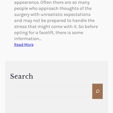
S
appearance. Often there are so many
T
people who approach thoughts of the
N
surgery with unrealistic expectations
O
and may not be prepared to handle the
S
stress that might come with it. So before
E
opting for a facelift, there is some
J
information…
O
:
Read More
B
H
?
o
w
t
o
Search
K
S
n
e
o
a
w
r
I
c
f