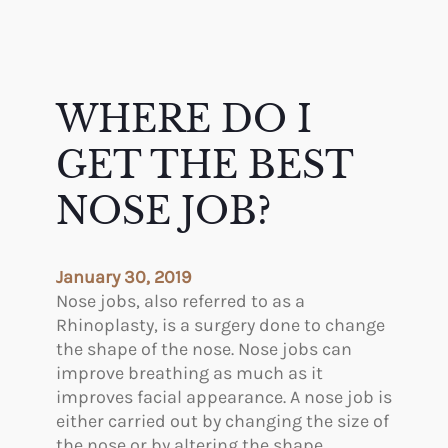
WHERE DO I
GET THE BEST
NOSE JOB?
January 30, 2019
Nose jobs, also referred to as a
Rhinoplasty, is a surgery done to change
the shape of the nose. Nose jobs can
improve breathing as much as it
improves facial appearance. A nose job is
either carried out by changing the size of
the nose or by altering the shape.