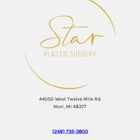
44050 West Twelve Mile Rd.
Novi, MI 48377
(248) 735-3800