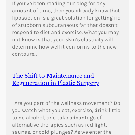
If you’ve been reading our blog for any
amount of time, then you already know that
liposuction is a great solution for getting rid
of stubborn subcutaneous fat that doesn’t
respond to diet and exercise. What you may
not know is that your skin’s elasticity will
determine how well it conforms to the new
contours…
The Shift to Maintenance and
Regeneration in Plastic Surgery
Are you part of the wellness movement? Do
you watch what you eat, exercise, drink little
to no alcohol, and take advantage of
alternative therapies such as red light,
saunas, or cold plunges? As we enter the