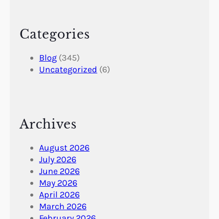
Categories
Blog
(345)
Uncategorized
(6)
Archives
August 2026
July 2026
June 2026
May 2026
April 2026
March 2026
February 2026