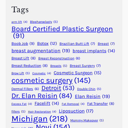
h
Y
Tags
o
u
Blepharoplasty
(5)
arm lift
(4)
A
Board Certified Plastic Surgeon
r
(91)
e
Botox
(12)
Boob Job
(9)
Brazilian Butt Lift
(7)
Breast
(7)
A
breast augmentation
(19)
breast implants
(14)
G
Breast Lift
(8)
Breast Reconstruction
(6)
o
o
Breast Reduction
(8)
Breast Surgery
(7)
Breasts
(5)
Cosmetic Surgeon
(15)
d
Brow Lift
(5)
Cosmetic
(4)
cosmetic surgery
(145)
C
a
Detroit
(53)
Dermal Fillers
(6)
Double Chin
(5)
n
Dr. Elan Reisin
(84)
Elan Reisin
(19)
d
Facelift
(14)
Fat Transfer
(8)
Excess Fat
(4)
Fat Removal
(4)
i
Liposuction
(17)
fillers
(5)
Hair Restoration
(4)
d
Michigan
(218)
a
Mommy Makeover
(5)
Novi
(154)
t