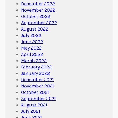
December 2022
November 2022
October 2022
September 2022
August 2022
July 2022
June 2022
May 2022
April 2022
March 2022
February 2022
January 2022
December 2021
November 2021
October 2021
September 2021
August 2021
July 2021
June 2021