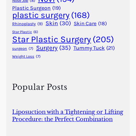
Nose Job
(8)
e
Plastic Surgeon
(19)
plastic surgery
(168)
f
o
Skin
(30)
Skin Care
(18)
Rhinoplasty
(9)
r
Star Plastic
(6)
F
Star Plastic Surgery
(205)
a
Surgery
(35)
Tummy Tuck
(21)
surgeon
(7)
c
Weight Loss
(7)
e
l
i
f
Popular Posts
t
s
Liposuction with a Tightening or Lifting
Procedure: the Perfect Combination