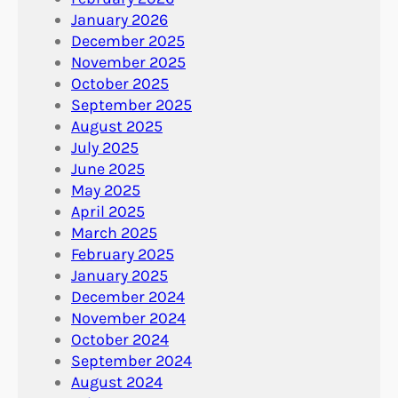
January 2026
December 2025
November 2025
October 2025
September 2025
August 2025
July 2025
June 2025
May 2025
April 2025
March 2025
February 2025
January 2025
December 2024
November 2024
October 2024
September 2024
August 2024