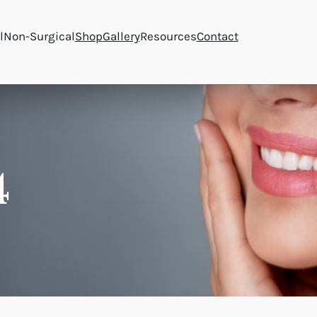
l
Non-Surgical
Shop
Gallery
Resources
Contact
4