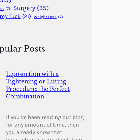
Surgery
(35)
on
(7)
my Tuck
(21)
Weight Loss
(7)
pular Posts
Liposuction with a
Tightening or Lifting
Procedure: the Perfect
Combination
If you’ve been reading our blog
for any amount of time, then
you already know that
liposuction is a great solution