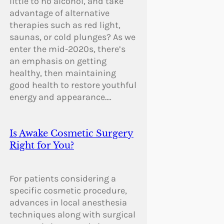
little to no alcohol, and take
advantage of alternative
therapies such as red light,
saunas, or cold plunges? As we
enter the mid-2020s, there’s
an emphasis on getting
healthy, then maintaining
good health to restore youthful
energy and appearance.…
Is Awake Cosmetic Surgery
Right for You?
For patients considering a
specific cosmetic procedure,
advances in local anesthesia
techniques along with surgical