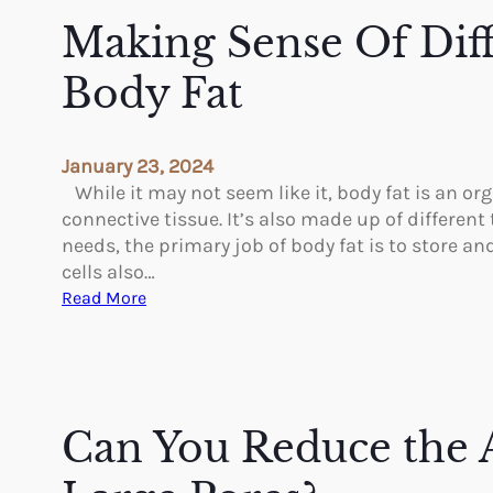
t
Making Sense Of Dif
o
E
Body Fat
x
p
e
January 23, 2024
c
While it may not seem like it, body fat is an o
t
connective tissue. It’s also made up of different
–
needs, the primary job of body fat is to store and
R
cells also…
e
:
Read More
c
M
o
a
v
k
e
i
r
n
Can You Reduce the 
i
g
n
S