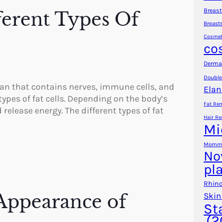
Breast
ferent Types Of
Breast
Cosmet
co
Dermal
Double
rgan that contains nerves, immune cells, and
Elan
 types of fat cells. Depending on the body’s
Fat Re
 release energy. The different types of fat
Hair Re
Mi
Mommy
No
pl
Rhino
Appearance of
Skin
St
(2