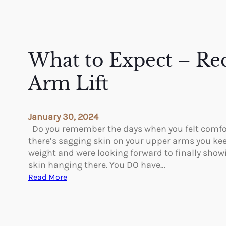
What to Expect – Re
Arm Lift
January 30, 2024
Do you remember the days when you felt comfo
there’s sagging skin on your upper arms you kee
weight and were looking forward to finally showi
skin hanging there. You DO have…
:
Read More
W
h
a
t