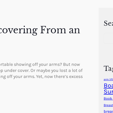
Se
covering From an
S
e
a
r
c
h
rtable showing off your arms? But now
Ta
p under cover. Or maybe you lost a lot of
ng off your arms. Yet, now there’s excess
arm lift
Boa
Su
Boob 
Breas
brea