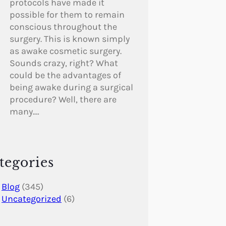
protocols have made it
possible for them to remain
conscious throughout the
surgery. This is known simply
as awake cosmetic surgery.
Sounds crazy, right? What
could be the advantages of
being awake during a surgical
procedure? Well, there are
many.…
tegories
Blog
(345)
Uncategorized
(6)