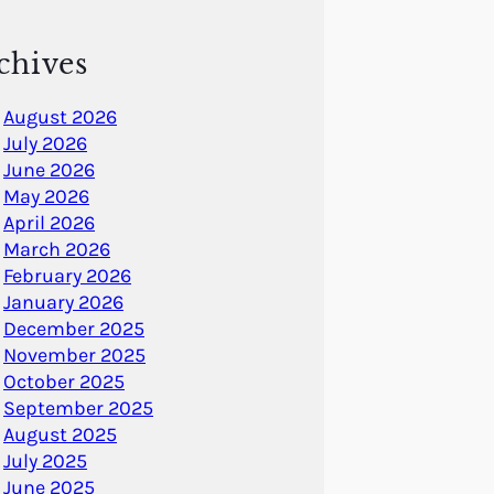
chives
August 2026
July 2026
June 2026
May 2026
April 2026
March 2026
February 2026
January 2026
December 2025
November 2025
October 2025
September 2025
August 2025
July 2025
June 2025