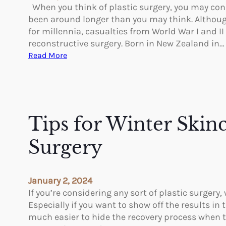
c
When you think of plastic surgery, you may conside
s
e
been around longer than you may think. Althoug
O
t
for millennia, casualties from World War I and I
f
h
reconstructive surgery. Born in New Zealand in…
B
e
:
Read More
o
A
P
d
p
i
y
p
o
F
e
n
a
a
e
Tips for Winter Skinc
t
r
e
a
r
Surgery
n
s
c
i
e
n
January 2, 2024
o
P
If you’re considering any sort of plastic surgery,
f
l
Especially if you want to show off the results i
L
a
much easier to hide the recovery process when t
a
s