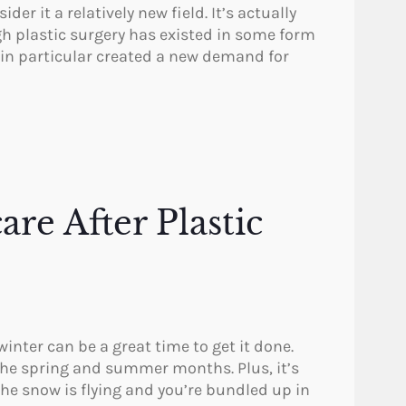
r it a relatively new field. It’s actually
h plastic surgery has existed in some form
I in particular created a new demand for
are After Plastic
 winter can be a great time to get it done.
n the spring and summer months. Plus, it’s
he snow is flying and you’re bundled up in