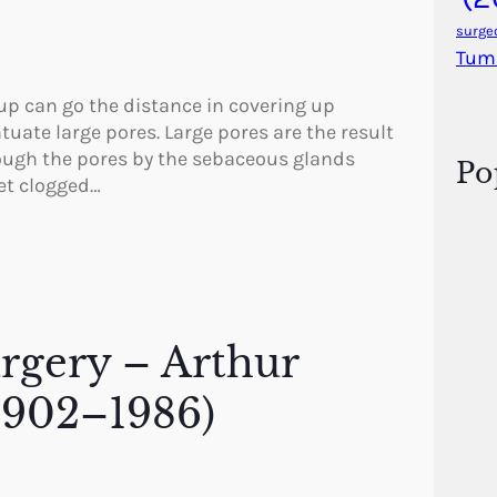
surge
Tum
p can go the distance in covering up
uate large pores. Large pores are the result
rough the pores by the sebaceous glands
Po
get clogged…
urgery – Arthur
1902–1986)