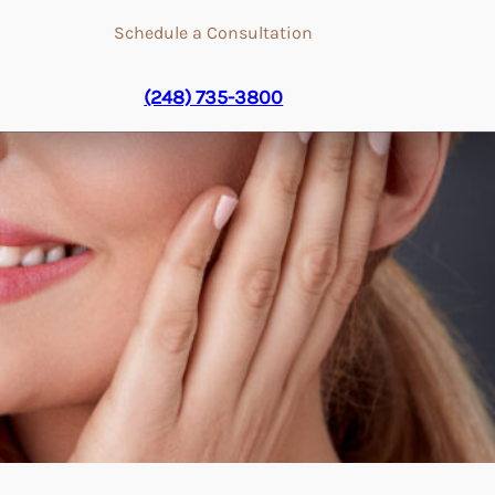
Schedule a Consultation
(248) 735-3800