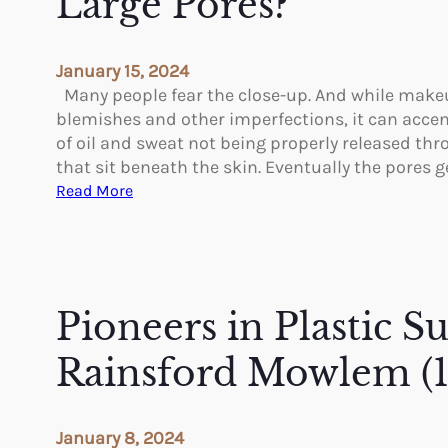
Large Pores?
g
e
F
n
r
s
January 15, 2024
o
e
Many people fear the close-up. And while makeu
m
O
blemishes and other imperfections, it can accent
a
f
of oil and sweat not being properly released th
n
D
that sit beneath the skin. Eventually the pores 
A
i
:
Read More
r
f
C
m
f
a
L
e
n
i
r
Y
f
e
o
Pioneers in Plastic S
t
n
u
t
R
Rainsford Mowlem (
T
e
y
d
p
u
January 8, 2024
e