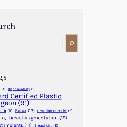
arch
gs
Blepharoplasty
(5)
(4)
rd Certified Plastic
rgeon
(91)
Botox
(12)
Job
(9)
Brazilian Butt Lift
(7)
breast augmentation
(19)
t
(7)
st implants
(14)
Breast Lift
(8)