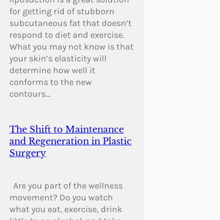
for getting rid of stubborn
subcutaneous fat that doesn’t
respond to diet and exercise.
What you may not know is that
your skin’s elasticity will
determine how well it
conforms to the new
contours…
The Shift to Maintenance
and Regeneration in Plastic
Surgery
Are you part of the wellness
movement? Do you watch
what you eat, exercise, drink