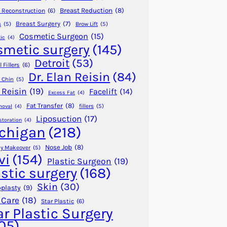
Breast Reduction
(8)
 Reconstruction
(6)
Breast Surgery
(7)
s
(5)
Brow Lift
(5)
Cosmetic Surgeon
(15)
ic
(4)
smetic surgery
(145)
Detroit
(53)
 Fillers
(6)
Dr. Elan Reisin
(84)
 Chin
(5)
 Reisin
(19)
Facelift
(14)
Excess Fat
(4)
Fat Transfer
(8)
fillers
(5)
moval
(4)
Liposuction
(17)
storation
(4)
chigan
(218)
Nose Job
(8)
 Makeover
(5)
vi
(154)
Plastic Surgeon
(19)
astic surgery
(168)
Skin
(30)
plasty
(9)
 Care
(18)
Star Plastic
(6)
ar Plastic Surgery
05)