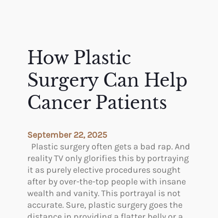
How Plastic
Surgery Can Help
Cancer Patients
September 22, 2025
Plastic surgery often gets a bad rap. And
reality TV only glorifies this by portraying
it as purely elective procedures sought
after by over-the-top people with insane
wealth and vanity. This portrayal is not
accurate. Sure, plastic surgery goes the
distance in providing a flatter belly or a