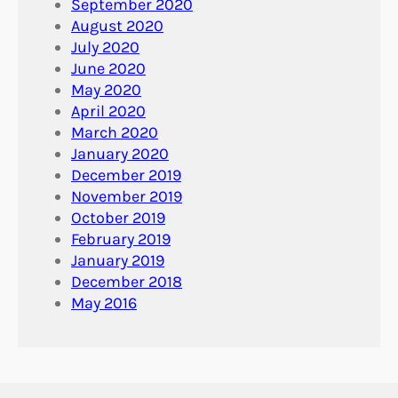
September 2020
August 2020
July 2020
June 2020
May 2020
April 2020
March 2020
January 2020
December 2019
November 2019
October 2019
February 2019
January 2019
December 2018
May 2016