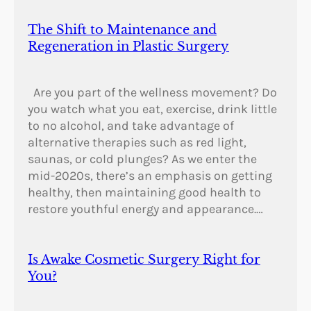
The Shift to Maintenance and
Regeneration in Plastic Surgery
Are you part of the wellness movement? Do
you watch what you eat, exercise, drink little
to no alcohol, and take advantage of
alternative therapies such as red light,
saunas, or cold plunges? As we enter the
mid-2020s, there’s an emphasis on getting
healthy, then maintaining good health to
restore youthful energy and appearance.…
Is Awake Cosmetic Surgery Right for
You?