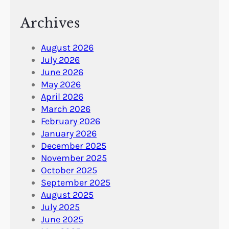
Archives
August 2026
July 2026
June 2026
May 2026
April 2026
March 2026
February 2026
January 2026
December 2025
November 2025
October 2025
September 2025
August 2025
July 2025
June 2025