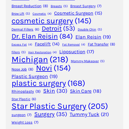
n
u
Breast Reduction
(8)
Breast Surgery
(7)
Breasts
(5)
Y
Cosmetic Surgeon
(15)
l
Brow Lift
(5)
Cosmetic
(4)
cosmetic surgery
(145)
o
i
u
n
Detroit
(53)
Dermal Fillers
(6)
Double Chin
(5)
r
g
Dr. Elan Reisin
(84)
Elan Reisin
(19)
3
P
Facelift
(14)
Fat Transfer
(8)
Excess Fat
(4)
Fat Removal
(4)
0
l
Liposuction
(17)
fillers
(5)
Hair Restoration
(4)
s
a
Michigan
(218)
s
Mommy Makeover
(5)
Novi
(154)
t
Nose Job
(8)
i
Plastic Surgeon
(19)
plastic surgery
(168)
c
S
Skin
(30)
Skin Care
(18)
Rhinoplasty
(9)
u
Star Plastic
(6)
r
Star Plastic Surgery
(205)
g
Surgery
(35)
Tummy Tuck
(21)
surgeon
(7)
e
Weight Loss
(7)
r