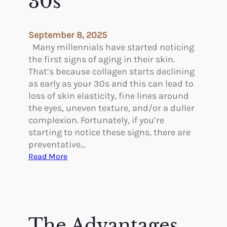
30s
n
r
t
i
s
n
September 8, 2025
g
Many millennials have started noticing
A
the first signs of aging in their skin.
f
That’s because collagen starts declining
t
as early as your 30s and this can lead to
e
loss of skin elasticity, fine lines around
r
the eyes, uneven texture, and/or a duller
G
complexion. Fortunately, if you’re
L
starting to notice these signs, there are
P
preventative…
-
:
Read More
1
P
C
r
a
e
n
v
H
e
The Advantages