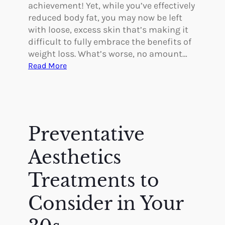
y
achievement! Yet, while you’ve effectively
C
reduced body fat, you may now be left
a
with loose, excess skin that’s making it
n
difficult to fully embrace the benefits of
H
weight loss. What’s worse, no amount…
e
:
Read More
l
H
p
o
C
w
a
B
n
o
Preventative
c
d
e
y
Aesthetics
r
C
P
o
Treatments to
a
n
t
Consider in Your
t
i
o
e
u