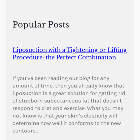
y
i
n
Popular Posts
t
h
e
F
Liposuction with a Tightening or Lifting
a
Procedure: the Perfect Combination
l
l
If you’ve been reading our blog for any
amount of time, then you already know that
liposuction is a great solution for getting rid
of stubborn subcutaneous fat that doesn’t
respond to diet and exercise. What you may
not know is that your skin’s elasticity will
determine how well it conforms to the new
contours…