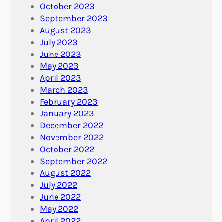
October 2023
September 2023
August 2023
July 2023
June 2023
May 2023
April 2023
March 2023
February 2023
January 2023
December 2022
November 2022
October 2022
September 2022
August 2022
July 2022
June 2022
May 2022
April 2022