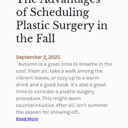
e
n
l
t
of Scheduling
p
a
t
Plastic Surgery in
i
the Fall
v
e
A
e
September 2, 2025
s
Autumn is a great time to breathe in the
t
cool, fresh air, take a walk among the
h
vibrant leaves, or cozy up to a warm
e
drink and a good book. It’s also a great
t
time to consider a plastic surgery
i
procedure. This might seem
c
counterintuitive. After all, isn’t summer
s
the season for showing off…
T
:
Read More
r
T