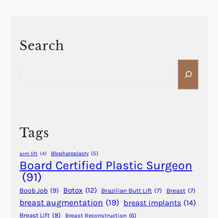
e
h
a
e
t
A
m
d
Search
e
v
n
S
a
t
e
n
s
a
t
t
r
a
o
c
g
C
h
e
Tags
o
s
n
o
Blepharoplasty
(5)
arm lift
(4)
s
f
Board Certified Plastic Surgeon
i
S
(91)
d
c
Botox
(12)
Boob Job
(9)
Brazilian Butt Lift
(7)
Breast
(7)
e
h
breast augmentation
(19)
breast implants
(14)
r
e
i
Breast Lift
(8)
Breast Reconstruction
(6)
d