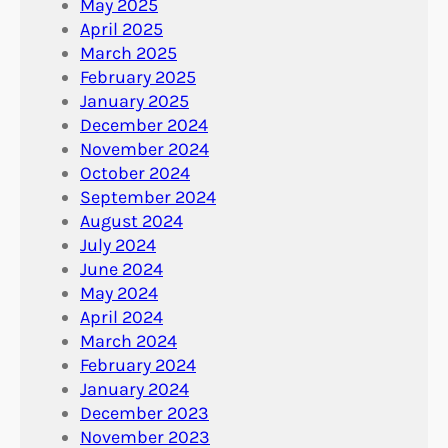
May 2025
April 2025
March 2025
February 2025
January 2025
December 2024
November 2024
October 2024
September 2024
August 2024
July 2024
June 2024
May 2024
April 2024
March 2024
February 2024
January 2024
December 2023
November 2023