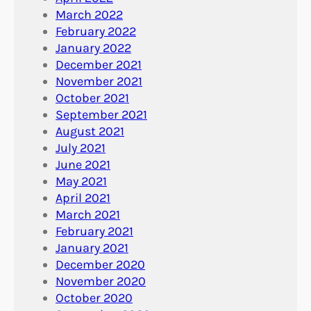
March 2022
February 2022
January 2022
December 2021
November 2021
October 2021
September 2021
August 2021
July 2021
June 2021
May 2021
April 2021
March 2021
February 2021
January 2021
December 2020
November 2020
October 2020