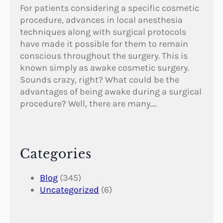
For patients considering a specific cosmetic
procedure, advances in local anesthesia
techniques along with surgical protocols
have made it possible for them to remain
conscious throughout the surgery. This is
known simply as awake cosmetic surgery.
Sounds crazy, right? What could be the
advantages of being awake during a surgical
procedure? Well, there are many.…
Categories
Blog
(345)
Uncategorized
(6)