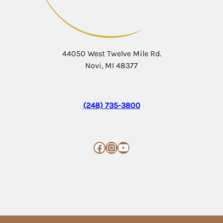
44050 West Twelve Mile Rd.
Novi, MI 48377
(248) 735-3800
Facebook
Instagram
YouTube