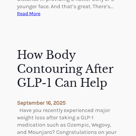
younger face. And that’s great. There’s…
:
Read More
H
o
w
P
l
How Body
a
s
Contouring After
t
i
GLP-1 Can Help
c
S
u
September 16, 2025
r
Have you recently experienced major
g
weight loss after taking a GLP-1
e
medication such as Ozempic, Wegovy,
r
and Mounjaro? Congratulations on your