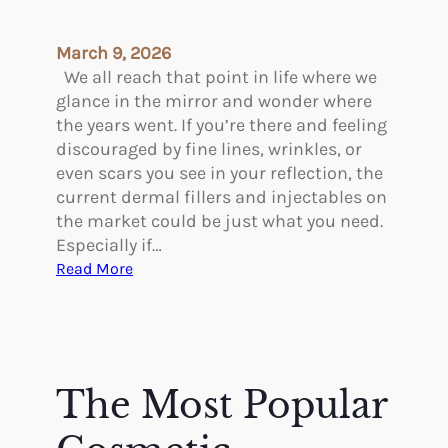
t
i
March 9, 2026
c
We all reach that point in life where we
S
glance in the mirror and wonder where
u
the years went. If you’re there and feeling
r
discouraged by fine lines, wrinkles, or
g
even scars you see in your reflection, the
e
current dermal fillers and injectables on
r
the market could be just what you need.
y
Especially if…
i
:
Read More
n
F
A
i
n
v
c
e
i
o
The Most Popular
e
f
n
t