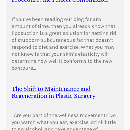
If you’ve been reading our blog for any
amount of time, then you already know that
liposuction is a great solution for getting rid
of stubborn subcutaneous fat that doesn’t
respond to diet and exercise. What you may
not know is that your skin’s elasticity will
determine how well it conforms to the new
contours…
The Shift to Maintenance and
Regeneration in Plastic Surgery
Are you part of the wellness movement? Do
you watch what you eat, exercise, drink little
to no alcohol, and take advantage of