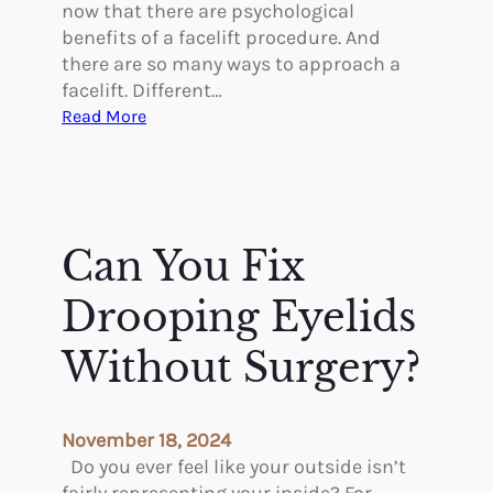
e
t
now that there are psychological
M
i
benefits of a facelift procedure. And
a
c
there are so many ways to approach a
r
T
facelift. Different…
k
r
:
Read More
e
e
A
t
a
r
t
e
m
T
e
h
Can You Fix
n
e
t
r
Drooping Eyelids
s
e
f
P
Without Surgery?
o
s
r
y
W
c
November 18, 2024
o
h
Do you ever feel like your outside isn’t
m
o