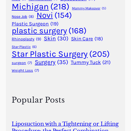
r
Michigan
(218)
s
Mommy Makeover
(5)
Novi
(154)
Nose Job
(8)
Plastic Surgeon
(19)
plastic surgery
(168)
Skin
(30)
Skin Care
(18)
Rhinoplasty
(9)
Star Plastic
(6)
Star Plastic Surgery
(205)
Surgery
(35)
Tummy Tuck
(21)
surgeon
(7)
Weight Loss
(7)
Popular Posts
Liposuction with a Tightening or Lifting
Procedure: the Perfect Combination