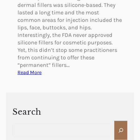
F
o
dermal fillers was silicone-based. They
a
o
lasted a long time and the most
c
p
common areas for injection included the
e
i
lips, face, buttocks, and hips.
l
n
Interestingly, the FDA never approved
i
g
silicone fillers for cosmetic purposes.
f
E
Yet, this didn’t stop some practitioners
t
y
from continuing to offer these
?
e
“permanent” fillers…
l
:
Read More
i
R
d
e
s
a
W
s
i
o
Search
t
n
h
S
s
o
e
t
u
a
o