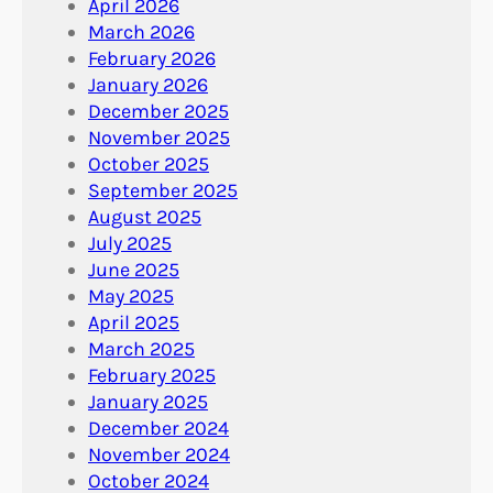
April 2026
March 2026
February 2026
January 2026
December 2025
November 2025
October 2025
September 2025
August 2025
July 2025
June 2025
May 2025
April 2025
March 2025
February 2025
January 2025
December 2024
November 2024
October 2024