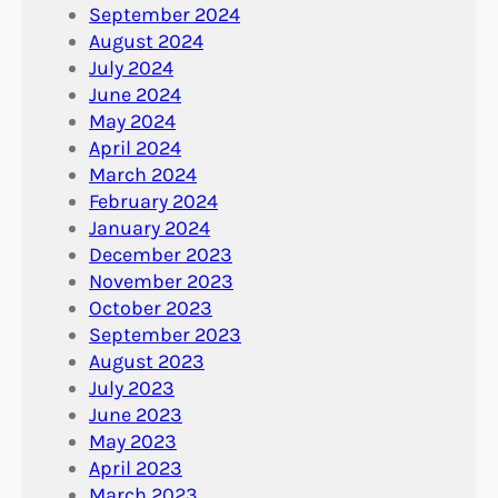
September 2024
August 2024
July 2024
June 2024
May 2024
April 2024
March 2024
February 2024
January 2024
December 2023
November 2023
October 2023
September 2023
August 2023
July 2023
June 2023
May 2023
April 2023
March 2023