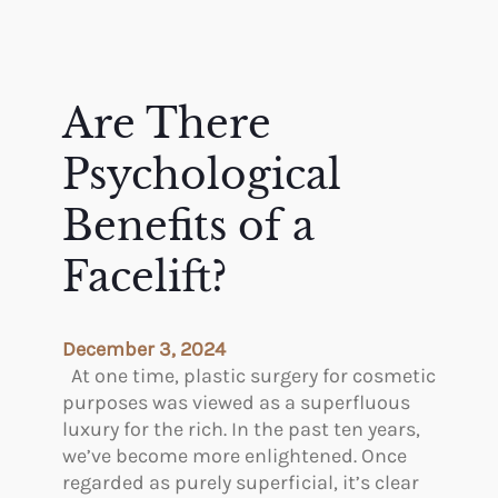
e
a
h
c
n
e
e
d
M
?
I
o
Are There
n
s
j
t
Psychological
e
P
c
o
Benefits of a
t
p
a
Facelift?
u
b
l
l
a
e
r
December 3, 2024
s
C
At one time, plastic surgery for cosmetic
o
o
purposes was viewed as a superfluous
n
s
luxury for the rich. In the past ten years,
t
m
we’ve become more enlightened. Once
h
e
regarded as purely superficial, it’s clear