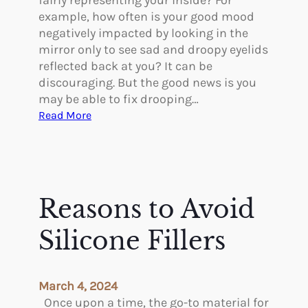
fairly representing your inside? For
e
l
example, how often is your good mood
n
o
negatively impacted by looking in the
i
g
mirror only to see sad and droopy eyelids
n
i
reflected back at you? It can be
T
c
discouraging. But the good news is you
h
a
may be able to fix drooping…
e
l
:
Read More
i
B
C
r
e
a
4
n
n
0
e
Y
s
f
o
Reasons to Avoid
i
u
t
F
Silicone Fillers
s
i
o
x
f
D
March 4, 2024
a
r
Once upon a time, the go-to material for