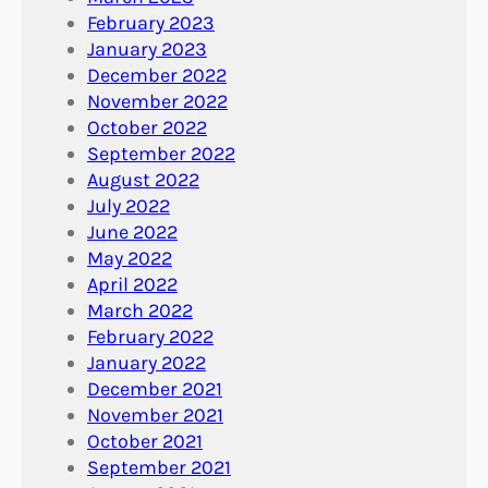
February 2023
January 2023
December 2022
November 2022
October 2022
September 2022
August 2022
July 2022
June 2022
May 2022
April 2022
March 2022
February 2022
January 2022
December 2021
November 2021
October 2021
September 2021