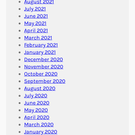
August 2021
July 2021
June 2021
May 2021
April 2021
March 2021
February 2021
January 2021
December 2020
November 2020
October 2020
September 2020
August 2020
July 2020
June 2020
May 2020
April 2020
March 2020
January 2020