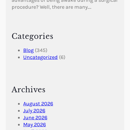
procedure? Well, there are many.…
Categories
Blog
(345)
Uncategorized
(6)
Archives
August 2026
July 2026
June 2026
May 2026