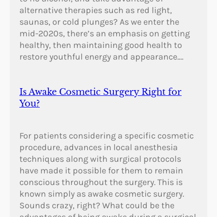
alternative therapies such as red light,
saunas, or cold plunges? As we enter the
mid-2020s, there’s an emphasis on getting
healthy, then maintaining good health to
restore youthful energy and appearance.…
Is Awake Cosmetic Surgery Right for
You?
For patients considering a specific cosmetic
procedure, advances in local anesthesia
techniques along with surgical protocols
have made it possible for them to remain
conscious throughout the surgery. This is
known simply as awake cosmetic surgery.
Sounds crazy, right? What could be the
advantages of being awake during a surgical