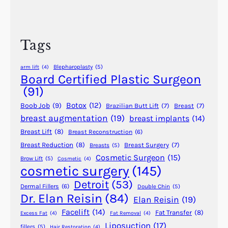
t
r
A
S
c
v
u
h
o
Tags
r
i
g
d
Blepharoplasty
(5)
arm lift
(4)
e
S
Board Certified Plastic Surgeon
r
i
(91)
y
l
?
Botox
(12)
Boob Job
(9)
Brazilian Butt Lift
(7)
Breast
(7)
i
breast augmentation
(19)
breast implants
(14)
c
Breast Lift
(8)
Breast Reconstruction
(6)
o
n
Breast Reduction
(8)
Breast Surgery
(7)
Breasts
(5)
Cosmetic Surgeon
(15)
e
Brow Lift
(5)
Cosmetic
(4)
cosmetic surgery
(145)
F
i
Detroit
(53)
Dermal Fillers
(6)
Double Chin
(5)
l
Dr. Elan Reisin
(84)
Elan Reisin
(19)
l
Facelift
(14)
Fat Transfer
(8)
Excess Fat
(4)
Fat Removal
(4)
e
Liposuction
(17)
fillers
(5)
Hair Restoration
(4)