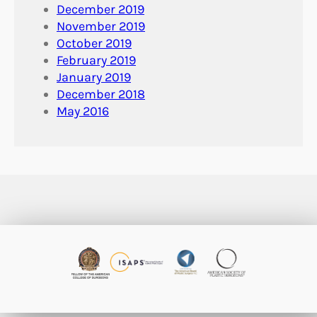
December 2019
November 2019
October 2019
February 2019
January 2019
December 2018
May 2016