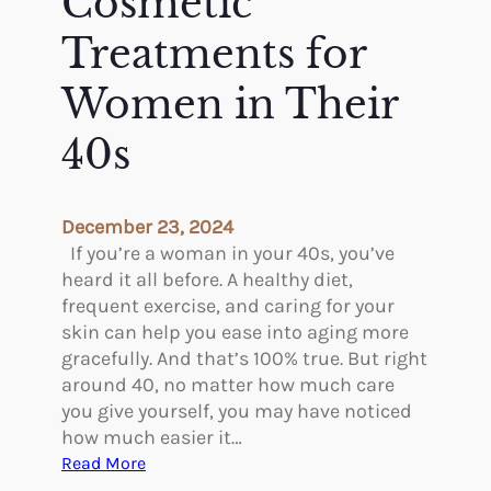
Cosmetic
t
h
E
e
Treatments for
g
B
y
Women in Their
e
p
s
t
40s
t
,
D
I
e
n
r
December 23, 2024
d
m
If you’re a woman in your 40s, you’ve
i
a
heard it all before. A healthy diet,
a
l
frequent exercise, and caring for your
,
F
skin can help you ease into aging more
a
i
gracefully. And that’s 100% true. But right
n
l
around 40, no matter how much care
d
l
you give yourself, you may have noticed
G
e
how much easier it…
r
r
:
Read More
e
s
T