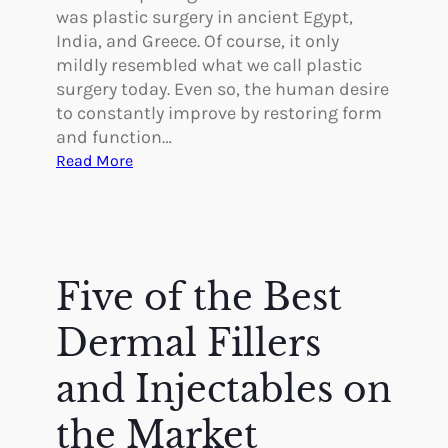
was plastic surgery in ancient Egypt,
India, and Greece. Of course, it only
mildly resembled what we call plastic
surgery today. Even so, the human desire
to constantly improve by restoring form
and function…
:
Read More
W
a
s
T
h
Five of the Best
e
r
Dermal Fillers
e
P
and Injectables on
l
the Market
a
s