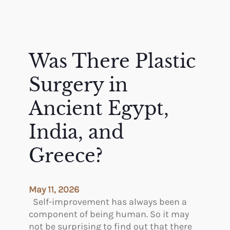
Was There Plastic
Surgery in
Ancient Egypt,
India, and
Greece?
May 11, 2026
Self-improvement has always been a
component of being human. So it may
not be surprising to find out that there