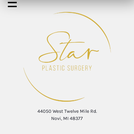
44050 West Twelve Mile Rd.
Novi, MI 48377