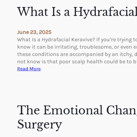
o
What Is a Hydrafacia
F
i
n
June 23, 2025
d
What Is a Hydrafacial Keravive? If you’re tryin
t
know it can be irritating, troublesome, or even 
h
these conditions are accompanied by an itchy, dr
e
not know is that poor scalp health could be to 
B
:
Read More
e
W
s
h
t
a
B
t
r
I
The Emotional Chang
a
s
s
a
Surgery
A
H
f
y