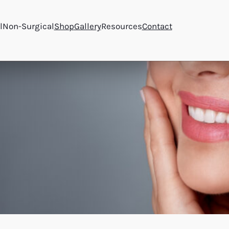
l
Non-Surgical
Shop
Gallery
Resources
Contact