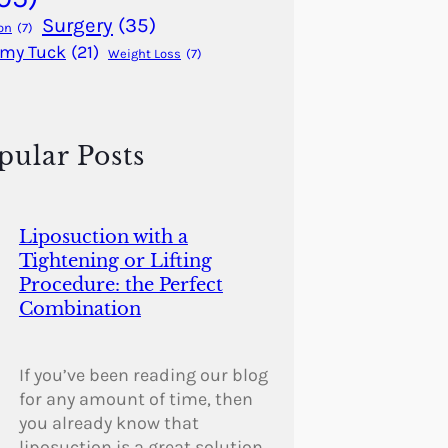
Surgery
(35)
on
(7)
my Tuck
(21)
Weight Loss
(7)
pular Posts
Liposuction with a
Tightening or Lifting
Procedure: the Perfect
Combination
If you’ve been reading our blog
for any amount of time, then
you already know that
liposuction is a great solution