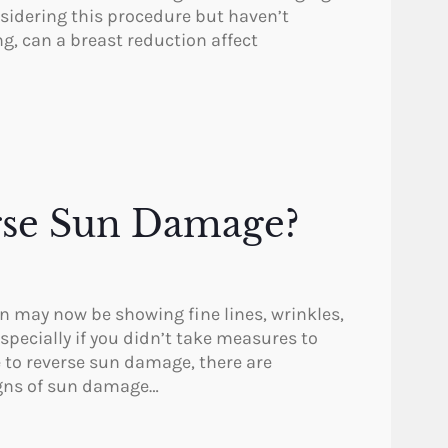
sidering this procedure but haven’t
g, can a breast reduction affect
verse Sun Damage?
in may now be showing fine lines, wrinkles,
specially if you didn’t take measures to
le to reverse sun damage, there are
igns of sun damage…