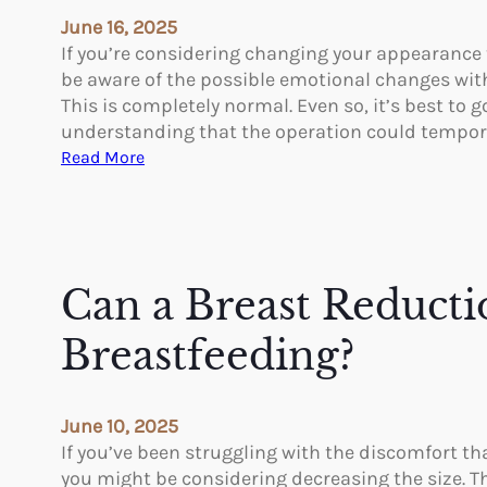
t
d
June 16, 2025
e
r
If you’re considering changing your appearance
r
a
be aware of the possible emotional changes with 
B
f
This is completely normal. Even so, it’s best to 
r
a
understanding that the operation could tempora
e
c
:
Read More
a
i
T
s
a
h
t
l
e
A
K
E
u
e
m
Can a Breast Reducti
g
r
o
m
a
t
Breastfeeding?
e
v
i
n
i
o
t
v
n
a
June 10, 2025
e
a
t
If you’ve been struggling with the discomfort th
?
l
i
you might be considering decreasing the size. T