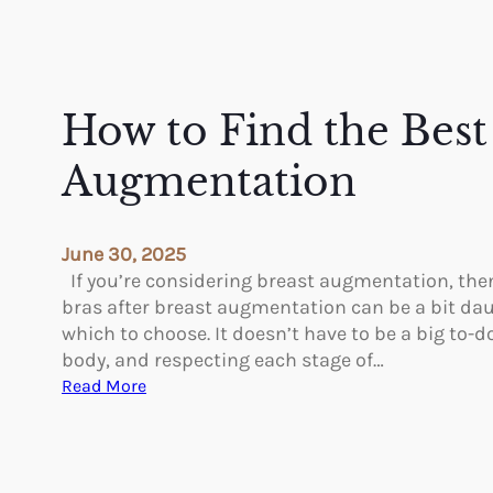
How to Find the Best 
Augmentation
June 30, 2025
If you’re considering breast augmentation, the
bras after breast augmentation can be a bit daun
which to choose. It doesn’t have to be a big to-d
body, and respecting each stage of…
:
Read More
H
o
w
t