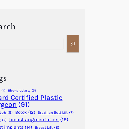
arch
gs
Blepharoplasty
(5)
(4)
rd Certified Plastic
rgeon
(91)
Botox
(12)
Job
(9)
Brazilian Butt Lift
(7)
breast augmentation
(19)
t
(7)
st implants
(14)
Breast Lift
(8)