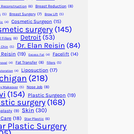
Breast Reduction
(8)
 Reconstruction
(6)
Breast Surgery
(7)
s
(5)
Brow Lift
(5)
Cosmetic Surgeon
(15)
ic
(4)
smetic surgery
(145)
Detroit
(53)
 Fillers
(6)
Dr. Elan Reisin
(84)
 Chin
(5)
 Reisin
(19)
Facelift
(14)
Excess Fat
(4)
Fat Transfer
(8)
fillers
(5)
moval
(4)
Liposuction
(17)
storation
(4)
chigan
(218)
Nose Job
(8)
 Makeover
(5)
vi
(154)
Plastic Surgeon
(19)
astic surgery
(168)
Skin
(30)
plasty
(9)
 Care
(18)
Star Plastic
(6)
ar Plastic Surgery
05)