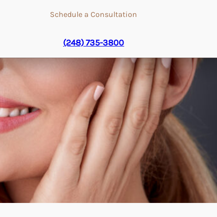
Schedule a Consultation
(248) 735-3800