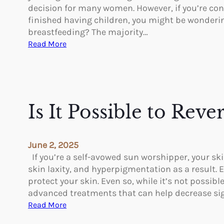
C
o
decision for many women. However, if you’re con
h
n
finished having children, you might be wonderin
a
breastfeeding? The majority…
n
:
Read More
g
C
e
a
s
n
W
a
i
B
Is It Possible to Re
t
r
h
e
P
a
June 2, 2025
l
s
If you’re a self-avowed sun worshipper, your sk
a
t
skin laxity, and hyperpigmentation as a result. E
s
R
protect your skin. Even so, while it’s not possib
t
e
advanced treatments that can help decrease s
i
d
:
Read More
c
u
I
S
c