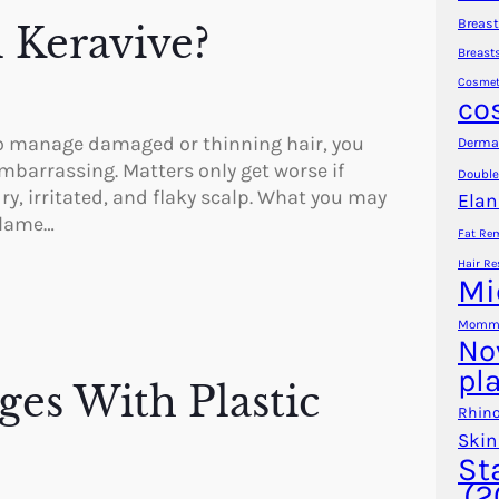
Breast
l Keravive?
Breast
Cosmet
co
g to manage damaged or thinning hair, you
Dermal
embarrassing. Matters only get worse if
Double
y, irritated, and flaky scalp. What you may
Elan
blame…
Fat Re
Hair Re
Mi
Mommy
No
pl
es With Plastic
Rhino
Skin
St
(2