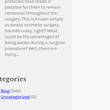
protocols have made it
possible for them to remain
conscious throughout the
surgery. This is known simply
as awake cosmetic surgery.
Sounds crazy, right? What
could be the advantages of
being awake during a surgical
procedure? Well, there are
many.…
tegories
Blog
(345)
Uncategorized
(6)