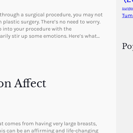
surge
 through a surgical procedure, you may not
Tum
plastic surgery. There’s no need to worry.
go into your procedure with the
rily stir up some emotions. Here’s what…
Po
on Affect
at comes from having very large breasts,
his can be an affirming and life-changing