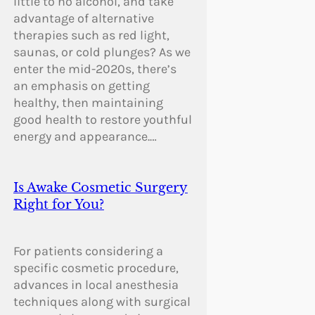
little to no alcohol, and take
advantage of alternative
therapies such as red light,
saunas, or cold plunges? As we
enter the mid-2020s, there’s
an emphasis on getting
healthy, then maintaining
good health to restore youthful
energy and appearance.…
Is Awake Cosmetic Surgery
Right for You?
For patients considering a
specific cosmetic procedure,
advances in local anesthesia
techniques along with surgical