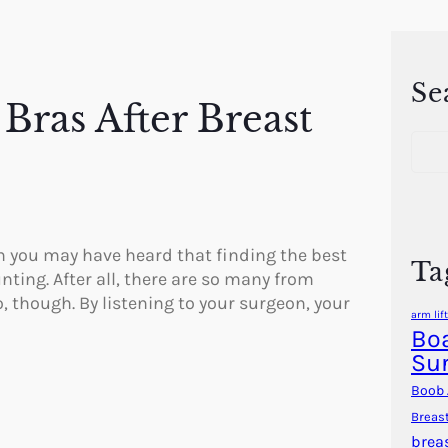
Se
Bras After Breast
S
e
a
r
c
h
n you may have heard that finding the best
Ta
ting. After all, there are so many from
o, though. By listening to your surgeon, your
arm lift
Boa
Su
Boob 
Breas
brea