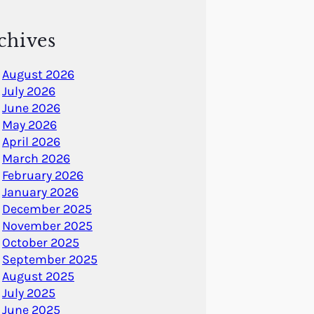
chives
August 2026
July 2026
June 2026
May 2026
April 2026
March 2026
February 2026
January 2026
December 2025
November 2025
October 2025
September 2025
August 2025
July 2025
June 2025