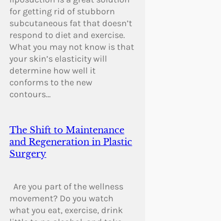
for getting rid of stubborn
subcutaneous fat that doesn’t
respond to diet and exercise.
What you may not know is that
your skin’s elasticity will
determine how well it
conforms to the new
contours…
The Shift to Maintenance
and Regeneration in Plastic
Surgery
Are you part of the wellness
movement? Do you watch
what you eat, exercise, drink