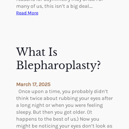
many of us, this isn’t a big deal.…
:
Read More
C
o
r
r
e
What Is
c
t
Blepharoplasty?
i
n
g
March 17, 2025
A
Once upon a time, you probably didn’t
s
think twice about rubbing your eyes after
y
a long night or when you were feeling
m
sleepy. But then you got older. (It
m
happens to the best of us.) Now you
e
might be noticing your eyes don’t look as