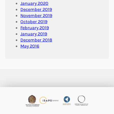
January 2020
December 2019
November 2019
October 2019
February 2019
January 2019
December 2018
May 2016