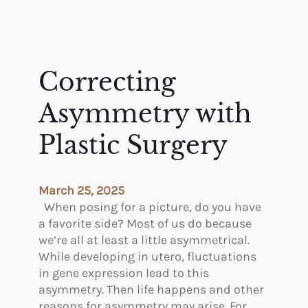
Correcting
Asymmetry with
Plastic Surgery
March 25, 2025
When posing for a picture, do you have
a favorite side? Most of us do because
we’re all at least a little asymmetrical.
While developing in utero, fluctuations
in gene expression lead to this
asymmetry. Then life happens and other
reasons for asymmetry may arise. For