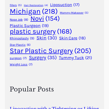
f
Liposuction
(17)
fillers
(5)
Hair Restoration
(4)
o
Michigan
(218)
r
Mommy Makeover
(5)
Novi
(154)
A
Nose Job
(8)
c
Plastic Surgeon
(19)
plastic surgery
(168)
n
e
Skin
(30)
Skin Care
(18)
Rhinoplasty
(9)
S
Star Plastic
(6)
c
Star Plastic Surgery
(205)
a
Surgery
(35)
Tummy Tuck
(21)
surgeon
(7)
r
Weight Loss
(7)
s
Popular Posts