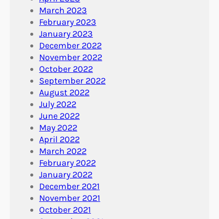
March 2023
February 2023
January 2023
December 2022
November 2022
October 2022
September 2022
August 2022
July 2022
June 2022
May 2022
April 2022
March 2022
February 2022
January 2022
December 2021
November 2021
October 2021