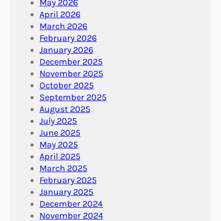
May 2026
April 2026
March 2026
February 2026
January 2026
December 2025
November 2025
October 2025
September 2025
August 2025
July 2025
June 2025
May 2025
April 2025
March 2025
February 2025
January 2025
December 2024
November 2024