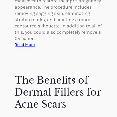
makeover to restore their pre-pregnancy
r
a
appearance. The procedure includes
y
s
removing sagging skin, eliminating
t
stretch marks, and creating a more
y
contoured silhouette. In addition to all of
?
this, you could also completely remove a
C-section…
:
Read More
I
s
I
t
P
The Benefits of
o
s
Dermal Fillers for
s
i
Acne Scars
b
l