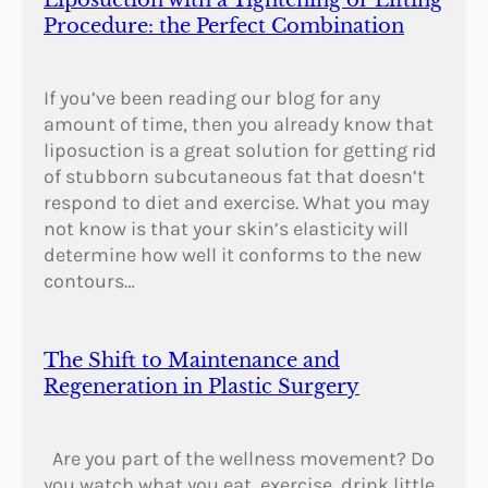
Liposuction with a Tightening or Lifting
Procedure: the Perfect Combination
If you’ve been reading our blog for any
amount of time, then you already know that
liposuction is a great solution for getting rid
of stubborn subcutaneous fat that doesn’t
respond to diet and exercise. What you may
not know is that your skin’s elasticity will
determine how well it conforms to the new
contours…
The Shift to Maintenance and
Regeneration in Plastic Surgery
Are you part of the wellness movement? Do
you watch what you eat, exercise, drink little