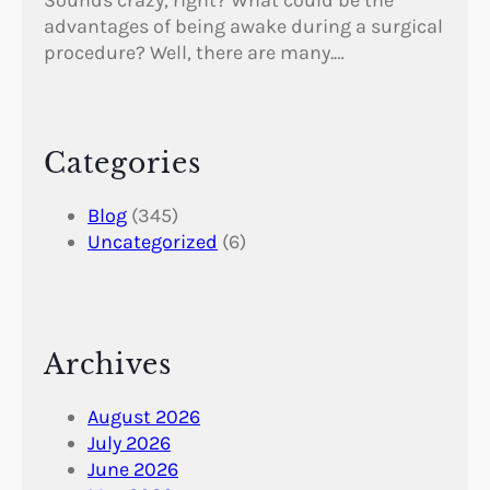
Sounds crazy, right? What could be the
advantages of being awake during a surgical
procedure? Well, there are many.…
Categories
Blog
(345)
Uncategorized
(6)
Archives
August 2026
July 2026
June 2026