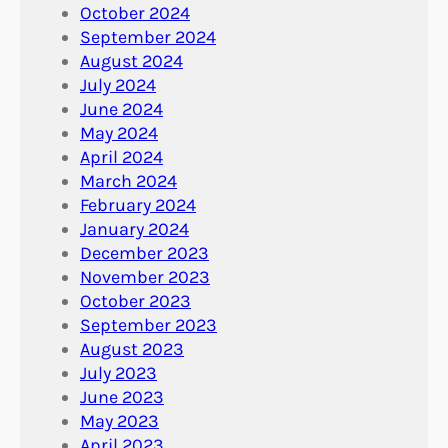
October 2024
September 2024
August 2024
July 2024
June 2024
May 2024
April 2024
March 2024
February 2024
January 2024
December 2023
November 2023
October 2023
September 2023
August 2023
July 2023
June 2023
May 2023
April 2023