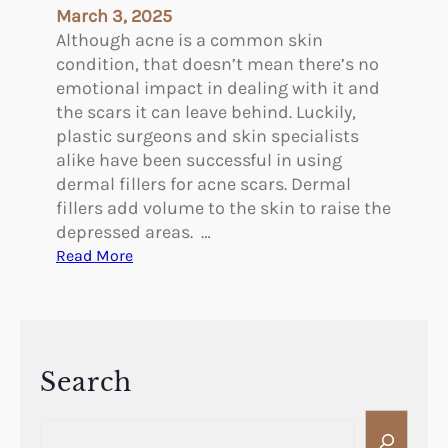
e
March 3, 2025
t
Although acne is a common skin
o
condition, that doesn’t mean there’s no
R
emotional impact in dealing with it and
e
the scars it can leave behind. Luckily,
m
plastic surgeons and skin specialists
o
alike have been successful in using
v
dermal fillers for acne scars. Dermal
e
fillers add volume to the skin to raise the
a
depressed areas. …
C
:
Read More
-
T
S
h
e
e
c
B
t
e
Search
i
n
o
S
e
n
e
f