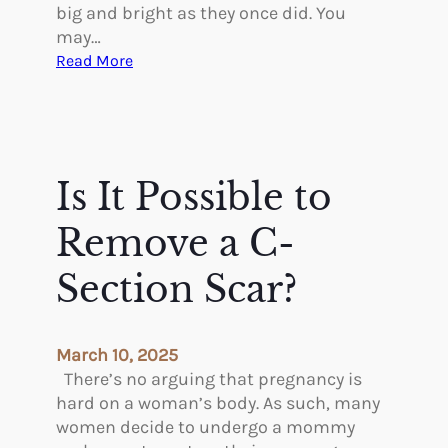
t
big and bright as they once did. You
r
may…
y
:
Read More
w
W
i
h
t
a
h
t
P
I
Is It Possible to
l
s
a
B
Remove a C-
s
l
t
e
Section Scar?
i
p
c
h
S
a
March 10, 2025
u
r
There’s no arguing that pregnancy is
r
o
hard on a woman’s body. As such, many
g
p
women decide to undergo a mommy
e
l