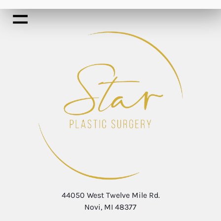
44050 West Twelve Mile Rd.
Novi, MI 48377