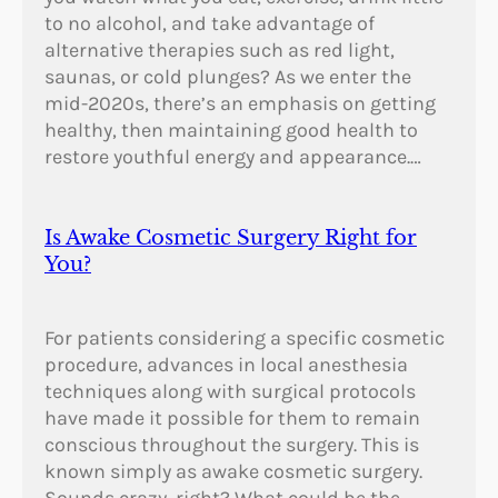
to no alcohol, and take advantage of
alternative therapies such as red light,
saunas, or cold plunges? As we enter the
mid-2020s, there’s an emphasis on getting
healthy, then maintaining good health to
restore youthful energy and appearance.…
Is Awake Cosmetic Surgery Right for
You?
For patients considering a specific cosmetic
procedure, advances in local anesthesia
techniques along with surgical protocols
have made it possible for them to remain
conscious throughout the surgery. This is
known simply as awake cosmetic surgery.