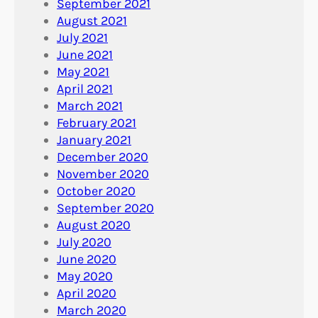
September 2021
August 2021
July 2021
June 2021
May 2021
April 2021
March 2021
February 2021
January 2021
December 2020
November 2020
October 2020
September 2020
August 2020
July 2020
June 2020
May 2020
April 2020
March 2020