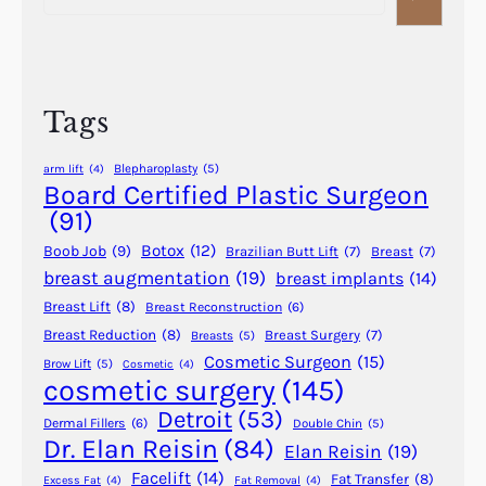
S
a
i
c
r
t
a
c
s
r
h
o
Tags
?
f
D
Blepharoplasty
(5)
arm lift
(4)
e
Board Certified Plastic Surgeon
r
(91)
m
Botox
(12)
Boob Job
(9)
Brazilian Butt Lift
(7)
Breast
(7)
a
breast augmentation
(19)
breast implants
(14)
l
Breast Lift
(8)
Breast Reconstruction
(6)
F
i
Breast Reduction
(8)
Breast Surgery
(7)
Breasts
(5)
Cosmetic Surgeon
(15)
l
Brow Lift
(5)
Cosmetic
(4)
cosmetic surgery
(145)
l
e
Detroit
(53)
Dermal Fillers
(6)
Double Chin
(5)
r
Dr. Elan Reisin
(84)
Elan Reisin
(19)
s
Facelift
(14)
Fat Transfer
(8)
Excess Fat
(4)
Fat Removal
(4)