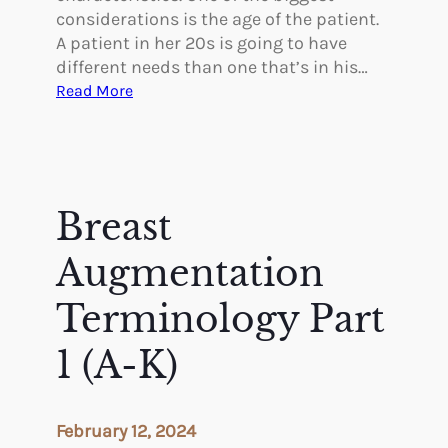
considerations is the age of the patient.
A patient in her 20s is going to have
different needs than one that’s in his…
:
Read More
T
a
i
l
o
Breast
r
i
Augmentation
n
g
Terminology Part
P
1 (A-K)
l
a
s
t
February 12, 2024