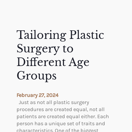
Tailoring Plastic
Surgery to
Different Age
Groups
February 27, 2024
Just as not all plastic surgery
procedures are created equal, not all
patients are created equal either. Each
person has a unique set of traits and
characteristics. One of the biggest