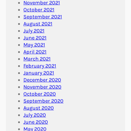
November 2021
October 2021
September 2021
August 2021
July 2021
June 2021
May 2021
April 2021
March 2021
February 2021
January 2021
December 2020
November 2020
October 2020
September 2020
August 2020
July 2020
June 2020
May 2020