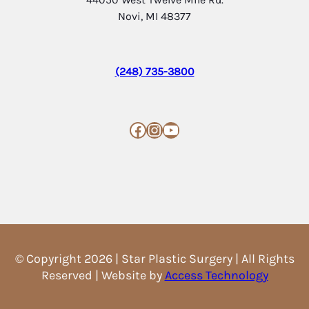
Novi, MI 48377
(248) 735-3800
Facebook
Instagram
YouTube
© Copyright 2026 | Star Plastic Surgery | All Rights
Reserved | Website by
Access Technology