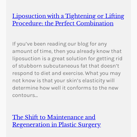
Liposuction with a Tightening or Lifting
Procedure: the Perfect Combination
If you’ve been reading our blog for any
amount of time, then you already know that
liposuction is a great solution for getting rid
of stubborn subcutaneous fat that doesn’t
respond to diet and exercise. What you may
not know is that your skin’s elasticity will
determine how well it conforms to the new
contours…
The Shift to Maintenance and
Regeneration in Plastic Surgery