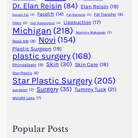
r
Dr. Elan Reisin
(84)
Elan Reisin
(19)
s
Facelift
(14)
Fat Transfer
(8)
Excess Fat
(4)
Fat Removal
(4)
a
Liposuction
(17)
fillers
(5)
Hair Restoration
(4)
l
Michigan
(218)
A
Mommy Makeover
(5)
Novi
(154)
G
Nose Job
(8)
o
Plastic Surgeon
(19)
plastic surgery
(168)
o
d
Skin
(30)
Skin Care
(18)
Rhinoplasty
(9)
I
Star Plastic
(6)
d
Star Plastic Surgery
(205)
e
Surgery
(35)
Tummy Tuck
(21)
surgeon
(7)
a
Weight Loss
(7)
?
Popular Posts