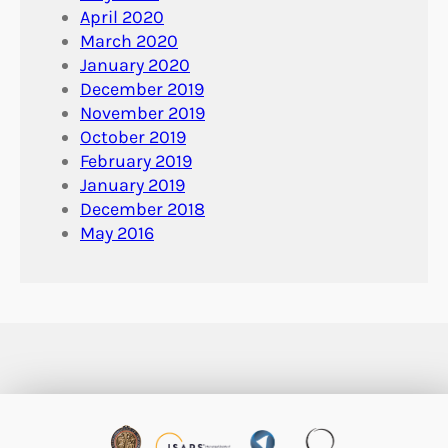
April 2020
March 2020
January 2020
December 2019
November 2019
October 2019
February 2019
January 2019
December 2018
May 2016