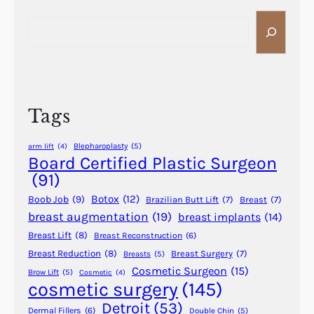
s
y
S
P
P
e
l
a
a
a
r
r
s
t
c
t
1
h
i
Tags
(
c
A
S
Blepharoplasty
(5)
arm lift
(4)
-
u
Board Certified Plastic Surgeon
K
r
(91)
)
g
Botox
(12)
Boob Job
(9)
Brazilian Butt Lift
(7)
Breast
(7)
e
breast augmentation
(19)
breast implants
(14)
r
Breast Lift
(8)
Breast Reconstruction
(6)
y
R
Breast Reduction
(8)
Breast Surgery
(7)
Breasts
(5)
Cosmetic Surgeon
(15)
e
Brow Lift
(5)
Cosmetic
(4)
cosmetic surgery
(145)
v
e
Detroit
(53)
Dermal Fillers
(6)
Double Chin
(5)