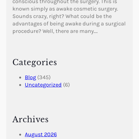
conscious throughout the surgery. This is
known simply as awake cosmetic surgery.
Sounds crazy, right? What could be the
advantages of being awake during a surgical
procedure? Well, there are many.…
Categories
Blog
(345)
Uncategorized
(6)
Archives
August 2026