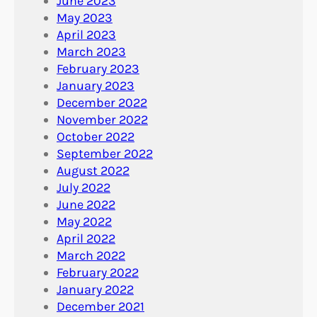
June 2023
May 2023
April 2023
March 2023
February 2023
January 2023
December 2022
November 2022
October 2022
September 2022
August 2022
July 2022
June 2022
May 2022
April 2022
March 2022
February 2022
January 2022
December 2021