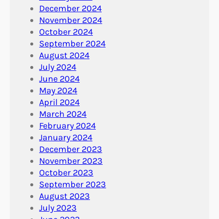
December 2024
November 2024
October 2024
September 2024
August 2024
July 2024
June 2024
May 2024
April 2024
March 2024
February 2024
January 2024
December 2023
November 2023
October 2023
September 2023
August 2023
July 2023