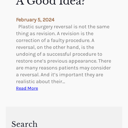
A Good Idea?
t
m
A
e
g
n
February 5, 2024
e
t
Plastic surgery reversal is not the same
G
a
thing as revision. A revision is the
r
t
correction of a faulty procedure. A
o
i
reversal, on the other hand, is the
u
o
undoing of a successful procedure to
p
n
restore one’s previous appearance. There
s
T
are many reasons patients may consider
e
a reversal. And it’s important they are
r
realistic about their…
m
:
Read More
i
W
n
h
o
e
l
n
o
I
Search
g