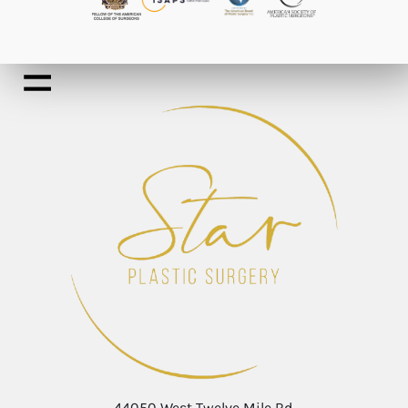
44050 West Twelve Mile Rd.