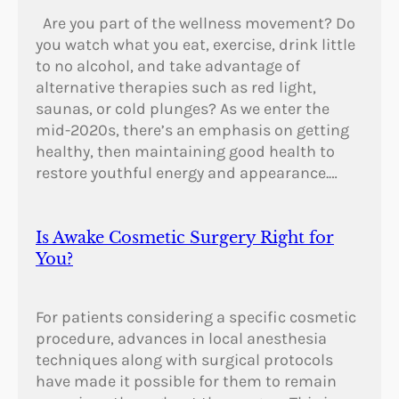
Are you part of the wellness movement? Do
you watch what you eat, exercise, drink little
to no alcohol, and take advantage of
alternative therapies such as red light,
saunas, or cold plunges? As we enter the
mid-2020s, there’s an emphasis on getting
healthy, then maintaining good health to
restore youthful energy and appearance.…
Is Awake Cosmetic Surgery Right for
You?
For patients considering a specific cosmetic
procedure, advances in local anesthesia
techniques along with surgical protocols
have made it possible for them to remain