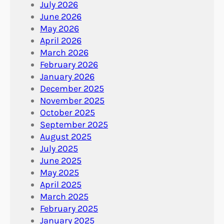
July 2026
June 2026
May 2026
April 2026
March 2026
February 2026
January 2026
December 2025
November 2025
October 2025
September 2025
August 2025
July 2025
June 2025
May 2025
April 2025
March 2025
February 2025
January 2025