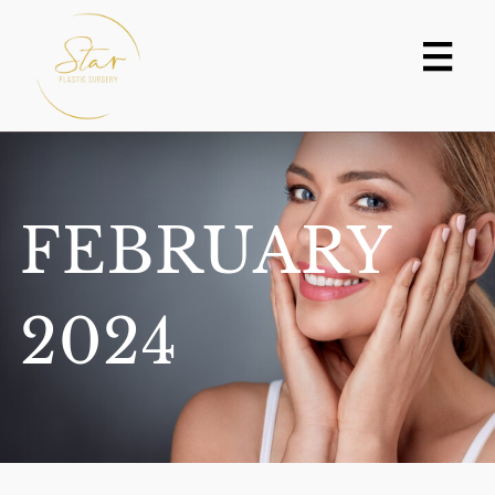
Skip
to
content
FEBRUARY
2024