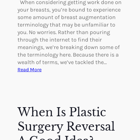
i
When considering getting work done on
c
your breasts, you’re bound to experience
S
some amount of breast augmentation
u
terminology that may be unfamiliar to
r
you. No worries. Rather than pouring
g
through the internet to find their
e
meanings, we’re breaking down some of
r
the terminology here. Because there is a
y
wealth of terms, we’ve tackled the…
t
:
Read More
o
B
D
r
i
e
f
a
f
s
When Is Plastic
e
t
r
A
Surgery Reversal
e
u
n
g