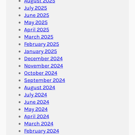
August 2025
July 2025
June 2025
May 2025
April 2025
March 2025
February 2025
January 2025
December 2024
November 2024
October 2024
September 2024
August 2024
July 2024
June 2024
May 2024
April 2024
March 2024
February 2024