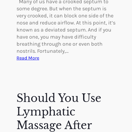
Many of us have a crooked septum to
n
h
some degree. But when the septum is
t
a
very crooked, it can block one side of the
a
n
nose and reduce airflow. At this point, it’s
t
g
known as a deviated septum. And if you
i
e
have one, you may have difficulty
o
s
breathing through one or even both
n
W
nostrils. Fortunately,…
i
:
Read More
t
T
h
h
P
e
l
L
a
o
Should You Use
s
w
t
-
Lymphatic
i
D
c
o
Massage After
S
w