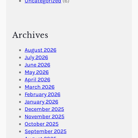
Uncategorized
(6)
Archives
August 2026
July 2026
June 2026
May 2026
April 2026
March 2026
February 2026
January 2026
December 2025
November 2025
October 2025
September 2025