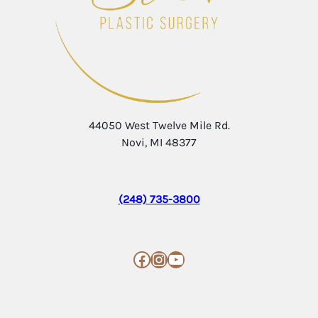
44050 West Twelve Mile Rd.
Novi, MI 48377
(248) 735-3800
Facebook
Instagram
YouTube