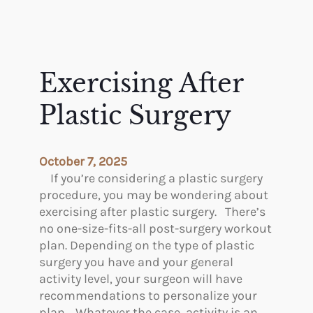
Exercising After
Plastic Surgery
October 7, 2025
If you’re considering a plastic surgery
procedure, you may be wondering about
exercising after plastic surgery. There’s
no one-size-fits-all post-surgery workout
plan. Depending on the type of plastic
surgery you have and your general
activity level, your surgeon will have
recommendations to personalize your
plan. Whatever the case, activity is an…