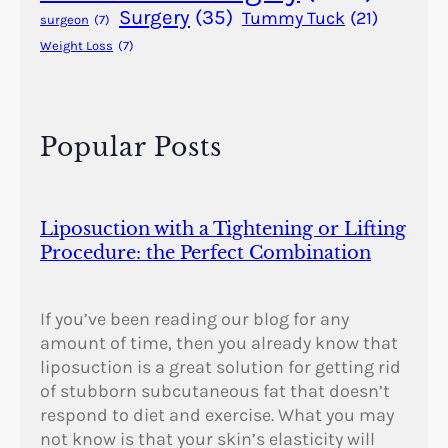
t
Surgery
(35)
Tummy Tuck
(21)
surgeon
(7)
i
Weight Loss
(7)
c
S
u
r
Popular Posts
g
e
r
y
Liposuction with a Tightening or Lifting
?
Procedure: the Perfect Combination
If you’ve been reading our blog for any
amount of time, then you already know that
liposuction is a great solution for getting rid
of stubborn subcutaneous fat that doesn’t
respond to diet and exercise. What you may
not know is that your skin’s elasticity will