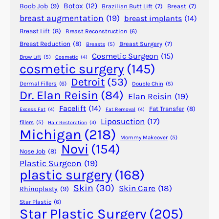
Botox
(12)
Boob Job
(9)
Brazilian Butt Lift
(7)
Breast
(7)
r
N
breast augmentation
(19)
breast implants
(14)
g
a
e
Breast Lift
(8)
Breast Reconstruction
(6)
r
r
c
Breast Reduction
(8)
Breast Surgery
(7)
Breasts
(5)
y
Cosmetic Surgeon
(15)
o
Brow Lift
(5)
Cosmetic
(4)
cosmetic surgery
(145)
?
t
i
Detroit
(53)
Dermal Fillers
(6)
Double Chin
(5)
c
Dr. Elan Reisin
(84)
Elan Reisin
(19)
s
Facelift
(14)
Fat Transfer
(8)
Excess Fat
(4)
Fat Removal
(4)
A
Liposuction
(17)
fillers
(5)
Hair Restoration
(4)
f
Michigan
(218)
t
Mommy Makeover
(5)
Novi
(154)
e
Nose Job
(8)
r
Plastic Surgeon
(19)
plastic surgery
(168)
P
l
Skin
(30)
Skin Care
(18)
Rhinoplasty
(9)
a
Star Plastic
(6)
s
Star Plastic Surgery
(205)