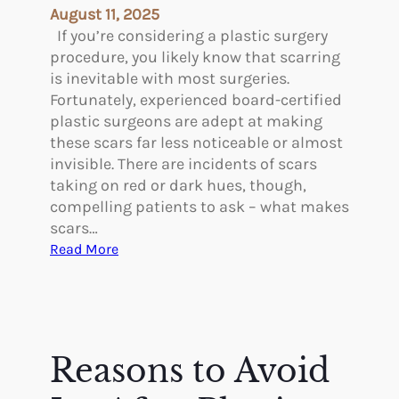
l
a
August 11, 2025
p
g
If you’re considering a plastic surgery
e
procedure, you likely know that scarring
s
is inevitable with most surgeries.
o
Fortunately, experienced board-certified
f
plastic surgeons are adept at making
S
these scars far less noticeable or almost
c
invisible. There are incidents of scars
h
taking on red or dark hues, though,
e
compelling patients to ask – what makes
d
scars…
u
:
Read More
l
W
i
h
n
a
g
t
P
M
Reasons to Avoid
l
a
a
k