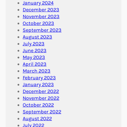
January 2024
December 2023
November 2023
October 2023
September 2023
August 2023
July 2023
June 2023
May 2023
April 2023
March 2023
February 2023
January 2023
December 2022
November 2022
October 2022
September 2022
August 2022
July 2022