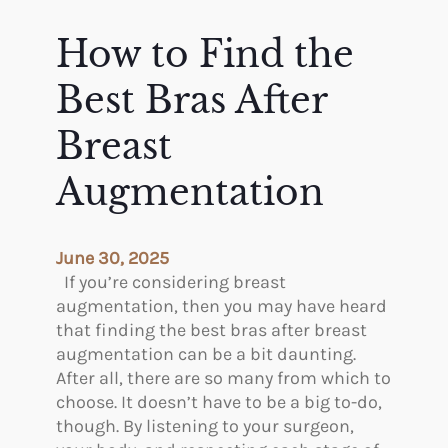
s
l
o
How to Find the
n
s
Best Bras After
t
o
Breast
A
Augmentation
v
o
i
d
June 30, 2025
I
If you’re considering breast
c
augmentation, then you may have heard
e
that finding the best bras after breast
A
augmentation can be a bit daunting.
f
After all, there are so many from which to
t
choose. It doesn’t have to be a big to-do,
e
though. By listening to your surgeon,
r