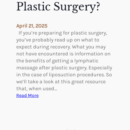
u
Plastic Surgery?
n
r
o
g
n
e
E
April 21, 2025
r
n
If you’re preparing for plastic surgery,
y
d
you’ve probably read up on what to
o
expect during recovery. What you may
n
not have encountered is information on
a
the benefits of getting a lymphatic
s
massage after plastic surgery. Especially
a
in the case of liposuction procedures. So
l
we’ll take a look at this great resource
S
that, when used…
e
:
Read More
p
S
t
h
o
o
p
u
l
l