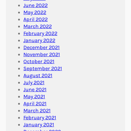
June 2022
May 2022
April 2022
March 2022
February 2022
January 2022
December 2021
November 2021
October 2021
September 2021
August 2021
July 2021
June 2021
May 2021
April 2021
March 2021
February 2021
January 2021