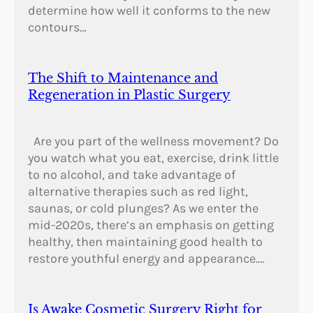
determine how well it conforms to the new
contours…
The Shift to Maintenance and
Regeneration in Plastic Surgery
Are you part of the wellness movement? Do
you watch what you eat, exercise, drink little
to no alcohol, and take advantage of
alternative therapies such as red light,
saunas, or cold plunges? As we enter the
mid-2020s, there’s an emphasis on getting
healthy, then maintaining good health to
restore youthful energy and appearance.…
Is Awake Cosmetic Surgery Right for