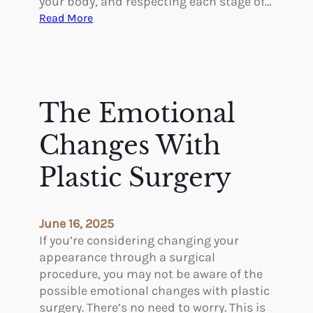
your body, and respecting each stage of…
P
:
Read More
l
H
a
o
s
w
t
t
i
o
The Emotional
c
F
S
i
Changes With
u
n
r
d
Plastic Surgery
g
t
e
h
r
e
June 16, 2025
y
B
If you’re considering changing your
e
appearance through a surgical
s
procedure, you may not be aware of the
t
possible emotional changes with plastic
B
surgery. There’s no need to worry. This is