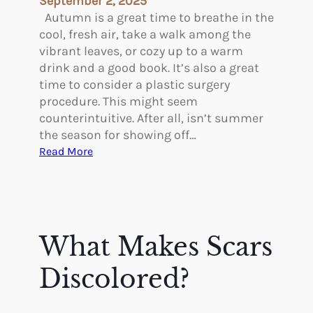
September 2, 2025
i
Autumn is a great time to breathe in the
n
cool, fresh air, take a walk among the
g
vibrant leaves, or cozy up to a warm
A
drink and a good book. It’s also a great
f
time to consider a plastic surgery
t
procedure. This might seem
e
counterintuitive. After all, isn’t summer
r
the season for showing off…
G
:
Read More
L
T
P
h
-
e
1
A
C
d
What Makes Scars
a
v
n
a
Discolored?
H
n
e
t