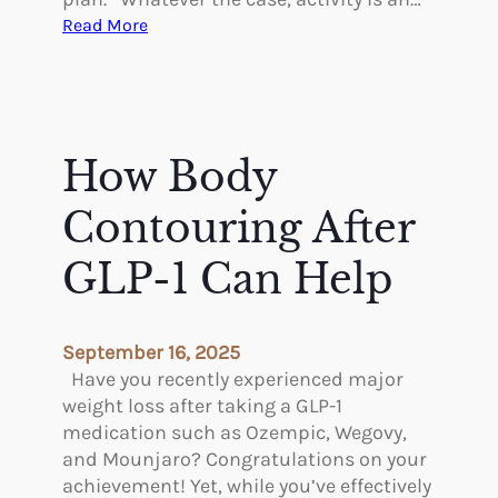
:
Read More
E
x
e
r
c
How Body
i
s
Contouring After
i
n
GLP-1 Can Help
g
A
f
September 16, 2025
t
Have you recently experienced major
e
weight loss after taking a GLP-1
r
medication such as Ozempic, Wegovy,
P
and Mounjaro? Congratulations on your
l
achievement! Yet, while you’ve effectively