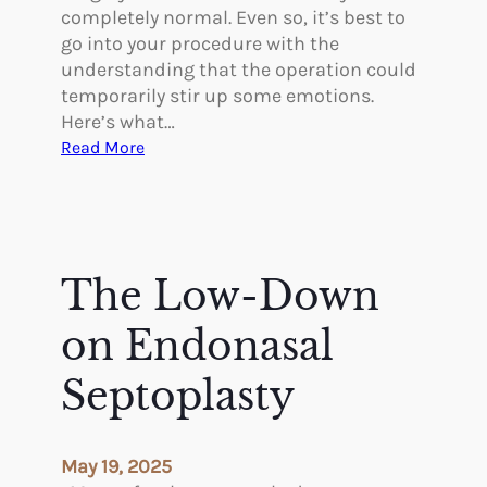
r
completely normal. Even so, it’s best to
a
go into your procedure with the
s
understanding that the operation could
A
temporarily stir up some emotions.
f
Here’s what…
t
:
Read More
e
T
r
h
B
e
r
E
e
m
The Low-Down
a
o
s
t
on Endonasal
t
i
A
o
Septoplasty
u
n
g
a
m
l
May 19, 2025
e
C