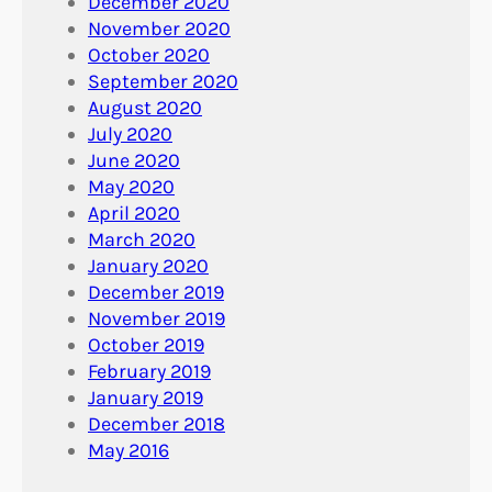
December 2020
November 2020
October 2020
September 2020
August 2020
July 2020
June 2020
May 2020
April 2020
March 2020
January 2020
December 2019
November 2019
October 2019
February 2019
January 2019
December 2018
May 2016