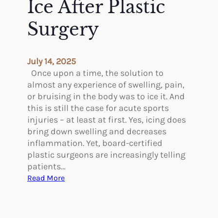
Ice After Plastic
s
e
t
s
Surgery
i
S
c
c
S
a
July 14, 2025
u
r
Once upon a time, the solution to
r
s
almost any experience of swelling, pain,
g
D
or bruising in the body was to ice it. And
e
i
this is still the case for acute sports
r
s
injuries – at least at first. Yes, icing does
y
c
bring down swelling and decreases
i
o
inflammation. Yet, board-certified
n
l
plastic surgeons are increasingly telling
t
o
patients…
h
r
:
Read More
e
e
R
F
d
e
a
?
a
l