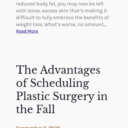
a
reduced body fat, you may now be left
s
with loose, excess skin that’s making it
t
difficult to fully embrace the benefits of
i
weight loss. What’s worse, no amount…
c
:
Read More
S
H
u
o
r
w
g
B
e
o
The Advantages
r
d
y
y
of Scheduling
C
o
Plastic Surgery in
n
the Fall
t
o
u
r