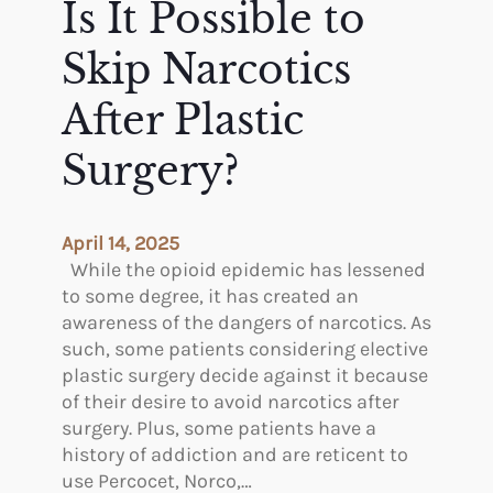
Is It Possible to
a
d
s
Y
Skip Narcotics
t
o
y
u
After Plastic
U
Surgery?
s
e
L
y
April 14, 2025
m
While the opioid epidemic has lessened
p
to some degree, it has created an
h
awareness of the dangers of narcotics. As
a
such, some patients considering elective
t
plastic surgery decide against it because
i
of their desire to avoid narcotics after
c
surgery. Plus, some patients have a
M
history of addiction and are reticent to
a
use Percocet, Norco,…