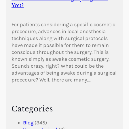
You?
For patients considering a specific cosmetic
procedure, advances in local anesthesia
techniques along with surgical protocols
have made it possible for them to remain
conscious throughout the surgery. This is
known simply as awake cosmetic surgery.
Sounds crazy, right? What could be the
advantages of being awake during a surgical
procedure? Well, there are many.…
Categories
Blog
(345)