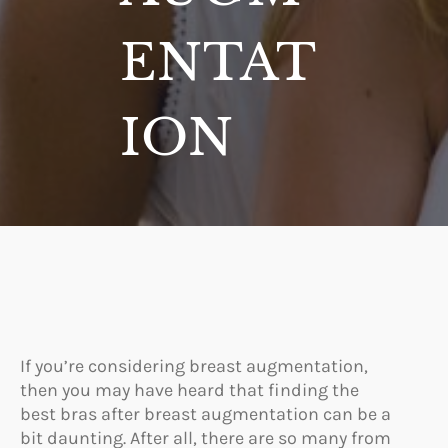
ENTAT
ION
If you’re considering breast augmentation,
then you may have heard that finding the
best bras after breast augmentation can be a
bit daunting. After all, there are so many from