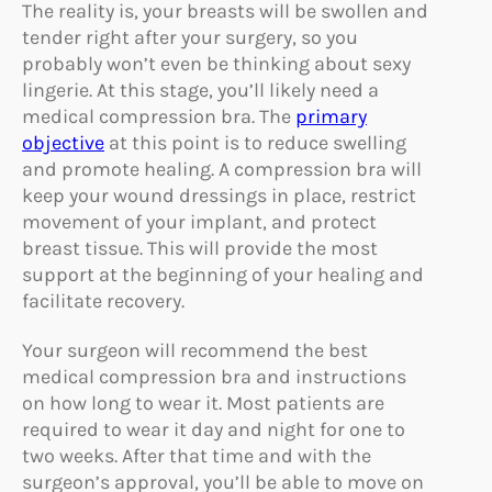
The reality is, your breasts will be swollen and
tender right after your surgery, so you
probably won’t even be thinking about sexy
lingerie. At this stage, you’ll likely need a
medical compression bra. The
primary
objective
at this point is to reduce swelling
and promote healing. A compression bra will
keep your wound dressings in place, restrict
movement of your implant, and protect
breast tissue. This will provide the most
support at the beginning of your healing and
facilitate recovery.
Your surgeon will recommend the best
medical compression bra and instructions
on how long to wear it. Most patients are
required to wear it day and night for one to
two weeks. After that time and with the
surgeon’s approval, you’ll be able to move on