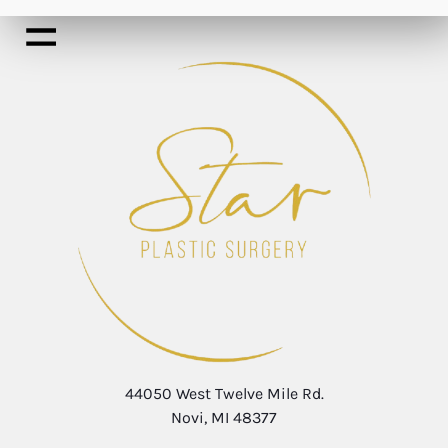
44050 West Twelve Mile Rd.
Novi, MI 48377