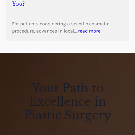
You?
For patients considering a specific cosmetic
procedure, advances in local…
read more
Your Path to
Excellence in
Plastic Surgery