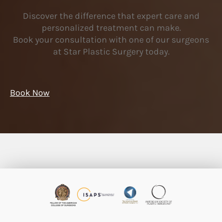
Discover the difference that expert care and
personalized treatment can make.
Book your consultation with one of our surgeons
at Star Plastic Surgery today.
Book Now