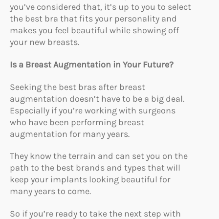
you’ve considered that, it’s up to you to select
the best bra that fits your personality and
makes you feel beautiful while showing off
your new breasts.
Is a Breast Augmentation in Your Future?
Seeking the best bras after breast
augmentation doesn’t have to be a big deal.
Especially if you’re working with surgeons
who have been performing breast
augmentation for many years.
They know the terrain and can set you on the
path to the best brands and types that will
keep your implants looking beautiful for
many years to come.
So if you’re ready to take the next step with