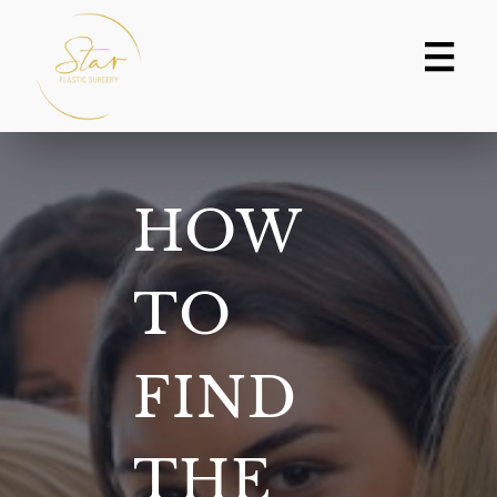
Skip
to
content
HOW
TO
FIND
THE