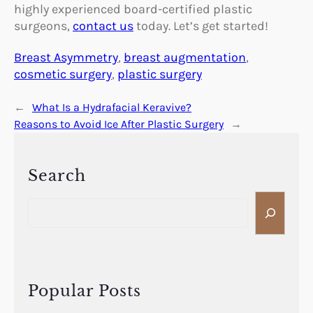
highly experienced board-certified plastic
surgeons,
contact us
today. Let’s get started!
Breast Asymmetry
, 
breast augmentation
, 
cosmetic surgery
, 
plastic surgery
←
What Is a Hydrafacial Keravive?
Reasons to Avoid Ice After Plastic Surgery
→
Search
S
e
a
r
c
h
Popular Posts