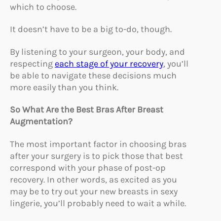
which to choose.
It doesn’t have to be a big to-do, though.
By listening to your surgeon, your body, and
respecting
each stage of your recovery
, you’ll
be able to navigate these decisions much
more easily than you think.
So What Are the Best Bras After Breast
Augmentation?
The most important factor in choosing bras
after your surgery is to pick those that best
correspond with your phase of post-op
recovery. In other words, as excited as you
may be to try out your new breasts in sexy
lingerie, you’ll probably need to wait a while.