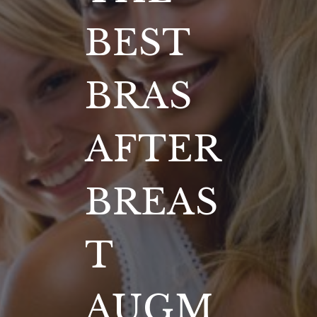
BEST
BRAS
AFTER
BREAS
T
AUGM