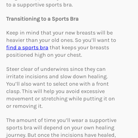
to a supportive sports bra.
Transitioning to a Sports Bra
Keep in mind that your new breasts will be
heavier than your old ones. So you’ll want to
find a sports bra
that keeps your breasts
positioned high on your chest.
Steer clear of underwires since they can
irritate incisions and slow down healing.
You’ll also want to select one with a front
clasp. This will help you avoid excessive
movement or stretching while putting it on
or removing it.
The amount of time you’ll wear a supportive
sports bra will depend on your own healing
journey. But once the incisions have healed,