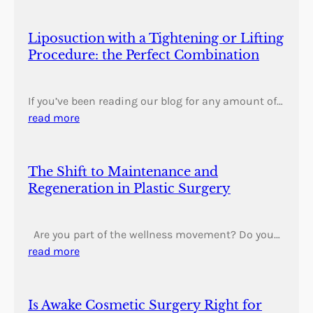
Liposuction with a Tightening or Lifting
Procedure: the Perfect Combination
If you’ve been reading our blog for any amount of…
read more
The Shift to Maintenance and
Regeneration in Plastic Surgery
Are you part of the wellness movement? Do you…
read more
Is Awake Cosmetic Surgery Right for