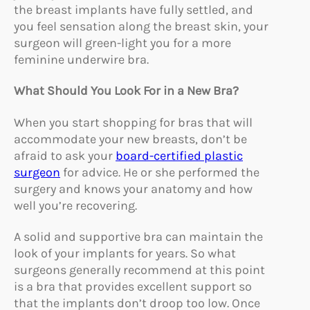
the breast implants have fully settled, and
you feel sensation along the breast skin, your
surgeon will green-light you for a more
feminine underwire bra.
What Should You Look For in a New Bra?
When you start shopping for bras that will
accommodate your new breasts, don’t be
afraid to ask your
board-certified plastic
surgeon
for advice. He or she performed the
surgery and knows your anatomy and how
well you’re recovering.
A solid and supportive bra can maintain the
look of your implants for years. So what
surgeons generally recommend at this point
is a bra that provides excellent support so
that the implants don’t droop too low. Once