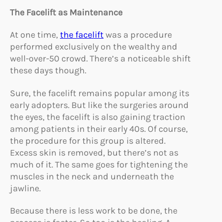
The Facelift as Maintenance
At one time,
the facelift
was a procedure
performed exclusively on the wealthy and
well-over-50 crowd. There’s a noticeable shift
these days though.
Sure, the facelift remains popular among its
early adopters. But like the surgeries around
the eyes, the facelift is also gaining traction
among patients in their early 40s. Of course,
the procedure for this group is altered.
Excess skin is removed, but there’s not as
much of it. The same goes for tightening the
muscles in the neck and underneath the
jawline.
Because there is less work to be done, the