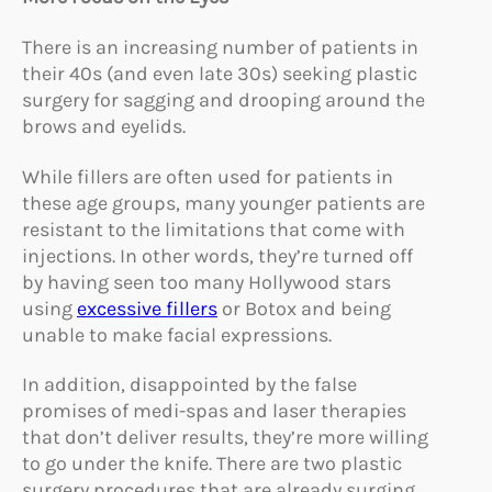
There is an increasing number of patients in
their 40s (and even late 30s) seeking plastic
surgery for sagging and drooping around the
brows and eyelids.
While fillers are often used for patients in
these age groups, many younger patients are
resistant to the limitations that come with
injections. In other words, they’re turned off
by having seen too many Hollywood stars
using
excessive fillers
or Botox and being
unable to make facial expressions.
In addition, disappointed by the false
promises of medi-spas and laser therapies
that don’t deliver results, they’re more willing
to go under the knife. There are two plastic
surgery procedures that are already surging