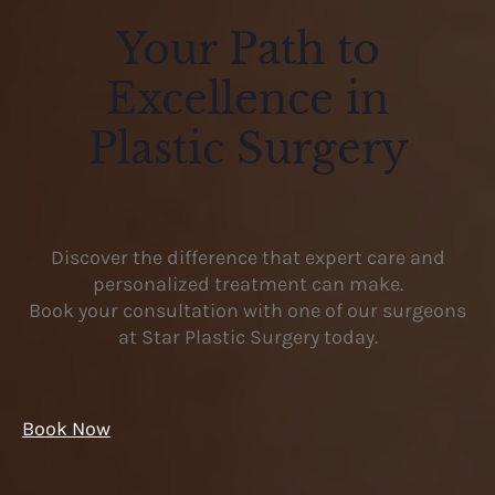
Your Path to
Excellence in
Plastic Surgery
Discover the difference that expert care and
personalized treatment can make.
Book your consultation with one of our surgeons
at Star Plastic Surgery today.
Book Now