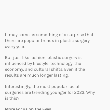
It may come as something of a surprise that
there are popular trends in plastic surgery
every year.
But just like fashion, plastic surgery is
influenced by lifestyle, technology, the
economy, and cultural shifts. Even if the
results are much longer lasting.
Interestingly, the most popular facial
surgeries are trending younger for 2023. Why
is this?
More Focus on the Eyes