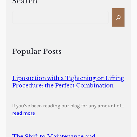
Search
S
e
a
r
c
h
Popular Posts
Liposuction with a Tightening or Lifting
Procedure: the Perfect Combination
If you’ve been reading our blog for any amount of…
read more
The Shift to Maintenance and