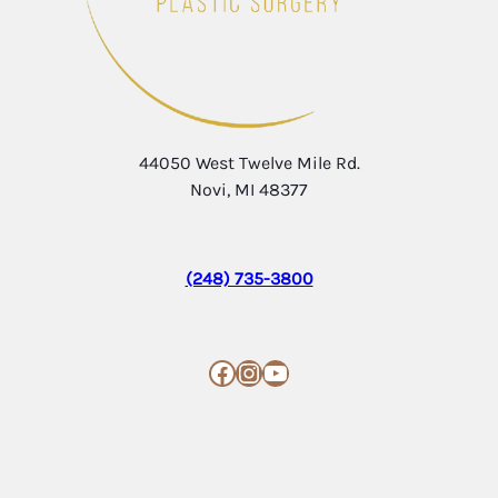
44050 West Twelve Mile Rd.
Novi, MI 48377
(248) 735-3800
Facebook
Instagram
YouTube