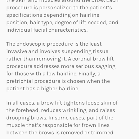
procedure is personalized to the patient’s
specifications depending on hairline
position, hair type, degree of lift needed, and
individual facial characteristics.
The endoscopic procedure is the least
invasive and involves suspending tissue
rather than removing it. A coronal brow lift
procedure addresses more serious sagging
for those with a low hairline. Finally, a
pretrichial procedure is chosen when the
patient has a higher hairline.
In all cases, a brow lift tightens loose skin of
the forehead, reduces wrinkling, and raises
drooping brows. In some cases, part of the
muscle that’s responsible for frown lines
between the brows is removed or trimmed.