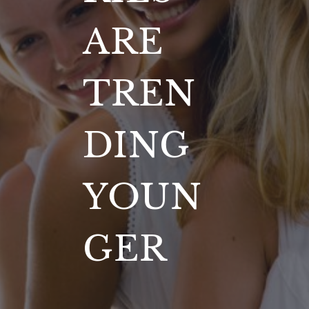
ARE
TREN
DING
YOUN
GER