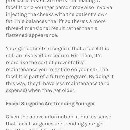
process is faster. So too is the healing. A
facelift on a younger person may also involve
injecting the cheeks with the patient’s own
fat. This balances the lift so there’s a more
three-dimensional result rather than a
flattened appearance.
Younger patients recognize that a facelift is
still an involved procedure. For them, it’s
more like the sort of preventative
maintenance you might do on your car. The
facelift is part of a future program. By doing it
this way, they’ll have less maintenance (and
expense) when they get older.
Facial Surgeries Are Trending Younger
Given the above information, it makes sense
that facial surgeries are trending younger.