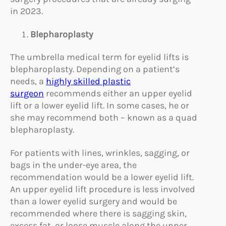
in 2023.
Blepharoplasty
The umbrella medical term for eyelid lifts is
blepharoplasty. Depending on a patient’s
needs, a
highly skilled plastic
surgeon
recommends either an upper eyelid
lift or a lower eyelid lift. In some cases, he or
she may recommend both – known as a quad
blepharoplasty.
For patients with lines, wrinkles, sagging, or
bags in the under-eye area, the
recommendation would be a lower eyelid lift.
An upper eyelid lift procedure is less involved
than a lower eyelid surgery and would be
recommended where there is sagging skin,
excess fat, or loose muscle along the upper