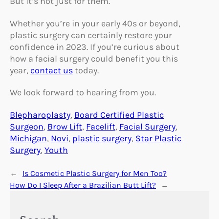
But it’s not just for them.
Whether you’re in your early 40s or beyond,
plastic surgery can certainly restore your
confidence in 2023. If you’re curious about
how a facial surgery could benefit you this
year,
contact us
today.
We look forward to hearing from you.
Blepharoplasty
, 
Board Certified Plastic
Surgeon
, 
Brow Lift
, 
Facelift
, 
Facial Surgery
, 
Michigan
, 
Novi
, 
plastic surgery
, 
Star Plastic
Surgery
, 
Youth
←
Is Cosmetic Plastic Surgery for Men Too?
How Do I Sleep After a Brazilian Butt Lift?
→