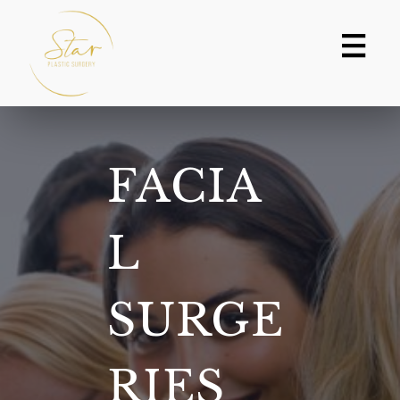
Skip
to
content
FACIA
L
SURGE
RIES