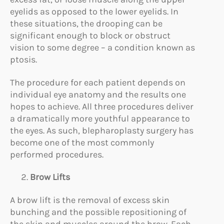
eyelids as opposed to the lower eyelids. In
these situations, the drooping can be
significant enough to block or obstruct
vision to some degree – a condition known as
ptosis.
The procedure for each patient depends on
individual eye anatomy and the results one
hopes to achieve. All three procedures deliver
a dramatically more youthful appearance to
the eyes. As such, blepharoplasty surgery has
become one of the most commonly
performed procedures.
Brow Lifts
A brow lift is the removal of excess skin
bunching and the possible repositioning of
the skin and muscles around the brow. Each