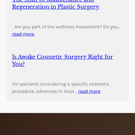
Regeneration in Plastic Surgery
Are you part of the wellness movement? Do you…
read more
Is Awake Cosmetic Surgery Right for
You?
For patients considering a specific cosmetic
procedure, advances in local…
read more