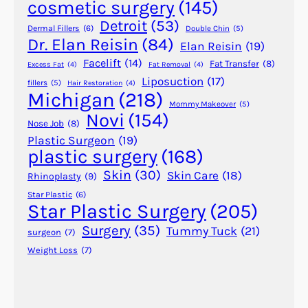
cosmetic surgery
(145)
n
d
Detroit
(53)
Dermal Fillers
(6)
Double Chin
(5)
M
Dr. Elan Reisin
(84)
Elan Reisin
(19)
i
Facelift
(14)
Fat Transfer
(8)
Excess Fat
(4)
Fat Removal
(4)
n
Liposuction
(17)
fillers
(5)
Hair Restoration
(4)
i
Michigan
(218)
A
Mommy Makeover
(5)
Novi
(154)
b
Nose Job
(8)
d
Plastic Surgeon
(19)
plastic surgery
(168)
o
m
Skin
(30)
Skin Care
(18)
Rhinoplasty
(9)
i
Star Plastic
(6)
n
Star Plastic Surgery
(205)
o
Surgery
(35)
Tummy Tuck
(21)
surgeon
(7)
p
Weight Loss
(7)
l
a
s
t