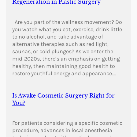
Regeneration in Plastic Surgery
Are you part of the wellness movement? Do
you watch what you eat, exercise, drink little
to no alcohol, and take advantage of
alternative therapies such as red light,
saunas, or cold plunges? As we enter the
mid-2020s, there’s an emphasis on getting
healthy, then maintaining good health to
restore youthful energy and appearance.…
Is Awake Cosmetic Surgery Right for
You?
For patients considering a specific cosmetic
procedure, advances in local anesthesia