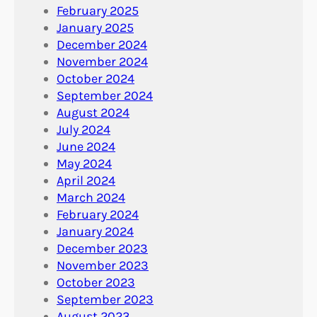
February 2025
January 2025
December 2024
November 2024
October 2024
September 2024
August 2024
July 2024
June 2024
May 2024
April 2024
March 2024
February 2024
January 2024
December 2023
November 2023
October 2023
September 2023
August 2023