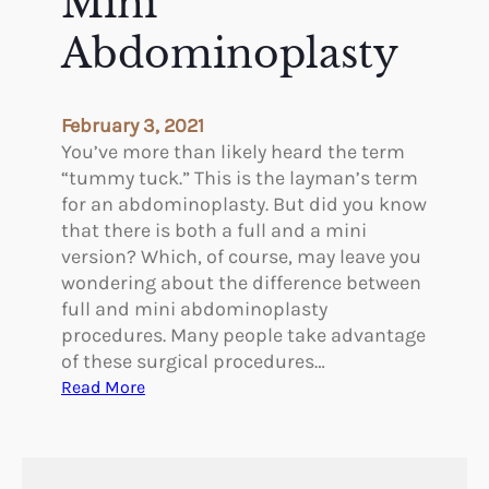
Mini
u
t
c
Abdominoplasty
i
k
c
S
u
February 3, 2021
r
You’ve more than likely heard the term
g
“tummy tuck.” This is the layman’s term
e
for an abdominoplasty. But did you know
r
that there is both a full and a mini
y
version? Which, of course, may leave you
P
wondering about the difference between
r
full and mini abdominoplasty
o
procedures. Many people take advantage
c
of these surgical procedures…
e
:
Read More
d
D
u
i
r
f
e