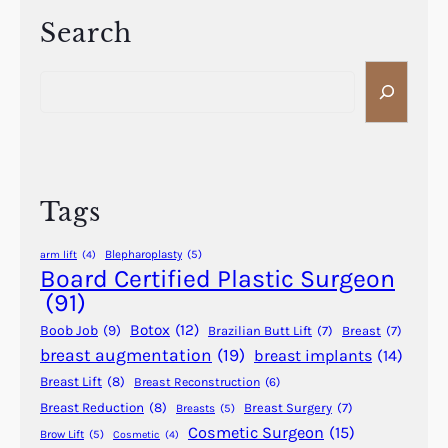
f
s
e
Search
R
r
e
S
e
q
e
n
u
a
c
i
r
e
r
c
B
e
h
e
Tags
M
t
o
w
Blepharoplasty
(5)
arm lift
(4)
r
e
Board Certified Plastic Surgeon
e
e
(91)
P
n
Botox
(12)
Boob Job
(9)
Brazilian Butt Lift
(7)
Breast
(7)
T
F
breast augmentation
(19)
breast implants
(14)
O
u
?
Breast Lift
(8)
Breast Reconstruction
(6)
l
l
Breast Reduction
(8)
Breast Surgery
(7)
Breasts
(5)
Cosmetic Surgeon
(15)
a
Brow Lift
(5)
Cosmetic
(4)