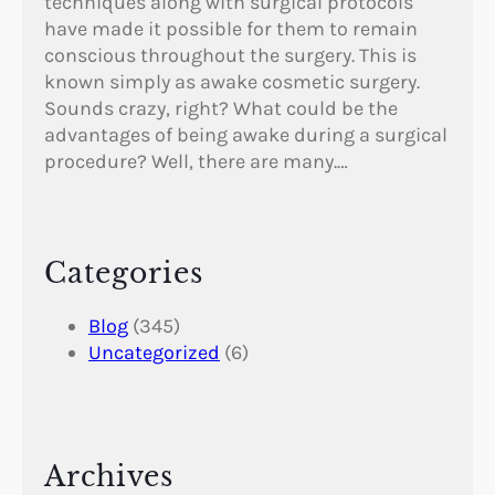
techniques along with surgical protocols
have made it possible for them to remain
conscious throughout the surgery. This is
known simply as awake cosmetic surgery.
Sounds crazy, right? What could be the
advantages of being awake during a surgical
procedure? Well, there are many.…
Categories
Blog
(345)
Uncategorized
(6)
Archives