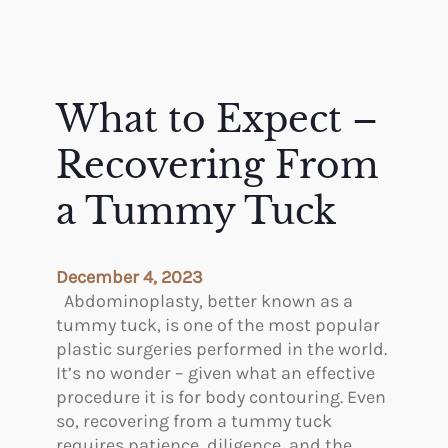
What to Expect –
Recovering From
a Tummy Tuck
December 4, 2023
Abdominoplasty, better known as a
tummy tuck, is one of the most popular
plastic surgeries performed in the world.
It’s no wonder – given what an effective
procedure it is for body contouring. Even
so, recovering from a tummy tuck
requires patience, diligence, and the