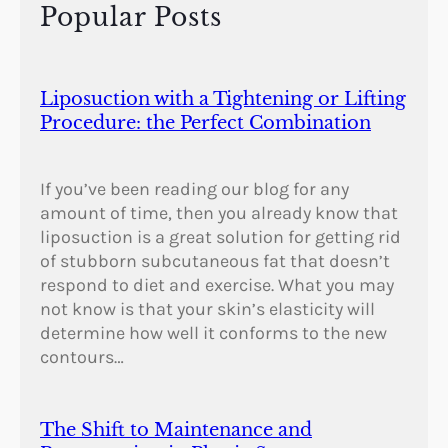
Popular Posts
y
Liposuction with a Tightening or Lifting
Procedure: the Perfect Combination
If you’ve been reading our blog for any
amount of time, then you already know that
liposuction is a great solution for getting rid
of stubborn subcutaneous fat that doesn’t
respond to diet and exercise. What you may
not know is that your skin’s elasticity will
determine how well it conforms to the new
contours…
The Shift to Maintenance and