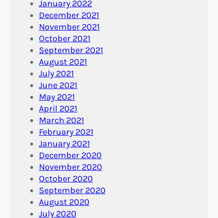
January 2022
December 2021
November 2021
October 2021
September 2021
August 2021
July 2021
June 2021
May 2021
April 2021
March 2021
February 2021
January 2021
December 2020
November 2020
October 2020
September 2020
August 2020
July 2020