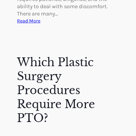
ability to deal with some discomfort.
There are many…
:
Read More
W
h
a
t
t
Which Plastic
o
E
Surgery
x
p
Procedures
e
Require More
c
t
PTO?
–
R
e