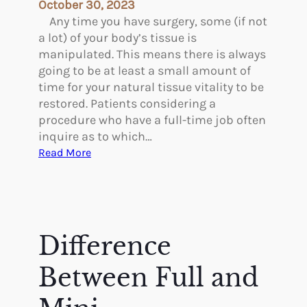
c
October 30, 2023
o
Any time you have surgery, some (if not
v
a lot) of your body’s tissue is
e
manipulated. This means there is always
r
going to be at least a small amount of
i
time for your natural tissue vitality to be
n
restored. Patients considering a
g
procedure who have a full-time job often
F
inquire as to which…
r
:
Read More
o
W
m
h
a
i
T
c
u
h
Difference
m
P
m
l
Between Full and
y
a
T
s