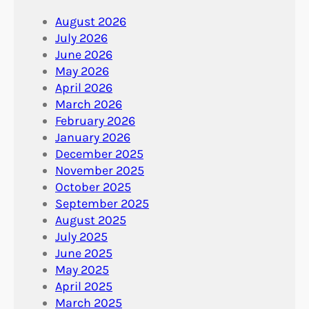
August 2026
July 2026
June 2026
May 2026
April 2026
March 2026
February 2026
January 2026
December 2025
November 2025
October 2025
September 2025
August 2025
July 2025
June 2025
May 2025
April 2025
March 2025