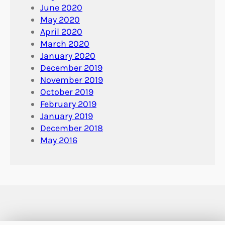
June 2020
May 2020
April 2020
March 2020
January 2020
December 2019
November 2019
October 2019
February 2019
January 2019
December 2018
May 2016