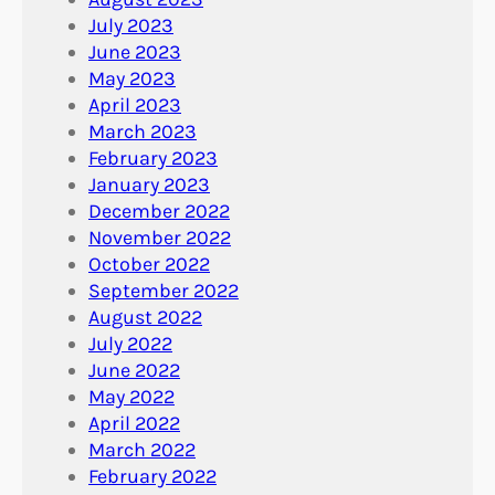
July 2023
June 2023
May 2023
April 2023
March 2023
February 2023
January 2023
December 2022
November 2022
October 2022
September 2022
August 2022
July 2022
June 2022
May 2022
April 2022
March 2022
February 2022