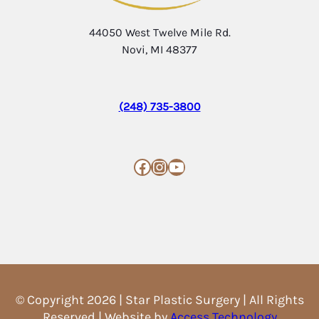
44050 West Twelve Mile Rd.
Novi, MI 48377
(248) 735-3800
Facebook
Instagram
YouTube
© Copyright 2026 | Star Plastic Surgery | All Rights
Reserved | Website by
Access Technology