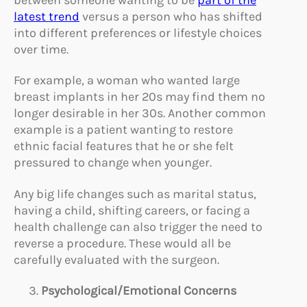
latest trend
versus a person who has shifted
into different preferences or lifestyle choices
over time.
For example, a woman who wanted large
breast implants in her 20s may find them no
longer desirable in her 30s. Another common
example is a patient wanting to restore
ethnic facial features that he or she felt
pressured to change when younger.
Any big life changes such as marital status,
having a child, shifting careers, or facing a
health challenge can also trigger the need to
reverse a procedure. These would all be
carefully evaluated with the surgeon.
Psychological/E
motional Concerns