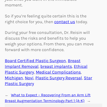
moment.
So if you’re feeling quite certain this is the
right choice for you, then
contact us
today.
During your free consultation, Dr. Reisin will
discuss the risks and benefits to help you
weigh your options. From there, you can move
forward with more confidence.
Board Certified Plastic Surgeon
, 
Breast
Implant Removal
, 
breast implants
, 
Ethical
Plastic Surgery
, 
Medical Complications
, 
Michigan
, 
Novi
, 
Plastic Surgery Reversal
, 
Star
Plastic Surgery
←
What to Expect – Recovering From an Arm Lift
Breast Augmentation Terminology Part 1 (A-K)
→