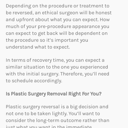
Depending on the procedure or treatment to
be reversed, an ethical surgeon will be honest
and upfront about what you can expect. How
much of your pre-procedure appearance you
can expect to get back will be dependent on
the procedure so it’s important you
understand what to expect.
In terms of recovery time, you can expect a
similar situation to the one you experienced
with the initial surgery. Therefore, you’ll need
to schedule accordingly.
Is Plastic Surgery Removal Right For You?
Plastic surgery reversal is a big decision and
not one to be taken lightly. You’ll want to
consider the long-term outcome rather than
just what you want in the immediate