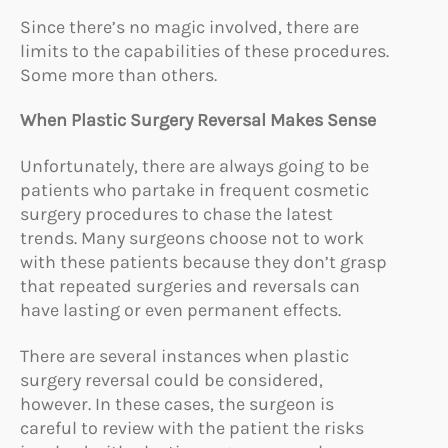
Since there’s no magic involved, there are
limits to the capabilities of these procedures.
Some more than others.
When Plastic Surgery Reversal Makes Sense
Unfortunately, there are always going to be
patients who partake in frequent cosmetic
surgery procedures to chase the latest
trends. Many surgeons choose not to work
with these patients because they don’t grasp
that repeated surgeries and reversals can
have lasting or even permanent effects.
There are several instances when plastic
surgery reversal could be considered,
however. In these cases, the surgeon is
careful to review with the patient the risks