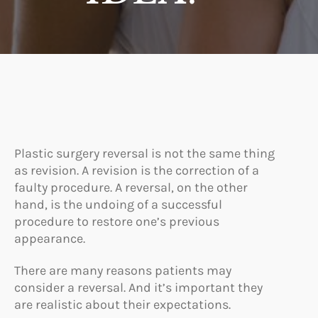
Plastic surgery reversal is not the same thing
as revision. A revision is the correction of a
faulty procedure. A reversal, on the other
hand, is the undoing of a successful
procedure to restore one’s previous
appearance.
There are many reasons patients may
consider a reversal. And it’s important they
are realistic about their expectations.