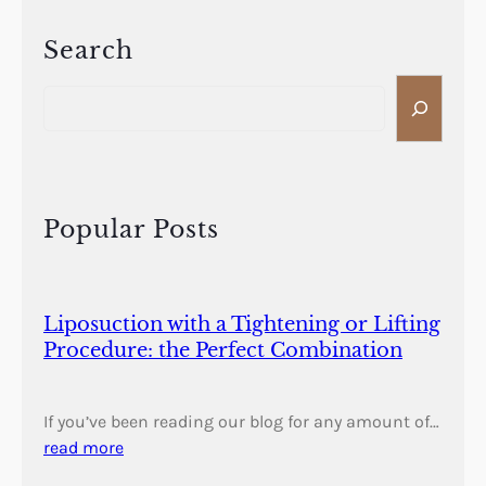
Search
S
e
a
r
c
h
Popular Posts
Liposuction with a Tightening or Lifting
Procedure: the Perfect Combination
If you’ve been reading our blog for any amount of…
read more