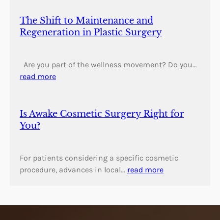
The Shift to Maintenance and
Regeneration in Plastic Surgery
Are you part of the wellness movement? Do you…
read more
Is Awake Cosmetic Surgery Right for
You?
For patients considering a specific cosmetic
procedure, advances in local…
read more