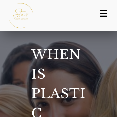
Skip
to
content
WHEN
IS
PLASTI
C