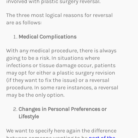
involved with plastic surgery reversal.
The three most logical reasons for reversal
are as follows:
Medical C
omplications
With any medical procedure, there is always
going to be a risk. In situations where
infections or tissue damage occur, patients
may opt for either a plastic surgery revision
(if they want to fix the issue) or a reversal
procedure. In some rare instances, a reversal
may be the only option.
Changes in P
ersonal
Preferences or
Lifestyle
We want to specify here again the difference
between someone wanting to be
part of the