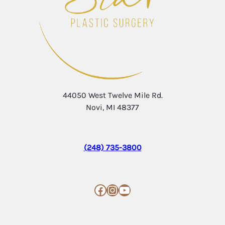
44050 West Twelve Mile Rd.
Novi, MI 48377
(248) 735-3800
Facebook
Instagram
YouTube