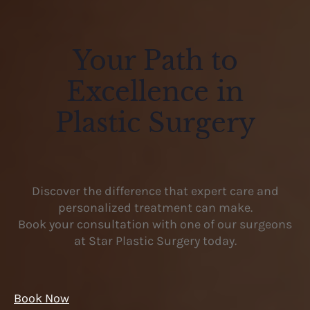
Your Path to
Excellence in
Plastic Surgery
Discover the difference that expert care and
personalized treatment can make.
Book your consultation with one of our surgeons
at Star Plastic Surgery today.
Book Now