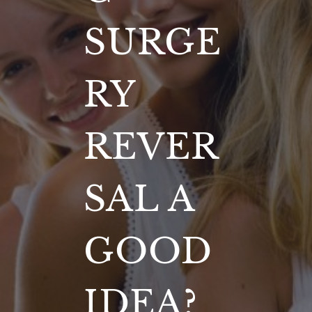
SURGE
RY
REVER
SAL A
GOOD
IDEA?