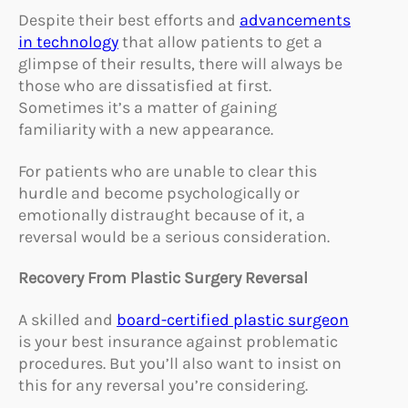
Despite their best efforts and
advancements
in technology
that allow patients to get a
glimpse of their results, there will always be
those who are dissatisfied at first.
Sometimes it’s a matter of gaining
familiarity with a new appearance.
For patients who are unable to clear this
hurdle and become psychologically or
emotionally distraught because of it, a
reversal would be a serious consideration.
Recovery From Plastic Surgery Reversal
A skilled and
board-certified plastic surgeon
is your best insurance against problematic
procedures. But you’ll also want to insist on
this for any reversal you’re considering.