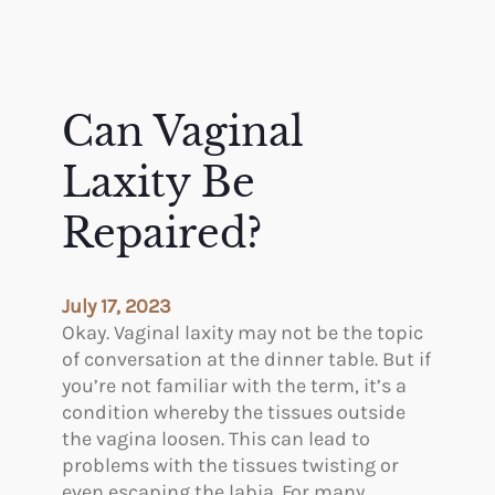
Can Vaginal
Laxity Be
Repaired?
July 17, 2023
Okay. Vaginal laxity may not be the topic
of conversation at the dinner table. But if
you’re not familiar with the term, it’s a
condition whereby the tissues outside
the vagina loosen. This can lead to
problems with the tissues twisting or
even escaping the labia. For many