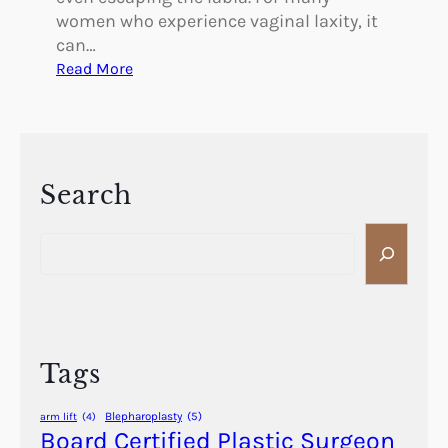
women who experience vaginal laxity, it
can…
:
Read More
C
a
n
V
a
Search
g
S
i
e
n
a
a
r
l
c
L
h
a
Tags
x
i
Blepharoplasty
(5)
arm lift
(4)
t
Board Certified Plastic Surgeon