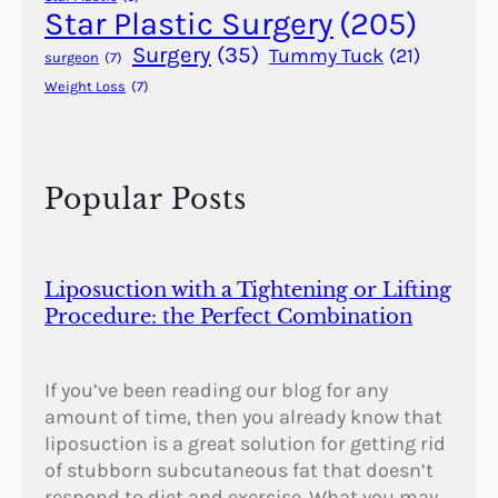
Star Plastic Surgery
(205)
Surgery
(35)
Tummy Tuck
(21)
surgeon
(7)
Weight Loss
(7)
Popular Posts
Liposuction with a Tightening or Lifting
Procedure: the Perfect Combination
If you’ve been reading our blog for any
amount of time, then you already know that
liposuction is a great solution for getting rid
of stubborn subcutaneous fat that doesn’t
respond to diet and exercise. What you may