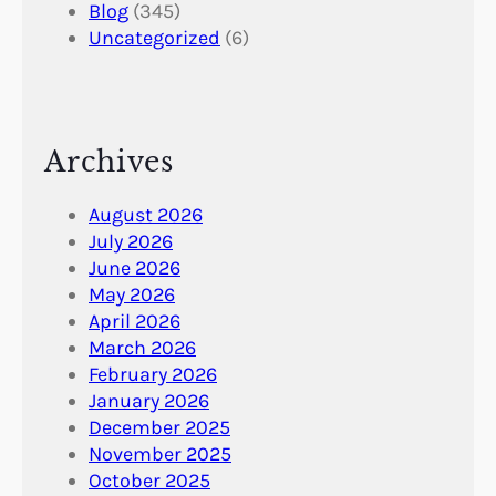
Blog
(345)
Uncategorized
(6)
Archives
August 2026
July 2026
June 2026
May 2026
April 2026
March 2026
February 2026
January 2026
December 2025
November 2025
October 2025