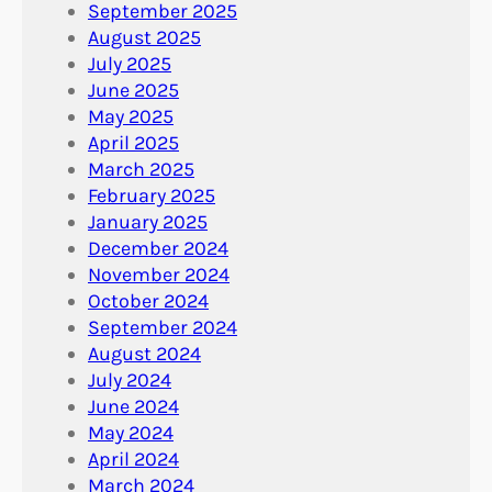
September 2025
August 2025
July 2025
June 2025
May 2025
April 2025
March 2025
February 2025
January 2025
December 2024
November 2024
October 2024
September 2024
August 2024
July 2024
June 2024
May 2024
April 2024
March 2024