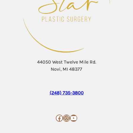
44050 West Twelve Mile Rd.
Novi, MI 48377
(248) 735-3800
Facebook
Instagram
YouTube