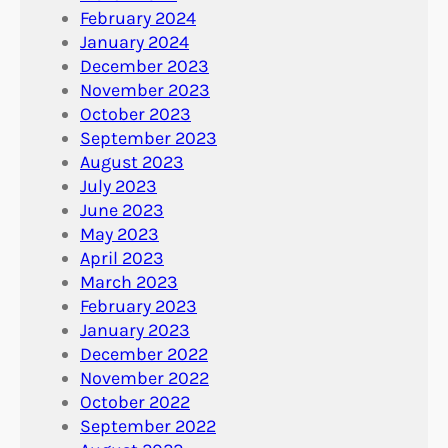
February 2024
January 2024
December 2023
November 2023
October 2023
September 2023
August 2023
July 2023
June 2023
May 2023
April 2023
March 2023
February 2023
January 2023
December 2022
November 2022
October 2022
September 2022