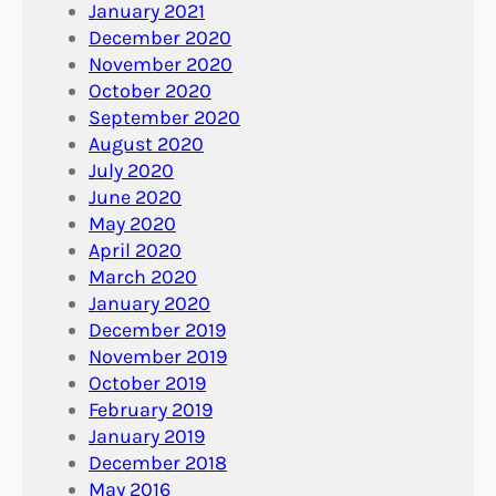
January 2021
December 2020
November 2020
October 2020
September 2020
August 2020
July 2020
June 2020
May 2020
April 2020
March 2020
January 2020
December 2019
November 2019
October 2019
February 2019
January 2019
December 2018
May 2016