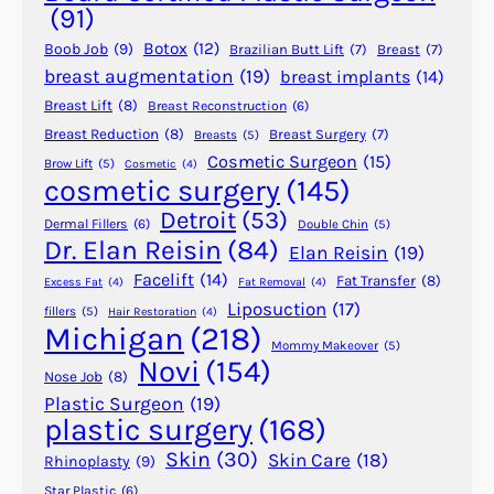
y
(91)
B
Botox
(12)
Boob Job
(9)
Brazilian Butt Lift
(7)
Breast
(7)
e
breast augmentation
(19)
breast implants
(14)
R
Breast Lift
(8)
Breast Reconstruction
(6)
e
p
Breast Reduction
(8)
Breast Surgery
(7)
Breasts
(5)
Cosmetic Surgeon
(15)
a
Brow Lift
(5)
Cosmetic
(4)
cosmetic surgery
(145)
i
r
Detroit
(53)
Dermal Fillers
(6)
Double Chin
(5)
e
Dr. Elan Reisin
(84)
Elan Reisin
(19)
d
Facelift
(14)
Fat Transfer
(8)
Excess Fat
(4)
Fat Removal
(4)
?
Liposuction
(17)
fillers
(5)
Hair Restoration
(4)
Michigan
(218)
Mommy Makeover
(5)
Novi
(154)
Nose Job
(8)
Plastic Surgeon
(19)
plastic surgery
(168)
Skin
(30)
Skin Care
(18)
Rhinoplasty
(9)
Star Plastic
(6)