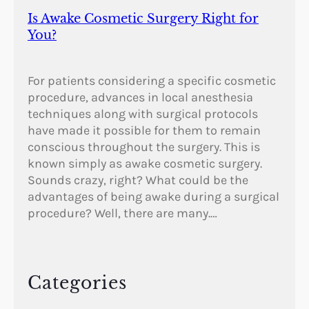
Is Awake Cosmetic Surgery Right for
You?
For patients considering a specific cosmetic
procedure, advances in local anesthesia
techniques along with surgical protocols
have made it possible for them to remain
conscious throughout the surgery. This is
known simply as awake cosmetic surgery.
Sounds crazy, right? What could be the
advantages of being awake during a surgical
procedure? Well, there are many.…
Categories