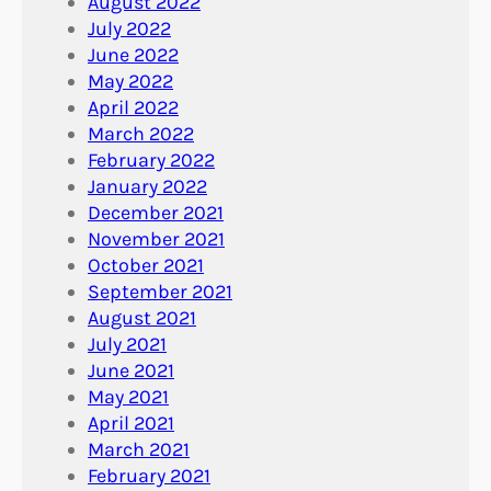
August 2022
July 2022
June 2022
May 2022
April 2022
March 2022
February 2022
January 2022
December 2021
November 2021
October 2021
September 2021
August 2021
July 2021
June 2021
May 2021
April 2021
March 2021
February 2021