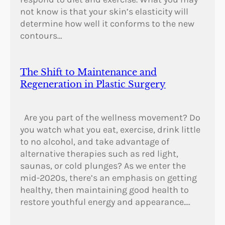
not know is that your skin’s elasticity will
determine how well it conforms to the new
contours…
The Shift to Maintenance and
Regeneration in Plastic Surgery
Are you part of the wellness movement? Do
you watch what you eat, exercise, drink little
to no alcohol, and take advantage of
alternative therapies such as red light,
saunas, or cold plunges? As we enter the
mid-2020s, there’s an emphasis on getting
healthy, then maintaining good health to
restore youthful energy and appearance.…