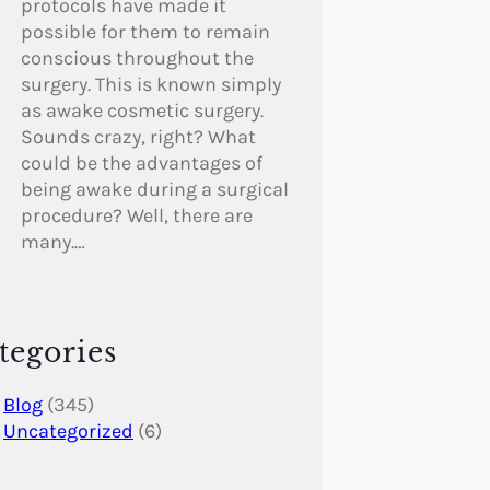
protocols have made it
possible for them to remain
conscious throughout the
surgery. This is known simply
as awake cosmetic surgery.
Sounds crazy, right? What
could be the advantages of
being awake during a surgical
procedure? Well, there are
many.…
tegories
Blog
(345)
Uncategorized
(6)