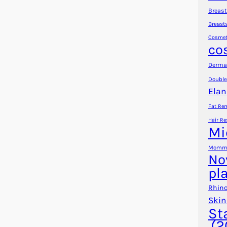
Breast
Breast
Cosmet
co
Dermal
Double
Elan
Fat Re
Hair Re
Mi
Mommy
No
pl
Rhino
Skin
St
(2