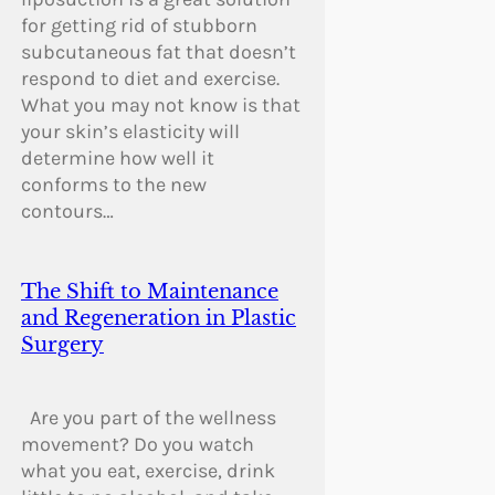
for getting rid of stubborn
subcutaneous fat that doesn’t
respond to diet and exercise.
What you may not know is that
your skin’s elasticity will
determine how well it
conforms to the new
contours…
The Shift to Maintenance
and Regeneration in Plastic
Surgery
Are you part of the wellness
movement? Do you watch
what you eat, exercise, drink