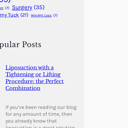
Surgery
(35)
on
(7)
my Tuck
(21)
Weight Loss
(7)
pular Posts
Liposuction with a
Tightening or Lifting
Procedure: the Perfect
Combination
If you’ve been reading our blog
for any amount of time, then
you already know that
liposuction is a great solution