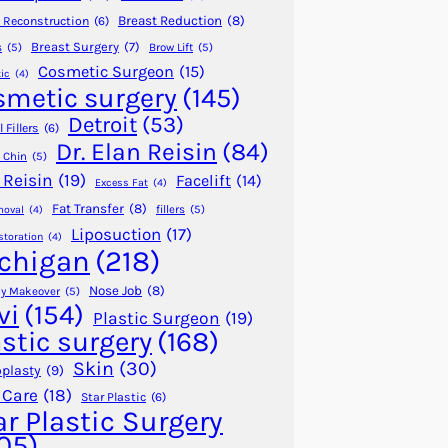
Breast Reduction
(8)
 Reconstruction
(6)
Breast Surgery
(7)
s
(5)
Brow Lift
(5)
Cosmetic Surgeon
(15)
ic
(4)
smetic surgery
(145)
Detroit
(53)
 Fillers
(6)
Dr. Elan Reisin
(84)
 Chin
(5)
 Reisin
(19)
Facelift
(14)
Excess Fat
(4)
Fat Transfer
(8)
fillers
(5)
moval
(4)
Liposuction
(17)
storation
(4)
chigan
(218)
Nose Job
(8)
 Makeover
(5)
vi
(154)
Plastic Surgeon
(19)
astic surgery
(168)
Skin
(30)
plasty
(9)
 Care
(18)
Star Plastic
(6)
ar Plastic Surgery
05)