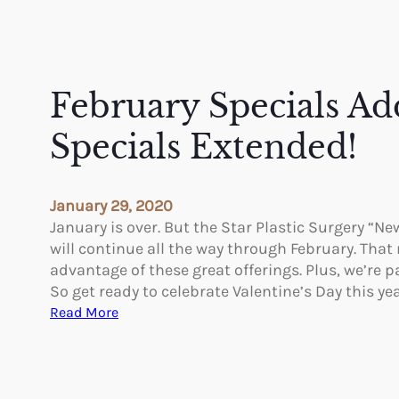
February Specials Ad
Specials Extended!
January 29, 2020
January is over. But the Star Plastic Surgery “Ne
will continue all the way through February. That
advantage of these great offerings. Plus, we’re 
So get ready to celebrate Valentine’s Day this ye
:
Read More
F
e
b
r