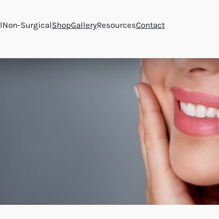
l
Non-Surgical
Shop
Gallery
Resources
Contact