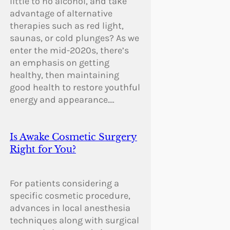
little to no alcohol, and take
advantage of alternative
therapies such as red light,
saunas, or cold plunges? As we
enter the mid-2020s, there’s
an emphasis on getting
healthy, then maintaining
good health to restore youthful
energy and appearance.…
Is Awake Cosmetic Surgery
Right for You?
For patients considering a
specific cosmetic procedure,
advances in local anesthesia
techniques along with surgical