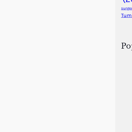
surge
Tum
Po