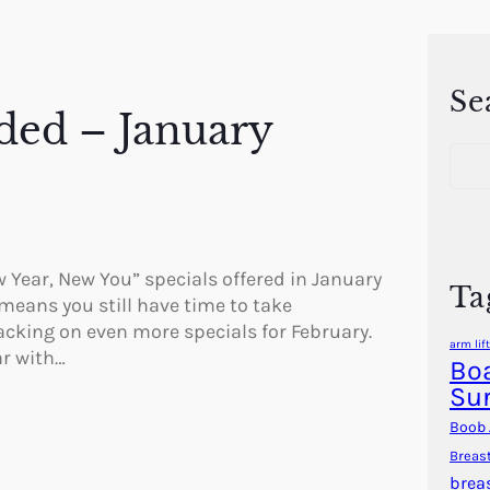
Se
ded – January
S
e
a
r
c
h
w Year, New You” specials offered in January
Ta
 means you still have time to take
packing on even more specials for February.
arm lift
ar with…
Boa
Su
Boob 
Breas
brea