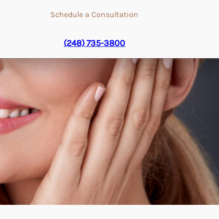
Schedule a Consultation
(248) 735-3800