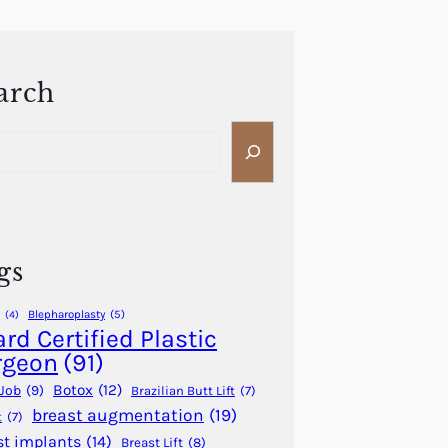
arch
gs
Blepharoplasty
(5)
(4)
rd Certified Plastic
rgeon
(91)
Botox
(12)
Job
(9)
Brazilian Butt Lift
(7)
breast augmentation
(19)
t
(7)
st implants
(14)
Breast Lift
(8)