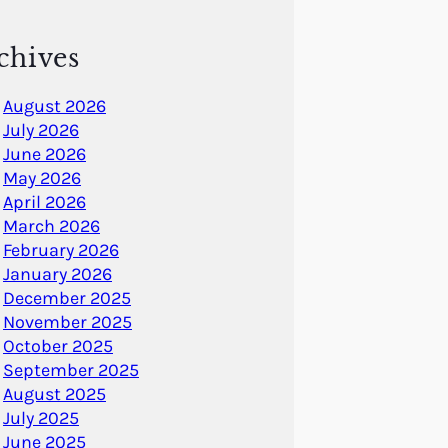
chives
August 2026
July 2026
June 2026
May 2026
April 2026
March 2026
February 2026
January 2026
December 2025
November 2025
October 2025
September 2025
August 2025
July 2025
June 2025