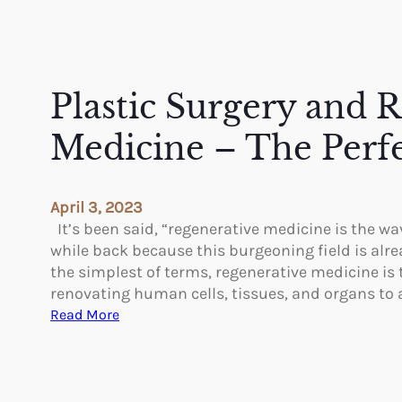
Plastic Surgery and 
Medicine – The Perf
April 3, 2023
It’s been said, “regenerative medicine is the wav
while back because this burgeoning field is alre
the simplest of terms, regenerative medicine is 
renovating human cells, tissues, and organs to
:
Read More
P
l
a
s