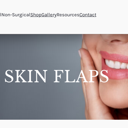
l
Non-Surgical
Shop
Gallery
Resources
Contact
 SKIN FLAPS