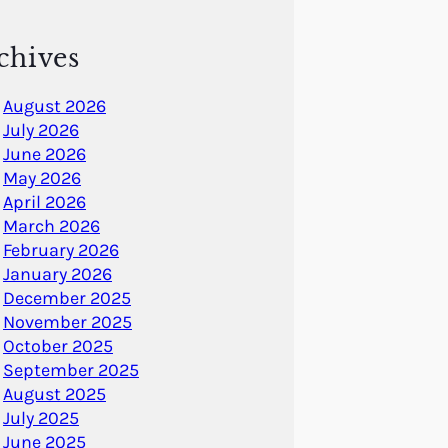
chives
August 2026
July 2026
June 2026
May 2026
April 2026
March 2026
February 2026
January 2026
December 2025
November 2025
October 2025
September 2025
August 2025
July 2025
June 2025