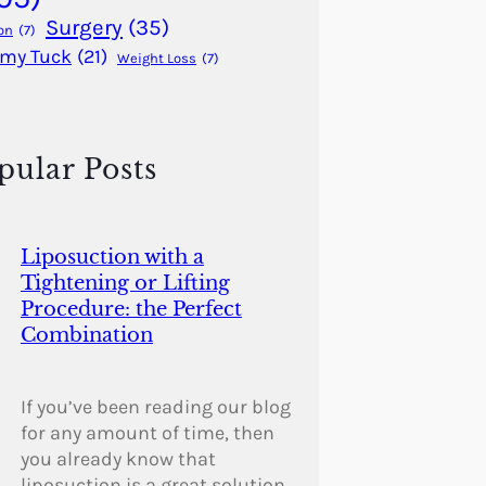
Surgery
(35)
on
(7)
my Tuck
(21)
Weight Loss
(7)
pular Posts
Liposuction with a
Tightening or Lifting
Procedure: the Perfect
Combination
If you’ve been reading our blog
for any amount of time, then
you already know that
liposuction is a great solution