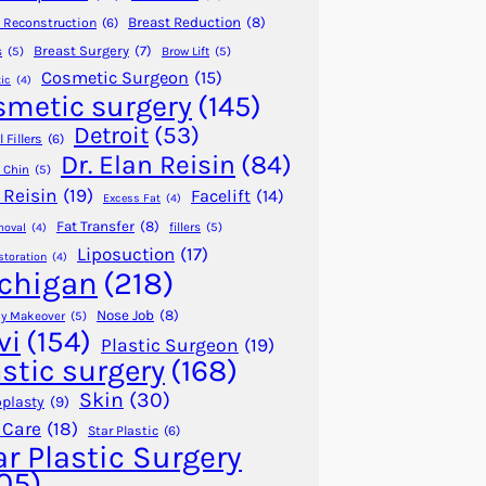
Breast Reduction
(8)
 Reconstruction
(6)
Breast Surgery
(7)
s
(5)
Brow Lift
(5)
Cosmetic Surgeon
(15)
ic
(4)
smetic surgery
(145)
Detroit
(53)
 Fillers
(6)
Dr. Elan Reisin
(84)
 Chin
(5)
 Reisin
(19)
Facelift
(14)
Excess Fat
(4)
Fat Transfer
(8)
fillers
(5)
moval
(4)
Liposuction
(17)
storation
(4)
chigan
(218)
Nose Job
(8)
 Makeover
(5)
vi
(154)
Plastic Surgeon
(19)
astic surgery
(168)
Skin
(30)
plasty
(9)
 Care
(18)
Star Plastic
(6)
ar Plastic Surgery
05)