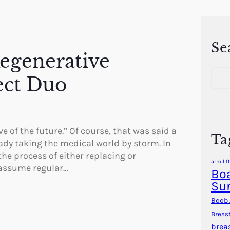
Se
Regenerative
S
ect Duo
e
a
r
c
h
e of the future.” Of course, that was said a
Ta
ady taking the medical world by storm. In
the process of either replacing or
arm lift
 assume regular…
Boa
Su
Boob 
Breas
brea