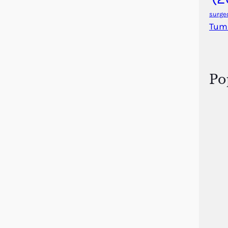
surge
Tum
Po