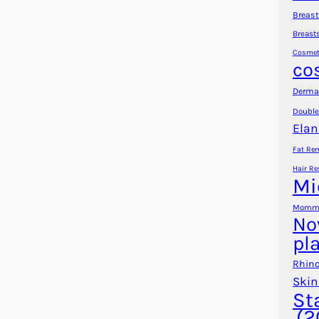
Breast
Breast
Cosmet
co
Dermal
Double
Elan
Fat Re
Hair Re
Mi
Mommy
No
pl
Rhino
Skin
St
(2