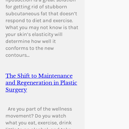
for getting rid of stubborn
subcutaneous fat that doesn’t
respond to diet and exercise.
What you may not know is that
your skin’s elasticity will
determine how well it
conforms to the new
contours…
The Shift to Maintenance
and Regeneration in Plastic
Surgery
Are you part of the wellness
movement? Do you watch
what you eat, exercise, drink