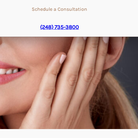
Schedule a Consultation
(248) 735-3800