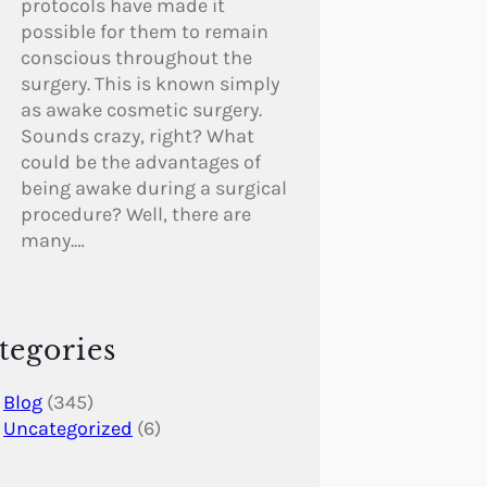
protocols have made it
possible for them to remain
conscious throughout the
surgery. This is known simply
as awake cosmetic surgery.
Sounds crazy, right? What
could be the advantages of
being awake during a surgical
procedure? Well, there are
many.…
tegories
Blog
(345)
Uncategorized
(6)