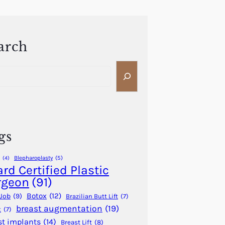
arch
gs
Blepharoplasty
(5)
(4)
rd Certified Plastic
rgeon
(91)
Botox
(12)
Job
(9)
Brazilian Butt Lift
(7)
breast augmentation
(19)
t
(7)
st implants
(14)
Breast Lift
(8)