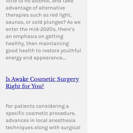
little to no alcohol, and take
advantage of alternative
therapies such as red light,
saunas, or cold plunges? As we
enter the mid-2020s, there’s
an emphasis on getting
healthy, then maintaining
good health to restore youthful
energy and appearance.…
Is Awake Cosmetic Surgery
Right for You?
For patients considering a
specific cosmetic procedure,
advances in local anesthesia
techniques along with surgical