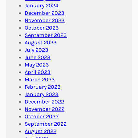
January 2024
December 2023
November 2023
October 2023
September 2023
August 2023
July 2023
June 2023
May 2023
April 2023
March 2023
February 2023
January 2023
December 2022
November 2022
October 2022
September 2022
August 2022