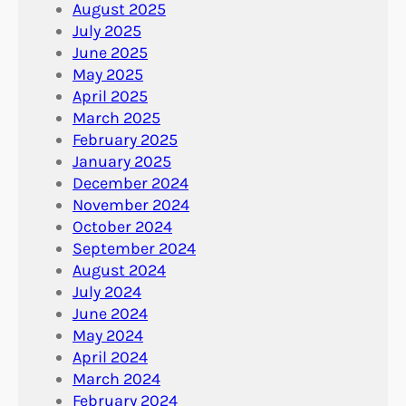
August 2025
July 2025
June 2025
May 2025
April 2025
March 2025
February 2025
January 2025
December 2024
November 2024
October 2024
September 2024
August 2024
July 2024
June 2024
May 2024
April 2024
March 2024
February 2024