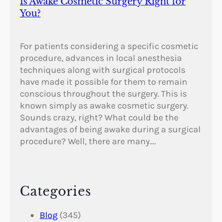
Is Awake Cosmetic Surgery Right for
You?
For patients considering a specific cosmetic
procedure, advances in local anesthesia
techniques along with surgical protocols
have made it possible for them to remain
conscious throughout the surgery. This is
known simply as awake cosmetic surgery.
Sounds crazy, right? What could be the
advantages of being awake during a surgical
procedure? Well, there are many.…
Categories
Blog
(345)