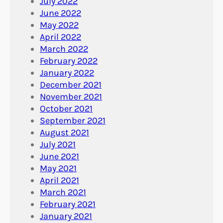
July 2022
June 2022
May 2022
April 2022
March 2022
February 2022
January 2022
December 2021
November 2021
October 2021
September 2021
August 2021
July 2021
June 2021
May 2021
April 2021
March 2021
February 2021
January 2021