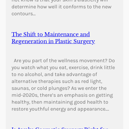
determine how well it conforms to the new
contours…
The Shift to Maintenance and
Regeneration in Plastic Surgery
Are you part of the wellness movement? Do
you watch what you eat, exercise, drink little
to no alcohol, and take advantage of
alternative therapies such as red light,
saunas, or cold plunges? As we enter the
mid-2020s, there’s an emphasis on getting
healthy, then maintaining good health to
restore youthful energy and appearance.…