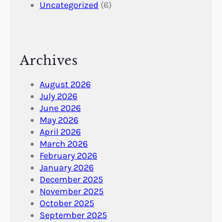
Uncategorized
(6)
Archives
August 2026
July 2026
June 2026
May 2026
April 2026
March 2026
February 2026
January 2026
December 2025
November 2025
October 2025
September 2025