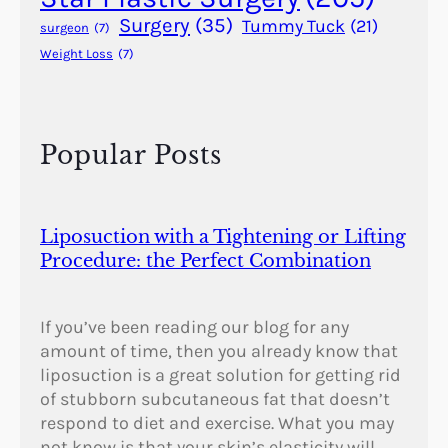
s
Surgery
(35)
Tummy Tuck
(21)
surgeon
(7)
u
Weight Loss
(7)
r
f
a
c
Popular Posts
i
n
g
Liposuction with a Tightening or Lifting
Procedure: the Perfect Combination
If you’ve been reading our blog for any
amount of time, then you already know that
liposuction is a great solution for getting rid
of stubborn subcutaneous fat that doesn’t
respond to diet and exercise. What you may
not know is that your skin’s elasticity will