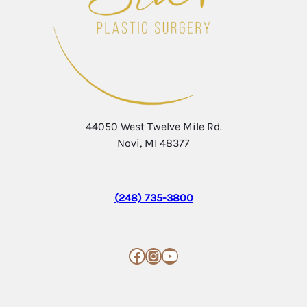
44050 West Twelve Mile Rd.
Novi, MI 48377
(248) 735-3800
Facebook
Instagram
YouTube