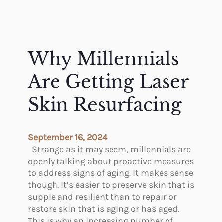
Why Millennials
Are Getting Laser
Skin Resurfacing
September 16, 2024
Strange as it may seem, millennials are
openly talking about proactive measures
to address signs of aging. It makes sense
though. It’s easier to preserve skin that is
supple and resilient than to repair or
restore skin that is aging or has aged.
This is why an increasing number of