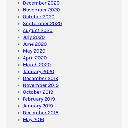
December 2020
November 2020
October 2020
September 2020
August 2020
July 2020
June 2020
May 2020
April 2020
March 2020
January 2020
December 2019
November 2019
October 2019
February 2019
January 2019
December 2018
May 2016