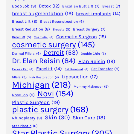
e
Botox
(12)
Boob Job
(9)
Brazilian Butt Lift
(7)
Breast
(7)
G
breast augmentation
(19)
breast implants
(14)
e
Breast Lift
(8)
Breast Reconstruction
(6)
t
t
Breast Reduction
(8)
Breast Surgery
(7)
Breasts
(5)
Cosmetic Surgeon
(15)
i
Brow Lift
(5)
Cosmetic
(4)
cosmetic surgery
(145)
n
g
Detroit
(53)
Dermal Fillers
(6)
Double Chin
(5)
L
Dr. Elan Reisin
(84)
Elan Reisin
(19)
a
Facelift
(14)
Fat Transfer
(8)
Excess Fat
(4)
Fat Removal
(4)
s
Liposuction
(17)
fillers
(5)
Hair Restoration
(4)
e
Michigan
(218)
r
Mommy Makeover
(5)
Novi
(154)
S
Nose Job
(8)
k
Plastic Surgeon
(19)
plastic surgery
(168)
i
n
Skin
(30)
Skin Care
(18)
Rhinoplasty
(9)
R
Star Plastic
(6)
e
Star Plastic Surgery
(205)