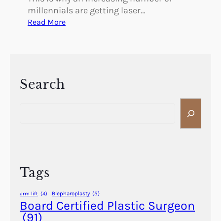
millennials are getting laser…
:
Read More
W
h
y
M
i
Search
l
S
l
e
e
a
n
r
n
c
i
h
a
Tags
l
s
Blepharoplasty
(5)
arm lift
(4)
A
Board Certified Plastic Surgeon
r
(91)