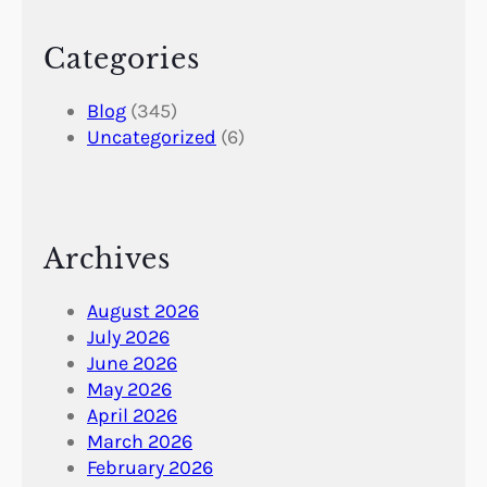
Categories
Blog
(345)
Uncategorized
(6)
Archives
August 2026
July 2026
June 2026
May 2026
April 2026
March 2026
February 2026