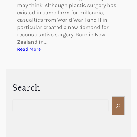
may think. Although plastic surgery has
existed in some form for millennia,
casualties from World War I and II in
particular created a new demand for
reconstructive surgery. Born in New
Zealand in…
:
Read More
P
i
o
n
e
Search
e
S
r
e
s
a
i
r
n
c
P
h
l