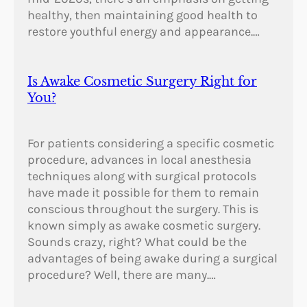
healthy, then maintaining good health to
restore youthful energy and appearance.…
Is Awake Cosmetic Surgery Right for
You?
For patients considering a specific cosmetic
procedure, advances in local anesthesia
techniques along with surgical protocols
have made it possible for them to remain
conscious throughout the surgery. This is
known simply as awake cosmetic surgery.
Sounds crazy, right? What could be the
advantages of being awake during a surgical
procedure? Well, there are many.…