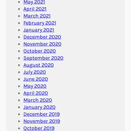
May 2021
April 2021
March 2021
February 2021
January 2021
December 2020
November 2020
October 2020
September 2020
August 2020
July 2020
June 2020
May 2020
April 2020
March 2020
January 2020
December 2019
November 2019
October 2019