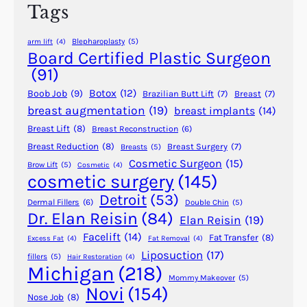
Tags
a
s
Blepharoplasty
(5)
arm lift
(4)
t
Board Certified Plastic Surgeon
i
(91)
c
Botox
(12)
Boob Job
(9)
Brazilian Butt Lift
(7)
Breast
(7)
S
breast augmentation
(19)
breast implants
(14)
u
Breast Lift
(8)
Breast Reconstruction
(6)
r
g
Breast Reduction
(8)
Breast Surgery
(7)
Breasts
(5)
Cosmetic Surgeon
(15)
e
Brow Lift
(5)
Cosmetic
(4)
cosmetic surgery
(145)
r
y
Detroit
(53)
Dermal Fillers
(6)
Double Chin
(5)
–
Dr. Elan Reisin
(84)
Elan Reisin
(19)
A
Facelift
(14)
Fat Transfer
(8)
Excess Fat
(4)
Fat Removal
(4)
r
Liposuction
(17)
fillers
(5)
Hair Restoration
(4)
t
Michigan
(218)
h
Mommy Makeover
(5)
Novi
(154)
u
Nose Job
(8)