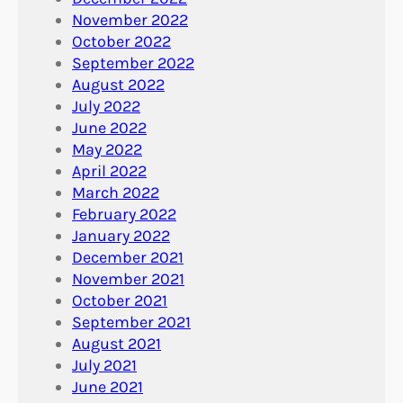
November 2022
October 2022
September 2022
August 2022
July 2022
June 2022
May 2022
April 2022
March 2022
February 2022
January 2022
December 2021
November 2021
October 2021
September 2021
August 2021
July 2021
June 2021