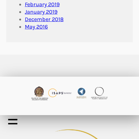
February 2019
January 2019
December 2018
May 2016