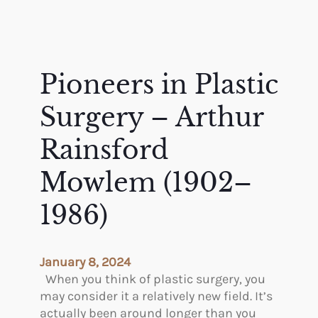
Pioneers in Plastic
Surgery – Arthur
Rainsford
Mowlem (1902–
1986)
January 8, 2024
When you think of plastic surgery, you
may consider it a relatively new field. It’s
actually been around longer than you