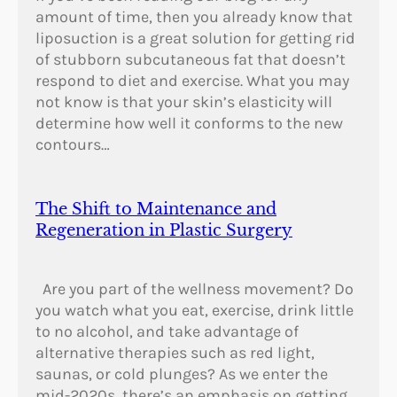
0
amount of time, then you already know that
2
liposuction is a great solution for getting rid
–
of stubborn subcutaneous fat that doesn’t
1
respond to diet and exercise. What you may
9
not know is that your skin’s elasticity will
8
determine how well it conforms to the new
6
contours…
)
The Shift to Maintenance and
Regeneration in Plastic Surgery
Are you part of the wellness movement? Do
you watch what you eat, exercise, drink little
to no alcohol, and take advantage of
alternative therapies such as red light,
saunas, or cold plunges? As we enter the
mid-2020s, there’s an emphasis on getting