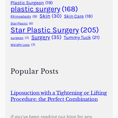
r
Plastic Surgeon
(19)
plastic surgery
(168)
R
a
Skin
(30)
Skin Care
(18)
Rhinoplasty
(9)
i
Star Plastic
(6)
n
Star Plastic Surgery
(205)
s
Surgery
(35)
Tummy Tuck
(21)
surgeon
(7)
f
Weight Loss
(7)
o
r
d
M
Popular Posts
o
w
l
e
Liposuction with a Tightening or Lifting
m
Procedure: the Perfect Combination
(
1
9
If you’ve been reading our blog for any