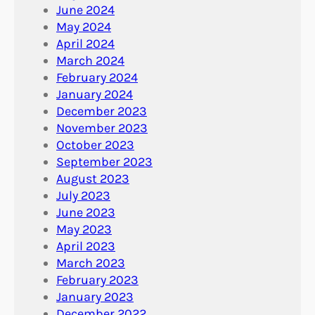
June 2024
May 2024
April 2024
March 2024
February 2024
January 2024
December 2023
November 2023
October 2023
September 2023
August 2023
July 2023
June 2023
May 2023
April 2023
March 2023
February 2023
January 2023
December 2022