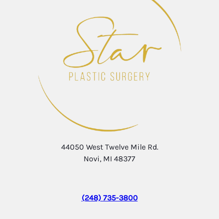
44050 West Twelve Mile Rd.
Novi, MI 48377
(248) 735-3800