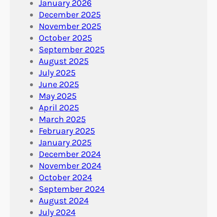
January 2026
December 2025
November 2025
October 2025
September 2025
August 2025
July 2025
June 2025
May 2025
April 2025
March 2025
February 2025
January 2025
December 2024
November 2024
October 2024
September 2024
August 2024
July 2024