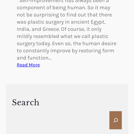
Self-improvement has always been a
component of being human. So it may
not be surprising to find out that there
was plastic surgery in ancient Egypt,
India, and Greece. Of course, it only
mildly resembled what we call plastic
surgery today. Even so, the human desire
to constantly improve by restoring form
and function…
:
Read More
W
a
s
T
h
Search
e
S
r
e
e
a
P