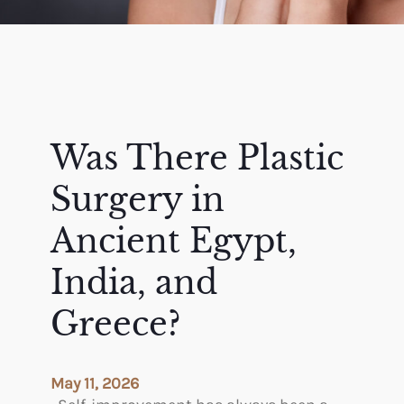
Was There Plastic
Surgery in
Ancient Egypt,
India, and
Greece?
May 11, 2026