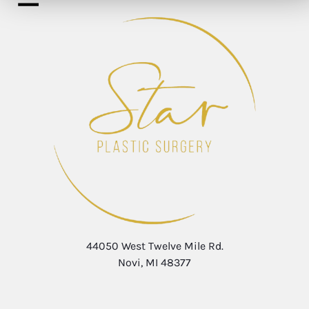
44050 West Twelve Mile Rd.
Novi, MI 48377