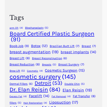
r
l
c
a
h
s
Tags
t
i
Blepharoplasty
(5)
arm lift
(4)
c
Board Certified Plastic Surgeon
S
(91)
u
Botox
(12)
Boob Job
(9)
Brazilian Butt Lift
(7)
Breast
(7)
r
breast augmentation
(19)
breast implants
(14)
g
Breast Lift
(8)
Breast Reconstruction
(6)
e
r
Breast Reduction
(8)
Breast Surgery
(7)
Breasts
(5)
Cosmetic Surgeon
(15)
y
Brow Lift
(5)
Cosmetic
(4)
cosmetic surgery
(145)
i
n
Detroit
(53)
Dermal Fillers
(6)
Double Chin
(5)
A
Dr. Elan Reisin
(84)
Elan Reisin
(19)
n
Facelift
(14)
Fat Transfer
(8)
Excess Fat
(4)
Fat Removal
(4)
c
Liposuction
(17)
fillers
(5)
Hair Restoration
(4)
i