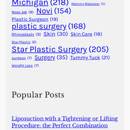
Michigan
(218)
e
Mommy Makeover
(5)
Novi
(154)
n
Nose Job
(8)
t
Plastic Surgeon
(19)
plastic surgery
(168)
E
g
Skin
(30)
Skin Care
(18)
Rhinoplasty
(9)
y
Star Plastic
(6)
p
Star Plastic Surgery
(205)
t
Surgery
(35)
Tummy Tuck
(21)
surgeon
(7)
,
Weight Loss
(7)
I
n
d
i
Popular Posts
a
,
a
n
Liposuction with a Tightening or Lifting
d
Procedure: the Perfect Combination
G