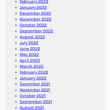
February 2023
January 2023
December 2022
November 2022
October 2022
September 2022
August 2022
July 2022
June 2022
May 2022
April 2022
March 2022
February 2022
January 2022
December 2021
November 2021
October 2021
September 2021
August 2021