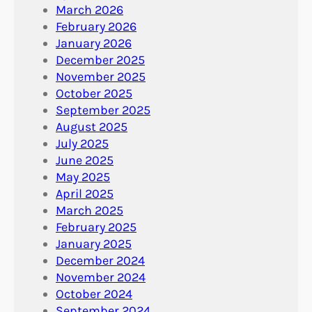
March 2026
February 2026
January 2026
December 2025
November 2025
October 2025
September 2025
August 2025
July 2025
June 2025
May 2025
April 2025
March 2025
February 2025
January 2025
December 2024
November 2024
October 2024
September 2024