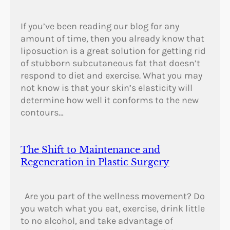
r
e
If you’ve been reading our blog for any
e
amount of time, then you already know that
c
liposuction is a great solution for getting rid
e
of stubborn subcutaneous fat that doesn’t
?
respond to diet and exercise. What you may
not know is that your skin’s elasticity will
determine how well it conforms to the new
contours…
The Shift to Maintenance and
Regeneration in Plastic Surgery
Are you part of the wellness movement? Do
you watch what you eat, exercise, drink little
to no alcohol, and take advantage of