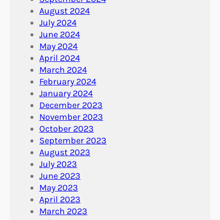
August 2024
July 2024
June 2024
May 2024
April 2024
March 2024
February 2024
January 2024
December 2023
November 2023
October 2023
September 2023
August 2023
July 2023
June 2023
May 2023
April 2023
March 2023