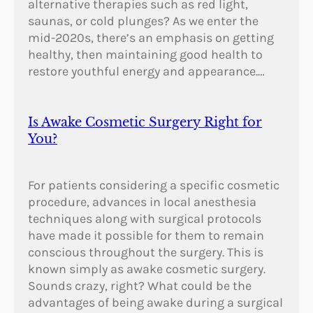
alternative therapies such as red light,
saunas, or cold plunges? As we enter the
mid-2020s, there’s an emphasis on getting
healthy, then maintaining good health to
restore youthful energy and appearance.…
Is Awake Cosmetic Surgery Right for
You?
For patients considering a specific cosmetic
procedure, advances in local anesthesia
techniques along with surgical protocols
have made it possible for them to remain
conscious throughout the surgery. This is
known simply as awake cosmetic surgery.
Sounds crazy, right? What could be the
advantages of being awake during a surgical