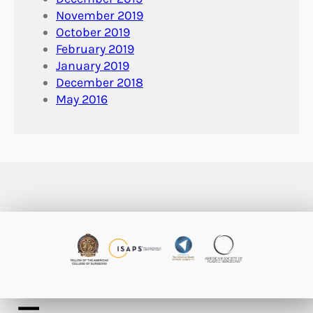
November 2019
October 2019
February 2019
January 2019
December 2018
May 2016