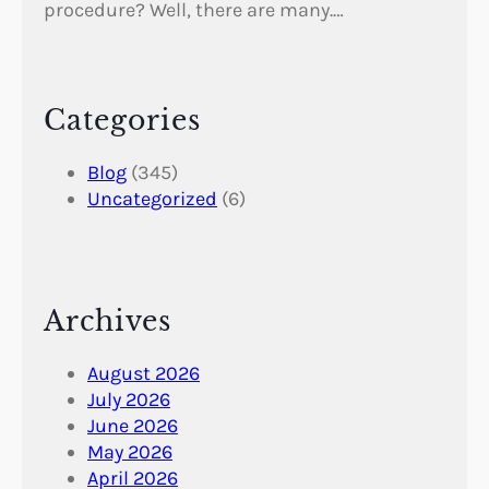
procedure? Well, there are many.…
Categories
Blog
(345)
Uncategorized
(6)
Archives
August 2026
July 2026
June 2026
May 2026
April 2026