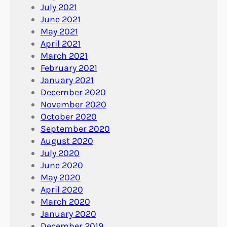
July 2021
June 2021
May 2021
April 2021
March 2021
February 2021
January 2021
December 2020
November 2020
October 2020
September 2020
August 2020
July 2020
June 2020
May 2020
April 2020
March 2020
January 2020
December 2019