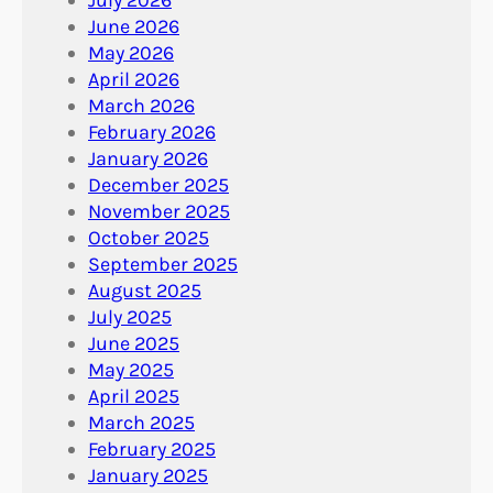
June 2026
May 2026
April 2026
March 2026
February 2026
January 2026
December 2025
November 2025
October 2025
September 2025
August 2025
July 2025
June 2025
May 2025
April 2025
March 2025
February 2025
January 2025