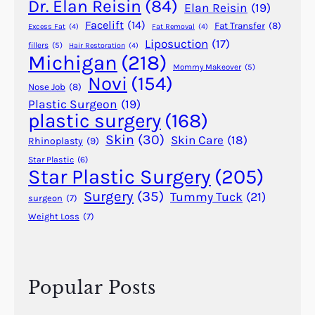
A
Dr. Elan Reisin
(84)
Elan Reisin
(19)
n
Facelift
(14)
Fat Transfer
(8)
Excess Fat
(4)
Fat Removal
(4)
c
Liposuction
(17)
fillers
(5)
Hair Restoration
(4)
i
Michigan
(218)
e
Mommy Makeover
(5)
Novi
(154)
n
Nose Job
(8)
t
Plastic Surgeon
(19)
plastic surgery
(168)
E
g
Skin
(30)
Skin Care
(18)
Rhinoplasty
(9)
y
Star Plastic
(6)
p
Star Plastic Surgery
(205)
t
Surgery
(35)
Tummy Tuck
(21)
surgeon
(7)
,
Weight Loss
(7)
I
n
d
i
Popular Posts
a
,