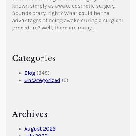
known simply as awake cosmetic surgery.
Sounds crazy, right? What could be the
advantages of being awake during a surgical
procedure? Well, there are many.…
Categories
Blog
(345)
Uncategorized
(6)
Archives
August 2026
July 2026