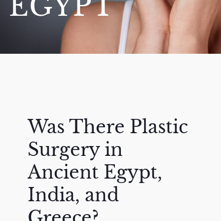
EGYPT
Was There Plastic
Surgery in
Ancient Egypt,
India, and
Greece?