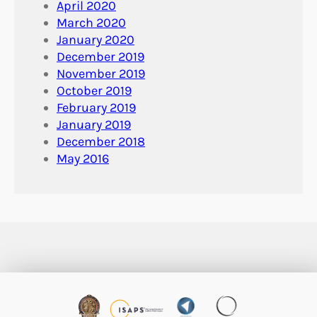
April 2020
March 2020
January 2020
December 2019
November 2019
October 2019
February 2019
January 2019
December 2018
May 2016