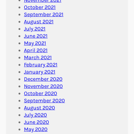
October 2021
September 2021
August 2021
July 2021
June 2021
May 2021
April 2021
March 2021
February 2021
January 2021
December 2020
November 2020
October 2020
September 2020
August 2020
July 2020
June 2020
May 2020