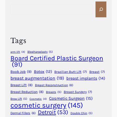
S
r
e
e
a
P
r
l
c
a
h
s
Tags
t
i
Blepharoplasty
(5)
arm lift
(4)
c
Board Certified Plastic Surgeon
S
(91)
u
Botox
(12)
Boob Job
(9)
Brazilian Butt Lift
(7)
Breast
(7)
r
breast augmentation
(19)
breast implants
(14)
g
Breast Lift
(8)
Breast Reconstruction
(6)
e
r
Breast Reduction
(8)
Breast Surgery
(7)
Breasts
(5)
Cosmetic Surgeon
(15)
y
Brow Lift
(5)
Cosmetic
(4)
cosmetic surgery
(145)
i
n
Detroit
(53)
Dermal Fillers
(6)
Double Chin
(5)