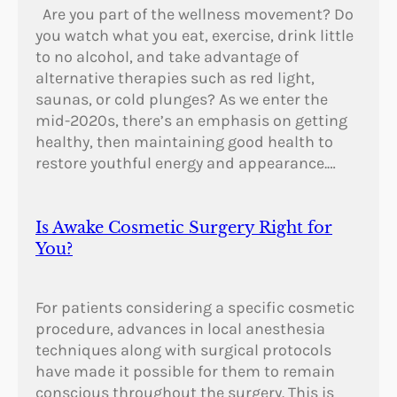
Are you part of the wellness movement? Do
you watch what you eat, exercise, drink little
to no alcohol, and take advantage of
alternative therapies such as red light,
saunas, or cold plunges? As we enter the
mid-2020s, there’s an emphasis on getting
healthy, then maintaining good health to
restore youthful energy and appearance.…
Is Awake Cosmetic Surgery Right for
You?
For patients considering a specific cosmetic
procedure, advances in local anesthesia
techniques along with surgical protocols
have made it possible for them to remain
conscious throughout the surgery. This is