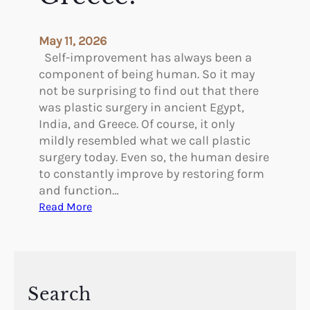
May 11, 2026
Self-improvement has always been a
component of being human. So it may
not be surprising to find out that there
was plastic surgery in ancient Egypt,
India, and Greece. Of course, it only
mildly resembled what we call plastic
surgery today. Even so, the human desire
to constantly improve by restoring form
and function…
:
Read More
W
a
s
T
h
Search
e