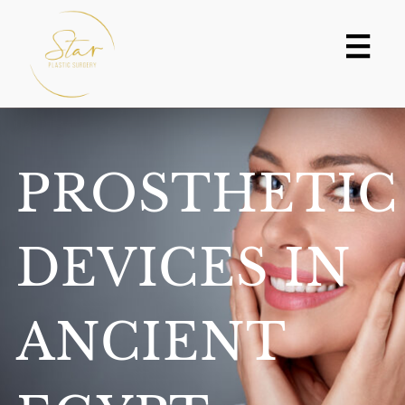
Skip
to
content
PROSTHETIC
DEVICES IN
ANCIENT