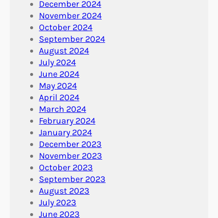
December 2024
November 2024
October 2024
September 2024
August 2024
July 2024
June 2024
May 2024
April 2024
March 2024
February 2024
January 2024
December 2023
November 2023
October 2023
September 2023
August 2023
July 2023
June 2023