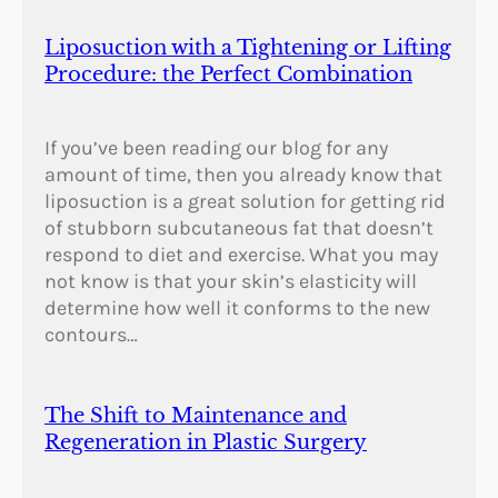
a
n
Liposuction with a Tightening or Lifting
d
Procedure: the Perfect Combination
G
r
e
If you’ve been reading our blog for any
e
amount of time, then you already know that
c
liposuction is a great solution for getting rid
e
of stubborn subcutaneous fat that doesn’t
?
respond to diet and exercise. What you may
not know is that your skin’s elasticity will
determine how well it conforms to the new
contours…
The Shift to Maintenance and
Regeneration in Plastic Surgery