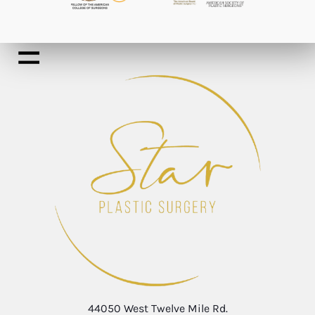
44050 West Twelve Mile Rd.