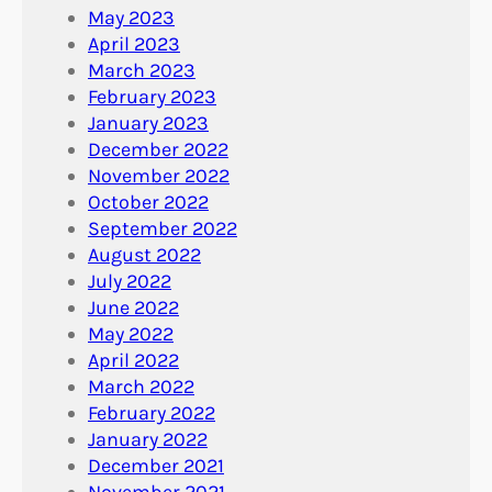
May 2023
April 2023
March 2023
February 2023
January 2023
December 2022
November 2022
October 2022
September 2022
August 2022
July 2022
June 2022
May 2022
April 2022
March 2022
February 2022
January 2022
December 2021
November 2021