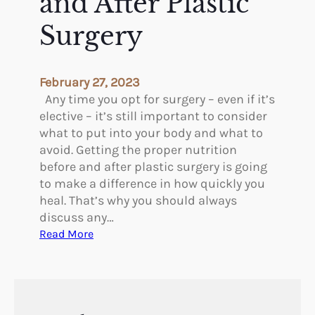
and After Plastic
s
c
t
S
Surgery
A
u
u
r
g
g
February 27, 2023
m
e
Any time you opt for surgery – even if it’s
e
r
elective – it’s still important to consider
n
y
what to put into your body and what to
t
P
avoid. Getting the proper nutrition
a
r
before and after plastic surgery is going
t
o
to make a difference in how quickly you
i
c
heal. That’s why you should always
o
e
discuss any…
n
d
:
Read More
S
u
N
u
r
u
r
e
t
g
s
r
e
W