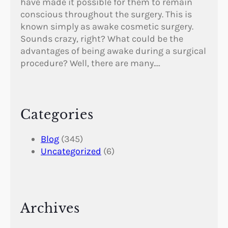
have made it possible for them to remain
conscious throughout the surgery. This is
known simply as awake cosmetic surgery.
Sounds crazy, right? What could be the
advantages of being awake during a surgical
procedure? Well, there are many.…
Categories
Blog
(345)
Uncategorized
(6)
Archives