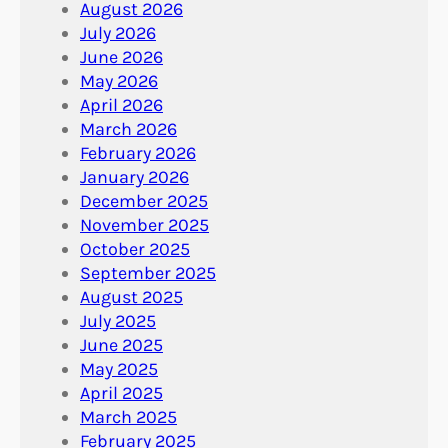
August 2026
July 2026
June 2026
May 2026
April 2026
March 2026
February 2026
January 2026
December 2025
November 2025
October 2025
September 2025
August 2025
July 2025
June 2025
May 2025
April 2025
March 2025
February 2025