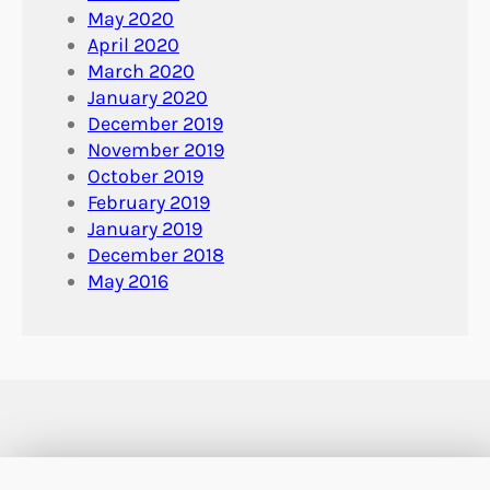
May 2020
April 2020
March 2020
January 2020
December 2019
November 2019
October 2019
February 2019
January 2019
December 2018
May 2016