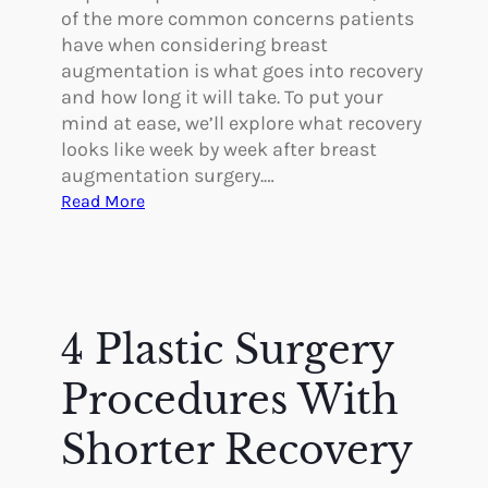
of the more common concerns patients
have when considering breast
augmentation is what goes into recovery
and how long it will take. To put your
mind at ease, we’ll explore what recovery
looks like week by week after breast
augmentation surgery.…
:
Read More
R
e
c
o
v
4 Plastic Surgery
e
r
Procedures With
i
n
Shorter Recovery
g
W