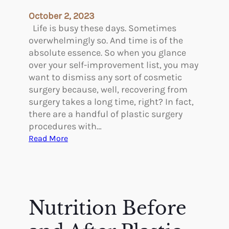
e
October 2, 2023
e
Life is busy these days. Sometimes
k
overwhelmingly so. And time is of the
b
absolute essence. So when you glance
y
over your self-improvement list, you may
W
want to dismiss any sort of cosmetic
e
surgery because, well, recovering from
e
surgery takes a long time, right? In fact,
k
there are a handful of plastic surgery
A
procedures with…
f
:
Read More
t
4
e
P
r
l
B
a
r
s
Nutrition Before
e
t
a
i