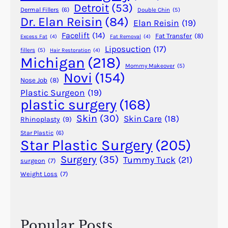
P
Detroit
(53)
Dermal Fillers
(6)
Double Chin
(5)
l
Dr. Elan Reisin
(84)
Elan Reisin
(19)
a
Facelift
(14)
Fat Transfer
(8)
Excess Fat
(4)
Fat Removal
(4)
s
Liposuction
(17)
fillers
(5)
Hair Restoration
(4)
t
Michigan
(218)
i
Mommy Makeover
(5)
Novi
(154)
c
Nose Job
(8)
S
Plastic Surgeon
(19)
plastic surgery
(168)
u
r
Skin
(30)
Skin Care
(18)
Rhinoplasty
(9)
g
Star Plastic
(6)
e
Star Plastic Surgery
(205)
r
Surgery
(35)
Tummy Tuck
(21)
surgeon
(7)
y
Weight Loss
(7)
Popular Posts