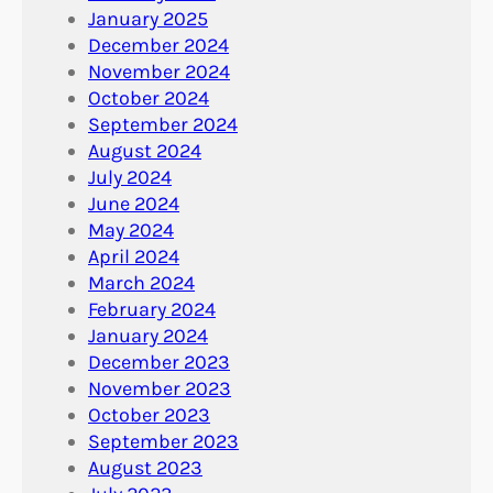
January 2025
December 2024
November 2024
October 2024
September 2024
August 2024
July 2024
June 2024
May 2024
April 2024
March 2024
February 2024
January 2024
December 2023
November 2023
October 2023
September 2023
August 2023