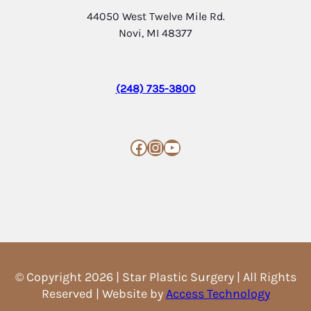
44050 West Twelve Mile Rd.
Novi, MI 48377
(248) 735-3800
Facebook
Instagram
YouTube
© Copyright 2026 | Star Plastic Surgery | All Rights
Reserved | Website by
Access Technology