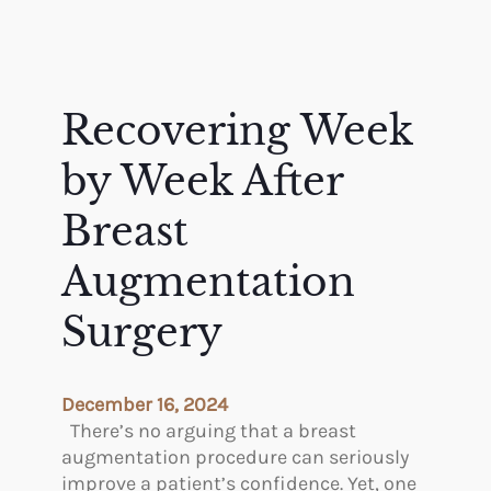
Recovering Week
by Week After
Breast
Augmentation
Surgery
December 16, 2024
There’s no arguing that a breast
augmentation procedure can seriously
improve a patient’s confidence. Yet, one