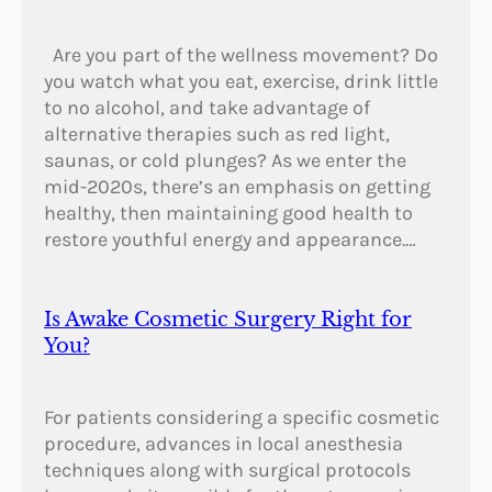
Are you part of the wellness movement? Do
you watch what you eat, exercise, drink little
to no alcohol, and take advantage of
alternative therapies such as red light,
saunas, or cold plunges? As we enter the
mid-2020s, there’s an emphasis on getting
healthy, then maintaining good health to
restore youthful energy and appearance.…
Is Awake Cosmetic Surgery Right for
You?
For patients considering a specific cosmetic
procedure, advances in local anesthesia
techniques along with surgical protocols