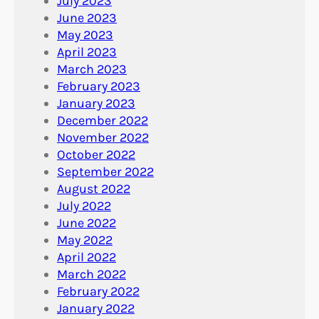
July 2023
June 2023
May 2023
April 2023
March 2023
February 2023
January 2023
December 2022
November 2022
October 2022
September 2022
August 2022
July 2022
June 2022
May 2022
April 2022
March 2022
February 2022
January 2022