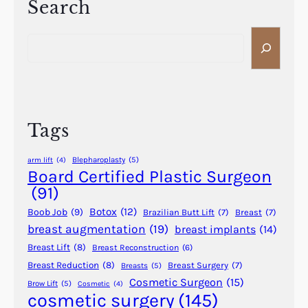
i
Search
r
i
t
y
t
S
i
h
e
o
S
a
n
h
r
B
o
c
e
r
h
f
Tags
t
o
e
r
Blepharoplasty
(5)
arm lift
(4)
r
e
Board Certified Plastic Surgeon
R
a
(91)
e
n
Botox
(12)
Boob Job
(9)
c
Brazilian Butt Lift
(7)
Breast
(7)
d
breast augmentation
(19)
breast implants
(14)
o
A
v
Breast Lift
(8)
Breast Reconstruction
(6)
f
e
t
Breast Reduction
(8)
Breast Surgery
(7)
Breasts
(5)
r
Cosmetic Surgeon
(15)
e
Brow Lift
(5)
Cosmetic
(4)
y
cosmetic surgery
(145)
r