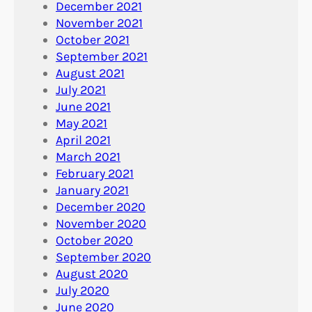
December 2021
November 2021
October 2021
September 2021
August 2021
July 2021
June 2021
May 2021
April 2021
March 2021
February 2021
January 2021
December 2020
November 2020
October 2020
September 2020
August 2020
July 2020
June 2020