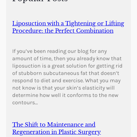
Liposuction with a Tightening or Lifting
Procedure: the Perfect Combination
If you’ve been reading our blog for any
amount of time, then you already know that
liposuction is a great solution for getting rid
of stubborn subcutaneous fat that doesn’t
respond to diet and exercise. What you may
not know is that your skin’s elasticity will
determine how well it conforms to the new
contours…
The Shift to Maintenance and
Regeneration in Plastic Surgery