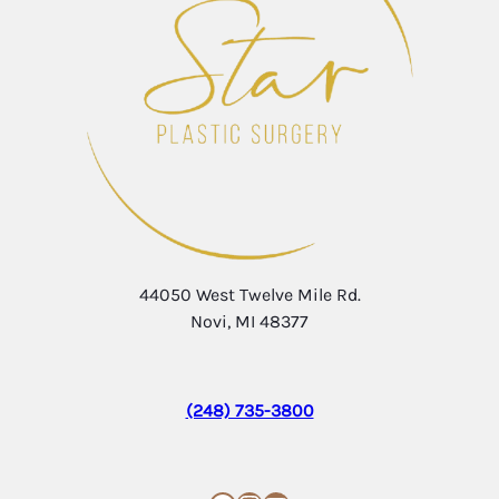
44050 West Twelve Mile Rd.
Novi, MI 48377
(248) 735-3800