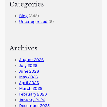
Categories
Blog
(345)
Uncategorized
(6)
Archives
August 2026
July 2026
June 2026
May 2026
April 2026
March 2026
February 2026
January 2026
December 2025