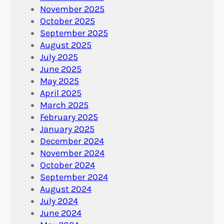
November 2025
October 2025
September 2025
August 2025
July 2025
June 2025
May 2025
April 2025
March 2025
February 2025
January 2025
December 2024
November 2024
October 2024
September 2024
August 2024
July 2024
June 2024