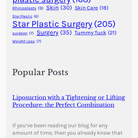
o
Skin
(30)
Skin Care
(18)
Rhinoplasty
(9)
n
Star Plastic
(6)
?
Star Plastic Surgery
(205)
Surgery
(35)
Tummy Tuck
(21)
surgeon
(7)
Weight Loss
(7)
Popular Posts
Liposuction with a Tightening or Lifting
Procedure: the Perfect Combination
If you’ve been reading our blog for any
amount of time, then you already know that