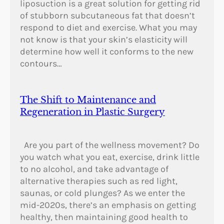
liposuction is a great solution for getting rid
of stubborn subcutaneous fat that doesn’t
respond to diet and exercise. What you may
not know is that your skin’s elasticity will
determine how well it conforms to the new
contours…
The Shift to Maintenance and
Regeneration in Plastic Surgery
Are you part of the wellness movement? Do
you watch what you eat, exercise, drink little
to no alcohol, and take advantage of
alternative therapies such as red light,
saunas, or cold plunges? As we enter the
mid-2020s, there’s an emphasis on getting
healthy, then maintaining good health to