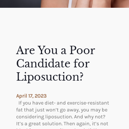
Are You a Poor
Candidate for
Liposuction?
April 17, 2023
If you have diet- and exercise-resistant
fat that just won’t go away, you may be
considering liposuction. And why not?
It’s a great solution. Then again, it’s not