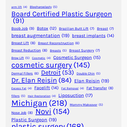
n
Blepharoplasty
(5)
arm lift
(4)
d
Board Certified Plastic Surgeon
i
(91)
d
Botox
(12)
Boob Job
(9)
Brazilian Butt Lift
(7)
Breast
(7)
a
breast augmentation
(19)
breast implants
(14)
t
Breast Lift
(8)
Breast Reconstruction
(6)
e
f
Breast Reduction
(8)
Breast Surgery
(7)
Breasts
(5)
Cosmetic Surgeon
(15)
o
Brow Lift
(5)
Cosmetic
(4)
cosmetic surgery
(145)
r
L
Detroit
(53)
Dermal Fillers
(6)
Double Chin
(5)
i
Dr. Elan Reisin
(84)
Elan Reisin
(19)
p
Facelift
(14)
Fat Transfer
(8)
Excess Fat
(4)
Fat Removal
(4)
o
Liposuction
(17)
fillers
(5)
Hair Restoration
(4)
s
Michigan
(218)
u
Mommy Makeover
(5)
Novi
(154)
c
Nose Job
(8)
t
Plastic Surgeon
(19)
plastic surgery
(168)
i