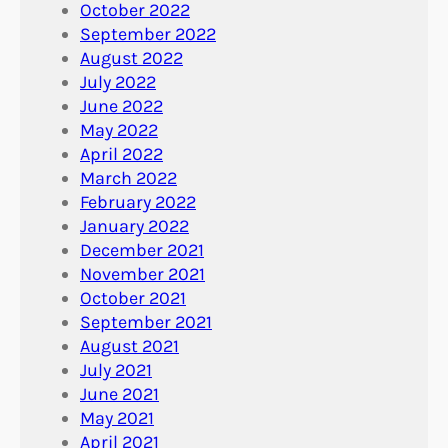
October 2022
September 2022
August 2022
July 2022
June 2022
May 2022
April 2022
March 2022
February 2022
January 2022
December 2021
November 2021
October 2021
September 2021
August 2021
July 2021
June 2021
May 2021
April 2021