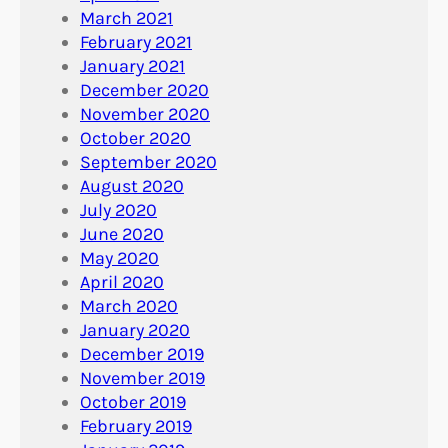
March 2021
February 2021
January 2021
December 2020
November 2020
October 2020
September 2020
August 2020
July 2020
June 2020
May 2020
April 2020
March 2020
January 2020
December 2019
November 2019
October 2019
February 2019