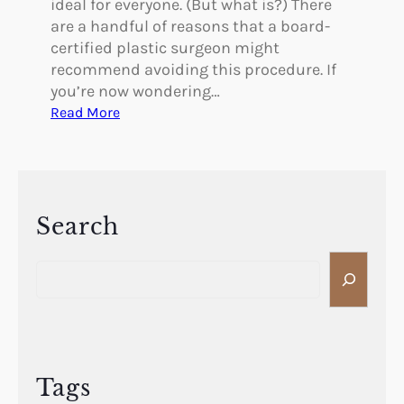
ideal for everyone. (But what is?) There
are a handful of reasons that a board-
certified plastic surgeon might
recommend avoiding this procedure. If
you’re now wondering…
:
Read More
A
r
e
Y
o
Search
u
S
a
e
P
a
o
r
o
c
r
h
C
Tags
a