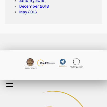
January 2019
December 2018
May 2016