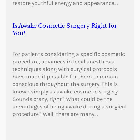
restore youthful energy and appearance.…
Is Awake Cosmetic Surgery Right for
You?
For patients considering a specific cosmetic
procedure, advances in local anesthesia
techniques along with surgical protocols
have made it possible for them to remain
conscious throughout the surgery. This is
known simply as awake cosmetic surgery.
Sounds crazy, right? What could be the
advantages of being awake during a surgical
procedure? Well, there are many.…