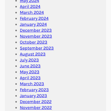
May 2024
April 2024
March 2024
February 2024
January 2024
December 2023
November 2023
October 2023
September 2023
August 2023
July 2023
June 2023
May 2023
April 2023
March 2023
February 2023
January 2023
December 2022
November 2022