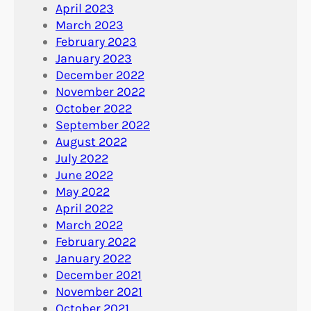
April 2023
March 2023
February 2023
January 2023
December 2022
November 2022
October 2022
September 2022
August 2022
July 2022
June 2022
May 2022
April 2022
March 2022
February 2022
January 2022
December 2021
November 2021
October 2021