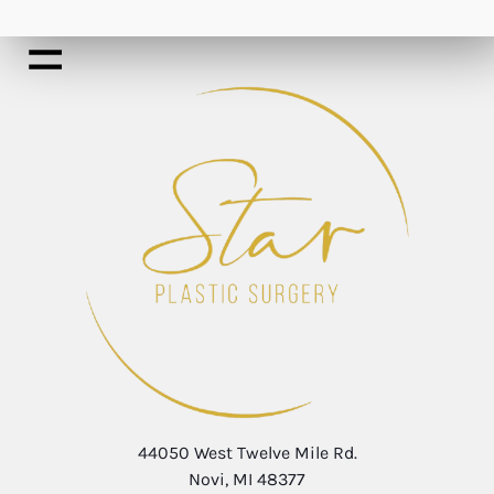
44050 West Twelve Mile Rd.
Novi, MI 48377