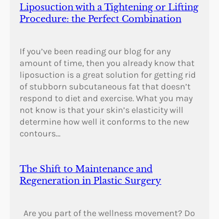
Liposuction with a Tightening or Lifting
Procedure: the Perfect Combination
If you’ve been reading our blog for any
amount of time, then you already know that
liposuction is a great solution for getting rid
of stubborn subcutaneous fat that doesn’t
respond to diet and exercise. What you may
not know is that your skin’s elasticity will
determine how well it conforms to the new
contours…
The Shift to Maintenance and
Regeneration in Plastic Surgery
Are you part of the wellness movement? Do