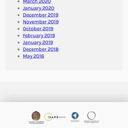
March 2020
January 2020
December 2019
November 2019
October 2019
February 2019
January 2019
December 2018
May 2016