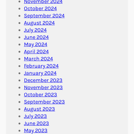
November 2024
October 2024
September 2024
August 2024
July 2024
June 2024
May 2024
April 2024
March 2024
February 2024
January 2024
December 2023
November 2023
October 2023
September 2023
August 2023
July 2023
June 2023
May 2023