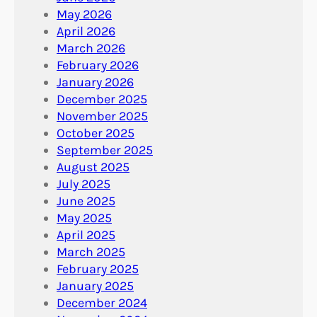
May 2026
April 2026
March 2026
February 2026
January 2026
December 2025
November 2025
October 2025
September 2025
August 2025
July 2025
June 2025
May 2025
April 2025
March 2025
February 2025
January 2025
December 2024