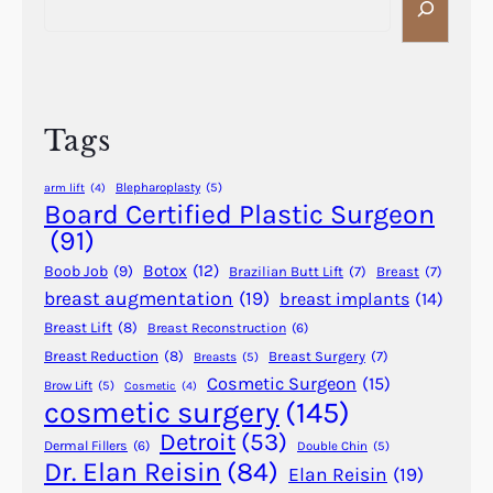
r
e
s
R
a
o
a
r
f
i
c
P
n
h
l
Tags
s
a
f
s
Blepharoplasty
(5)
arm lift
(4)
o
t
Board Certified Plastic Surgeon
r
i
(91)
d
c
Botox
(12)
Boob Job
(9)
M
Brazilian Butt Lift
(7)
Breast
(7)
S
breast augmentation
(19)
breast implants
(14)
o
u
w
Breast Lift
(8)
Breast Reconstruction
(6)
r
l
g
Breast Reduction
(8)
Breast Surgery
(7)
Breasts
(5)
e
Cosmetic Surgeon
(15)
e
Brow Lift
(5)
Cosmetic
(4)
m
cosmetic surgery
(145)
r
(
y
Detroit
(53)
Dermal Fillers
(6)
Double Chin
(5)
1
–
Dr. Elan Reisin
(84)
Elan Reisin
(19)
9
D