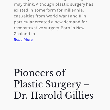
may think. Although plastic surgery has
existed in some form for millennia,
casualties from World War I and II in
particular created a new demand for
reconstructive surgery. Born in New
Zealand in…
:
Read More
P
i
o
n
e
Pioneers of
e
r
Plastic Surgery –
s
i
Dr. Harold Gillies
n
P
l