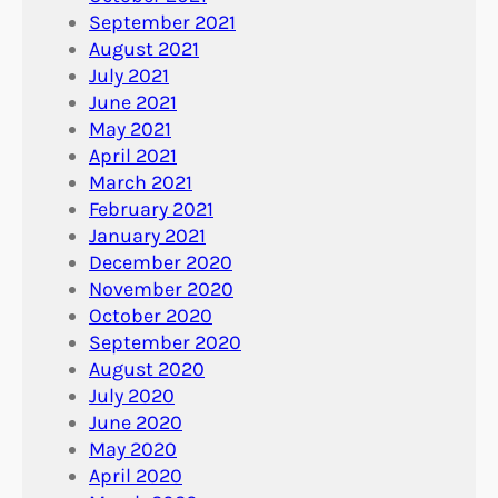
September 2021
August 2021
July 2021
June 2021
May 2021
April 2021
March 2021
February 2021
January 2021
December 2020
November 2020
October 2020
September 2020
August 2020
July 2020
June 2020
May 2020
April 2020