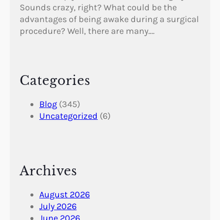
Sounds crazy, right? What could be the
advantages of being awake during a surgical
procedure? Well, there are many.…
Categories
Blog
(345)
Uncategorized
(6)
Archives
August 2026
July 2026
June 2026