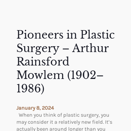
Pioneers in Plastic
Surgery – Arthur
Rainsford
Mowlem (1902–
1986)
January 8, 2024
When you think of plastic surgery, you
may consider it a relatively new field. It’s
actually been around longer than you