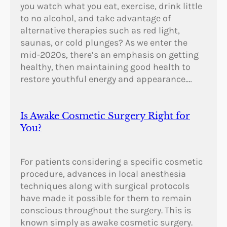
you watch what you eat, exercise, drink little
to no alcohol, and take advantage of
alternative therapies such as red light,
saunas, or cold plunges? As we enter the
mid-2020s, there’s an emphasis on getting
healthy, then maintaining good health to
restore youthful energy and appearance.…
Is Awake Cosmetic Surgery Right for
You?
For patients considering a specific cosmetic
procedure, advances in local anesthesia
techniques along with surgical protocols
have made it possible for them to remain
conscious throughout the surgery. This is
known simply as awake cosmetic surgery.