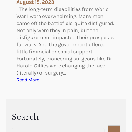
August 15, 2023
a
The long-term disabilities from World
s
War I were overwhelming. Many men
t
came off the battlefield quite disfigured.
i
Not only were they in pain, but the
c
disfigurement impacted their prospects
S
for work. And the government offered
u
little financial or social support.
r
Fortunately, pioneering surgeons like Dr.
g
Harold Gillies were changing the face
e
(literally) of surgery…
r
:
Read More
y
P
–
i
A
o
r
n
t
e
Search
h
e
u
S
r