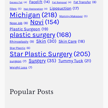
Facelift
(14)
Fat Transfer
(8)
Excess Fat
(4)
Fat Removal
(4)
0
r
Liposuction
(17)
fillers
(5)
Hair Restoration
(4)
2
.
Michigan
(218)
–
H
Mommy Makeover
(5)
Novi
(154)
1
a
Nose Job
(8)
9
r
Plastic Surgeon
(19)
8
plastic surgery
(168)
o
6
l
Skin
(30)
Skin Care
(18)
Rhinoplasty
(9)
)
d
Star Plastic
(6)
G
Star Plastic Surgery
(205)
i
Surgery
(35)
Tummy Tuck
(21)
surgeon
(7)
l
Weight Loss
(7)
l
i
e
s
Popular Posts