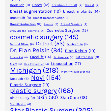
h
Botox
(12)
Boob Job
(9)
Brazilian Butt Lift
(7)
Breast
(7)
r
breast augmentation
(19)
breast implants
(14)
o
Breast Lift
(8)
Breast Reconstruction
(6)
u
g
Breast Reduction
(8)
Breast Surgery
(7)
Breasts
(5)
Cosmetic Surgeon
(15)
h
Brow Lift
(5)
Cosmetic
(4)
cosmetic surgery
(145)
P
l
Detroit
(53)
Dermal Fillers
(6)
Double Chin
(5)
a
Dr. Elan Reisin
(84)
Elan Reisin
(19)
s
Facelift
(14)
Fat Transfer
(8)
Excess Fat
(4)
Fat Removal
(4)
t
Liposuction
(17)
fillers
(5)
Hair Restoration
(4)
i
Michigan
(218)
c
Mommy Makeover
(5)
Novi
(154)
S
Nose Job
(8)
u
Plastic Surgeon
(19)
plastic surgery
(168)
r
g
Skin
(30)
Skin Care
(18)
Rhinoplasty
(9)
e
Star Plastic
(6)
r
Star Plastic Surgery
(205)