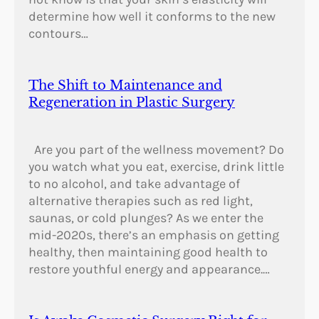
determine how well it conforms to the new
contours…
The Shift to Maintenance and
Regeneration in Plastic Surgery
Are you part of the wellness movement? Do
you watch what you eat, exercise, drink little
to no alcohol, and take advantage of
alternative therapies such as red light,
saunas, or cold plunges? As we enter the
mid-2020s, there’s an emphasis on getting
healthy, then maintaining good health to
restore youthful energy and appearance.…