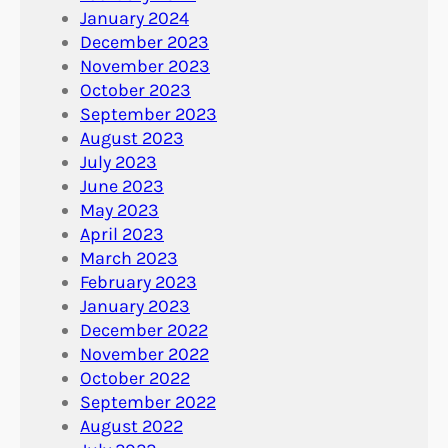
January 2024
December 2023
November 2023
October 2023
September 2023
August 2023
July 2023
June 2023
May 2023
April 2023
March 2023
February 2023
January 2023
December 2022
November 2022
October 2022
September 2022
August 2022