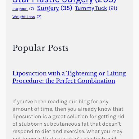
y
Surgery
(35)
Tummy Tuck
(21)
surgeon
(7)
Weight Loss
(7)
Popular Posts
Liposuction with a Tightening or Lifting
Procedure: the Perfect Combination
If you’ve been reading our blog for any
amount of time, then you already know that
liposuction is a great solution for getting rid
of stubborn subcutaneous fat that doesn’t
respond to diet and exercise. What you may
not know is that your skin’s elasticity will