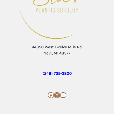
44050 West Twelve Mile Rd.
Novi, MI 48377
(248) 735-3800
Facebook
Instagram
YouTube