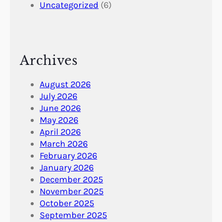
Uncategorized
(6)
Archives
August 2026
July 2026
June 2026
May 2026
April 2026
March 2026
February 2026
January 2026
December 2025
November 2025
October 2025
September 2025