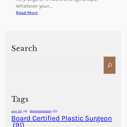
Whatever your…
:
Read More
B
e
t
t
e
Search
r
S
B
e
r
a
e
r
a
c
t
h
h
Tags
i
n
Blepharoplasty
(5)
arm lift
(4)
g
Board Certified Plastic Surgeon
t
(91)