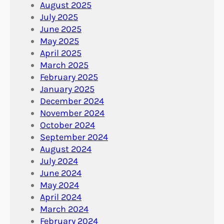
August 2025
July 2025
June 2025
May 2025
April 2025
March 2025
February 2025
January 2025
December 2024
November 2024
October 2024
September 2024
August 2024
July 2024
June 2024
May 2024
April 2024
March 2024
February 2024