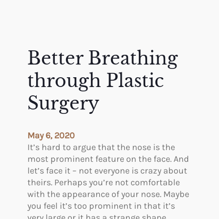
Better Breathing
through Plastic
Surgery
May 6, 2020
It’s hard to argue that the nose is the
most prominent feature on the face. And
let’s face it – not everyone is crazy about
theirs. Perhaps you’re not comfortable
with the appearance of your nose. Maybe
you feel it’s too prominent in that it’s
very large or it has a strange shape.