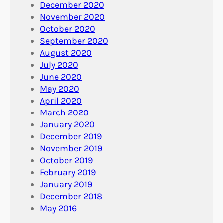
December 2020
November 2020
October 2020
September 2020
August 2020
July 2020
June 2020
May 2020
April 2020
March 2020
January 2020
December 2019
November 2019
October 2019
February 2019
January 2019
December 2018
May 2016