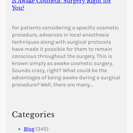
Is Awake Cosmetic Surgery Right for
You?
For patients considering a specific cosmetic
procedure, advances in local anesthesia
techniques along with surgical protocols
have made it possible for them to remain
conscious throughout the surgery. This is
known simply as awake cosmetic surgery.
Sounds crazy, right? What could be the
advantages of being awake during a surgical
procedure? Well, there are many.…
Categories
Blog
(345)