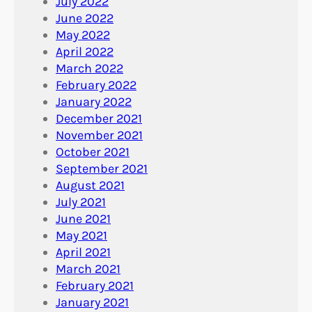
July 2022
June 2022
May 2022
April 2022
March 2022
February 2022
January 2022
December 2021
November 2021
October 2021
September 2021
August 2021
July 2021
June 2021
May 2021
April 2021
March 2021
February 2021
January 2021