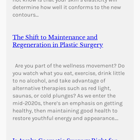
determine how well it conforms to the new
contours…
The Shift to Maintenance and
Regeneration in Plastic Surgery
Are you part of the wellness movement? Do
you watch what you eat, exercise, drink little
to no alcohol, and take advantage of
alternative therapies such as red light,
saunas, or cold plunges? As we enter the
mid-2020s, there’s an emphasis on getting
healthy, then maintaining good health to
restore youthful energy and appearance.…