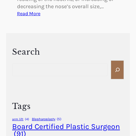
decreasing the nose’s overall size,…
:
Read More
T
h
e
B
e
Search
n
S
e
e
f
a
i
r
t
c
s
h
o
Tags
f
R
Blepharoplasty
(5)
arm lift
(4)
h
Board Certified Plastic Surgeon
i
(91)