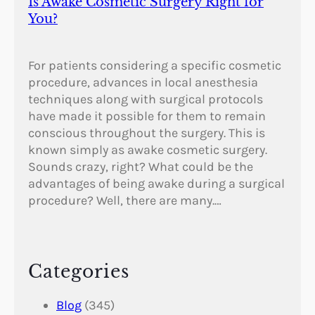
Is Awake Cosmetic Surgery Right for
You?
For patients considering a specific cosmetic
procedure, advances in local anesthesia
techniques along with surgical protocols
have made it possible for them to remain
conscious throughout the surgery. This is
known simply as awake cosmetic surgery.
Sounds crazy, right? What could be the
advantages of being awake during a surgical
procedure? Well, there are many.…
Categories
Blog
(345)