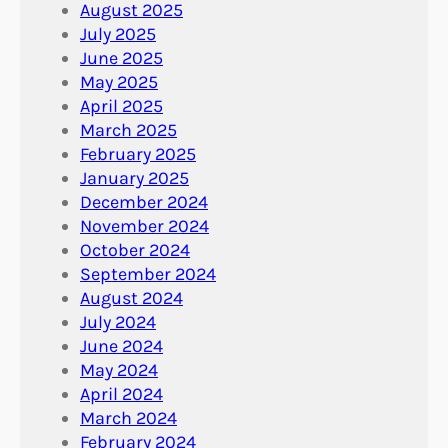
August 2025
July 2025
June 2025
May 2025
April 2025
March 2025
February 2025
January 2025
December 2024
November 2024
October 2024
September 2024
August 2024
July 2024
June 2024
May 2024
April 2024
March 2024
February 2024