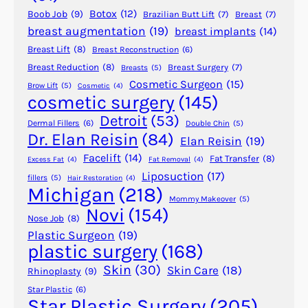
n
Botox
(12)
Boob Job
(9)
Brazilian Butt Lift
(7)
Breast
(7)
o
breast augmentation
(19)
breast implants
(14)
p
Breast Lift
(8)
Breast Reconstruction
(6)
l
a
Breast Reduction
(8)
Breast Surgery
(7)
Breasts
(5)
Cosmetic Surgeon
(15)
s
Brow Lift
(5)
Cosmetic
(4)
cosmetic surgery
(145)
t
y
Detroit
(53)
Dermal Fillers
(6)
Double Chin
(5)
o
Dr. Elan Reisin
(84)
Elan Reisin
(19)
r
Facelift
(14)
Fat Transfer
(8)
Excess Fat
(4)
Fat Removal
(4)
S
Liposuction
(17)
fillers
(5)
Hair Restoration
(4)
e
Michigan
(218)
p
Mommy Makeover
(5)
Novi
(154)
t
Nose Job
(8)
o
Plastic Surgeon
(19)
plastic surgery
(168)
p
l
Skin
(30)
Skin Care
(18)
Rhinoplasty
(9)
a
Star Plastic
(6)
s
Star Plastic Surgery
(205)