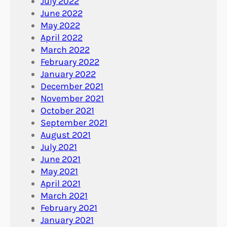
July 2022
June 2022
May 2022
April 2022
March 2022
February 2022
January 2022
December 2021
November 2021
October 2021
September 2021
August 2021
July 2021
June 2021
May 2021
April 2021
March 2021
February 2021
January 2021