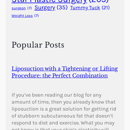
t
Surgery
(35)
Tummy Tuck
(21)
surgeon
(7)
y
Weight Loss
(7)
Popular Posts
Liposuction with a Tightening or Lifting
Procedure: the Perfect Combination
If you’ve been reading our blog for any
amount of time, then you already know that
liposuction is a great solution for getting rid
of stubborn subcutaneous fat that doesn’t
respond to diet and exercise. What you may
not know is that your skin’s elasticity will