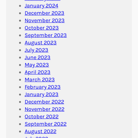
January 2024
December 2023
November 2023
October 2023
September 2023
August 2023
July 2023
June 2023
May 2023
April 2023
March 2023
February 2023
January 2023
December 2022
November 2022
October 2022
September 2022
August 2022