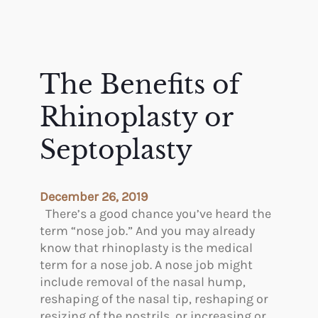
The Benefits of
Rhinoplasty or
Septoplasty
December 26, 2019
There’s a good chance you’ve heard the
term “nose job.” And you may already
know that rhinoplasty is the medical
term for a nose job. A nose job might
include removal of the nasal hump,
reshaping of the nasal tip, reshaping or
resizing of the nostrils, or increasing or