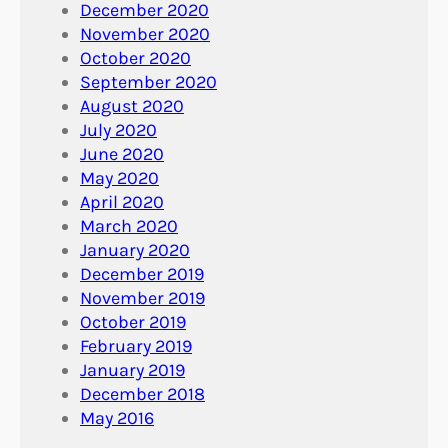
December 2020
November 2020
October 2020
September 2020
August 2020
July 2020
June 2020
May 2020
April 2020
March 2020
January 2020
December 2019
November 2019
October 2019
February 2019
January 2019
December 2018
May 2016