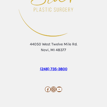
44050 West Twelve Mile Rd.
Novi, MI 48377
(248) 735-3800
Facebook
Instagram
YouTube