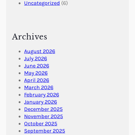
Uncategorized
(6)
Archives
August 2026
July 2026
June 2026
May 2026
April 2026
March 2026
February 2026
January 2026
December 2025
November 2025
October 2025
September 2025