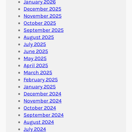
January 2026
December 2025
November 2025
October 2025
September 2025
August 2025
July 2025
June 2025
May 2025
April 2025
March 2025
February 2025
January 2025
December 2024
November 2024
October 2024
September 2024
August 2024
July 2024