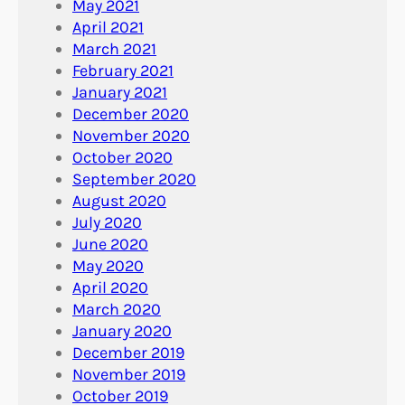
May 2021
April 2021
March 2021
February 2021
January 2021
December 2020
November 2020
October 2020
September 2020
August 2020
July 2020
June 2020
May 2020
April 2020
March 2020
January 2020
December 2019
November 2019
October 2019