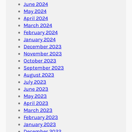
June 2024
May 2024
April 2024
March 2024
February 2024
January 2024
December 2023
November 2023
October 2023
September 2023
August 2023
July 2023
June 2023
May 2023
April 2023
March 2023
February 2023
January 2023
December 2022