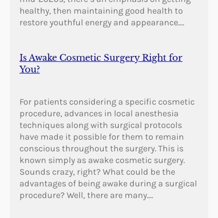
healthy, then maintaining good health to
restore youthful energy and appearance.…
Is Awake Cosmetic Surgery Right for
You?
For patients considering a specific cosmetic
procedure, advances in local anesthesia
techniques along with surgical protocols
have made it possible for them to remain
conscious throughout the surgery. This is
known simply as awake cosmetic surgery.
Sounds crazy, right? What could be the
advantages of being awake during a surgical
procedure? Well, there are many.…