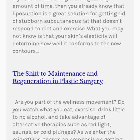
0
amount of time, then you already know that
2
liposuction is a great solution for getting rid
–
of stubborn subcutaneous fat that doesn’t
1
respond to diet and exercise. What you may
9
not know is that your skin’s elasticity will
8
determine how well it conforms to the new
6
contours…
)
The Shift to Maintenance and
Regeneration in Plastic Surgery
Are you part of the wellness movement? Do
you watch what you eat, exercise, drink little
to no alcohol, and take advantage of
alternative therapies such as red light,
saunas, or cold plunges? As we enter the
mid-2020s, there’s an emphasis on getting