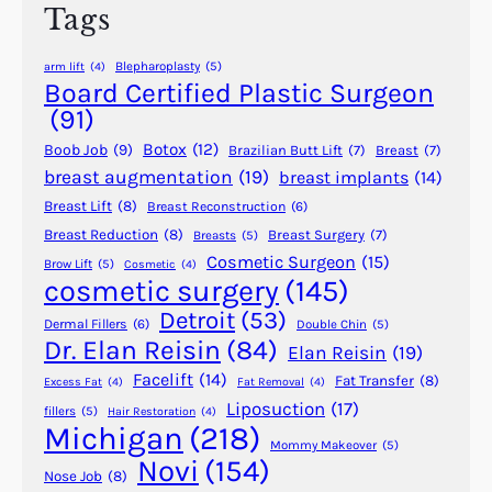
Tags
a
s
Blepharoplasty
(5)
arm lift
(4)
t
Board Certified Plastic Surgeon
i
(91)
c
Botox
(12)
Boob Job
(9)
Brazilian Butt Lift
(7)
Breast
(7)
S
breast augmentation
(19)
breast implants
(14)
u
Breast Lift
(8)
Breast Reconstruction
(6)
r
g
Breast Reduction
(8)
Breast Surgery
(7)
Breasts
(5)
Cosmetic Surgeon
(15)
e
Brow Lift
(5)
Cosmetic
(4)
cosmetic surgery
(145)
r
y
Detroit
(53)
Dermal Fillers
(6)
Double Chin
(5)
–
Dr. Elan Reisin
(84)
Elan Reisin
(19)
A
Facelift
(14)
Fat Transfer
(8)
Excess Fat
(4)
Fat Removal
(4)
r
Liposuction
(17)
fillers
(5)
Hair Restoration
(4)
t
Michigan
(218)
h
Mommy Makeover
(5)
Novi
(154)
u
Nose Job
(8)