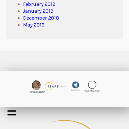
February 2019
January 2019
December 2018
May 2016