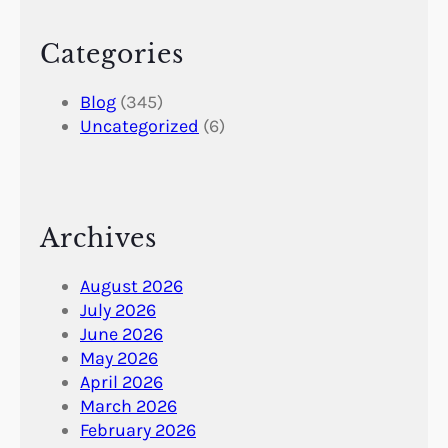
Categories
Blog
(345)
Uncategorized
(6)
Archives
August 2026
July 2026
June 2026
May 2026
April 2026
March 2026
February 2026