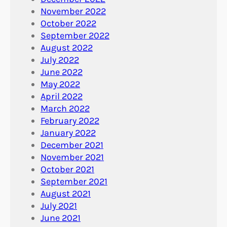
November 2022
October 2022
September 2022
August 2022
July 2022
June 2022
May 2022
April 2022
March 2022
February 2022
January 2022
December 2021
November 2021
October 2021
September 2021
August 2021
July 2021
June 2021