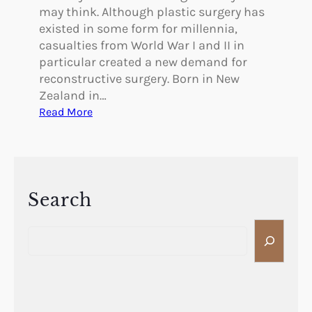
may think. Although plastic surgery has
existed in some form for millennia,
casualties from World War I and II in
particular created a new demand for
reconstructive surgery. Born in New
Zealand in…
:
Read More
P
i
o
n
e
Search
e
S
r
e
s
a
i
r
n
c
P
h
l