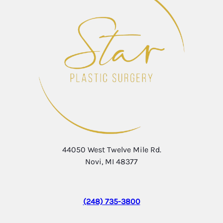
44050 West Twelve Mile Rd.
Novi, MI 48377
(248) 735-3800