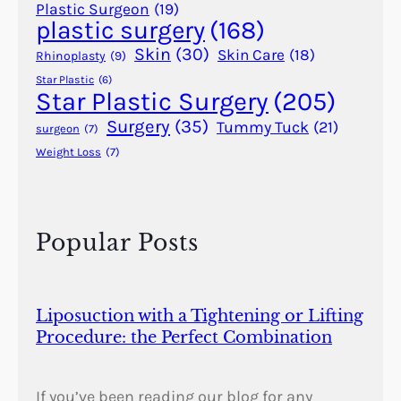
r
Plastic Surgeon
(19)
plastic surgery
(168)
R
a
Skin
(30)
Skin Care
(18)
Rhinoplasty
(9)
i
Star Plastic
(6)
n
Star Plastic Surgery
(205)
s
Surgery
(35)
Tummy Tuck
(21)
surgeon
(7)
f
Weight Loss
(7)
o
r
d
M
Popular Posts
o
w
l
e
Liposuction with a Tightening or Lifting
m
Procedure: the Perfect Combination
(
1
9
If you’ve been reading our blog for any