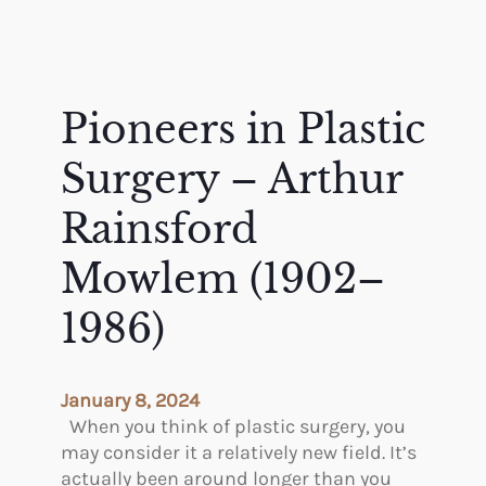
Pioneers in Plastic
Surgery – Arthur
Rainsford
Mowlem (1902–
1986)
January 8, 2024
When you think of plastic surgery, you
may consider it a relatively new field. It’s
actually been around longer than you