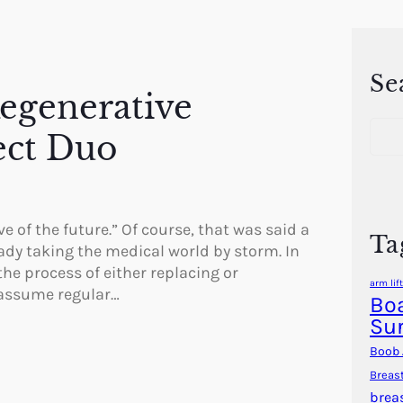
Se
Regenerative
S
ect Duo
e
a
r
c
h
e of the future.” Of course, that was said a
Ta
ady taking the medical world by storm. In
the process of either replacing or
arm lift
 assume regular…
Boa
Su
Boob 
Breas
brea