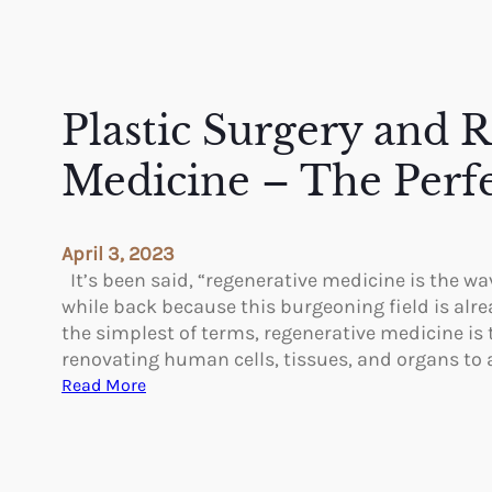
Plastic Surgery and 
Medicine – The Perf
April 3, 2023
It’s been said, “regenerative medicine is the wav
while back because this burgeoning field is alre
the simplest of terms, regenerative medicine is 
renovating human cells, tissues, and organs to
:
Read More
P
l
a
s