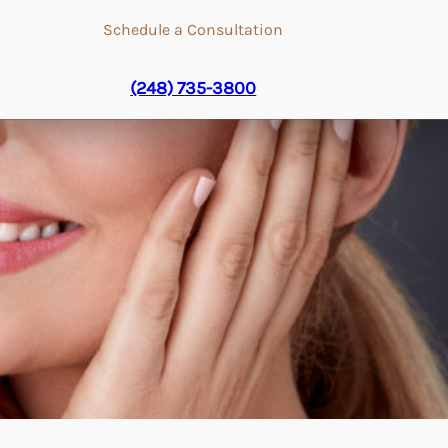
Schedule a Consultation
(248) 735-3800