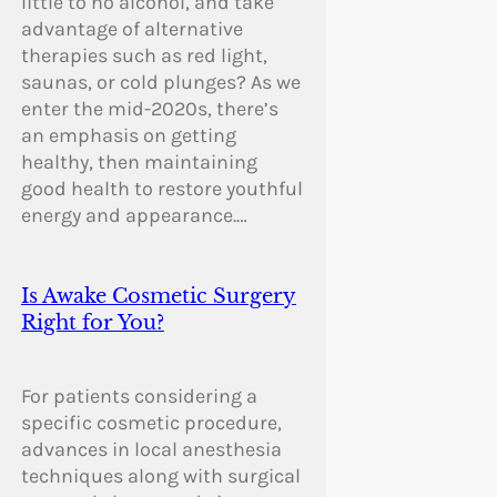
little to no alcohol, and take
advantage of alternative
therapies such as red light,
saunas, or cold plunges? As we
enter the mid-2020s, there’s
an emphasis on getting
healthy, then maintaining
good health to restore youthful
energy and appearance.…
Is Awake Cosmetic Surgery
Right for You?
For patients considering a
specific cosmetic procedure,
advances in local anesthesia
techniques along with surgical