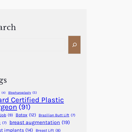
arch
gs
Blepharoplasty
(5)
(4)
rd Certified Plastic
rgeon
(91)
Botox
(12)
Job
(9)
Brazilian Butt Lift
(7)
breast augmentation
(19)
t
(7)
st implants
(14)
Breast Lift
(8)