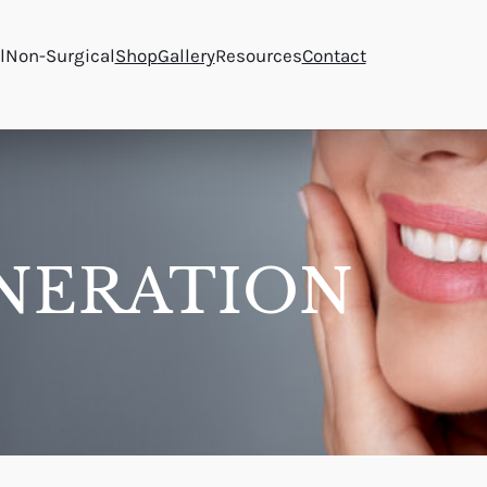
l
Non-Surgical
Shop
Gallery
Resources
Contact
NERATION