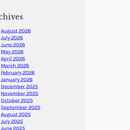
chives
August 2026
July 2026
June 2026
May 2026
April 2026
March 2026
February 2026
January 2026
December 2025
November 2025
October 2025
September 2025
August 2025
July 2025
June 2025