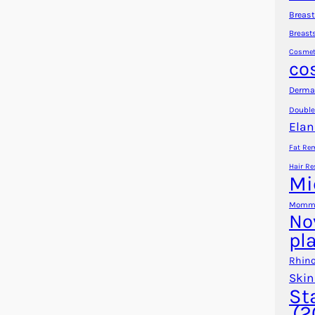
Breast
Breast
Cosmet
co
Dermal
Double
Elan
Fat Re
Hair Re
Mi
Mommy
No
pl
Rhino
Skin
St
(2