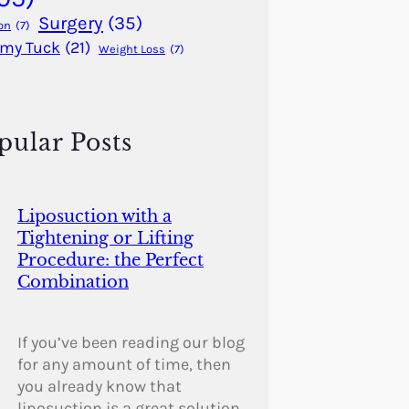
Surgery
(35)
on
(7)
my Tuck
(21)
Weight Loss
(7)
pular Posts
Liposuction with a
Tightening or Lifting
Procedure: the Perfect
Combination
If you’ve been reading our blog
for any amount of time, then
you already know that
liposuction is a great solution