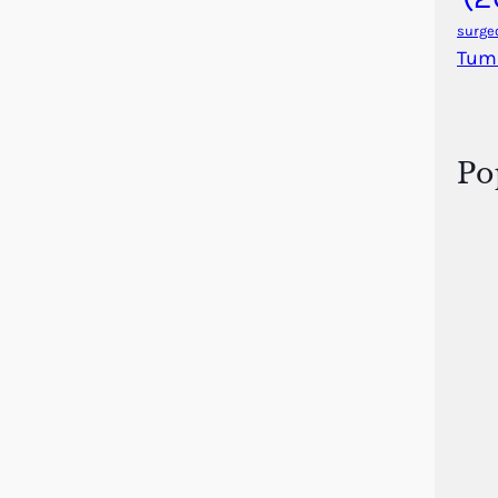
surge
Tum
Po