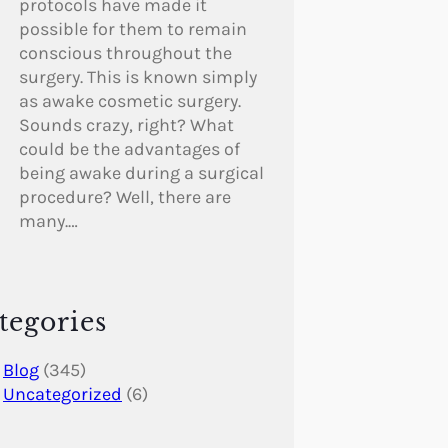
protocols have made it
possible for them to remain
conscious throughout the
surgery. This is known simply
as awake cosmetic surgery.
Sounds crazy, right? What
could be the advantages of
being awake during a surgical
procedure? Well, there are
many.…
tegories
Blog
(345)
Uncategorized
(6)