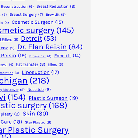
Breast Reduction
(8)
 Reconstruction
(6)
Breast Surgery
(7)
s
(5)
Brow Lift
(5)
Cosmetic Surgeon
(15)
ic
(4)
smetic surgery
(145)
Detroit
(53)
 Fillers
(6)
Dr. Elan Reisin
(84)
 Chin
(5)
 Reisin
(19)
Facelift
(14)
Excess Fat
(4)
Fat Transfer
(8)
fillers
(5)
moval
(4)
Liposuction
(17)
storation
(4)
chigan
(218)
Nose Job
(8)
 Makeover
(5)
vi
(154)
Plastic Surgeon
(19)
astic surgery
(168)
Skin
(30)
plasty
(9)
 Care
(18)
Star Plastic
(6)
ar Plastic Surgery
05)