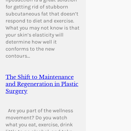
for getting rid of stubborn
subcutaneous fat that doesn’t
respond to diet and exercise.
What you may not know is that
your skin’s elasticity will
determine how well it
conforms to the new
contours…
The Shift to Maintenance
and Regeneration in Plastic
Surgery
Are you part of the wellness
movement? Do you watch
what you eat, exercise, drink