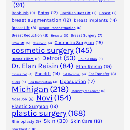
A
(91)
p
Botox
(12)
Boob Job
(9)
Brazilian Butt Lift
(7)
Breast
(7)
p
breast augmentation
(19)
breast implants
(14)
e
Breast Lift
(8)
Breast Reconstruction
(6)
a
r
Breast Reduction
(8)
Breast Surgery
(7)
Breasts
(5)
Cosmetic Surgeon
(15)
a
Brow Lift
(5)
Cosmetic
(4)
cosmetic surgery
(145)
n
c
Detroit
(53)
Dermal Fillers
(6)
Double Chin
(5)
e
Dr. Elan Reisin
(84)
Elan Reisin
(19)
o
Facelift
(14)
Fat Transfer
(8)
Excess Fat
(4)
Fat Removal
(4)
f
Liposuction
(17)
fillers
(5)
Hair Restoration
(4)
L
Michigan
(218)
a
Mommy Makeover
(5)
Novi
(154)
r
Nose Job
(8)
g
Plastic Surgeon
(19)
plastic surgery
(168)
e
P
Skin
(30)
Skin Care
(18)
Rhinoplasty
(9)
o
Star Plastic
(6)