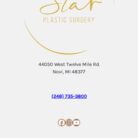
44050 West Twelve Mile Rd.
Novi, MI 48377
(248) 735-3800
Facebook
Instagram
YouTube