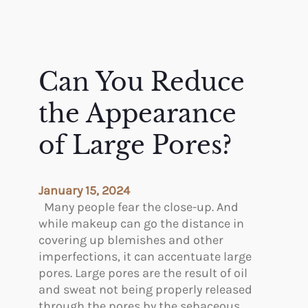
Can You Reduce
the Appearance
of Large Pores?
January 15, 2024
Many people fear the close-up. And
while makeup can go the distance in
covering up blemishes and other
imperfections, it can accentuate large
pores. Large pores are the result of oil
and sweat not being properly released
through the pores by the sebaceous