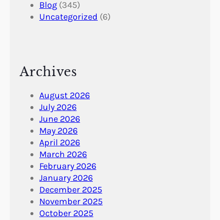
Blog
(345)
Uncategorized
(6)
Archives
August 2026
July 2026
June 2026
May 2026
April 2026
March 2026
February 2026
January 2026
December 2025
November 2025
October 2025