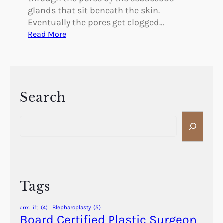
glands that sit beneath the skin.
Eventually the pores get clogged…
:
Read More
C
a
n
Y
o
Search
u
S
R
e
e
a
d
r
u
c
c
h
e
Tags
t
h
Blepharoplasty
(5)
arm lift
(4)
e
Board Certified Plastic Surgeon