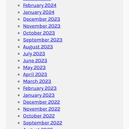
February 2024
January 2024
December 2023
November 2023
October 2023
September 2023
August 2023
July 2023
June 2023
May 2023
April 2023
March 2023
February 2023
January 2023
December 2022
November 2022
October 2022
September 2022