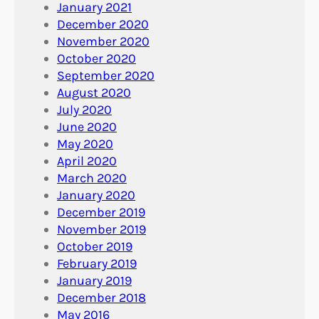
January 2021
December 2020
November 2020
October 2020
September 2020
August 2020
July 2020
June 2020
May 2020
April 2020
March 2020
January 2020
December 2019
November 2019
October 2019
February 2019
January 2019
December 2018
May 2016