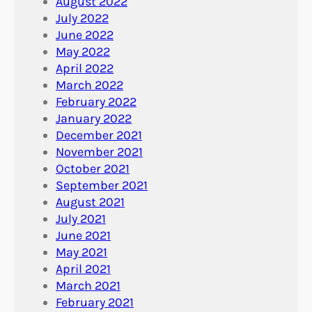
August 2022
July 2022
June 2022
May 2022
April 2022
March 2022
February 2022
January 2022
December 2021
November 2021
October 2021
September 2021
August 2021
July 2021
June 2021
May 2021
April 2021
March 2021
February 2021