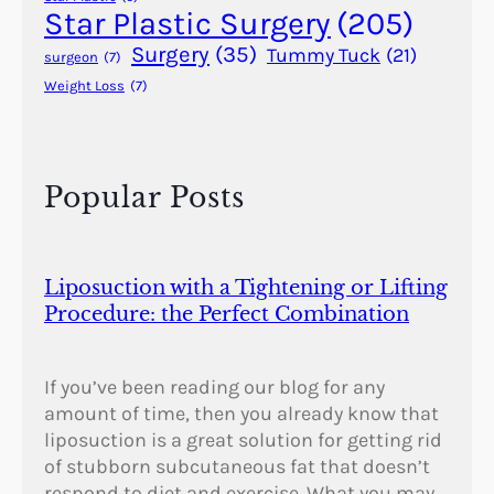
r
Star Plastic Surgery
(205)
e
Surgery
(35)
Tummy Tuck
(21)
surgeon
(7)
s
Weight Loss
(7)
?
Popular Posts
Liposuction with a Tightening or Lifting
Procedure: the Perfect Combination
If you’ve been reading our blog for any
amount of time, then you already know that
liposuction is a great solution for getting rid
of stubborn subcutaneous fat that doesn’t
respond to diet and exercise. What you may