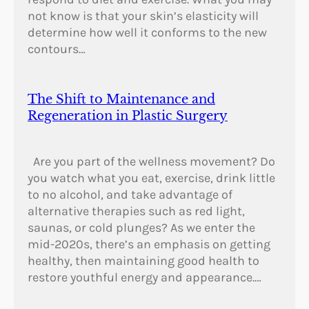
not know is that your skin’s elasticity will
determine how well it conforms to the new
contours…
The Shift to Maintenance and
Regeneration in Plastic Surgery
Are you part of the wellness movement? Do
you watch what you eat, exercise, drink little
to no alcohol, and take advantage of
alternative therapies such as red light,
saunas, or cold plunges? As we enter the
mid-2020s, there’s an emphasis on getting
healthy, then maintaining good health to
restore youthful energy and appearance.…