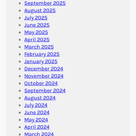
September 2025
August 2025
July 2025
June 2025
May 2025
April 2025
March 2025
February 2025
January 2025
December 2024
November 2024
October 2024
September 2024
August 2024
July 2024
June 2024
May 2024
April 2024
March 2024