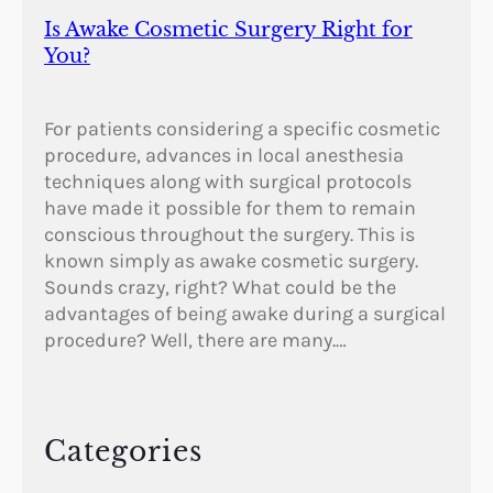
Is Awake Cosmetic Surgery Right for
You?
For patients considering a specific cosmetic
procedure, advances in local anesthesia
techniques along with surgical protocols
have made it possible for them to remain
conscious throughout the surgery. This is
known simply as awake cosmetic surgery.
Sounds crazy, right? What could be the
advantages of being awake during a surgical
procedure? Well, there are many.…
Categories