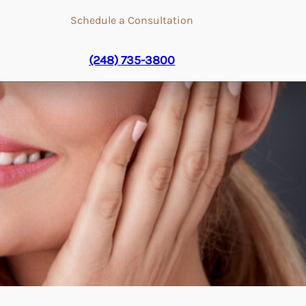
Schedule a Consultation
(248) 735-3800