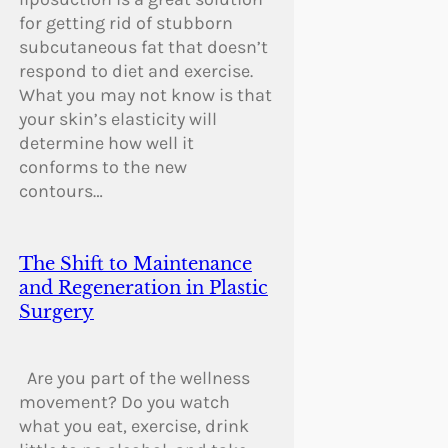
for getting rid of stubborn
subcutaneous fat that doesn’t
respond to diet and exercise.
What you may not know is that
your skin’s elasticity will
determine how well it
conforms to the new
contours…
The Shift to Maintenance
and Regeneration in Plastic
Surgery
Are you part of the wellness
movement? Do you watch
what you eat, exercise, drink