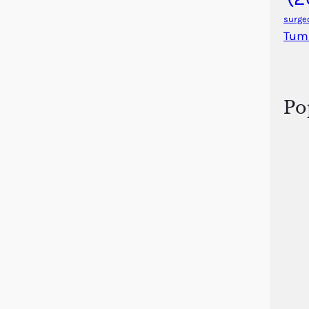
surge
Tum
Po