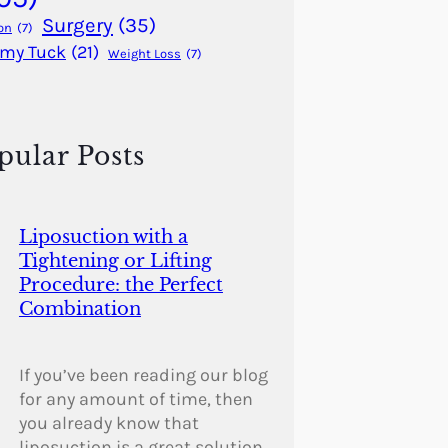
Surgery
(35)
on
(7)
my Tuck
(21)
Weight Loss
(7)
pular Posts
Liposuction with a
Tightening or Lifting
Procedure: the Perfect
Combination
If you’ve been reading our blog
for any amount of time, then
you already know that
liposuction is a great solution