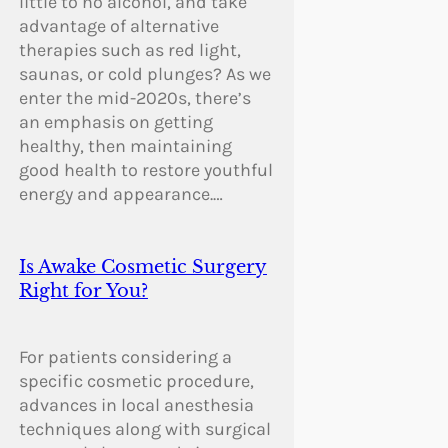
little to no alcohol, and take
advantage of alternative
therapies such as red light,
saunas, or cold plunges? As we
enter the mid-2020s, there’s
an emphasis on getting
healthy, then maintaining
good health to restore youthful
energy and appearance.…
Is Awake Cosmetic Surgery
Right for You?
For patients considering a
specific cosmetic procedure,
advances in local anesthesia
techniques along with surgical