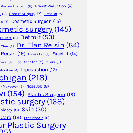
Breast Reduction
(8)
 Reconstruction
(6)
Breast Surgery
(7)
s
(5)
Brow Lift
(5)
Cosmetic Surgeon
(15)
ic
(4)
smetic surgery
(145)
Detroit
(53)
 Fillers
(6)
Dr. Elan Reisin
(84)
 Chin
(5)
 Reisin
(19)
Facelift
(14)
Excess Fat
(4)
Fat Transfer
(8)
fillers
(5)
moval
(4)
Liposuction
(17)
storation
(4)
chigan
(218)
Nose Job
(8)
 Makeover
(5)
vi
(154)
Plastic Surgeon
(19)
astic surgery
(168)
Skin
(30)
plasty
(9)
 Care
(18)
Star Plastic
(6)
ar Plastic Surgery
05)