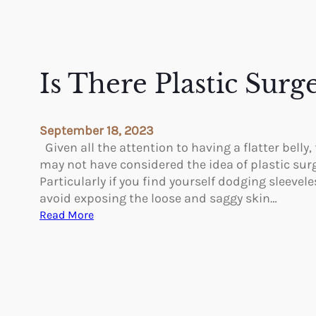
Is There Plastic Surg
September 18, 2023
Given all the attention to having a flatter belly,
may not have considered the idea of plastic sur
Particularly if you find yourself dodging sleevel
avoid exposing the loose and saggy skin…
:
Read More
I
s
T
h
e
r