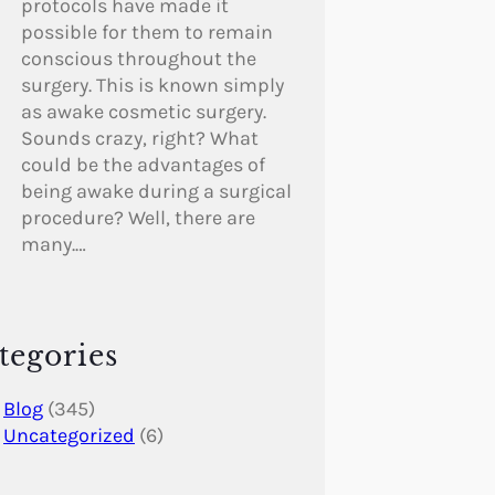
protocols have made it
possible for them to remain
conscious throughout the
surgery. This is known simply
as awake cosmetic surgery.
Sounds crazy, right? What
could be the advantages of
being awake during a surgical
procedure? Well, there are
many.…
tegories
Blog
(345)
Uncategorized
(6)