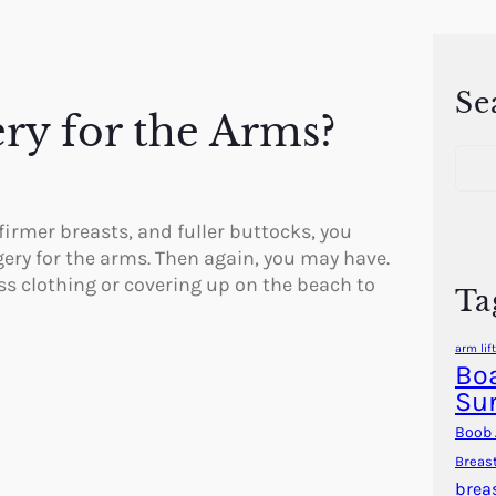
Se
ery for the Arms?
S
e
a
r
 firmer breasts, and fuller buttocks, you
c
gery for the arms. Then again, you may have.
h
ess clothing or covering up on the beach to
Ta
arm lift
Boa
Su
Boob 
Breas
brea