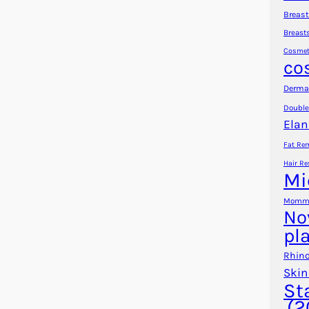
Breast
Breast
Cosmet
co
Dermal
Double
Elan
Fat Re
Hair Re
Mi
Mommy
No
pl
Rhino
Skin
St
(2