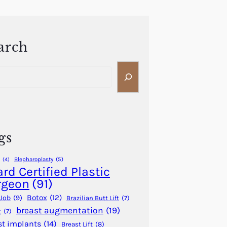
arch
gs
Blepharoplasty
(5)
(4)
rd Certified Plastic
rgeon
(91)
Botox
(12)
Job
(9)
Brazilian Butt Lift
(7)
breast augmentation
(19)
t
(7)
st implants
(14)
Breast Lift
(8)