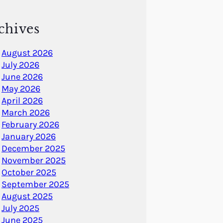
chives
August 2026
July 2026
June 2026
May 2026
April 2026
March 2026
February 2026
January 2026
December 2025
November 2025
October 2025
September 2025
August 2025
July 2025
June 2025