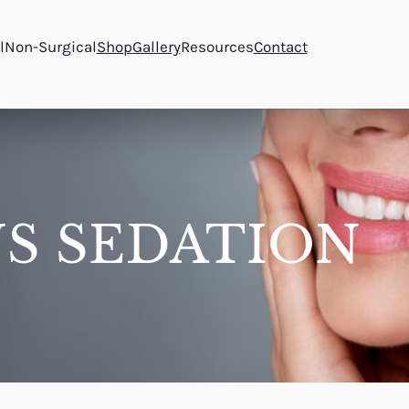
l
Non-Surgical
Shop
Gallery
Resources
Contact
S SEDATION