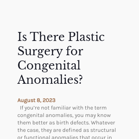
Is There Plastic
Surgery for
Congenital
Anomalies?
August 8, 2023
If you’re not familiar with the term
congenital anomalies, you may know
them better as birth defects. Whatever
the case, they are defined as structural
or functional anomalies that occur in