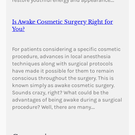
restore youthful energy and appearance.…
Is Awake Cosmetic Surgery Right for
You?
For patients considering a specific cosmetic
procedure, advances in local anesthesia
techniques along with surgical protocols
have made it possible for them to remain
conscious throughout the surgery. This is
known simply as awake cosmetic surgery.
Sounds crazy, right? What could be the
advantages of being awake during a surgical
procedure? Well, there are many.…