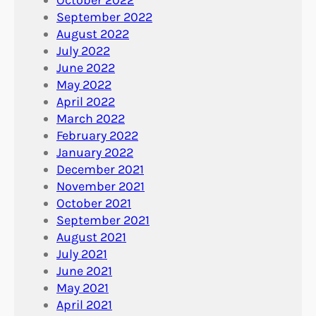
September 2022
August 2022
July 2022
June 2022
May 2022
April 2022
March 2022
February 2022
January 2022
December 2021
November 2021
October 2021
September 2021
August 2021
July 2021
June 2021
May 2021
April 2021