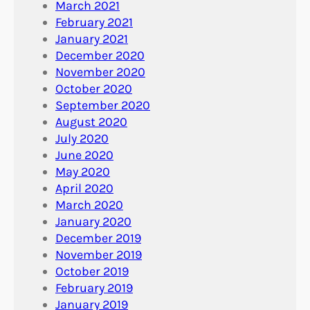
March 2021
February 2021
January 2021
December 2020
November 2020
October 2020
September 2020
August 2020
July 2020
June 2020
May 2020
April 2020
March 2020
January 2020
December 2019
November 2019
October 2019
February 2019
January 2019