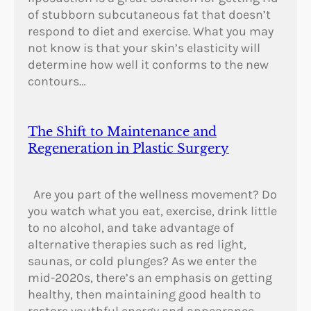
of stubborn subcutaneous fat that doesn’t
respond to diet and exercise. What you may
not know is that your skin’s elasticity will
determine how well it conforms to the new
contours…
The Shift to Maintenance and
Regeneration in Plastic Surgery
Are you part of the wellness movement? Do
you watch what you eat, exercise, drink little
to no alcohol, and take advantage of
alternative therapies such as red light,
saunas, or cold plunges? As we enter the
mid-2020s, there’s an emphasis on getting
healthy, then maintaining good health to