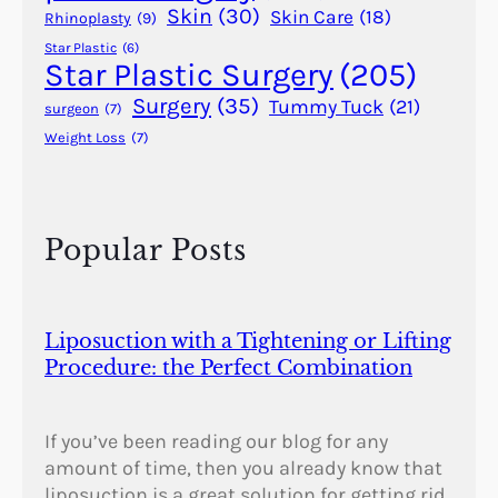
a
Skin
(30)
Skin Care
(18)
Rhinoplasty
(9)
l
Star Plastic
(6)
A
Star Plastic Surgery
(205)
n
Surgery
(35)
Tummy Tuck
(21)
surgeon
(7)
o
Weight Loss
(7)
m
a
l
i
Popular Posts
e
s
?
Liposuction with a Tightening or Lifting
Procedure: the Perfect Combination
If you’ve been reading our blog for any
amount of time, then you already know that
liposuction is a great solution for getting rid