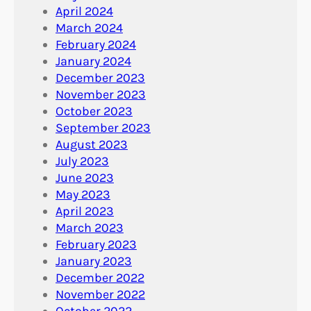
April 2024
March 2024
February 2024
January 2024
December 2023
November 2023
October 2023
September 2023
August 2023
July 2023
June 2023
May 2023
April 2023
March 2023
February 2023
January 2023
December 2022
November 2022
October 2022