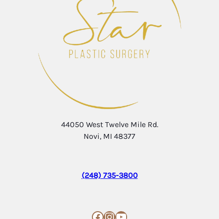
44050 West Twelve Mile Rd.
Novi, MI 48377
(248) 735-3800
Facebook
Instagram
YouTube