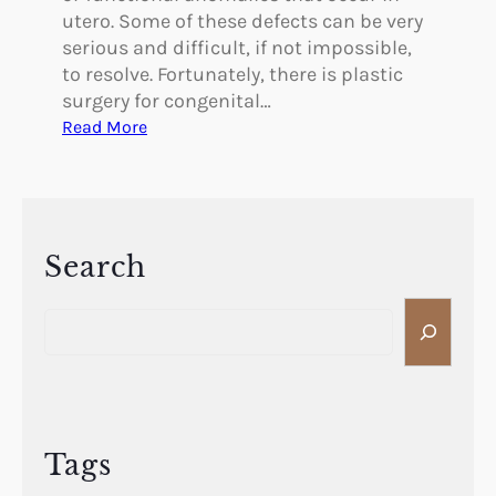
utero. Some of these defects can be very
serious and difficult, if not impossible,
to resolve. Fortunately, there is plastic
surgery for congenital…
:
Read More
I
s
T
h
e
Search
r
S
e
e
P
a
l
r
a
c
s
h
t
Tags
i