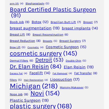
c
Blepharoplasty
(5)
arm lift
(4)
S
Board Certified Plastic Surgeon
u
(91)
r
Botox
(12)
Boob Job
(9)
Brazilian Butt Lift
(7)
Breast
(7)
g
breast augmentation
(19)
breast implants
(14)
e
Breast Lift
(8)
Breast Reconstruction
(6)
r
y
Breast Reduction
(8)
Breast Surgery
(7)
Breasts
(5)
Cosmetic Surgeon
(15)
f
Brow Lift
(5)
Cosmetic
(4)
cosmetic surgery
(145)
o
r
Detroit
(53)
Dermal Fillers
(6)
Double Chin
(5)
C
Dr. Elan Reisin
(84)
Elan Reisin
(19)
o
Facelift
(14)
Fat Transfer
(8)
Excess Fat
(4)
Fat Removal
(4)
n
Liposuction
(17)
fillers
(5)
Hair Restoration
(4)
g
Michigan
(218)
e
Mommy Makeover
(5)
Novi
(154)
n
Nose Job
(8)
i
Plastic Surgeon
(19)
plastic surgery
(168)
t