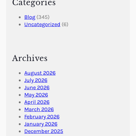
Categories
Blog
(345)
Uncategorized
(6)
Archives
August 2026
July 2026
June 2026
May 2026
April 2026
March 2026
February 2026
January 2026
December 2025