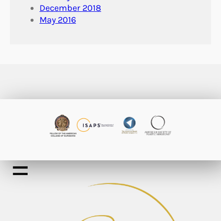
December 2018
May 2016