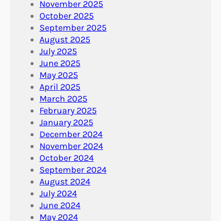
November 2025
October 2025
September 2025
August 2025
July 2025
June 2025
May 2025
April 2025
March 2025
February 2025
January 2025
December 2024
November 2024
October 2024
September 2024
August 2024
July 2024
June 2024
May 2024