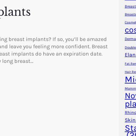
Breast
lants
Breast
Cosmet
co
ng breast implants? If so, you’ll be amazed
Dermal
nd leave you feeling more confident. Breast
Double
reast implants do have an expiration date.
Elan
w long breast…
Fat Re
Hair Re
Mi
Mommy
No
pl
Rhino
Skin
St
(2