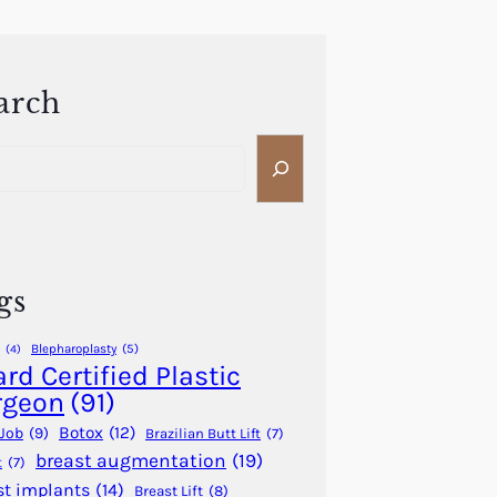
arch
gs
Blepharoplasty
(5)
(4)
rd Certified Plastic
rgeon
(91)
Botox
(12)
Job
(9)
Brazilian Butt Lift
(7)
breast augmentation
(19)
t
(7)
st implants
(14)
Breast Lift
(8)