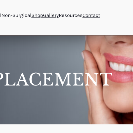
l
Non-Surgical
Shop
Gallery
Resources
Contact
PLACEMENT