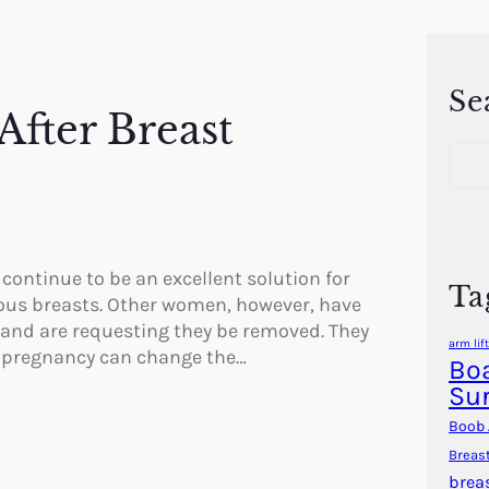
Se
After Breast
S
e
a
r
c
h
 continue to be an excellent solution for
Ta
ous breasts. Other women, however, have
 and are requesting they be removed. They
arm lift
r pregnancy can change the…
Boa
Su
Boob 
Breas
brea