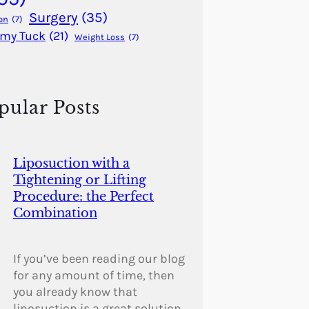
Surgery
(35)
on
(7)
my Tuck
(21)
Weight Loss
(7)
pular Posts
Liposuction with a
Tightening or Lifting
Procedure: the Perfect
Combination
If you’ve been reading our blog
for any amount of time, then
you already know that
liposuction is a great solution