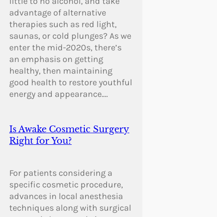
little to no alcohol, and take
advantage of alternative
therapies such as red light,
saunas, or cold plunges? As we
enter the mid-2020s, there’s
an emphasis on getting
healthy, then maintaining
good health to restore youthful
energy and appearance.…
Is Awake Cosmetic Surgery
Right for You?
For patients considering a
specific cosmetic procedure,
advances in local anesthesia
techniques along with surgical