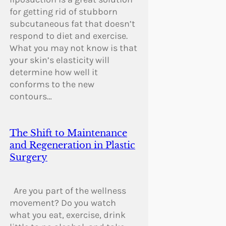
for getting rid of stubborn
subcutaneous fat that doesn’t
respond to diet and exercise.
What you may not know is that
your skin’s elasticity will
determine how well it
conforms to the new
contours…
The Shift to Maintenance
and Regeneration in Plastic
Surgery
Are you part of the wellness
movement? Do you watch
what you eat, exercise, drink