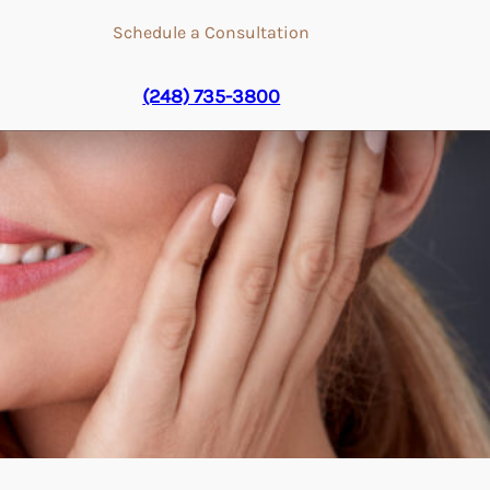
Schedule a Consultation
(248) 735-3800