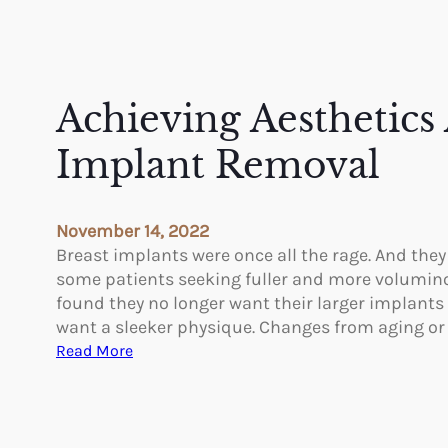
Achieving Aesthetics 
Implant Removal
November 14, 2022
Breast implants were once all the rage. And they
some patients seeking fuller and more volumin
found they no longer want their larger implants
want a sleeker physique. Changes from aging o
:
Read More
A
c
h
i