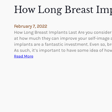
e
How Long Breast Imp
v
i
n
February 7, 2022
g
How Long Breast Implants Last Are you consideri
A
at how much they can improve your self-image a
e
implants are a fantastic investment. Even so, b
s
As such, it’s important to have some idea of ho
t
:
Read More
h
H
e
o
t
w
i
L
c
o
s
n
A
g
f
B
t
r