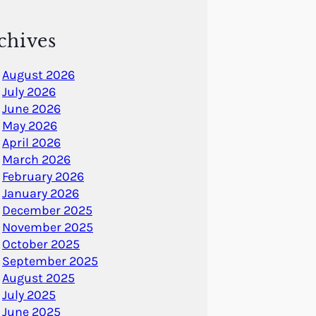
chives
August 2026
July 2026
June 2026
May 2026
April 2026
March 2026
February 2026
January 2026
December 2025
November 2025
October 2025
September 2025
August 2025
July 2025
June 2025