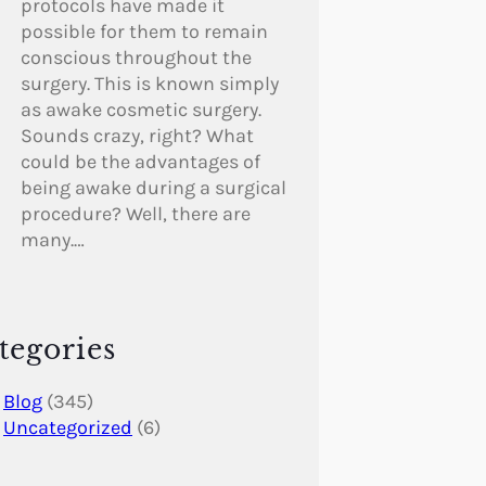
protocols have made it
possible for them to remain
conscious throughout the
surgery. This is known simply
as awake cosmetic surgery.
Sounds crazy, right? What
could be the advantages of
being awake during a surgical
procedure? Well, there are
many.…
tegories
Blog
(345)
Uncategorized
(6)