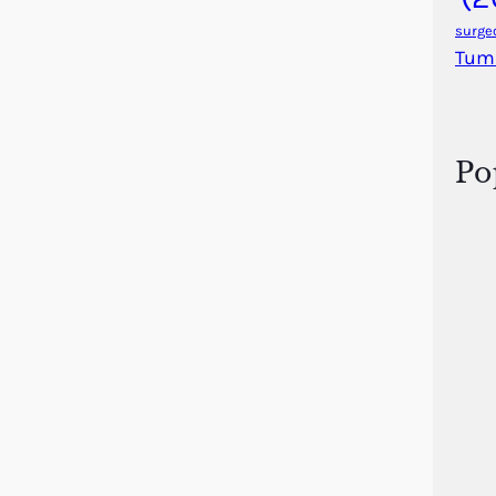
surge
Tum
Po