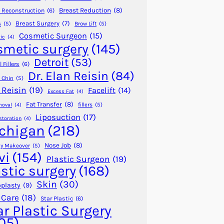
Breast Reduction
(8)
 Reconstruction
(6)
Breast Surgery
(7)
s
(5)
Brow Lift
(5)
Cosmetic Surgeon
(15)
ic
(4)
smetic surgery
(145)
Detroit
(53)
 Fillers
(6)
Dr. Elan Reisin
(84)
 Chin
(5)
 Reisin
(19)
Facelift
(14)
Excess Fat
(4)
Fat Transfer
(8)
fillers
(5)
moval
(4)
Liposuction
(17)
storation
(4)
chigan
(218)
Nose Job
(8)
 Makeover
(5)
vi
(154)
Plastic Surgeon
(19)
astic surgery
(168)
Skin
(30)
plasty
(9)
 Care
(18)
Star Plastic
(6)
ar Plastic Surgery
05)