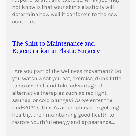
not know is that your skin’s elasticity will
determine how well it conforms to the new
contours…
The Shift to Maintenance and
Regeneration in Plastic Surgery
Are you part of the wellness movement? Do
you watch what you eat, exercise, drink little
to no alcohol, and take advantage of
alternative therapies such as red light,
saunas, or cold plunges? As we enter the
mid-2020s, there’s an emphasis on getting
healthy, then maintaining good health to
restore youthful energy and appearance.…