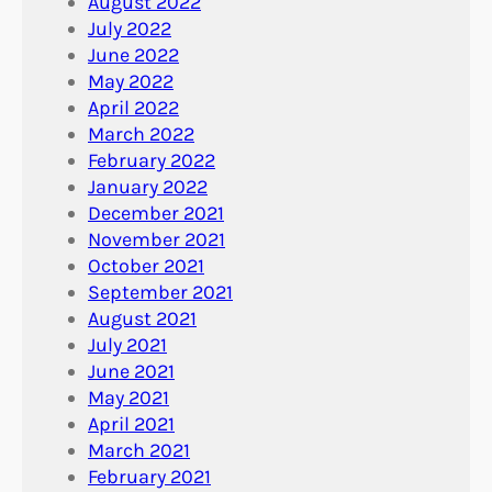
August 2022
July 2022
June 2022
May 2022
April 2022
March 2022
February 2022
January 2022
December 2021
November 2021
October 2021
September 2021
August 2021
July 2021
June 2021
May 2021
April 2021
March 2021
February 2021