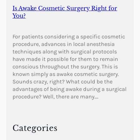
Is Awake Cosmetic Surgery Right for
You?
For patients considering a specific cosmetic
procedure, advances in local anesthesia
techniques along with surgical protocols
have made it possible for them to remain
conscious throughout the surgery. This is
known simply as awake cosmetic surgery.
Sounds crazy, right? What could be the
advantages of being awake during a surgical
procedure? Well, there are many.…
Categories