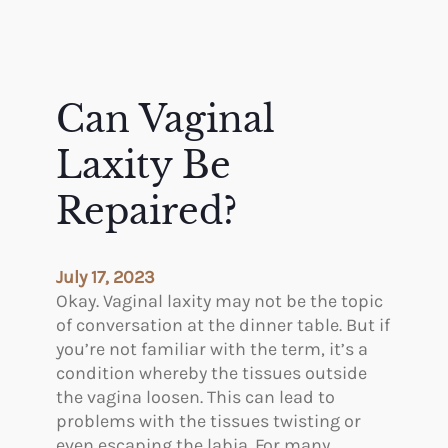
Can Vaginal
Laxity Be
Repaired?
July 17, 2023
Okay. Vaginal laxity may not be the topic
of conversation at the dinner table. But if
you’re not familiar with the term, it’s a
condition whereby the tissues outside
the vagina loosen. This can lead to
problems with the tissues twisting or
even escaping the labia. For many