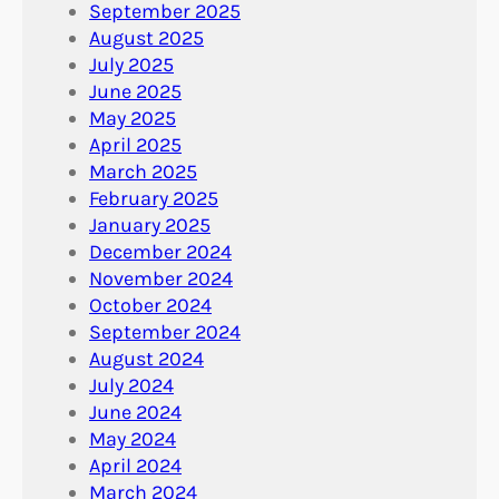
September 2025
August 2025
July 2025
June 2025
May 2025
April 2025
March 2025
February 2025
January 2025
December 2024
November 2024
October 2024
September 2024
August 2024
July 2024
June 2024
May 2024
April 2024
March 2024