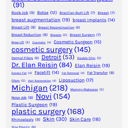
y
(91)
B
Botox
(12)
Boob Job
(9)
Brazilian Butt Lift
(7)
Breast
(7)
e
breast augmentation
(19)
breast implants
(14)
R
Breast Lift
(8)
Breast Reconstruction
(6)
e
p
Breast Reduction
(8)
Breast Surgery
(7)
Breasts
(5)
Cosmetic Surgeon
(15)
a
Brow Lift
(5)
Cosmetic
(4)
cosmetic surgery
(145)
i
r
Detroit
(53)
Dermal Fillers
(6)
Double Chin
(5)
e
Dr. Elan Reisin
(84)
Elan Reisin
(19)
d
Facelift
(14)
Fat Transfer
(8)
Excess Fat
(4)
Fat Removal
(4)
?
Liposuction
(17)
fillers
(5)
Hair Restoration
(4)
Michigan
(218)
Mommy Makeover
(5)
Novi
(154)
Nose Job
(8)
Plastic Surgeon
(19)
plastic surgery
(168)
Skin
(30)
Skin Care
(18)
Rhinoplasty
(9)
Star Plastic
(6)