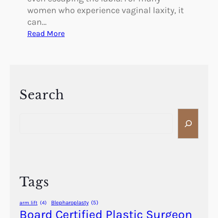
women who experience vaginal laxity, it
can…
:
Read More
C
a
n
V
a
Search
g
S
i
e
n
a
a
r
l
c
L
h
a
Tags
x
i
Blepharoplasty
(5)
arm lift
(4)
t
Board Certified Plastic Surgeon