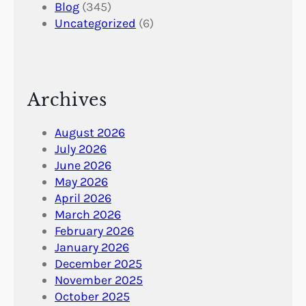
Blog
(345)
Uncategorized
(6)
Archives
August 2026
July 2026
June 2026
May 2026
April 2026
March 2026
February 2026
January 2026
December 2025
November 2025
October 2025