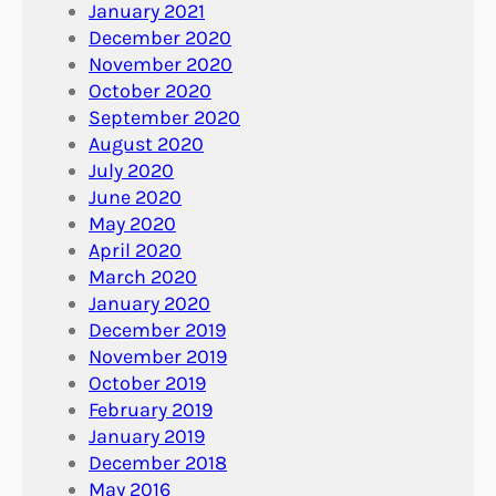
January 2021
December 2020
November 2020
October 2020
September 2020
August 2020
July 2020
June 2020
May 2020
April 2020
March 2020
January 2020
December 2019
November 2019
October 2019
February 2019
January 2019
December 2018
May 2016