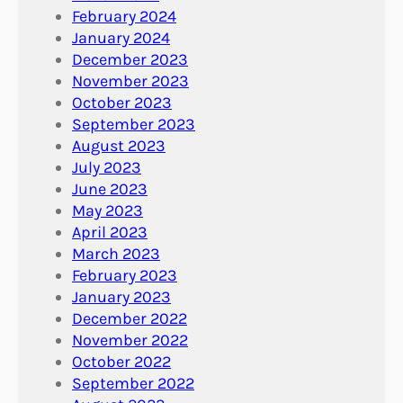
February 2024
January 2024
December 2023
November 2023
October 2023
September 2023
August 2023
July 2023
June 2023
May 2023
April 2023
March 2023
February 2023
January 2023
December 2022
November 2022
October 2022
September 2022