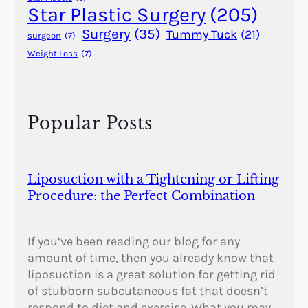
Star Plastic Surgery
(205)
Surgery
(35)
Tummy Tuck
(21)
surgeon
(7)
Weight Loss
(7)
Popular Posts
Liposuction with a Tightening or Lifting
Procedure: the Perfect Combination
If you’ve been reading our blog for any
amount of time, then you already know that
liposuction is a great solution for getting rid
of stubborn subcutaneous fat that doesn’t
respond to diet and exercise. What you may