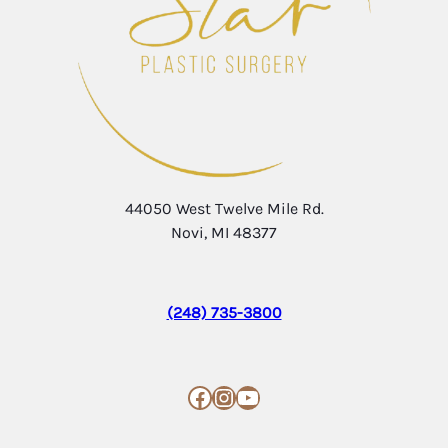
44050 West Twelve Mile Rd.
Novi, MI 48377
(248) 735-3800
Facebook
Instagram
YouTube