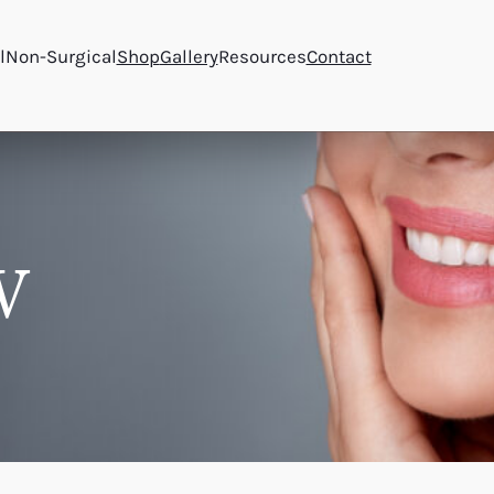
l
Non-Surgical
Shop
Gallery
Resources
Contact
W