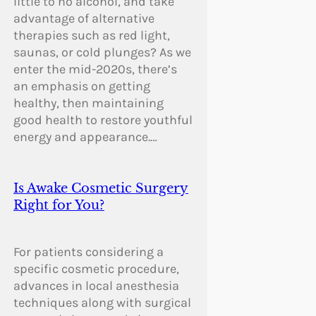
little to no alcohol, and take
advantage of alternative
therapies such as red light,
saunas, or cold plunges? As we
enter the mid-2020s, there’s
an emphasis on getting
healthy, then maintaining
good health to restore youthful
energy and appearance.…
Is Awake Cosmetic Surgery
Right for You?
For patients considering a
specific cosmetic procedure,
advances in local anesthesia
techniques along with surgical