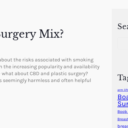
Se
Surgery Mix?
S
e
a
r
 about the risks associated with smoking
c
n the increasing popularity and availability
h
– what about CBD and plastic surgery?
Ta
s seemingly harmless and often helpful
arm lift
Boa
Su
Boob 
Breas
brea