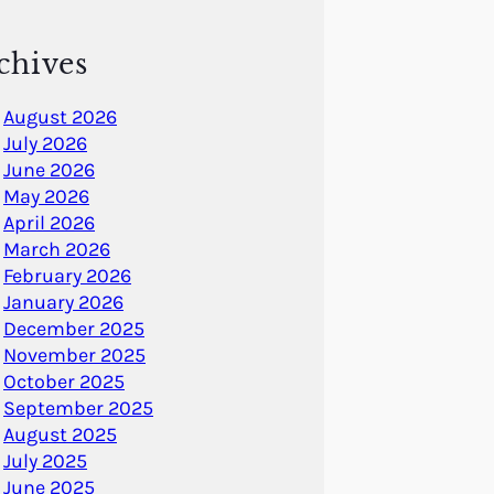
chives
August 2026
July 2026
June 2026
May 2026
April 2026
March 2026
February 2026
January 2026
December 2025
November 2025
October 2025
September 2025
August 2025
July 2025
June 2025