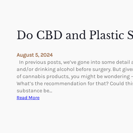
Do CBD and Plastic 
August 5, 2024
In previous posts, we’ve gone into some detail
and/or drinking alcohol before surgery. But give
of cannabis products, you might be wondering 
What’s the recommendation for that? Could thi
substance be…
:
Read More
D
o
C
B
D