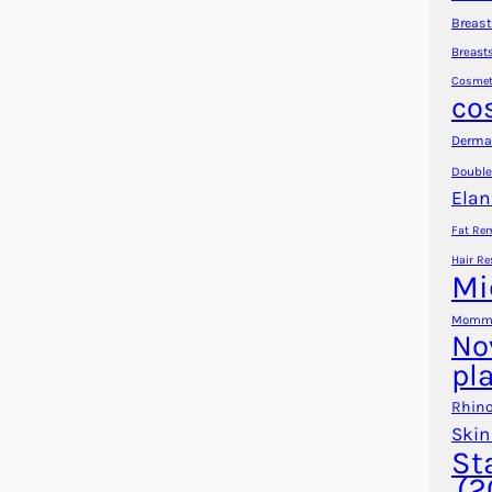
Breast
Breast
Cosmet
co
Dermal
Double
Elan
Fat Re
Hair Re
Mi
Mommy
No
pl
Rhino
Skin
St
(2