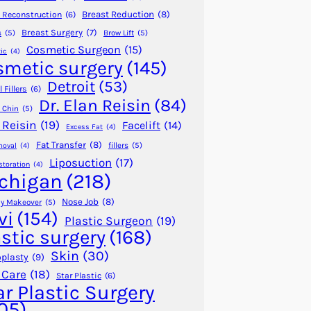
Breast Reduction
(8)
 Reconstruction
(6)
Breast Surgery
(7)
s
(5)
Brow Lift
(5)
Cosmetic Surgeon
(15)
ic
(4)
smetic surgery
(145)
Detroit
(53)
 Fillers
(6)
Dr. Elan Reisin
(84)
 Chin
(5)
 Reisin
(19)
Facelift
(14)
Excess Fat
(4)
Fat Transfer
(8)
fillers
(5)
moval
(4)
Liposuction
(17)
storation
(4)
chigan
(218)
Nose Job
(8)
 Makeover
(5)
vi
(154)
Plastic Surgeon
(19)
astic surgery
(168)
Skin
(30)
plasty
(9)
 Care
(18)
Star Plastic
(6)
ar Plastic Surgery
05)