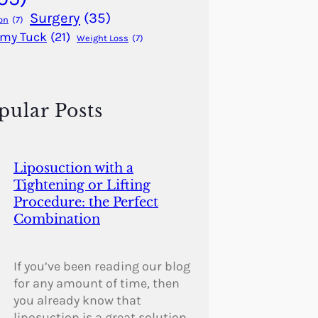
Surgery
(35)
on
(7)
my Tuck
(21)
Weight Loss
(7)
pular Posts
Liposuction with a
Tightening or Lifting
Procedure: the Perfect
Combination
If you’ve been reading our blog
for any amount of time, then
you already know that
liposuction is a great solution