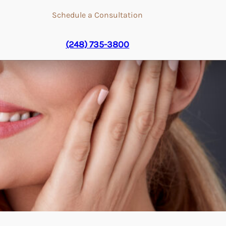
Schedule a Consultation
(248) 735-3800