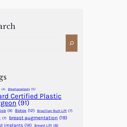
arch
gs
Blepharoplasty
(5)
(4)
rd Certified Plastic
rgeon
(91)
Botox
(12)
Job
(9)
Brazilian Butt Lift
(7)
breast augmentation
(19)
t
(7)
st implants
(14)
Breast Lift
(8)