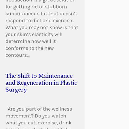
for getting rid of stubborn
subcutaneous fat that doesn’t
respond to diet and exercise.
What you may not know is that
your skin’s elasticity will
determine how well it
conforms to the new
contours…
The Shift to Maintenance
and Regeneration in Plastic
Surgery
Are you part of the wellness
movement? Do you watch
what you eat, exercise, drink