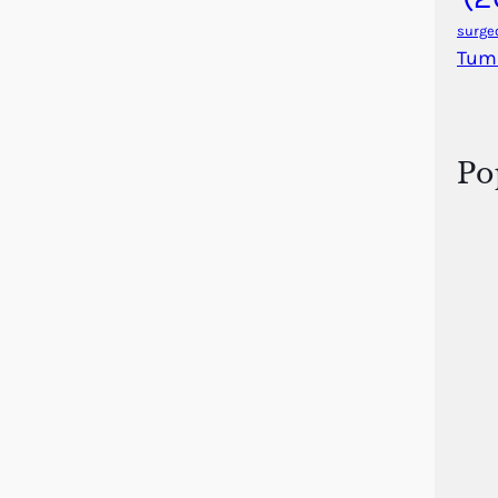
surge
Tum
Po