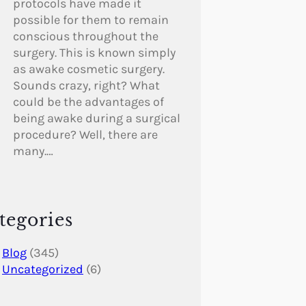
protocols have made it
possible for them to remain
conscious throughout the
surgery. This is known simply
as awake cosmetic surgery.
Sounds crazy, right? What
could be the advantages of
being awake during a surgical
procedure? Well, there are
many.…
tegories
Blog
(345)
Uncategorized
(6)