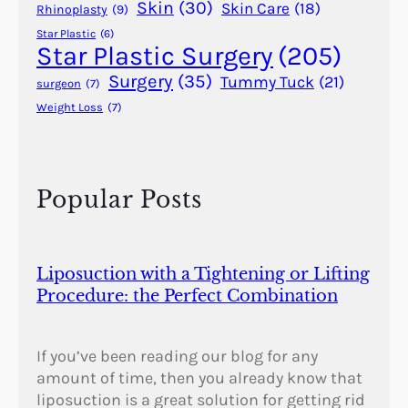
Skin
(30)
Skin Care
(18)
Rhinoplasty
(9)
Star Plastic
(6)
Star Plastic Surgery
(205)
Surgery
(35)
Tummy Tuck
(21)
surgeon
(7)
Weight Loss
(7)
Popular Posts
Liposuction with a Tightening or Lifting
Procedure: the Perfect Combination
If you’ve been reading our blog for any
amount of time, then you already know that
liposuction is a great solution for getting rid