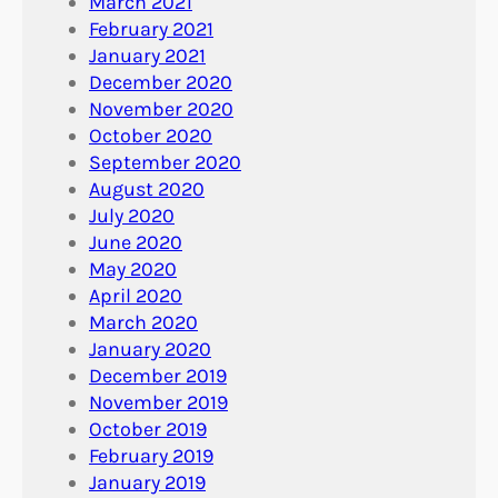
March 2021
February 2021
January 2021
December 2020
November 2020
October 2020
September 2020
August 2020
July 2020
June 2020
May 2020
April 2020
March 2020
January 2020
December 2019
November 2019
October 2019
February 2019
January 2019