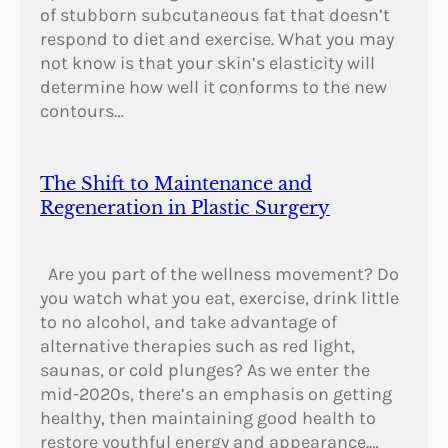
of stubborn subcutaneous fat that doesn’t
respond to diet and exercise. What you may
not know is that your skin’s elasticity will
determine how well it conforms to the new
contours…
The Shift to Maintenance and
Regeneration in Plastic Surgery
Are you part of the wellness movement? Do
you watch what you eat, exercise, drink little
to no alcohol, and take advantage of
alternative therapies such as red light,
saunas, or cold plunges? As we enter the
mid-2020s, there’s an emphasis on getting
healthy, then maintaining good health to
restore youthful energy and appearance.…