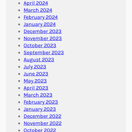
April 2024
March 2024
February 2024
January 2024
December 2023
November 2023
October 2023
September 2023
August 2023
July 2023
June 2023
May 2023
April 2023
March 2023
February 2023
January 2023
December 2022
November 2022
October 2022