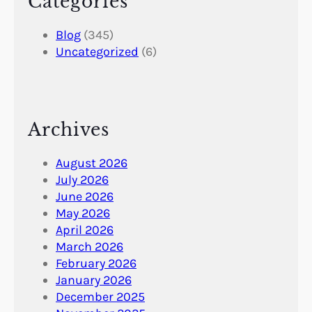
Categories
Blog
(345)
Uncategorized
(6)
Archives
August 2026
July 2026
June 2026
May 2026
April 2026
March 2026
February 2026
January 2026
December 2025