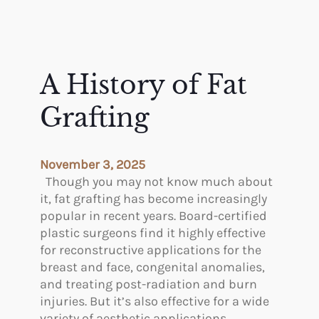
A History of Fat
Grafting
November 3, 2025
Though you may not know much about
it, fat grafting has become increasingly
popular in recent years. Board-certified
plastic surgeons find it highly effective
for reconstructive applications for the
breast and face, congenital anomalies,
and treating post-radiation and burn
injuries. But it’s also effective for a wide
variety of aesthetic applications,