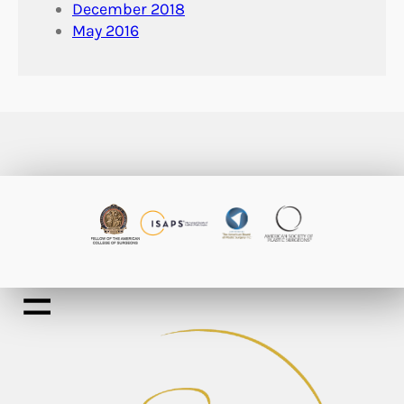
December 2018
May 2016