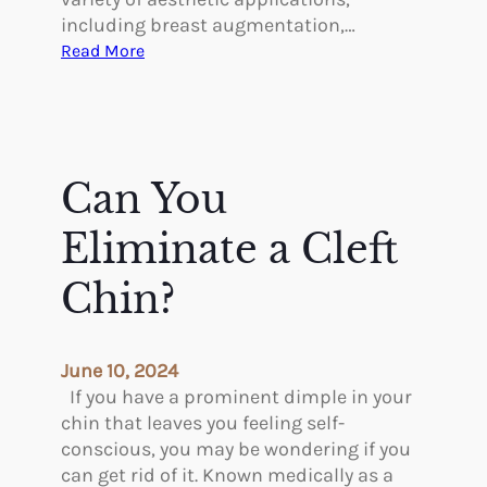
including breast augmentation,…
:
Read More
A
H
i
s
t
Can You
o
r
Eliminate a Cleft
y
o
Chin?
f
F
a
June 10, 2024
t
If you have a prominent dimple in your
G
chin that leaves you feeling self-
r
conscious, you may be wondering if you
a
can get rid of it. Known medically as a