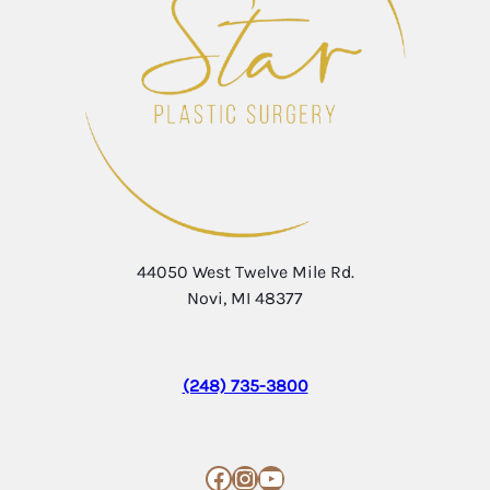
44050 West Twelve Mile Rd.
Novi, MI 48377
(248) 735-3800
Facebook
Instagram
YouTube