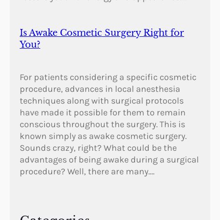
Is Awake Cosmetic Surgery Right for
You?
For patients considering a specific cosmetic
procedure, advances in local anesthesia
techniques along with surgical protocols
have made it possible for them to remain
conscious throughout the surgery. This is
known simply as awake cosmetic surgery.
Sounds crazy, right? What could be the
advantages of being awake during a surgical
procedure? Well, there are many.…