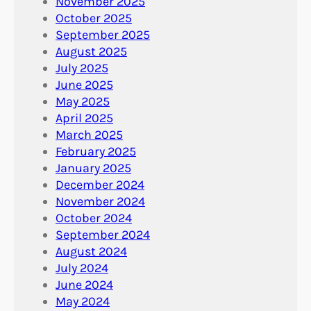
November 2025
October 2025
September 2025
August 2025
July 2025
June 2025
May 2025
April 2025
March 2025
February 2025
January 2025
December 2024
November 2024
October 2024
September 2024
August 2024
July 2024
June 2024
May 2024