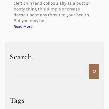
f
cleft chin (and colloquially as a butt or
t
booty chin), this dimple or crease
i
doesn’t pose any threat to your health.
n
But you may be…
g
:
Read More
C
a
n
Y
o
Search
u
S
E
e
l
a
i
r
m
c
i
h
n
Tags
a
t