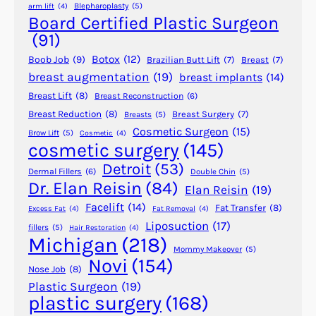
Blepharoplasty
(5)
arm lift
(4)
e
Board Certified Plastic Surgeon
a
(91)
C
Botox
(12)
Boob Job
(9)
Brazilian Butt Lift
(7)
Breast
(7)
l
breast augmentation
(19)
breast implants
(14)
e
Breast Lift
(8)
Breast Reconstruction
(6)
f
t
Breast Reduction
(8)
Breast Surgery
(7)
Breasts
(5)
Cosmetic Surgeon
(15)
C
Brow Lift
(5)
Cosmetic
(4)
cosmetic surgery
(145)
h
i
Detroit
(53)
Dermal Fillers
(6)
Double Chin
(5)
n
Dr. Elan Reisin
(84)
Elan Reisin
(19)
?
Facelift
(14)
Fat Transfer
(8)
Excess Fat
(4)
Fat Removal
(4)
Liposuction
(17)
fillers
(5)
Hair Restoration
(4)
Michigan
(218)
Mommy Makeover
(5)
Novi
(154)
Nose Job
(8)
Plastic Surgeon
(19)
plastic surgery
(168)