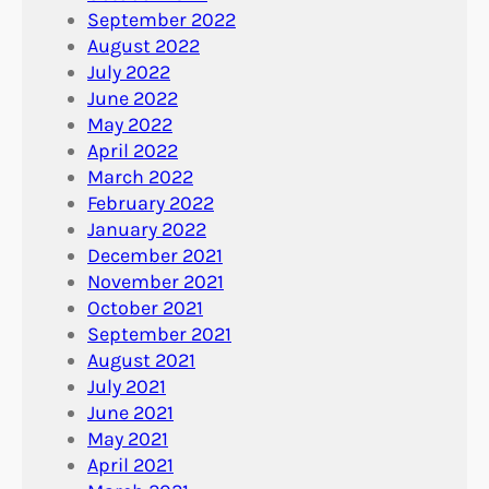
September 2022
August 2022
July 2022
June 2022
May 2022
April 2022
March 2022
February 2022
January 2022
December 2021
November 2021
October 2021
September 2021
August 2021
July 2021
June 2021
May 2021
April 2021