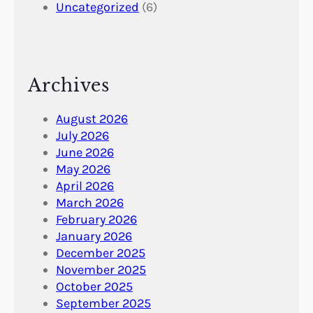
Uncategorized
(6)
Archives
August 2026
July 2026
June 2026
May 2026
April 2026
March 2026
February 2026
January 2026
December 2025
November 2025
October 2025
September 2025