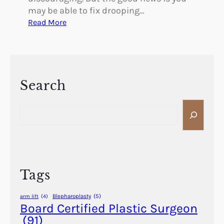
may be able to fix drooping…
:
Read More
C
a
n
Y
o
Search
u
S
F
e
i
a
x
r
D
c
r
h
o
Tags
o
p
Blepharoplasty
(5)
arm lift
(4)
i
Board Certified Plastic Surgeon
n
(91)