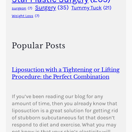
e
Surgery
(35)
Tummy Tuck
(21)
surgeon
(7)
r
Weight Loss
(7)
y
?
Popular Posts
Liposuction with a Tightening or Lifting
Procedure: the Perfect Combination
If you’ve been reading our blog for any
amount of time, then you already know that
liposuction is a great solution for getting rid
of stubborn subcutaneous fat that doesn’t
respond to diet and exercise. What you may
not know is that your skin’s elasticity will