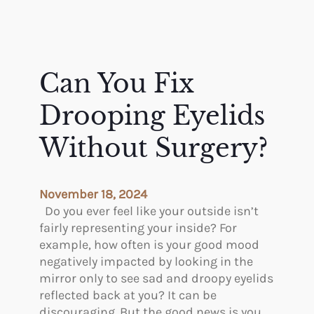
Can You Fix
Drooping Eyelids
Without Surgery?
November 18, 2024
Do you ever feel like your outside isn’t
fairly representing your inside? For
example, how often is your good mood
negatively impacted by looking in the
mirror only to see sad and droopy eyelids
reflected back at you? It can be
discouraging. But the good news is you