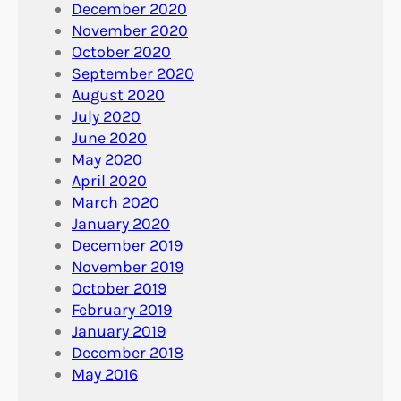
December 2020
November 2020
October 2020
September 2020
August 2020
July 2020
June 2020
May 2020
April 2020
March 2020
January 2020
December 2019
November 2019
October 2019
February 2019
January 2019
December 2018
May 2016