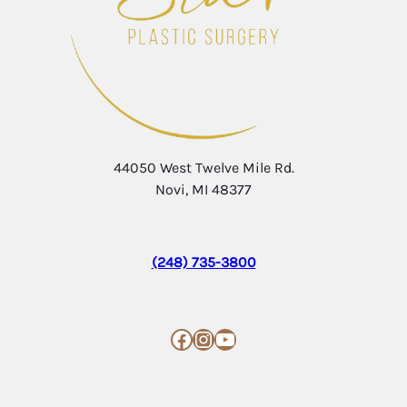
44050 West Twelve Mile Rd.
Novi, MI 48377
(248) 735-3800
Facebook
Instagram
YouTube