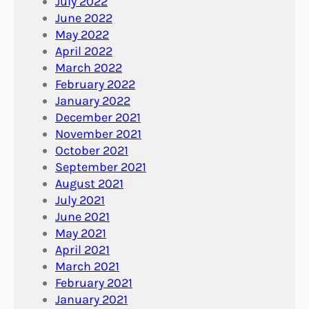
July 2022
June 2022
May 2022
April 2022
March 2022
February 2022
January 2022
December 2021
November 2021
October 2021
September 2021
August 2021
July 2021
June 2021
May 2021
April 2021
March 2021
February 2021
January 2021