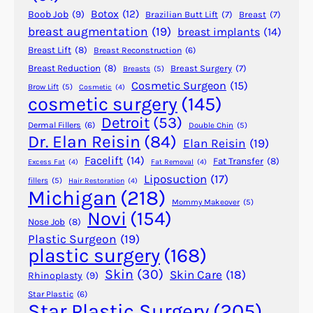
g
Botox
(12)
Boob Job
(9)
Brazilian Butt Lift
(7)
Breast
(7)
E
breast augmentation
(19)
breast implants
(14)
y
Breast Lift
(8)
Breast Reconstruction
(6)
e
l
Breast Reduction
(8)
Breast Surgery
(7)
Breasts
(5)
Cosmetic Surgeon
(15)
i
Brow Lift
(5)
Cosmetic
(4)
cosmetic surgery
(145)
d
s
Detroit
(53)
Dermal Fillers
(6)
Double Chin
(5)
W
Dr. Elan Reisin
(84)
Elan Reisin
(19)
i
Facelift
(14)
Fat Transfer
(8)
Excess Fat
(4)
Fat Removal
(4)
t
Liposuction
(17)
fillers
(5)
Hair Restoration
(4)
h
Michigan
(218)
o
Mommy Makeover
(5)
Novi
(154)
u
Nose Job
(8)
t
Plastic Surgeon
(19)
plastic surgery
(168)
S
u
Skin
(30)
Skin Care
(18)
Rhinoplasty
(9)
r
Star Plastic
(6)
g
Star Plastic Surgery
(205)