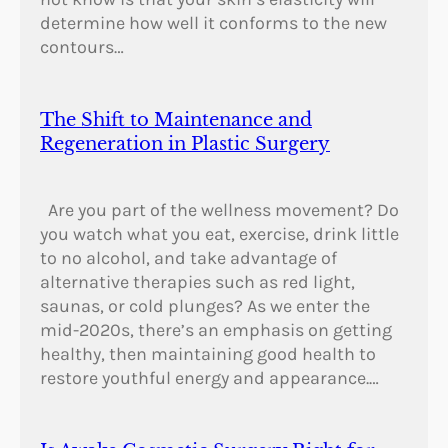
determine how well it conforms to the new
contours…
The Shift to Maintenance and
Regeneration in Plastic Surgery
Are you part of the wellness movement? Do
you watch what you eat, exercise, drink little
to no alcohol, and take advantage of
alternative therapies such as red light,
saunas, or cold plunges? As we enter the
mid-2020s, there’s an emphasis on getting
healthy, then maintaining good health to
restore youthful energy and appearance.…