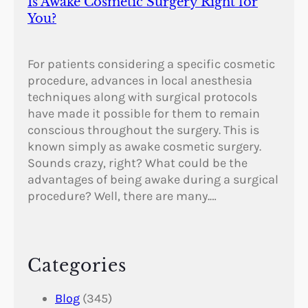
Is Awake Cosmetic Surgery Right for
You?
For patients considering a specific cosmetic
procedure, advances in local anesthesia
techniques along with surgical protocols
have made it possible for them to remain
conscious throughout the surgery. This is
known simply as awake cosmetic surgery.
Sounds crazy, right? What could be the
advantages of being awake during a surgical
procedure? Well, there are many.…
Categories
Blog
(345)