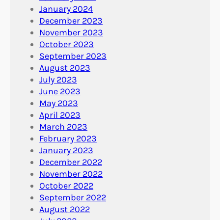
January 2024
December 2023
November 2023
October 2023
September 2023
August 2023
July 2023
June 2023
May 2023
April 2023
March 2023
February 2023
January 2023
December 2022
November 2022
October 2022
September 2022
August 2022