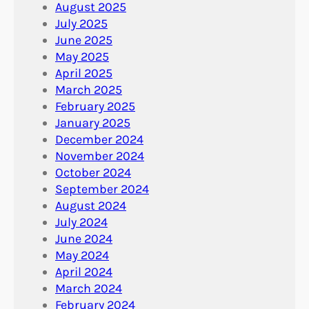
August 2025
July 2025
June 2025
May 2025
April 2025
March 2025
February 2025
January 2025
December 2024
November 2024
October 2024
September 2024
August 2024
July 2024
June 2024
May 2024
April 2024
March 2024
February 2024