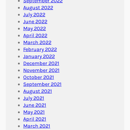
September 2022
August 2022
July 2022
June 2022
May 2022
April 2022
March 2022
February 2022
January 2022
December 2021
November 2021
October 2021
September 2021
August 2021
July 2021
June 2021
May 2021
April 2021
March 2021