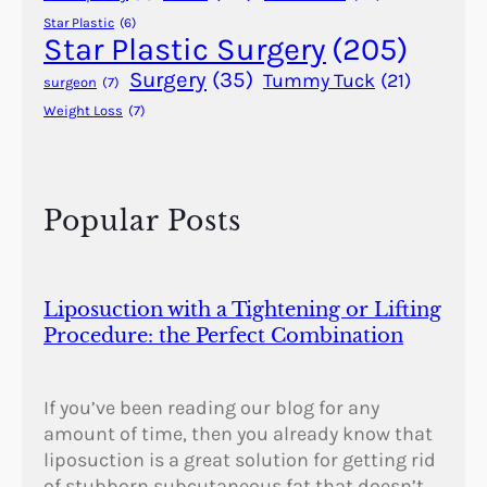
Star Plastic
(6)
Star Plastic Surgery
(205)
Surgery
(35)
Tummy Tuck
(21)
surgeon
(7)
Weight Loss
(7)
Popular Posts
Liposuction with a Tightening or Lifting
Procedure: the Perfect Combination
If you’ve been reading our blog for any
amount of time, then you already know that
liposuction is a great solution for getting rid
of stubborn subcutaneous fat that doesn’t