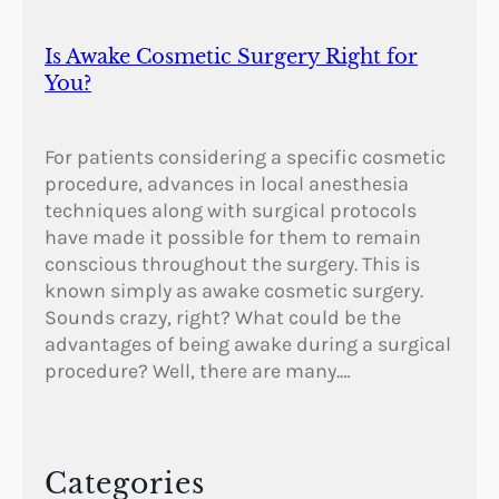
Is Awake Cosmetic Surgery Right for
You?
For patients considering a specific cosmetic
procedure, advances in local anesthesia
techniques along with surgical protocols
have made it possible for them to remain
conscious throughout the surgery. This is
known simply as awake cosmetic surgery.
Sounds crazy, right? What could be the
advantages of being awake during a surgical
procedure? Well, there are many.…
Categories