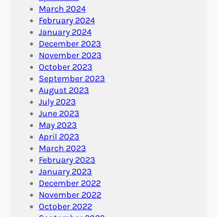
March 2024
February 2024
January 2024
December 2023
November 2023
October 2023
September 2023
August 2023
July 2023
June 2023
May 2023
April 2023
March 2023
February 2023
January 2023
December 2022
November 2022
October 2022