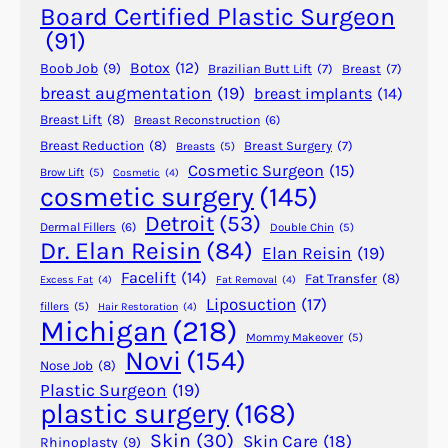
s
Board Certified Plastic Surgeon
t
(91)
I
Botox
(12)
Boob Job
(9)
Brazilian Butt Lift
(7)
Breast
(7)
m
breast augmentation
(19)
breast implants
(14)
p
Breast Lift
(8)
Breast Reconstruction
(6)
l
a
Breast Reduction
(8)
Breast Surgery
(7)
Breasts
(5)
Cosmetic Surgeon
(15)
n
Brow Lift
(5)
Cosmetic
(4)
cosmetic surgery
(145)
t
R
Detroit
(53)
Dermal Fillers
(6)
Double Chin
(5)
i
Dr. Elan Reisin
(84)
Elan Reisin
(19)
p
Facelift
(14)
Fat Transfer
(8)
Excess Fat
(4)
Fat Removal
(4)
p
Liposuction
(17)
fillers
(5)
Hair Restoration
(4)
l
Michigan
(218)
i
Mommy Makeover
(5)
Novi
(154)
n
Nose Job
(8)
g
Plastic Surgeon
(19)
plastic surgery
(168)
?
Skin
(30)
Skin Care
(18)
Rhinoplasty
(9)