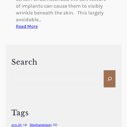
of implants can cause them to visibly
wrinkle beneath the skin. This largely
avoidable…
:
Read More
W
h
a
t
C
Search
a
S
u
e
s
a
e
r
s
c
B
h
r
Tags
e
a
Blepharoplasty
(5)
arm lift
(4)