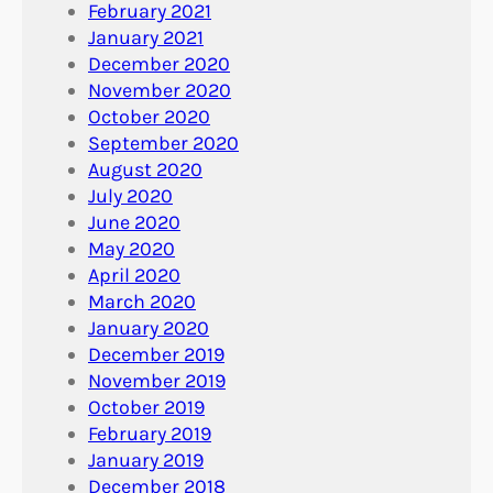
February 2021
January 2021
December 2020
November 2020
October 2020
September 2020
August 2020
July 2020
June 2020
May 2020
April 2020
March 2020
January 2020
December 2019
November 2019
October 2019
February 2019
January 2019
December 2018