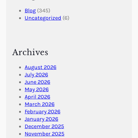
Blog
(345)
Uncategorized
(6)
Archives
August 2026
July 2026
June 2026
May 2026
April 2026
March 2026
February 2026
January 2026
December 2025
November 2025