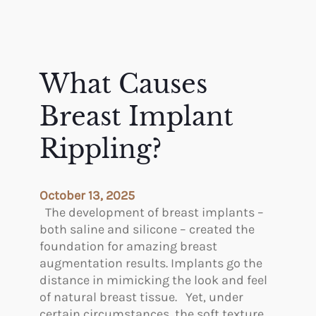
What Causes
Breast Implant
Rippling?
October 13, 2025
The development of breast implants –
both saline and silicone – created the
foundation for amazing breast
augmentation results. Implants go the
distance in mimicking the look and feel
of natural breast tissue. Yet, under
certain circumstances, the soft texture