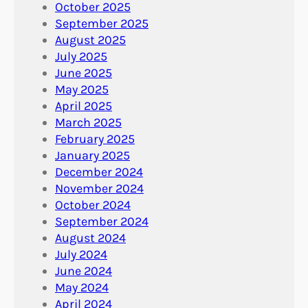
October 2025
September 2025
August 2025
July 2025
June 2025
May 2025
April 2025
March 2025
February 2025
January 2025
December 2024
November 2024
October 2024
September 2024
August 2024
July 2024
June 2024
May 2024
April 2024