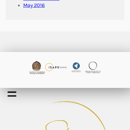
May 2016