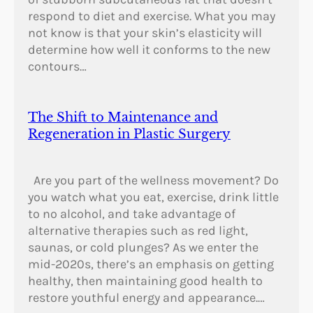
respond to diet and exercise. What you may
not know is that your skin’s elasticity will
determine how well it conforms to the new
contours…
The Shift to Maintenance and
Regeneration in Plastic Surgery
Are you part of the wellness movement? Do
you watch what you eat, exercise, drink little
to no alcohol, and take advantage of
alternative therapies such as red light,
saunas, or cold plunges? As we enter the
mid-2020s, there’s an emphasis on getting
healthy, then maintaining good health to
restore youthful energy and appearance.…