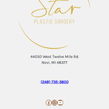
44050 West Twelve Mile Rd.
Novi, MI 48377
(248) 735-3800
Facebook
Instagram
YouTube