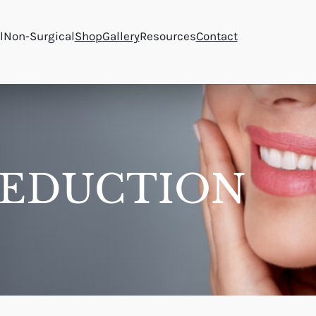
l
Non-Surgical
Shop
Gallery
Resources
Contact
REDUCTION