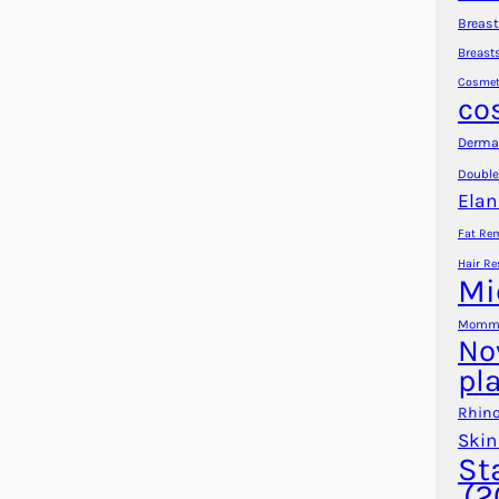
Breast
Breast
Cosmet
co
Dermal
Double
Elan
Fat Re
Hair Re
Mi
Mommy
No
pl
Rhino
Skin
St
(2