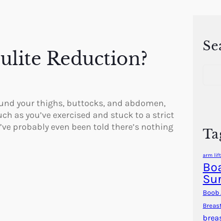
Se
lulite Reduction?
S
e
a
r
ound your thighs, buttocks, and abdomen,
c
uch as you’ve exercised and stuck to a strict
h
u’ve probably even been told there’s nothing
Ta
arm lift
Boa
Su
Boob 
Breas
brea