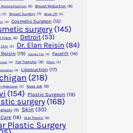
Breast Reduction
(8)
 Reconstruction
(6)
Breast Surgery
(7)
s
(5)
Brow Lift
(5)
Cosmetic Surgeon
(15)
ic
(4)
smetic surgery
(145)
Detroit
(53)
 Fillers
(6)
Dr. Elan Reisin
(84)
 Chin
(5)
 Reisin
(19)
Facelift
(14)
Excess Fat
(4)
Fat Transfer
(8)
fillers
(5)
moval
(4)
Liposuction
(17)
storation
(4)
chigan
(218)
Nose Job
(8)
 Makeover
(5)
vi
(154)
Plastic Surgeon
(19)
astic surgery
(168)
Skin
(30)
plasty
(9)
 Care
(18)
Star Plastic
(6)
ar Plastic Surgery
05)