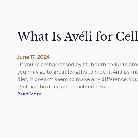
What Is Avéli for Cel
June 17, 2024
If you’re embarrassed by stubborn cellulite ar
you may go to great lengths to hide it. And as m
diet, it doesn’t seem to make any difference. Yo
that can be done about cellulite. For…
:
Read More
W
h
a
t
I
s