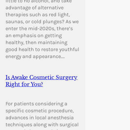
little to no alcohol, and take
advantage of alternative
therapies such as red light,
saunas, or cold plunges? As we
enter the mid-2020s, there’s
an emphasis on getting
healthy, then maintaining
good health to restore youthful
energy and appearance.…
Is Awake Cosmetic Surgery
Right for You?
For patients considering a
specific cosmetic procedure,
advances in local anesthesia
techniques along with surgical