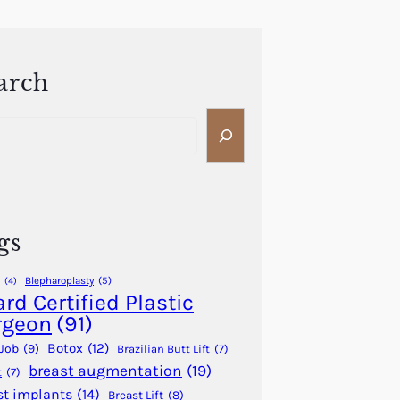
arch
gs
Blepharoplasty
(5)
(4)
rd Certified Plastic
rgeon
(91)
Botox
(12)
Job
(9)
Brazilian Butt Lift
(7)
breast augmentation
(19)
t
(7)
st implants
(14)
Breast Lift
(8)