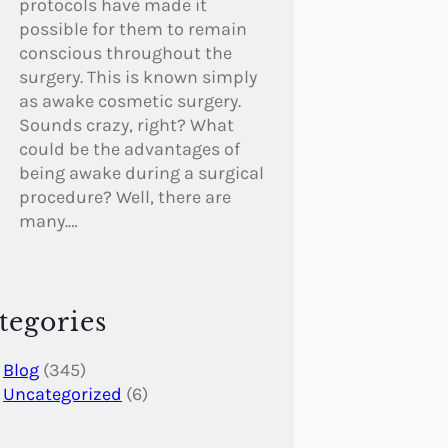
protocols have made it
possible for them to remain
conscious throughout the
surgery. This is known simply
as awake cosmetic surgery.
Sounds crazy, right? What
could be the advantages of
being awake during a surgical
procedure? Well, there are
many.…
tegories
Blog
(345)
Uncategorized
(6)