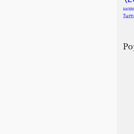
surge
Tum
Po