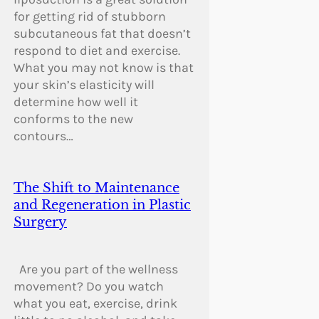
for getting rid of stubborn
subcutaneous fat that doesn’t
respond to diet and exercise.
What you may not know is that
your skin’s elasticity will
determine how well it
conforms to the new
contours…
The Shift to Maintenance
and Regeneration in Plastic
Surgery
Are you part of the wellness
movement? Do you watch
what you eat, exercise, drink