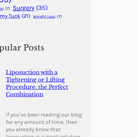
Surgery
(35)
on
(7)
my Tuck
(21)
Weight Loss
(7)
pular Posts
Liposuction with a
Tightening or Lifting
Procedure: the Perfect
Combination
If you’ve been reading our blog
for any amount of time, then
you already know that
liposuction is a great solution