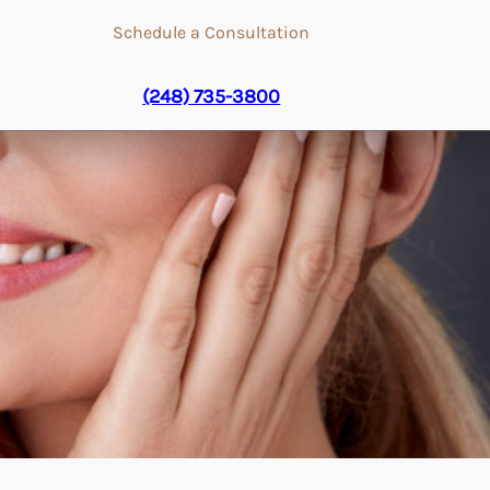
Schedule a Consultation
(248) 735-3800