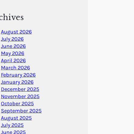
chives
August 2026
July 2026
June 2026
May 2026
April 2026
March 2026
February 2026
January 2026
December 2025
November 2025
October 2025
September 2025
August 2025
July 2025
June 2025