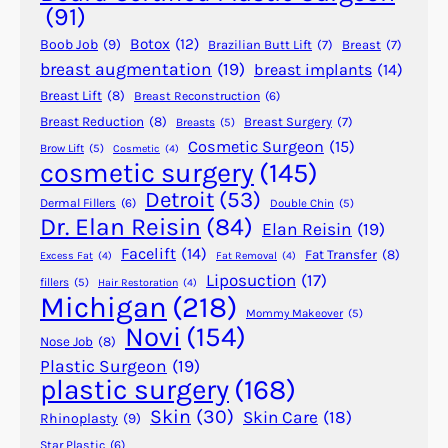
r
(91)
a
Botox
(12)
Boob Job
(9)
Brazilian Butt Lift
(7)
Breast
(7)
B
breast augmentation
(19)
breast implants
(14)
r
Breast Lift
(8)
Breast Reconstruction
(6)
a
z
Breast Reduction
(8)
Breast Surgery
(7)
Breasts
(5)
Cosmetic Surgeon
(15)
i
Brow Lift
(5)
Cosmetic
(4)
cosmetic surgery
(145)
l
i
Detroit
(53)
Dermal Fillers
(6)
Double Chin
(5)
a
Dr. Elan Reisin
(84)
Elan Reisin
(19)
n
Facelift
(14)
Fat Transfer
(8)
Excess Fat
(4)
Fat Removal
(4)
B
Liposuction
(17)
fillers
(5)
Hair Restoration
(4)
u
Michigan
(218)
t
Mommy Makeover
(5)
Novi
(154)
t
Nose Job
(8)
L
Plastic Surgeon
(19)
plastic surgery
(168)
i
f
Skin
(30)
Skin Care
(18)
Rhinoplasty
(9)
t
Star Plastic
(6)