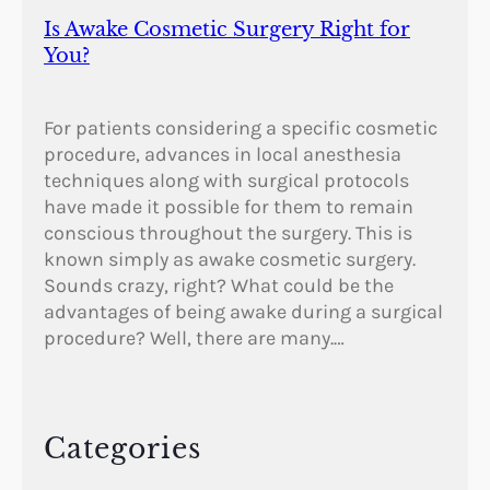
Is Awake Cosmetic Surgery Right for
You?
For patients considering a specific cosmetic
procedure, advances in local anesthesia
techniques along with surgical protocols
have made it possible for them to remain
conscious throughout the surgery. This is
known simply as awake cosmetic surgery.
Sounds crazy, right? What could be the
advantages of being awake during a surgical
procedure? Well, there are many.…
Categories