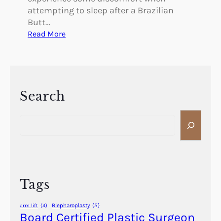
attempting to sleep after a Brazilian
Butt…
:
Read More
H
o
w
D
o
Search
I
S
S
e
l
a
e
r
e
c
p
h
A
Tags
f
t
Blepharoplasty
(5)
arm lift
(4)
e
Board Certified Plastic Surgeon