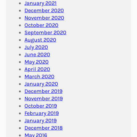
January 2021
December 2020
November 2020
October 2020
September 2020
August 2020
July 2020
June 2020
May 2020
April 2020
March 2020
January 2020
December 2019
November 2019
October 2019
February 2019
January 2019
December 2018
May 2016