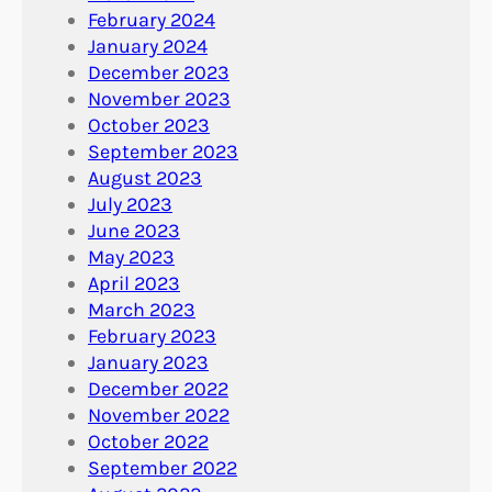
February 2024
January 2024
December 2023
November 2023
October 2023
September 2023
August 2023
July 2023
June 2023
May 2023
April 2023
March 2023
February 2023
January 2023
December 2022
November 2022
October 2022
September 2022