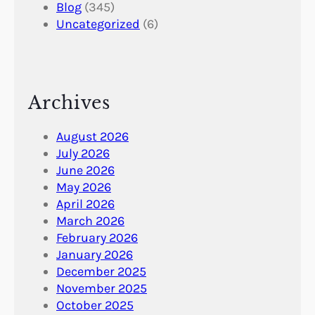
Blog
(345)
Uncategorized
(6)
Archives
August 2026
July 2026
June 2026
May 2026
April 2026
March 2026
February 2026
January 2026
December 2025
November 2025
October 2025