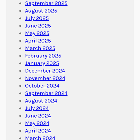
September 2025
August 2025
July 2025
June 2025
May 2025
April 2025
March 2025
February 2025
January 2025
December 2024
November 2024
October 2024
September 2024
August 2024
July 2024
June 2024
May 2024
April 2024
March 2024