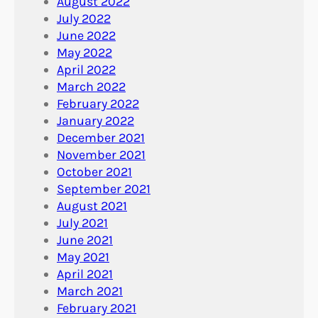
August 2022
July 2022
June 2022
May 2022
April 2022
March 2022
February 2022
January 2022
December 2021
November 2021
October 2021
September 2021
August 2021
July 2021
June 2021
May 2021
April 2021
March 2021
February 2021