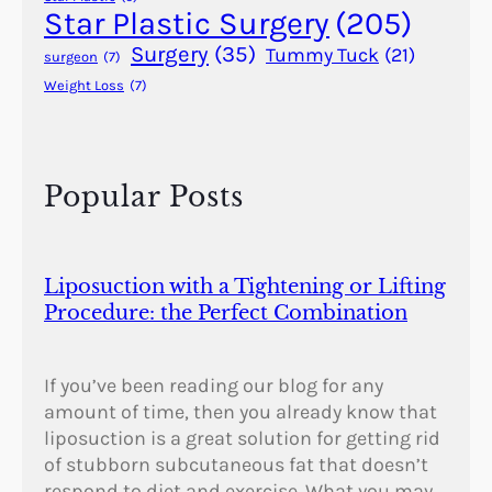
?
Star Plastic Surgery
(205)
Surgery
(35)
Tummy Tuck
(21)
surgeon
(7)
Weight Loss
(7)
Popular Posts
Liposuction with a Tightening or Lifting
Procedure: the Perfect Combination
If you’ve been reading our blog for any
amount of time, then you already know that
liposuction is a great solution for getting rid
of stubborn subcutaneous fat that doesn’t
respond to diet and exercise. What you may