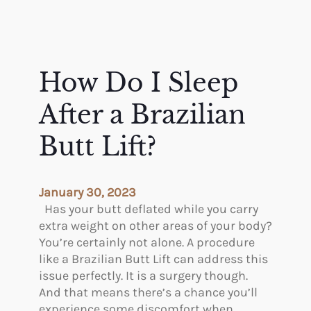
How Do I Sleep
After a Brazilian
Butt Lift?
January 30, 2023
Has your butt deflated while you carry
extra weight on other areas of your body?
You’re certainly not alone. A procedure
like a Brazilian Butt Lift can address this
issue perfectly. It is a surgery though.
And that means there’s a chance you’ll
experience some discomfort when