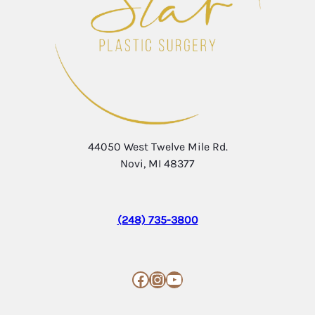
44050 West Twelve Mile Rd.
Novi, MI 48377
(248) 735-3800
Facebook
Instagram
YouTube