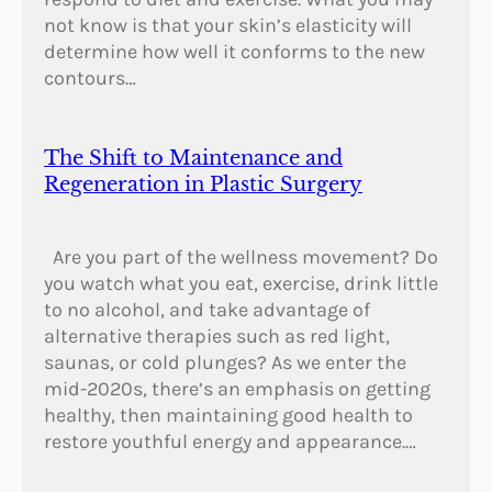
not know is that your skin’s elasticity will
determine how well it conforms to the new
contours…
The Shift to Maintenance and
Regeneration in Plastic Surgery
Are you part of the wellness movement? Do
you watch what you eat, exercise, drink little
to no alcohol, and take advantage of
alternative therapies such as red light,
saunas, or cold plunges? As we enter the
mid-2020s, there’s an emphasis on getting
healthy, then maintaining good health to
restore youthful energy and appearance.…