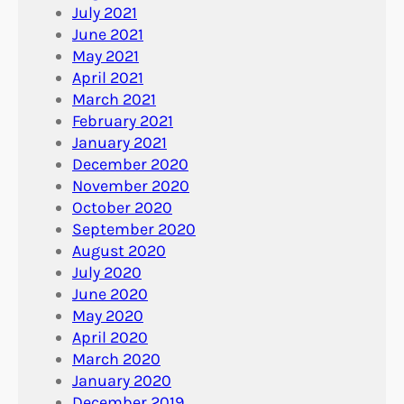
July 2021
June 2021
May 2021
April 2021
March 2021
February 2021
January 2021
December 2020
November 2020
October 2020
September 2020
August 2020
July 2020
June 2020
May 2020
April 2020
March 2020
January 2020
December 2019