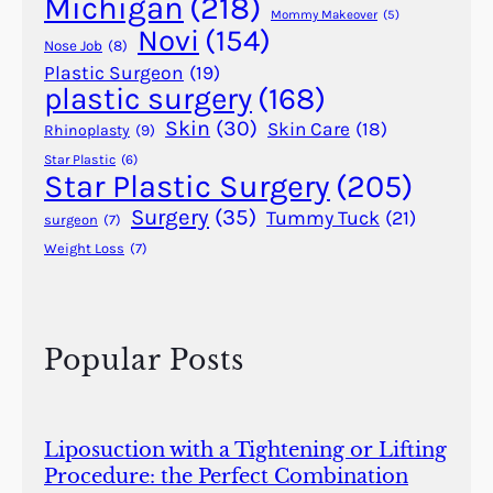
Michigan
(218)
e
Mommy Makeover
(5)
Novi
(154)
n
Nose Job
(8)
t
Plastic Surgeon
(19)
plastic surgery
(168)
E
g
Skin
(30)
Skin Care
(18)
Rhinoplasty
(9)
y
Star Plastic
(6)
p
Star Plastic Surgery
(205)
t
Surgery
(35)
Tummy Tuck
(21)
surgeon
(7)
,
Weight Loss
(7)
I
n
d
i
Popular Posts
a
,
a
n
Liposuction with a Tightening or Lifting
d
Procedure: the Perfect Combination
G