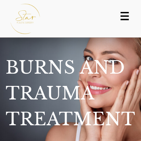
Skip
to
content
BURNS AND
TRAUMA
TREATMENT