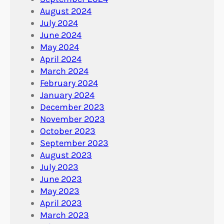
August 2024
July 2024
June 2024
May 2024
April 2024
March 2024
February 2024
January 2024
December 2023
November 2023
October 2023
September 2023
August 2023
July 2023
June 2023
May 2023
April 2023
March 2023