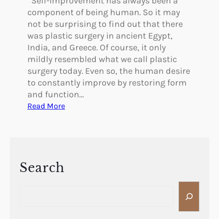
Self-improvement has always been a
component of being human. So it may
not be surprising to find out that there
was plastic surgery in ancient Egypt,
India, and Greece. Of course, it only
mildly resembled what we call plastic
surgery today. Even so, the human desire
to constantly improve by restoring form
and function…
:
Read More
W
a
s
T
h
Search
e
S
r
e
e
a
P