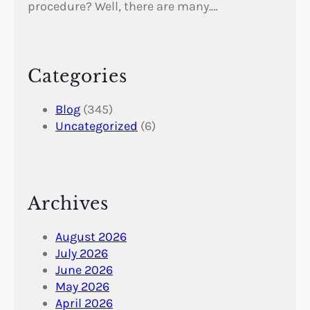
procedure? Well, there are many.…
Categories
Blog
(345)
Uncategorized
(6)
Archives
August 2026
July 2026
June 2026
May 2026
April 2026