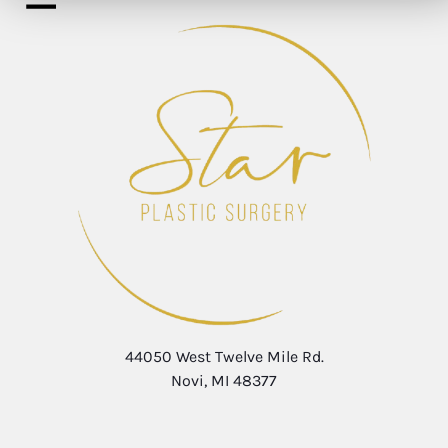
44050 West Twelve Mile Rd.
Novi, MI 48377