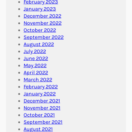
February 2023
January 2023
December 2022
November 2022
October 2022
September 2022
August 2022
July 2022
June 2022
May 2022
April 2022
March 2022
February 2022
January 2022
December 2021
November 2021
October 2021
September 2021
August 2021