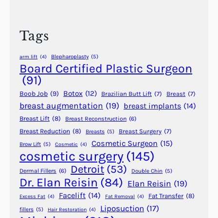
r
l
c
a
h
s
Tags
t
i
Blepharoplasty
(5)
arm lift
(4)
c
Board Certified Plastic Surgeon
S
(91)
u
Botox
(12)
Boob Job
(9)
Brazilian Butt Lift
(7)
Breast
(7)
r
breast augmentation
(19)
breast implants
(14)
g
Breast Lift
(8)
Breast Reconstruction
(6)
e
r
Breast Reduction
(8)
Breast Surgery
(7)
Breasts
(5)
Cosmetic Surgeon
(15)
y
Brow Lift
(5)
Cosmetic
(4)
cosmetic surgery
(145)
i
n
Detroit
(53)
Dermal Fillers
(6)
Double Chin
(5)
A
Dr. Elan Reisin
(84)
Elan Reisin
(19)
n
Facelift
(14)
Fat Transfer
(8)
Excess Fat
(4)
Fat Removal
(4)
c
Liposuction
(17)
fillers
(5)
Hair Restoration
(4)
i