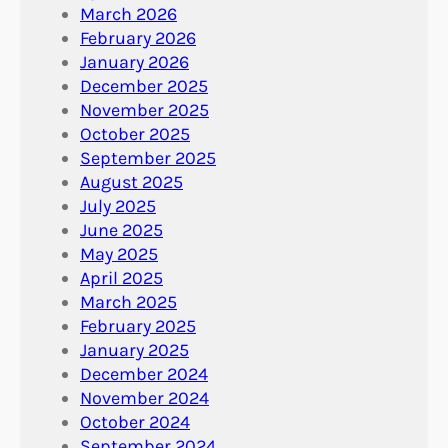
March 2026
February 2026
January 2026
December 2025
November 2025
October 2025
September 2025
August 2025
July 2025
June 2025
May 2025
April 2025
March 2025
February 2025
January 2025
December 2024
November 2024
October 2024
September 2024