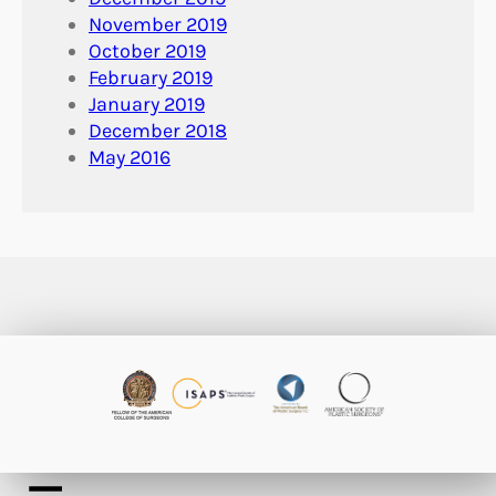
November 2019
October 2019
February 2019
January 2019
December 2018
May 2016