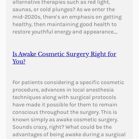
alternative therapies such as red light,
saunas, or cold plunges? As we enter the
mid-2020s, there’s an emphasis on getting
healthy, then maintaining good health to
restore youthful energy and appearance.…
Is Awake Cosmetic Surgery Right for
You?
For patients considering a specific cosmetic
procedure, advances in local anesthesia
techniques along with surgical protocols
have made it possible for them to remain
conscious throughout the surgery. This is
known simply as awake cosmetic surgery.
Sounds crazy, right? What could be the
advantages of being awake during a surgical