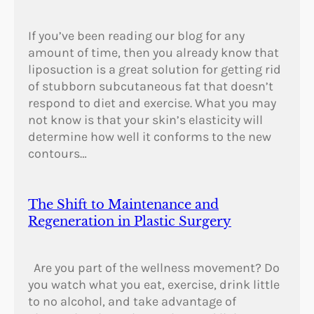
r
e
If you’ve been reading our blog for any
e
amount of time, then you already know that
c
liposuction is a great solution for getting rid
e
of stubborn subcutaneous fat that doesn’t
?
respond to diet and exercise. What you may
not know is that your skin’s elasticity will
determine how well it conforms to the new
contours…
The Shift to Maintenance and
Regeneration in Plastic Surgery
Are you part of the wellness movement? Do
you watch what you eat, exercise, drink little
to no alcohol, and take advantage of