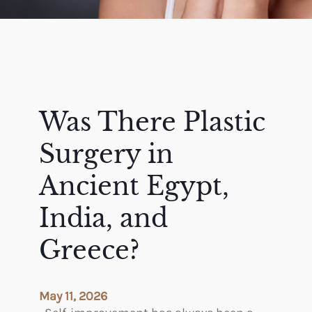
Was There Plastic
Surgery in
Ancient Egypt,
India, and
Greece?
May 11, 2026