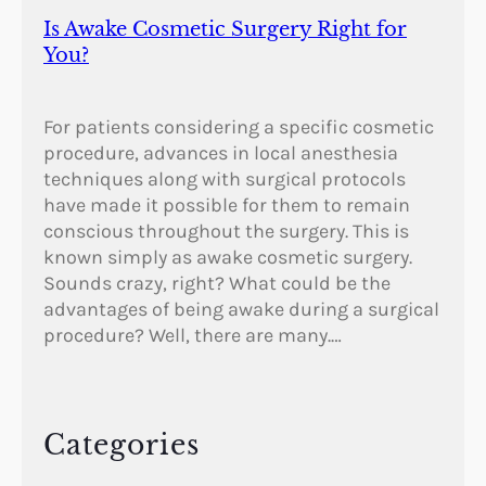
Is Awake Cosmetic Surgery Right for
You?
For patients considering a specific cosmetic
procedure, advances in local anesthesia
techniques along with surgical protocols
have made it possible for them to remain
conscious throughout the surgery. This is
known simply as awake cosmetic surgery.
Sounds crazy, right? What could be the
advantages of being awake during a surgical
procedure? Well, there are many.…
Categories