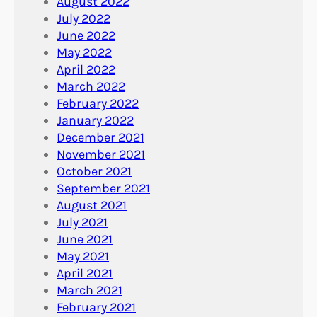
August 2022
July 2022
June 2022
May 2022
April 2022
March 2022
February 2022
January 2022
December 2021
November 2021
October 2021
September 2021
August 2021
July 2021
June 2021
May 2021
April 2021
March 2021
February 2021