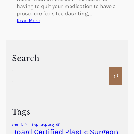
having to quit your medication to have a
procedure feels too daunting,…
:
Read More
S
t
o
p
p
Search
i
S
n
e
g
a
M
r
e
c
d
h
i
Tags
c
a
Blepharoplasty
(5)
arm lift
(4)
t
Board Certified Plastic Surgeon