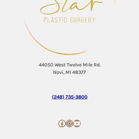
44050 West Twelve Mile Rd.
Novi, MI 48377
(248) 735-3800
Facebook
Instagram
YouTube