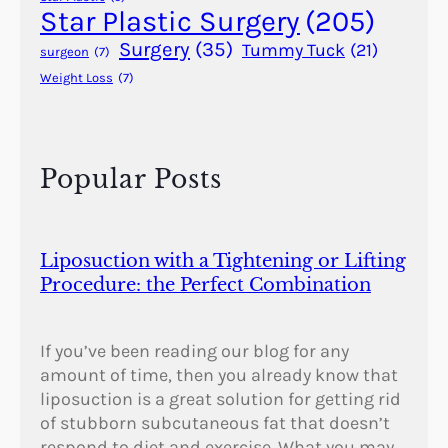
Star Plastic Surgery
(205)
Surgery
(35)
Tummy Tuck
(21)
surgeon
(7)
Weight Loss
(7)
Popular Posts
Liposuction with a Tightening or Lifting
Procedure: the Perfect Combination
If you’ve been reading our blog for any
amount of time, then you already know that
liposuction is a great solution for getting rid
of stubborn subcutaneous fat that doesn’t
respond to diet and exercise. What you may