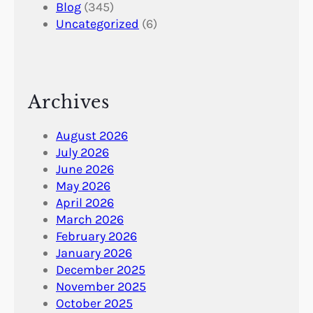
Blog
(345)
Uncategorized
(6)
Archives
August 2026
July 2026
June 2026
May 2026
April 2026
March 2026
February 2026
January 2026
December 2025
November 2025
October 2025