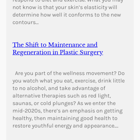
not know is that your skin’s elasticity will
determine how well it conforms to the new
contours…
The Shift to Maintenance and
Regeneration in Plastic Surgery
Are you part of the wellness movement? Do
you watch what you eat, exercise, drink little
to no alcohol, and take advantage of
alternative therapies such as red light,
saunas, or cold plunges? As we enter the
mid-2020s, there’s an emphasis on getting
healthy, then maintaining good health to
restore youthful energy and appearance.…