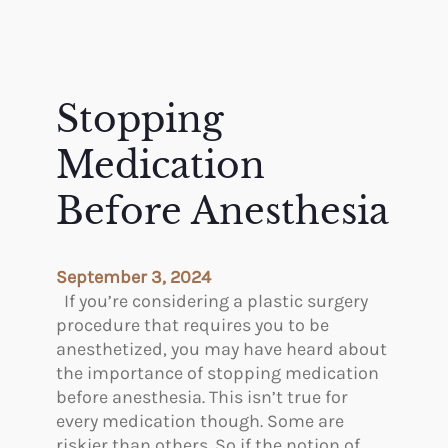
Stopping
Medication
Before Anesthesia
September 3, 2024
If you’re considering a plastic surgery
procedure that requires you to be
anesthetized, you may have heard about
the importance of stopping medication
before anesthesia. This isn’t true for
every medication though. Some are
riskier than others. So if the notion of