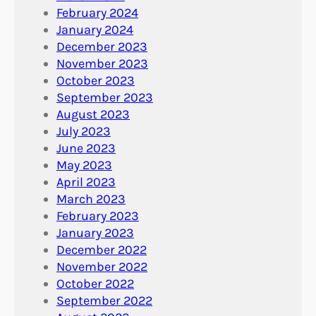
February 2024
January 2024
December 2023
November 2023
October 2023
September 2023
August 2023
July 2023
June 2023
May 2023
April 2023
March 2023
February 2023
January 2023
December 2022
November 2022
October 2022
September 2022