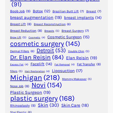
i
(91)
o
Botox
(12)
Boob Job
(9)
Brazilian Butt Lift
(7)
Breast
(7)
n
breast augmentation
(19)
breast implants
(14)
B
Breast Lift
(8)
Breast Reconstruction
(6)
e
f
Breast Reduction
(8)
Breast Surgery
(7)
Breasts
(5)
Cosmetic Surgeon
(15)
o
Brow Lift
(5)
Cosmetic
(4)
cosmetic surgery
(145)
r
e
Detroit
(53)
Dermal Fillers
(6)
Double Chin
(5)
A
Dr. Elan Reisin
(84)
Elan Reisin
(19)
n
Facelift
(14)
Fat Transfer
(8)
Excess Fat
(4)
Fat Removal
(4)
e
Liposuction
(17)
fillers
(5)
Hair Restoration
(4)
s
Michigan
(218)
t
Mommy Makeover
(5)
Novi
(154)
h
Nose Job
(8)
e
Plastic Surgeon
(19)
plastic surgery
(168)
s
i
Skin
(30)
Skin Care
(18)
Rhinoplasty
(9)
a
Star Plastic
(6)