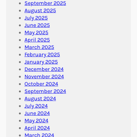
September 2025
August 2025
July 2025
June 2025
May 2025
April 2025
March 2025
February 2025
January 2025
December 2024
November 2024
October 2024
September 2024
August 2024
July 2024
June 2024
May 2024
April 2024
March 2024