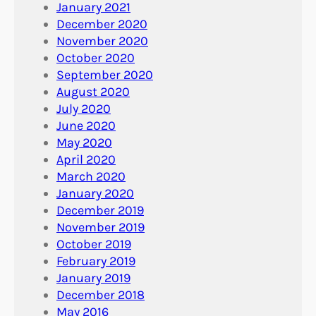
January 2021
December 2020
November 2020
October 2020
September 2020
August 2020
July 2020
June 2020
May 2020
April 2020
March 2020
January 2020
December 2019
November 2019
October 2019
February 2019
January 2019
December 2018
May 2016