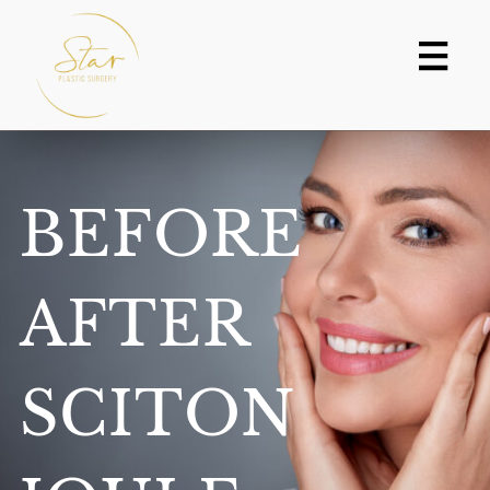
Skip
to
content
BEFORE
AFTER
SCITON