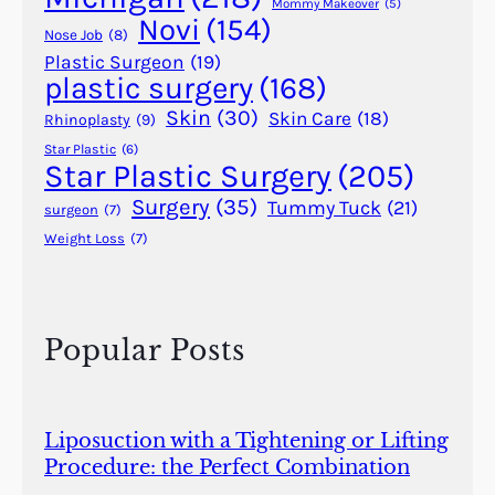
n
Mommy Makeover
(5)
Novi
(154)
n
Nose Job
(8)
o
Plastic Surgeon
(19)
plastic surgery
(168)
t
B
Skin
(30)
Skin Care
(18)
Rhinoplasty
(9)
e
Star Plastic
(6)
B
Star Plastic Surgery
(205)
e
Surgery
(35)
Tummy Tuck
(21)
surgeon
(7)
a
Weight Loss
(7)
t
Popular Posts
Liposuction with a Tightening or Lifting
Procedure: the Perfect Combination