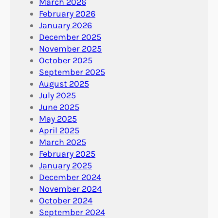
March 2026
February 2026
January 2026
December 2025
November 2025
October 2025
September 2025
August 2025
July 2025
June 2025
May 2025
April 2025
March 2025
February 2025
January 2025
December 2024
November 2024
October 2024
September 2024