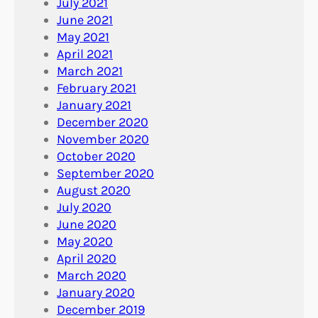
July 2021
June 2021
May 2021
April 2021
March 2021
February 2021
January 2021
December 2020
November 2020
October 2020
September 2020
August 2020
July 2020
June 2020
May 2020
April 2020
March 2020
January 2020
December 2019