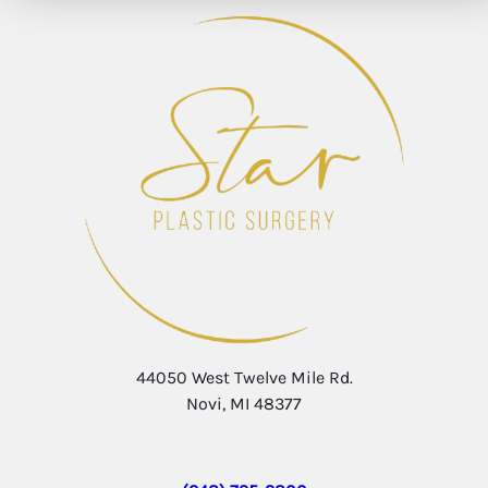
44050 West Twelve Mile Rd.
Novi, MI 48377