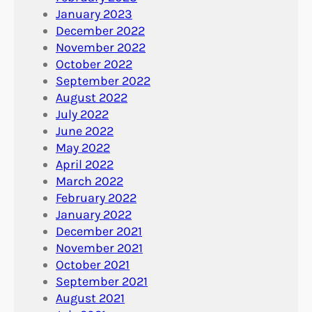
January 2023
December 2022
November 2022
October 2022
September 2022
August 2022
July 2022
June 2022
May 2022
April 2022
March 2022
February 2022
January 2022
December 2021
November 2021
October 2021
September 2021
August 2021