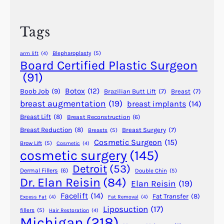
c
i
h
t
Tags
y
o
Blepharoplasty
(5)
arm lift
(4)
f
Board Certified Plastic Surgeon
S
(91)
c
Botox
(12)
Boob Job
(9)
Brazilian Butt Lift
(7)
Breast
(7)
i
breast augmentation
(19)
breast implants
(14)
t
Breast Lift
(8)
Breast Reconstruction
(6)
o
n
Breast Reduction
(8)
Breast Surgery
(7)
Breasts
(5)
Cosmetic Surgeon
(15)
J
Brow Lift
(5)
Cosmetic
(4)
cosmetic surgery
(145)
O
U
Detroit
(53)
Dermal Fillers
(6)
Double Chin
(5)
L
Dr. Elan Reisin
(84)
Elan Reisin
(19)
E
Facelift
(14)
Fat Transfer
(8)
Excess Fat
(4)
Fat Removal
(4)
C
Liposuction
(17)
fillers
(5)
Hair Restoration
(4)
a
Michigan
(218)