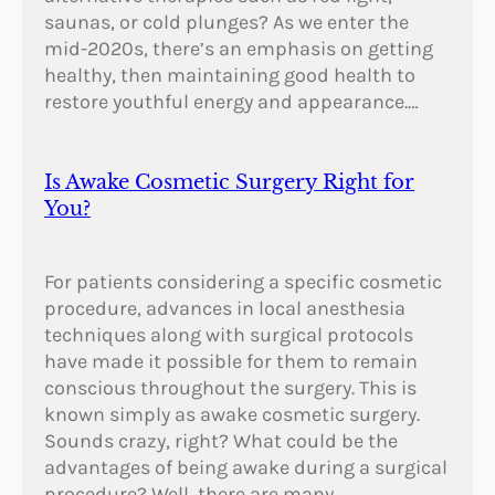
saunas, or cold plunges? As we enter the
mid-2020s, there’s an emphasis on getting
healthy, then maintaining good health to
restore youthful energy and appearance.…
Is Awake Cosmetic Surgery Right for
You?
For patients considering a specific cosmetic
procedure, advances in local anesthesia
techniques along with surgical protocols
have made it possible for them to remain
conscious throughout the surgery. This is
known simply as awake cosmetic surgery.
Sounds crazy, right? What could be the
advantages of being awake during a surgical
procedure? Well, there are many.…