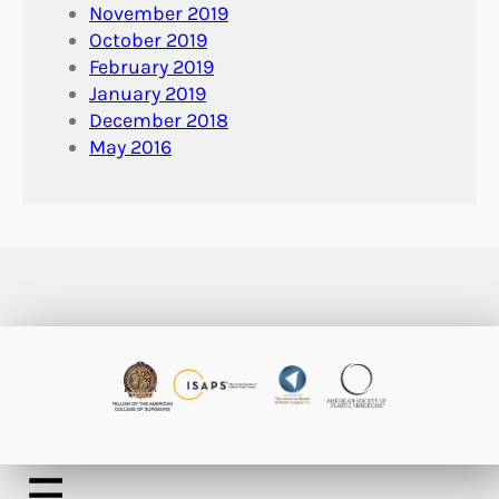
November 2019
October 2019
February 2019
January 2019
December 2018
May 2016