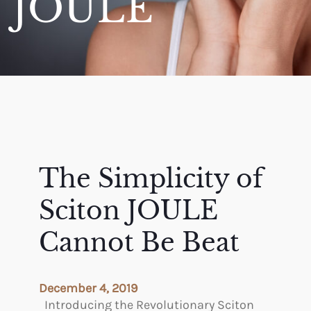
JOULE
The Simplicity of
Sciton JOULE
Cannot Be Beat
December 4, 2019
Introducing the Revolutionary Sciton