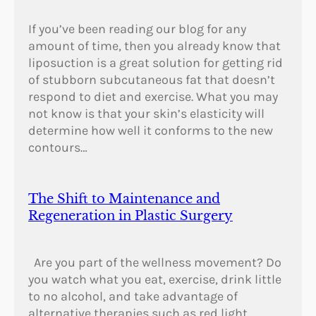
If you’ve been reading our blog for any
amount of time, then you already know that
liposuction is a great solution for getting rid
of stubborn subcutaneous fat that doesn’t
respond to diet and exercise. What you may
not know is that your skin’s elasticity will
determine how well it conforms to the new
contours…
The Shift to Maintenance and
Regeneration in Plastic Surgery
Are you part of the wellness movement? Do
you watch what you eat, exercise, drink little
to no alcohol, and take advantage of
alternative therapies such as red light,