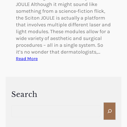
JOULE Although it might sound like
something from a science-fiction flick,
the Sciton JOULE is actually a platform
that involves multiple different laser and
light modules. These modules allow for a
wide variety of aesthetic and surgical
procedures – all in a single system. So
it’s no wonder that dermatologists,…
:
Read More
T
h
e
S
i
Search
m
S
p
e
l
a
i
r
c