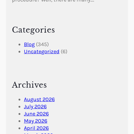
Categories
Blog
(345)
Uncategorized
(6)
Archives
August 2026
July 2026
June 2026
May 2026
April 2026