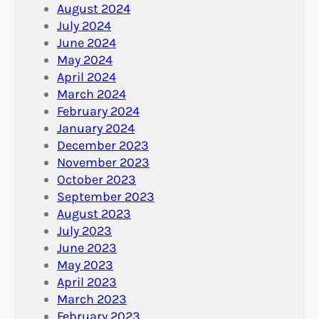
August 2024
July 2024
June 2024
May 2024
April 2024
March 2024
February 2024
January 2024
December 2023
November 2023
October 2023
September 2023
August 2023
July 2023
June 2023
May 2023
April 2023
March 2023
February 2023