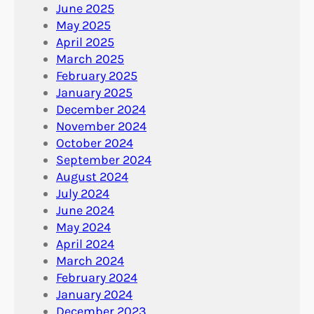
June 2025
May 2025
April 2025
March 2025
February 2025
January 2025
December 2024
November 2024
October 2024
September 2024
August 2024
July 2024
June 2024
May 2024
April 2024
March 2024
February 2024
January 2024
December 2023