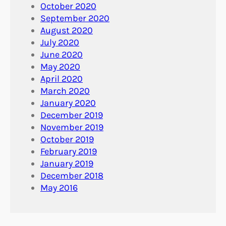
October 2020
September 2020
August 2020
July 2020
June 2020
May 2020
April 2020
March 2020
January 2020
December 2019
November 2019
October 2019
February 2019
January 2019
December 2018
May 2016