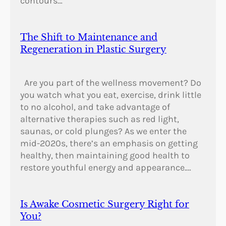
contours…
The Shift to Maintenance and
Regeneration in Plastic Surgery
Are you part of the wellness movement? Do
you watch what you eat, exercise, drink little
to no alcohol, and take advantage of
alternative therapies such as red light,
saunas, or cold plunges? As we enter the
mid-2020s, there’s an emphasis on getting
healthy, then maintaining good health to
restore youthful energy and appearance.…
Is Awake Cosmetic Surgery Right for
You?