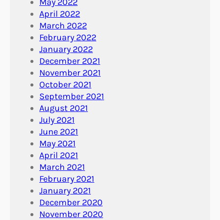
May 2022
April 2022
March 2022
February 2022
January 2022
December 2021
November 2021
October 2021
September 2021
August 2021
July 2021
June 2021
May 2021
April 2021
March 2021
February 2021
January 2021
December 2020
November 2020