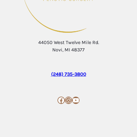
44050 West Twelve Mile Rd.
Novi, MI 48377
(248) 735-3800
Facebook
Instagram
YouTube