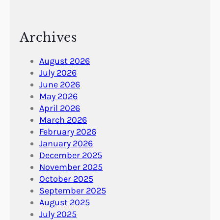
Archives
August 2026
July 2026
June 2026
May 2026
April 2026
March 2026
February 2026
January 2026
December 2025
November 2025
October 2025
September 2025
August 2025
July 2025