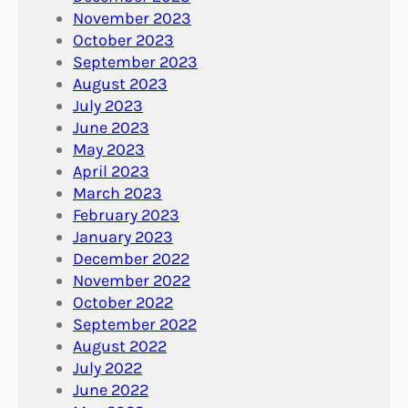
November 2023
October 2023
September 2023
August 2023
July 2023
June 2023
May 2023
April 2023
March 2023
February 2023
January 2023
December 2022
November 2022
October 2022
September 2022
August 2022
July 2022
June 2022