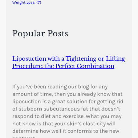
Weight Loss
(7)
Popular Posts
Liposuction with a Tightening or Lifting
Procedure: the Perfect Combination
If you’ve been reading our blog for any
amount of time, then you already know that
liposuction is a great solution for getting rid
of stubborn subcutaneous fat that doesn’t
respond to diet and exercise. What you may
not know is that your skin’s elasticity will
determine how well it conforms to the new