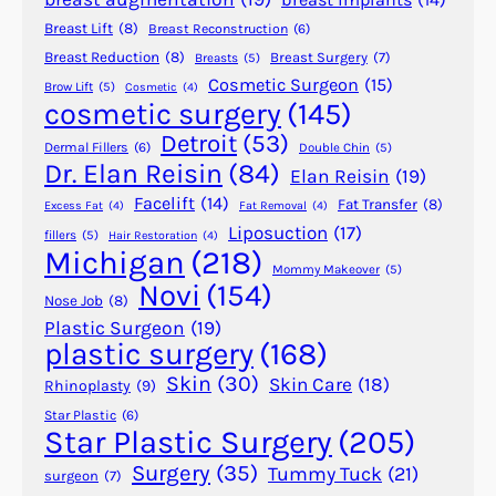
n
Breast Lift
(8)
Breast Reconstruction
(6)
A
l
Breast Reduction
(8)
Breast Surgery
(7)
Breasts
(5)
Cosmetic Surgeon
(15)
o
Brow Lift
(5)
Cosmetic
(4)
cosmetic surgery
(145)
p
e
Detroit
(53)
Dermal Fillers
(6)
Double Chin
(5)
c
Dr. Elan Reisin
(84)
Elan Reisin
(19)
i
Facelift
(14)
Fat Transfer
(8)
Excess Fat
(4)
Fat Removal
(4)
a
Liposuction
(17)
fillers
(5)
Hair Restoration
(4)
?
Michigan
(218)
Mommy Makeover
(5)
Novi
(154)
Nose Job
(8)
Plastic Surgeon
(19)
plastic surgery
(168)
Skin
(30)
Skin Care
(18)
Rhinoplasty
(9)
Star Plastic
(6)
Star Plastic Surgery
(205)
Surgery
(35)
Tummy Tuck
(21)
surgeon
(7)