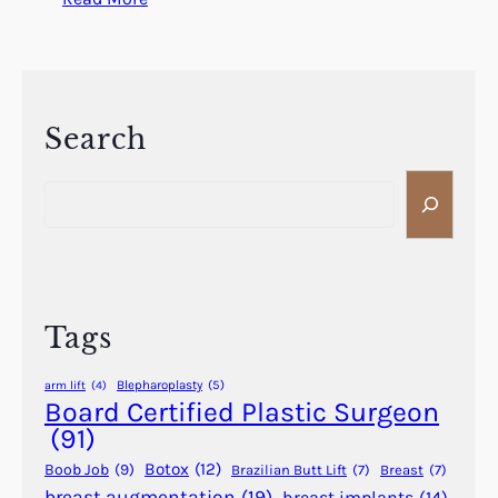
W
h
a
t
I
Search
s
S
F
e
e
a
m
r
a
c
l
h
e
Tags
P
a
Blepharoplasty
(5)
arm lift
(4)
t
Board Certified Plastic Surgeon
t
(91)
e
Botox
(12)
Boob Job
(9)
Brazilian Butt Lift
(7)
Breast
(7)
r
breast augmentation
(19)
breast implants
(14)