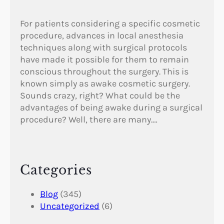
For patients considering a specific cosmetic
procedure, advances in local anesthesia
techniques along with surgical protocols
have made it possible for them to remain
conscious throughout the surgery. This is
known simply as awake cosmetic surgery.
Sounds crazy, right? What could be the
advantages of being awake during a surgical
procedure? Well, there are many.…
Categories
Blog
(345)
Uncategorized
(6)