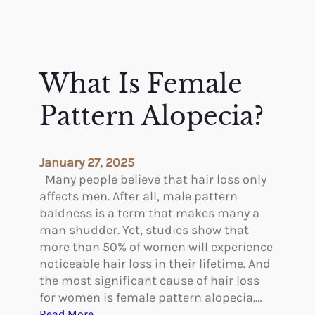
What Is Female
Pattern Alopecia?
January 27, 2025
Many people believe that hair loss only
affects men. After all, male pattern
baldness is a term that makes many a
man shudder. Yet, studies show that
more than 50% of women will experience
noticeable hair loss in their lifetime. And
the most significant cause of hair loss
for women is female pattern alopecia.…
:
Read More