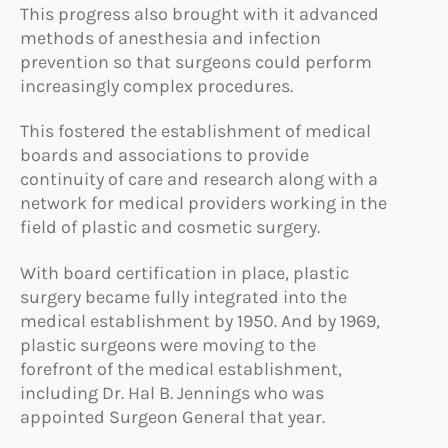
This progress also brought with it advanced
methods of anesthesia and infection
prevention so that surgeons could perform
increasingly complex procedures.
This fostered the establishment of medical
boards and associations to provide
continuity of care and research along with a
network for medical providers working in the
field of plastic and cosmetic surgery.
With board certification in place, plastic
surgery became fully integrated into the
medical establishment by 1950. And by 1969,
plastic surgeons were moving to the
forefront of the medical establishment,
including Dr. Hal B. Jennings who was
appointed Surgeon General that year.