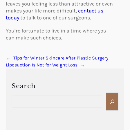
leaves you feeling less than attractive or even
makes your life more difficult,
contact us
today
to talk to one of our surgeons.
You’re fortunate to live in a time where you
can make such choices.
←
Tips for Winter Skincare After Plastic Surgery
Liposuction Is Not for Weight Loss
→
Search
S
e
a
r
c