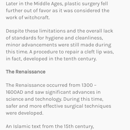
Later in the Middle Ages, plastic surgery fell
further out of favor as it was considered the
work of witchcraft.
Despite these limitations and the overall lack
of standards for hygiene and cleanliness,
minor advancements were still made during
this time. A procedure to repair a cleft lip was,
in fact, developed in the tenth century.
The Renaissance
The Renaissance occurred from 1300 –
1600AD and saw significant advances in
science and technology. During this time,
safer and more effective surgical techniques
were developed.
An Islamic text from the 15th century,