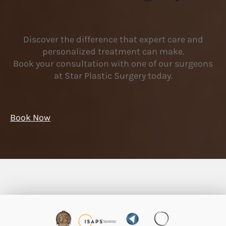
Discover the difference that expert care and
personalized treatment can make.
Book your consultation with one of our surgeons
at Star Plastic Surgery today.
Book Now