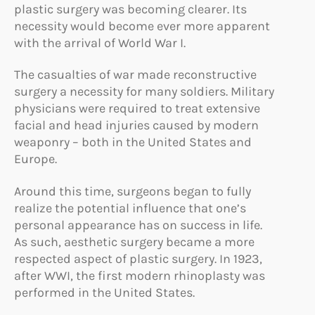
plastic surgery was becoming clearer. Its
necessity would become ever more apparent
with the arrival of World War I.
The casualties of war made reconstructive
surgery a necessity for many soldiers. Military
physicians were required to treat extensive
facial and head injuries caused by modern
weaponry – both in the United States and
Europe.
Around this time, surgeons began to fully
realize the potential influence that one’s
personal appearance has on success in life.
As such, aesthetic surgery became a more
respected aspect of plastic surgery. In 1923,
after WWI, the first modern rhinoplasty was
performed in the United States.