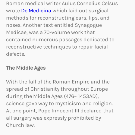
Roman medical writer Aulus Cornelius Celsus
wrote
De Medicina
which laid out surgical
methods for reconstructing ears, lips, and
noses. Another text entitled Synagogue
Medicae, was a 70-volume work that
contained numerous passages dedicated to
reconstructive techniques to repair facial
defects.
The Middle Ages
With the fall of the Roman Empire and the
spread of Christianity throughout Europe
during the Middle Ages (476– 1453AD),
science gave way to mysticism and religion.
At one point, Pope Innocent III declared that
all surgery was expressly prohibited by
Church law.