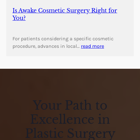
Is Awake Cosmetic Surgery Right for
You?
For patients considering a specific cosmetic
procedure, advances in local…
read more
Your Path to
Excellence in
Plastic Surgery