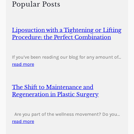
h
Popular Posts
Liposuction with a Tightening or Lifting
Procedure: the Perfect Combination
If you’ve been reading our blog for any amount of…
read more
The Shift to Maintenance and
Regeneration in Plastic Surgery
Are you part of the wellness movement? Do you…
read more