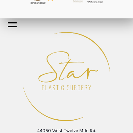
44050 West Twelve Mile Rd.