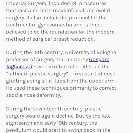
Imperial Surgery, included 191 procedures
that included both maxillofacial and eyelid
surgery. It also included a protocol for the
treatment of gynecomastia and is thus
believed to be the foundation for the modern
method of surgical breast reduction.
During the 16th century, University of Bologna
professor of surgery and anatomy
Gaspare
Tagliacozzi
– whose often referred to as the
“father of plastic surgery” – first started nose
grafting using skin flaps from the upper arm.
He used these techniques primarily to correct
saddle nose deformity.
During the seventeenth century, plastic
surgery would again decline. But by the late
eighteenth and early 19th century, the
pendulum would start to swing back in the