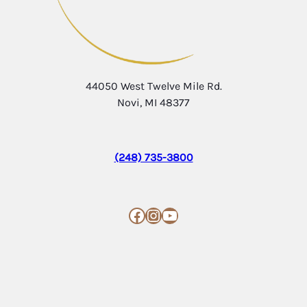
44050 West Twelve Mile Rd.
Novi, MI 48377
(248) 735-3800
Facebook
Instagram
YouTube