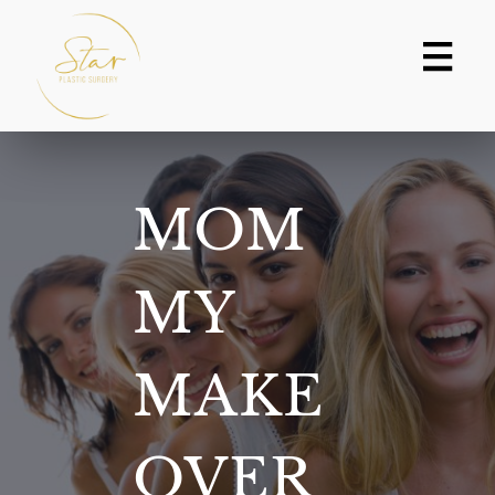
Skip
to
content
MOM
MY
MAKE
OVER