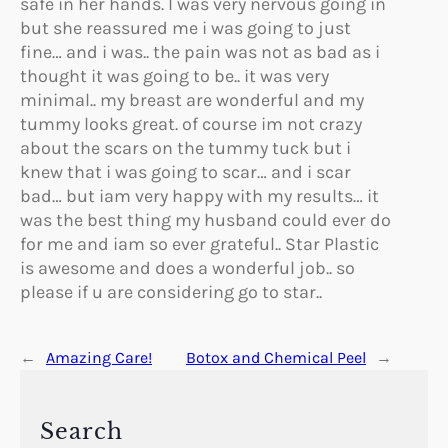
safe in her hands. I was very nervous going in
but she reassured me i was going to just
fine… and i was.. the pain was not as bad as i
thought it was going to be.. it was very
minimal.. my breast are wonderful and my
tummy looks great. of course im not crazy
about the scars on the tummy tuck but i
knew that i was going to scar… and i scar
bad… but iam very happy with my results… it
was the best thing my husband could ever do
for me and iam so ever grateful.. Star Plastic
is awesome and does a wonderful job.. so
please if u are considering go to star..
←
Amazing Care!
Botox and Chemical Peel
→
Search