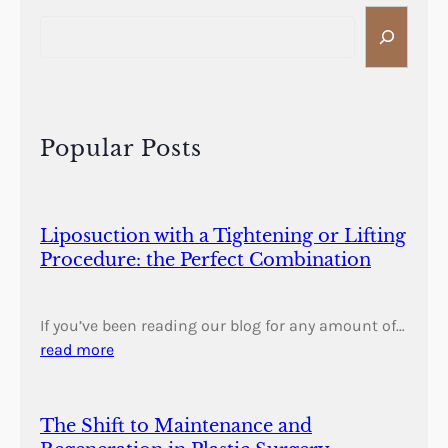
S
e
a
r
c
h
Popular Posts
Liposuction with a Tightening or Lifting
Procedure: the Perfect Combination
If you’ve been reading our blog for any amount of…
read more
The Shift to Maintenance and