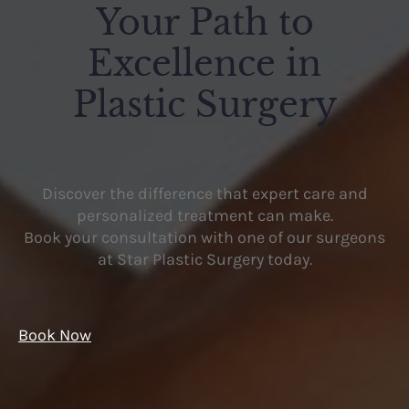
Your Path to
Excellence in
Plastic Surgery
Discover the difference that expert care and
personalized treatment can make.
Book your consultation with one of our surgeons
at Star Plastic Surgery today.
Book Now