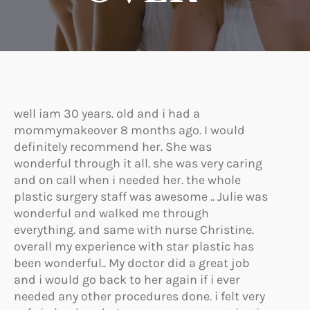
well iam 30 years. old and i had a
mommymakeover 8 months ago. I would
definitely recommend her. She was
wonderful through it all. she was very caring
and on call when i needed her. the whole
plastic surgery staff was awesome .. Julie was
wonderful and walked me through
everything. and same with nurse Christine.
overall my experience with star plastic has
been wonderful.. My doctor did a great job
and i would go back to her again if i ever
needed any other procedures done. i felt very