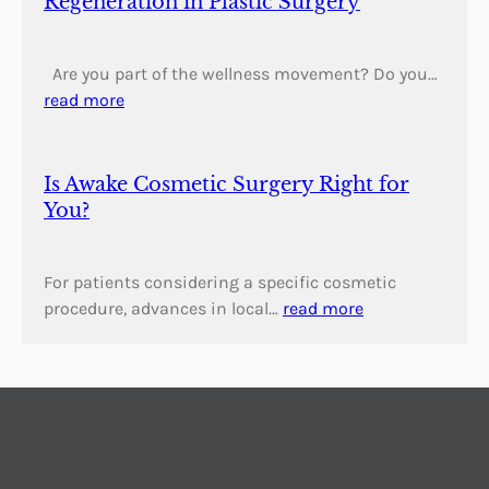
Regeneration in Plastic Surgery
Are you part of the wellness movement? Do you…
read more
Is Awake Cosmetic Surgery Right for
You?
For patients considering a specific cosmetic
procedure, advances in local…
read more